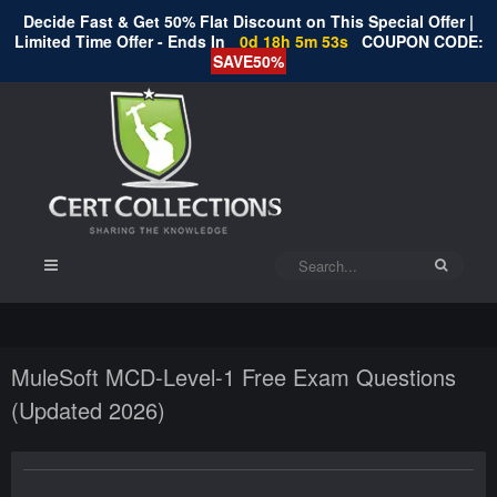
Decide Fast & Get 50% Flat Discount on This Special Offer |
Limited Time Offer - Ends In
0d 18h 5m 53s
COUPON CODE:
SAVE50%
MuleSoft MCD-Level-1 Free Exam Questions
(Updated 2026)