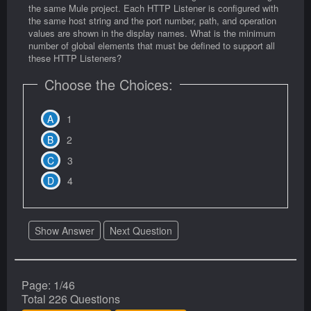
the same Mule project. Each HTTP Listener is configured with
the same host string and the port number, path, and operation
values are shown in the display names. What is the minimum
number of global elements that must be defined to support all
these HTTP Listeners?
Choose the Choices:
1
2
3
4
Show Answer
Next Question
Page: 1/46
Total 226 Questions