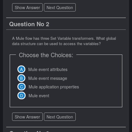
Show Answer
Next Question
Question No 2
A Mule flow has three Set Variable transformers. What global
data structure can be used to access the variables?
Choose the Choices:
Mule event attributes
Mule event message
Mule application properties
Mule event
Show Answer
Next Question