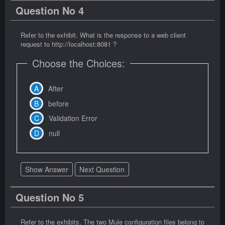
Question No 4
Refer to the exhibit. What is the response to a web client
request to http://localhost:8081 ?
Choose the Choices:
After
before
Validation Error
null
Show Answer
Next Question
Question No 5
Refer to the exhibits. The two Mule configuration files belong to