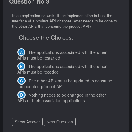
Question No 3
In an application network. If the implementation but not the
interface of a product API changes, what needs to be done to
the other APIs that consume the product API?
Choose the Choices:
The applications associated with the other
APIs must be restarted
The applications associated with the other
APIs must be recoded
The other APIs must be updated to consume
the updated product API
Nothing needs to be changed in the other
APIs or their associated applications
Show Answer
Next Question