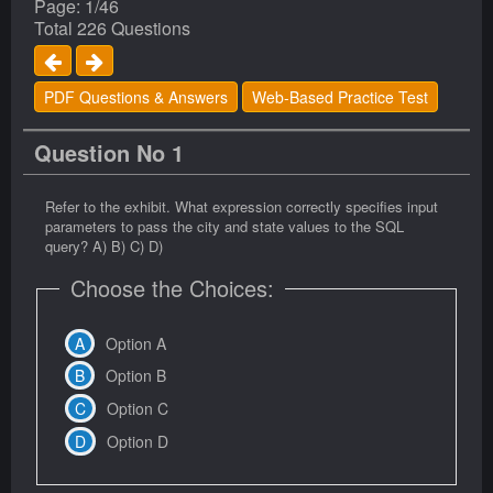
Page: 1/46
Total 226 Questions
PDF Questions & Answers
Web-Based Practice Test
Question No 1
Refer to the exhibit. What expression correctly specifies input
parameters to pass the city and state values to the SQL
query? A) B) C) D)
Choose the Choices:
Option A
Option B
Option C
Option D