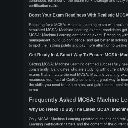
continuous reminder of the desire for knowledge and really
certification realm.
Boost Your Exam Readiness With Realistic MCSA: 
Preparing for a MCSA: Machine Learning exam with realistic 
simulated MCSA: Machine Learning exams, candidates get a f
MCSA: Machine Learning certification exam. Practicing wi
management, build up confidence, and get better at solving 
to spot their strong points and pay more attention to weaker
Get Ready In A Smart Way To Ensure MCSA: Mach
Getting MCSA: Machine Learning certified successfully needs
consistently. Candidates who are studying with current MCS
exams that simulate the real MCSA: Machine Learning exam 
resources you trust at CertCollections is a great way to 
the skills you need to take exams, and gain the self-confid
exam.
Frequently Asked MCSA: Machine Le
Why Do I Need To Buy The Latest MCSA: Machin
Only MCSA: Machine Learning updated questions can really 
Learning certification targets and the content of the current