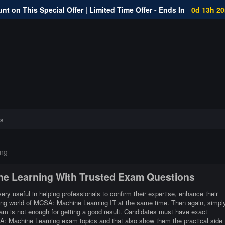
nt on This Special Offer | Limited Time Offer - Ends In
0d 13h 2
s
ng
ine Learning With Trusted Exam Questions
y useful in helping professionals to confirm their expertise, enhance their
ging world of MCSA: Machine Learning IT at the same time. Then again, simpl
m is not enough for getting a good result. Candidates must have exact
CSA: Machine Learning exam topics and that also show them the practical side