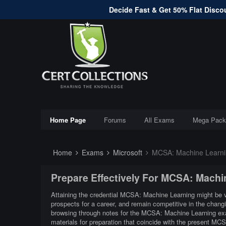
Decide Fast & Get 50% Flat Discou
Home Page
Forums
All Exams
Mega Pack
Home
Exams
Microsoft
MCSA: Machine Learni
Prepare Effectively For MCSA: Mach
Attaining the credential MCSA: Machine Learning might be ver
prospects for a career, and remain competitive in the chan
browsing through notes for the MCSA: Machine Learning exa
materials for preparation that coincide with the present M