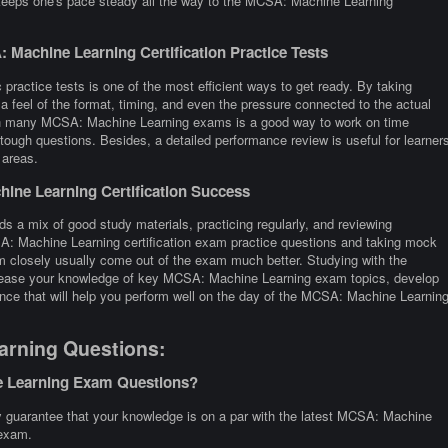
 keeps one's pace steady all the way to the MCSA: Machine Learning
Machine Learning Certification Practice Tests
practice tests is one of the most efficient ways to get ready. By taking
eel of the format, timing, and even the pressure connected to the actual
th many MCSA: Machine Learning exams is a good way to work on time
tough questions. Besides, a detailed performance review is useful for learner
 areas.
ine Learning Certification Success
 a mix of good study materials, practicing regularly, and reviewing
A: Machine Learning certification exam practice questions and taking mock
closely usually come out of the exam much better. Studying with the
increase your knowledge of key MCSA: Machine Learning exam topics, develop
ence that will help you perform well on the day of the MCSA: Machine Learnin
arning Questions:
e Learning Exam Questions?
guarantee that your knowledge is on a par with the latest MCSA: Machine
 exam.