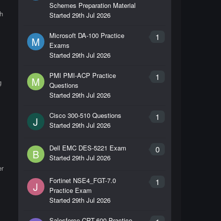
Schemes Preparation Material
h
Started
29th Jul 2026
Microsoft DA-100 Practice
1
M
Exams
Started
29th Jul 2026
PMI PMI-ACP Practice
1
M
g
Questions
Started
29th Jul 2026
Cisco 300-510 Questions
1
J
Started
29th Jul 2026
Dell EMC DES-5221 Exam
0
B
Started
29th Jul 2026
er
Fortinet NSE4_FGT-7.0
1
J
Practice Exam
Started
29th Jul 2026
Salesforce CRT-600 Practice