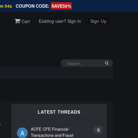
0m 54s
COUPON CODE:
SAVE50%
Existing user? Sign In
Sign Up
Cart
LATEST THREADS
y
ACFE CFE-Financial-
9
A
Transactions-and-Fraud-