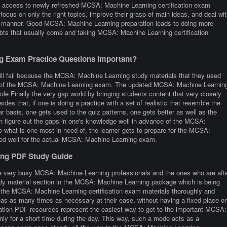
access to newly refreshed MCSA: Machine Learning certification exam
focus on only the right topics, improve their grasp of main ideas, and deal wit
ed manner. Good MCSA: Machine Learning preparation leads to doing more
bts that usually come and taking MCSA: Machine Learning certification
 Exam Practice Questions Important?
ill fail because the MCSA: Machine Learning study materials that they used
ture of the MCSA: Machine Learning exam. The updated MCSA: Machine Learnin
ole Finally the very gap world by bringing students content that very closely
esides that, if one is doing a practice with a set of realistic that resemble the
basis, one gets used to the quiz patterns, one gets better as well as the
ven figure out the gaps in one's knowledge well in advance of the MCSA:
o what is one most in need of, the learner gets to prepare for the MCSA:
red well for the actual MCSA: Machine Learning exam.
ing PDF Study Guide
re very busy MCSA: Machine Learning professionals and the ones who are aft
study material section in the MCSA: Machine Learning package which is being
h the MCSA: Machine Learning certification exam materials thoroughly and
reas as many times as necessary at their ease, without having a fixed place or
ation PDF resources represent the easiest way to get to the important MCSA:
ly for a short time during the day. This way, such a mode acts as a