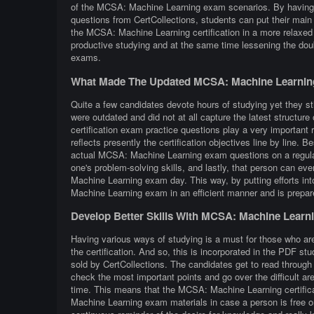
of the MCSA: Machine Learning exam scenarios. By having 
questions from CertCollections, students can put their main 
the MCSA: Machine Learning certification in a more relax
productive studying and at the same time lessening the dou
exams.
What Made The Updated MCSA: Machine Learning
Quite a few candidates devote hours of studying yet they st
were outdated and did not at all capture the latest struc
certification exam practice questions play a very important r
reflects presently the certification objectives line by line. B
actual MCSA: Machine Learning exam questions on a regular 
one's problem-solving skills, and lastly, that person can e
Machine Learning exam day. This way, by putting efforts int
Machine Learning exam in an efficient manner and is prepa
Develop Better Skills With MCSA: Machine Learn
Having various ways of studying is a must for those who a
the certification. And so, this is incorporated in the PDF 
sold by CertCollections. The candidates get to read throug
check the most important points and go over the difficult a
time. This means that the MCSA: Machine Learning certific
Machine Learning exam materials in case a person is free on