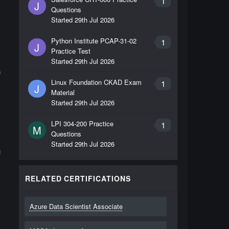
1
J
Questions
Started
29th Jul 2026
Python Institute PCAP-31-02
1
J
Practice Test
Started
29th Jul 2026
s
Linux Foundation CKAD Exam
1
J
Material
Started
29th Jul 2026
LPI 304-200 Practice
1
M
Questions
Started
29th Jul 2026
g
RELATED CERTIFICATIONS
Azure Data Scientist Associate