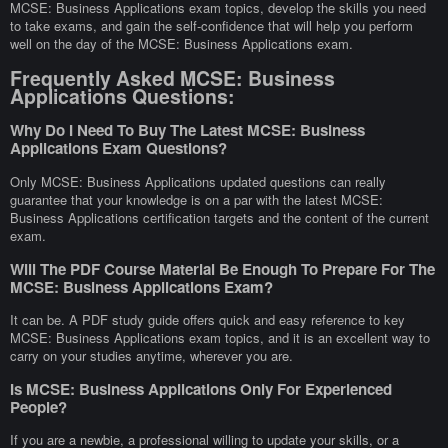
MCSE: Business Applications exam topics, develop the skills you need
to take exams, and gain the self-confidence that will help you perform
well on the day of the MCSE: Business Applications exam.
Frequently Asked MCSE: Business
Applications Questions:
Why Do I Need To Buy The Latest MCSE: Business
Applications Exam Questions?
Only MCSE: Business Applications updated questions can really
guarantee that your knowledge is on a par with the latest MCSE:
Business Applications certification targets and the content of the current
exam.
Will The PDF Course Material Be Enough To Prepare For The
MCSE: Business Applications Exam?
It can be. A PDF study guide offers quick and easy reference to key
MCSE: Business Applications exam topics, and it is an excellent way to
carry on your studies anytime, wherever you are.
Is MCSE: Business Applications Only For Experienced
People?
If you are a newbie, a professional willing to update your skills, or a