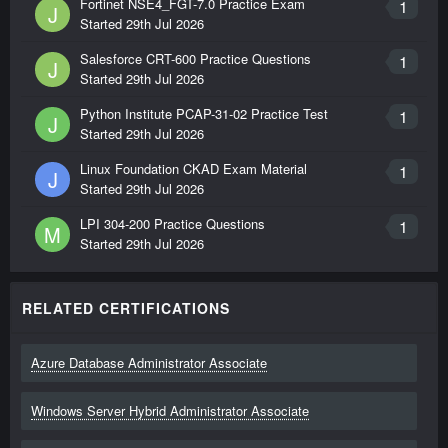
Fortinet NSE4_FGT-7.0 Practice Exam
1
J
Started
29th Jul 2026
Salesforce CRT-600 Practice Questions
1
J
Started
29th Jul 2026
Python Institute PCAP-31-02 Practice Test
1
J
Started
29th Jul 2026
Linux Foundation CKAD Exam Material
1
J
Started
29th Jul 2026
LPI 304-200 Practice Questions
1
M
Started
29th Jul 2026
RELATED CERTIFICATIONS
Azure Database Administrator Associate
Windows Server Hybrid Administrator Associate