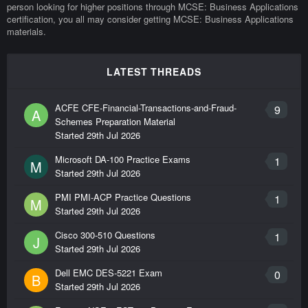
person looking for higher positions through MCSE: Business Applications
certification, you all may consider getting MCSE: Business Applications
materials.
LATEST THREADS
ACFE CFE-Financial-Transactions-and-Fraud-
9
A
Schemes Preparation Material
Started
29th Jul 2026
Microsoft DA-100 Practice Exams
1
M
Started
29th Jul 2026
PMI PMI-ACP Practice Questions
1
M
Started
29th Jul 2026
Cisco 300-510 Questions
1
J
Started
29th Jul 2026
Dell EMC DES-5221 Exam
0
B
Started
29th Jul 2026