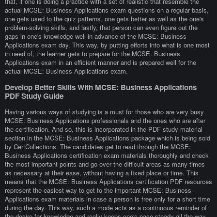
that, if one is doing a practice with a set of realistic that resemble the
actual MCSE: Business Applications exam questions on a regular basis,
one gets used to the quiz patterns, one gets better as well as the one's
problem-solving skills, and lastly, that person can even figure out the
gaps in one's knowledge well in advance of the MCSE: Business
Applications exam day. This way, by putting efforts into what is one most
in need of, the learner gets to prepare for the MCSE: Business
Applications exam in an efficient manner and is prepared well for the
actual MCSE: Business Applications exam.
Develop Better Skills With MCSE: Business Applications
PDF Study Guide
Having various ways of studying is a must for those who are very busy
MCSE: Business Applications professionals and the ones who are after
the certification. And so, this is incorporated in the PDF study material
section in the MCSE: Business Applications package which is being sold
by CertCollections. The candidates get to read through the MCSE:
Business Applications certification exam materials thoroughly and check
the most important points and go over the difficult areas as many times
as necessary at their ease, without having a fixed place or time. This
means that the MCSE: Business Applications certification PDF resources
represent the easiest way to get to the important MCSE: Business
Applications exam materials in case a person is free only for a short time
during the day. This way, such a mode acts as a continuous reminder of
the desire for knowledge and really keeps one's pace steady all the way