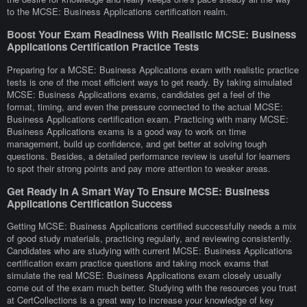
to the MCSE: Business Applications certification realm.
Boost Your Exam Readiness With Realistic MCSE: Business
Applications Certification Practice Tests
Preparing for a MCSE: Business Applications exam with realistic practice
tests is one of the most efficient ways to get ready. By taking simulated
MCSE: Business Applications exams, candidates get a feel of the
format, timing, and even the pressure connected to the actual MCSE:
Business Applications certification exam. Practicing with many MCSE:
Business Applications exams is a good way to work on time
management, build up confidence, and get better at solving tough
questions. Besides, a detailed performance review is useful for learners
to spot their strong points and pay more attention to weaker areas.
Get Ready In A Smart Way To Ensure MCSE: Business
Applications Certification Success
Getting MCSE: Business Applications certified successfully needs a mix
of good study materials, practicing regularly, and reviewing consistently.
Candidates who are studying with current MCSE: Business Applications
certification exam practice questions and taking mock exams that
simulate the real MCSE: Business Applications exam closely usually
come out of the exam much better. Studying with the resources you trust
at CertCollections is a great way to increase your knowledge of key