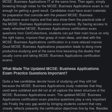
MCSE: Business Applications IT at the same time. Then again, simply
browsing through notes for the MCSE: Business Applications exam is not
enough for getting a good result. Candidates must have exact materials
for preparation that coincide with the present MCSE: Business
Applications exam topics and that also show them the practical side of
the MCSE: Business Applications exam scenarios. By having access to
newly refreshed MCSE: Business Applications certification exam
questions from CertCollections, students can put their main focus on only
the right topics, improve their grasp of main ideas, and deal with the
MCSE: Business Applications certification in a more relaxed manner.
Good MCSE: Business Applications preparation leads to doing more
productive studying and at the same time lessening the doubts that
usually come and taking MCSE: Business Applications certification
exams.
What Made The Updated MCSE: Business Applications
Exam Practice Questions Important?
Quite a few candidates devote hours of studying yet they still fail
because the MCSE: Business Applications study materials that they
used were outdated and did not at all capture the latest structure of the
MCSE: Business Applications exam. The updated MCSE: Business
Applications certification exam practice questions play a very important
role Finally the very gap world by bringing students content that very
closely reflects presently the certification objectives line by line. Besides