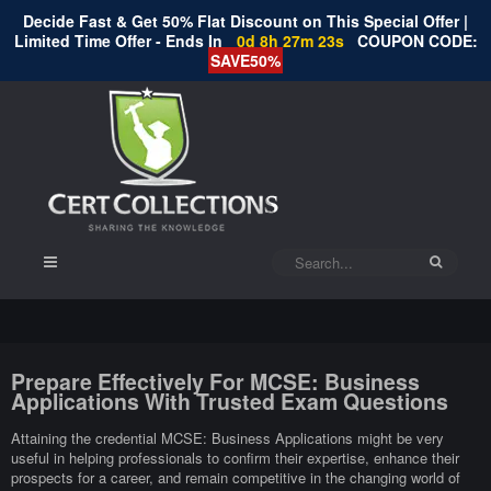
Decide Fast & Get 50% Flat Discount on This Special Offer |
Limited Time Offer - Ends In
0d 8h 27m 22s
COUPON CODE:
SAVE50%
Prepare Effectively For MCSE: Business
Applications With Trusted Exam Questions
Attaining the credential MCSE: Business Applications might be very
useful in helping professionals to confirm their expertise, enhance their
prospects for a career, and remain competitive in the changing world of