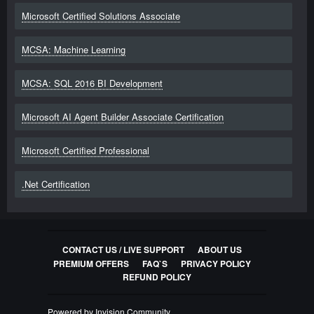
Microsoft Certified Solutions Associate
MCSA: Machine Learning
MCSA: SQL 2016 BI Development
Microsoft AI Agent Builder Associate Certification
Microsoft Certified Professional
.Net Certification
CONTACT US / LIVE SUPPORT
ABOUT US
PREMIUM OFFERS
FAQ`S
PRIVACY POLICY
REFUND POLICY
Powered by Invision Community