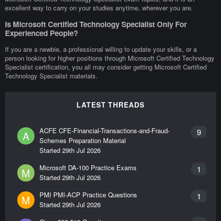
excellent way to carry on your studies anytime, wherever you are.
Is Microsoft Certified Technology Specialist Only For
Experienced People?
If you are a newbie, a professional willing to update your skills, or a
person looking for higher positions through Microsoft Certified Technology
Specialist certification, you all may consider getting Microsoft Certified
Technology Specialist materials.
LATEST THREADS
ACFE CFE-Financial-Transactions-and-Fraud-
9
A
Schemes Preparation Material
Started
29th Jul 2026
Microsoft DA-100 Practice Exams
1
M
Started
29th Jul 2026
PMI PMI-ACP Practice Questions
1
M
Started
29th Jul 2026