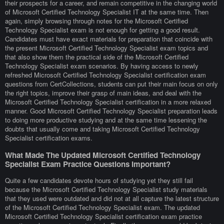
their prospects for a career, and remain competitive in the changing world
of Microsoft Certified Technology Specialist IT at the same time. Then
again, simply browsing through notes for the Microsoft Certified
Technology Specialist exam is not enough for getting a good result.
Candidates must have exact materials for preparation that coincide with
the present Microsoft Certified Technology Specialist exam topics and
that also show them the practical side of the Microsoft Certified
Technology Specialist exam scenarios. By having access to newly
refreshed Microsoft Certified Technology Specialist certification exam
questions from CertCollections, students can put their main focus on only
the right topics, improve their grasp of main ideas, and deal with the
Microsoft Certified Technology Specialist certification in a more relaxed
manner. Good Microsoft Certified Technology Specialist preparation leads
to doing more productive studying and at the same time lessening the
doubts that usually come and taking Microsoft Certified Technology
Specialist certification exams.
What Made The Updated Microsoft Certified Technology
Specialist Exam Practice Questions Important?
Quite a few candidates devote hours of studying yet they still fail
because the Microsoft Certified Technology Specialist study materials
that they used were outdated and did not at all capture the latest structure
of the Microsoft Certified Technology Specialist exam. The updated
Microsoft Certified Technology Specialist certification exam practice