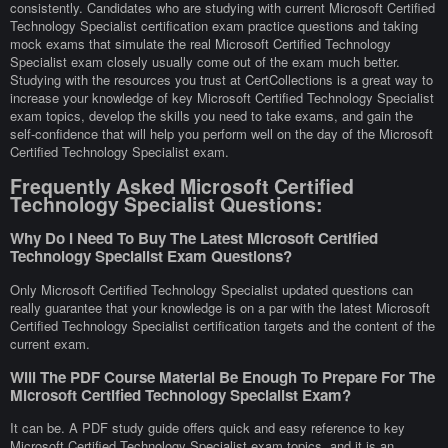
consistently. Candidates who are studying with current Microsoft Certified
Technology Specialist certification exam practice questions and taking
mock exams that simulate the real Microsoft Certified Technology
Specialist exam closely usually come out of the exam much better.
Studying with the resources you trust at CertCollections is a great way to
increase your knowledge of key Microsoft Certified Technology Specialist
exam topics, develop the skills you need to take exams, and gain the
self-confidence that will help you perform well on the day of the Microsoft
Certified Technology Specialist exam.
Frequently Asked Microsoft Certified
Technology Specialist Questions:
Why Do I Need To Buy The Latest Microsoft Certified
Technology Specialist Exam Questions?
Only Microsoft Certified Technology Specialist updated questions can
really guarantee that your knowledge is on a par with the latest Microsoft
Certified Technology Specialist certification targets and the content of the
current exam.
Will The PDF Course Material Be Enough To Prepare For The
Microsoft Certified Technology Specialist Exam?
It can be. A PDF study guide offers quick and easy reference to key
Microsoft Certified Technology Specialist exam topics, and it is an