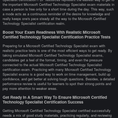
the important Microsoft Certified Technology Specialist exam materials in
case a person is free only for a short time during the day. This way, such
a mode acts as a continuous reminder of the desire for knowledge and
really keeps one's pace steady all the way to the Microsoft Certified
Technology Specialist certification realm.
Boost Your Exam Readiness With Realistic Microsoft
Certified Technology Specialist Certification Practice Tests
Preparing for a Microsoft Certified Technology Specialist exam with
realistic practice tests is one of the most efficient ways to get ready. By
taking simulated Microsoft Certified Technology Specialist exams,
candidates get a feel of the format, timing, and even the pressure
connected to the actual Microsoft Certified Technology Specialist
certification exam. Practicing with many Microsoft Certified Technology
Specialist exams is a good way to work on time management, build up
confidence, and get better at solving tough questions. Besides, a detailed
performance review is useful for learners to spot their strong points and
pay more attention to weaker areas.
Get Ready In A Smart Way To Ensure Microsoft Certified
Technology Specialist Certification Success
Getting Microsoft Certified Technology Specialist certified successfully
needs a mix of good study materials, practicing regularly, and reviewing