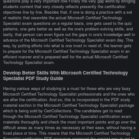
questions play a very important role Finally the very gap world by bringing
students content that very closely reflects presently the certification
objectives line by line. Besides that, if one is doing a practice with a set
of realistic that resemble the actual Microsoft Certified Technology
Specialist exam questions on a regular basis, one gets used to the quiz
patterns, one gets better as well as the one's problem-solving skills, and
lastly, that person can even figure out the gaps in one's knowledge well in
advance of the Microsoft Certified Technology Specialist exam day. This
way, by putting efforts into what is one most in need of, the learner gets
to prepare for the Microsoft Certified Technology Specialist exam in an
efficient manner and is prepared well for the actual Microsoft Certified
Technology Specialist exam.
Develop Better Skills With Microsoft Certified Technology
Specialist PDF Study Guide
Having various ways of studying is a must for those who are very busy
Microsoft Certified Technology Specialist professionals and the ones who
are after the certification. And so, this is incorporated in the PDF study
material section in the Microsoft Certified Technology Specialist package
which is being sold by CertCollections. The candidates get to read
through the Microsoft Certified Technology Specialist certification exam
materials thoroughly and check the most important points and go over the
difficult areas as many times as necessary at their ease, without having a
fixed place or time. This means that the Microsoft Certified Technology
Specialist certification PDF resources represent the easiest way to get to