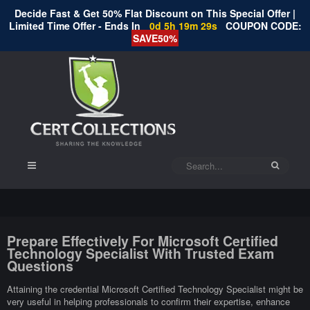
Decide Fast & Get 50% Flat Discount on This Special Offer |
Limited Time Offer - Ends In
0d 5h 19m 29s
COUPON CODE:
SAVE50%
Prepare Effectively For Microsoft Certified
Technology Specialist With Trusted Exam
Questions
Attaining the credential Microsoft Certified Technology Specialist might be
very useful in helping professionals to confirm their expertise, enhance