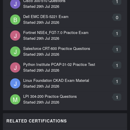
Cisco 300-510 Questions
1
J
Started
29th Jul 2026
Dell EMC DES-5221 Exam
0
B
Started
29th Jul 2026
Fortinet NSE4_FGT-7.0 Practice Exam
1
J
Started
29th Jul 2026
Salesforce CRT-600 Practice Questions
1
J
Started
29th Jul 2026
Python Institute PCAP-31-02 Practice Test
1
J
Started
29th Jul 2026
Linux Foundation CKAD Exam Material
1
J
Started
29th Jul 2026
LPI 304-200 Practice Questions
1
M
Started
29th Jul 2026
RELATED CERTIFICATIONS