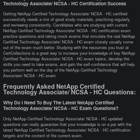
Technology Associate/ NCSA - HC Certification Success
Getting NetApp Certified Technology Associate/ NCSA - HC certified
successfully needs a mix of good study materials, practicing regularly,
and reviewing consistently. Candidates who are studying with current
NetApp Certified Technology Associate/ NCSA - HC certification exam
practice questions and taking mock exams that simulate the real NetApp
Certified Technology Associate/ NCSA - HC exam closely usually come
out of the exam much better. Studying with the resources you trust at
CertCollections is a great way to increase your knowledge of key NetApp
Certified Technology Associate/ NCSA - HC exam topics, develop the
skills you need to take exams, and gain the self-confidence that will help
you perform well on the day of the NetApp Certified Technology
Associate/ NCSA - HC exam.
Frequently Asked NetApp Certified
Technology Associate/ NCSA - HC Questions:
Why Do I Need To Buy The Latest NetApp Certified
Technology Associate/ NCSA - HC Exam Questions?
Only NetApp Certified Technology Associate/ NCSA - HC updated
questions can really guarantee that your knowledge is on a par with the
latest NetApp Certified Technology Associate/ NCSA - HC certification
targets and the content of the current exam.