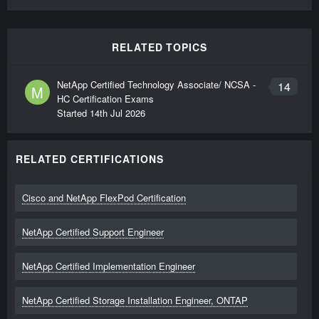
RELATED TOPICS
NetApp Certified Technology Associate/ NCSA -
14
M
HC Certification Exams
Started
14th Jul 2026
RELATED CERTIFICATIONS
Cisco and NetApp FlexPod Certification
NetApp Certified Support Engineer
NetApp Certified Implementation Engineer
NetApp Certified Storage Installation Engineer, ONTAP