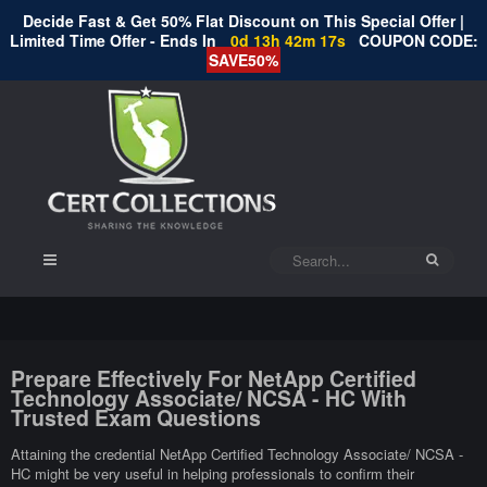
Decide Fast & Get 50% Flat Discount on This Special Offer |
Limited Time Offer - Ends In
0d 13h 42m 16s
COUPON CODE:
SAVE50%
Prepare Effectively For NetApp Certified
Technology Associate/ NCSA - HC With
Trusted Exam Questions
Attaining the credential NetApp Certified Technology Associate/ NCSA -
HC might be very useful in helping professionals to confirm their