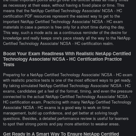
as necessary at their ease, without having a fixed place or time. This
means that the NetApp Certified Technology Associate/ NCSA - HC
certification PDF resources represent the easiest way to get to the
important NetApp Certified Technology Associate/ NCSA - HC exam
materials in case a person is free only for a short time during the day.
This way, such a mode acts as a continuous reminder of the desire for
knowledge and really keeps one's pace steady all the way to the NetApp
Certified Technology Associate/ NCSA - HC certification realm.
Boost Your Exam Readiness With Realistic NetApp Certified
Technology Associate/ NCSA - HC Certification Practice
Tests
Preparing for a NetApp Certified Technology Associate/ NCSA - HC exam
with realistic practice tests is one of the most efficient ways to get ready.
By taking simulated NetApp Certified Technology Associate/ NCSA - HC
exams, candidates get a feel of the format, timing, and even the pressure
connected to the actual NetApp Certified Technology Associate/ NCSA -
HC certification exam. Practicing with many NetApp Certified Technology
Associate/ NCSA - HC exams is a good way to work on time
management, build up confidence, and get better at solving tough
questions. Besides, a detailed performance review is useful for learners
to spot their strong points and pay more attention to weaker areas.
Get Ready In A Smart Way To Ensure NetApp Certified