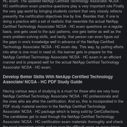
HC exam. The updated NetApp Certified Technology Associate/ NCSA -
HC certification exam practice questions play a very important role Finally
the very gap world by bringing students content that very closely reflects
presently the certification objectives line by line. Besides that, if one is
doing a practice with a set of realistic that resemble the actual NetApp
Certified Technology Associate/ NCSA - HC exam questions on a regular
basis, one gets used to the quiz patterns, one gets better as well as the
one's problem-solving skills, and lastly, that person can even figure out
the gaps in one's knowledge well in advance of the NetApp Certified
Technology Associate/ NCSA - HC exam day. This way, by putting efforts
into what is one most in need of, the learner gets to prepare for the
NetApp Certified Technology Associate/ NCSA - HC exam in an efficient
manner and is prepared well for the actual NetApp Certified Technology
Associate/ NCSA - HC exam.
Develop Better Skills With NetApp Certified Technology
Associate/ NCSA - HC PDF Study Guide
Having various ways of studying is a must for those who are very busy
NetApp Certified Technology Associate/ NCSA - HC professionals and
the ones who are after the certification. And so, this is incorporated in the
PDF study material section in the NetApp Certified Technology
Associate/ NCSA - HC package which is being sold by CertCollections.
The candidates get to read through the NetApp Certified Technology
Associate/ NCSA - HC certification exam materials thoroughly and check
the most important points and go over the difficult areas as many times