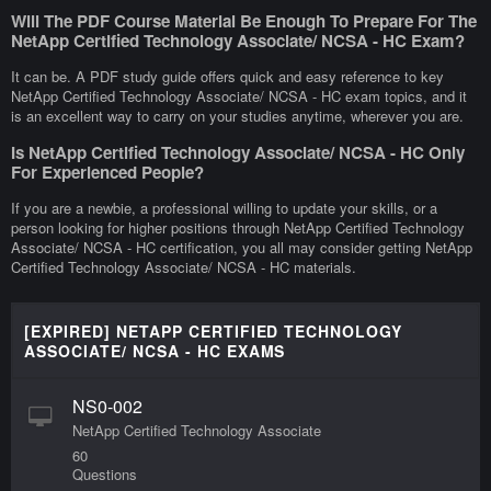
Will The PDF Course Material Be Enough To Prepare For The
NetApp Certified Technology Associate/ NCSA - HC Exam?
It can be. A PDF study guide offers quick and easy reference to key
NetApp Certified Technology Associate/ NCSA - HC exam topics, and it
is an excellent way to carry on your studies anytime, wherever you are.
Is NetApp Certified Technology Associate/ NCSA - HC Only
For Experienced People?
If you are a newbie, a professional willing to update your skills, or a
person looking for higher positions through NetApp Certified Technology
Associate/ NCSA - HC certification, you all may consider getting NetApp
Certified Technology Associate/ NCSA - HC materials.
[EXPIRED] NETAPP CERTIFIED TECHNOLOGY
ASSOCIATE/ NCSA - HC EXAMS
NS0-002
NetApp Certified Technology Associate
60
Questions