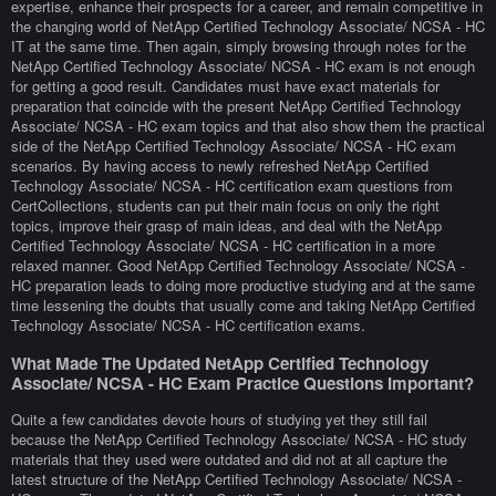
expertise, enhance their prospects for a career, and remain competitive in
the changing world of NetApp Certified Technology Associate/ NCSA - HC
IT at the same time. Then again, simply browsing through notes for the
NetApp Certified Technology Associate/ NCSA - HC exam is not enough
for getting a good result. Candidates must have exact materials for
preparation that coincide with the present NetApp Certified Technology
Associate/ NCSA - HC exam topics and that also show them the practical
side of the NetApp Certified Technology Associate/ NCSA - HC exam
scenarios. By having access to newly refreshed NetApp Certified
Technology Associate/ NCSA - HC certification exam questions from
CertCollections, students can put their main focus on only the right
topics, improve their grasp of main ideas, and deal with the NetApp
Certified Technology Associate/ NCSA - HC certification in a more
relaxed manner. Good NetApp Certified Technology Associate/ NCSA -
HC preparation leads to doing more productive studying and at the same
time lessening the doubts that usually come and taking NetApp Certified
Technology Associate/ NCSA - HC certification exams.
What Made The Updated NetApp Certified Technology
Associate/ NCSA - HC Exam Practice Questions Important?
Quite a few candidates devote hours of studying yet they still fail
because the NetApp Certified Technology Associate/ NCSA - HC study
materials that they used were outdated and did not at all capture the
latest structure of the NetApp Certified Technology Associate/ NCSA -