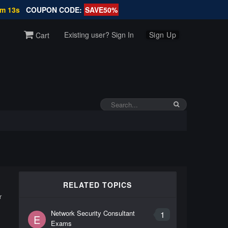
1m 13s
COUPON CODE:
SAVE50%
Existing user? Sign In
Sign Up
Cart
RELATED TOPICS
r
Network Security Consultant
1
E
Exams