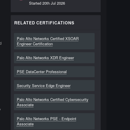
Started
20th Jul 2026
RELATED CERTIFICATIONS
Palo Alto Networks Certified XSOAR
d
Engineer Certification
Palo Alto Networks XDR Engineer
PSE DataCenter Professional
Security Service Edge Engineer
Palo Alto Networks Certified Cybersecurity
Associate
y
Palo Alto Networks PSE - Endpoint
Associate