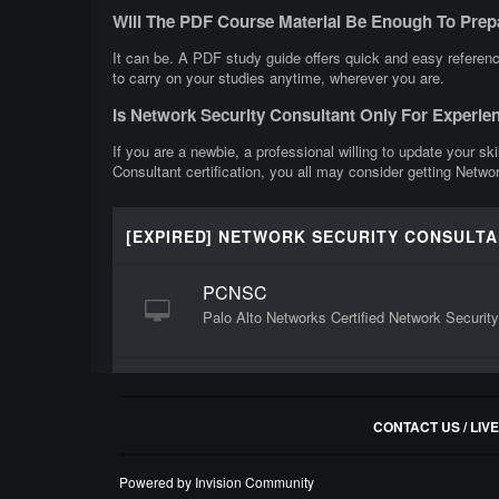
Will The PDF Course Material Be Enough To Prep
It can be. A PDF study guide offers quick and easy referenc
to carry on your studies anytime, wherever you are.
Is Network Security Consultant Only For Experie
If you are a newbie, a professional willing to update your sk
Consultant certification, you all may consider getting Netwo
[EXPIRED] NETWORK SECURITY CONSULT
PCNSC
Palo Alto Networks Certified Network Securit
CONTACT US / LIV
Powered by Invision Community