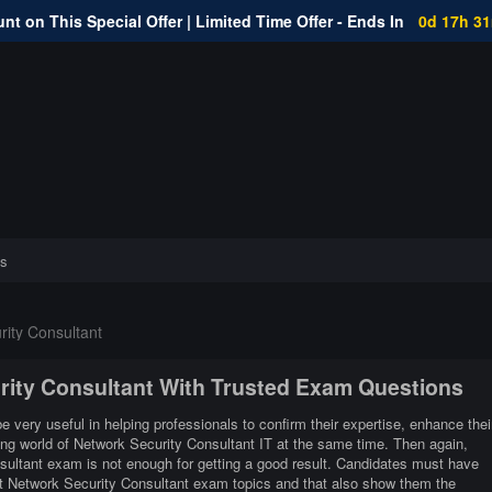
nt on This Special Offer | Limited Time Offer - Ends In
0d 17h 3
s
ity Consultant
urity Consultant With Trusted Exam Questions
e very useful in helping professionals to confirm their expertise, enhance thei
ing world of Network Security Consultant IT at the same time. Then again,
sultant exam is not enough for getting a good result. Candidates must have
ent Network Security Consultant exam topics and that also show them the