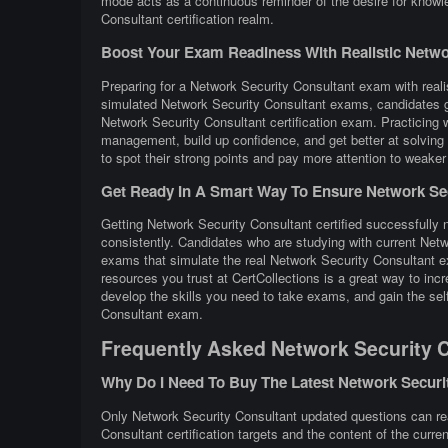
mode acts as a continuous reminder of the desire for knowl
Consultant certification realm.
Boost Your Exam Readiness With Realistic Network
Preparing for a Network Security Consultant exam with realis
simulated Network Security Consultant exams, candidates ge
Network Security Consultant certification exam. Practicing
management, build up confidence, and get better at solving 
to spot their strong points and pay more attention to weaker
Get Ready In A Smart Way To Ensure Network Secu
Getting Network Security Consultant certified successfully n
consistently. Candidates who are studying with current Net
exams that simulate the real Network Security Consultant e
resources you trust at CertCollections is a great way to i
develop the skills you need to take exams, and gain the self
Consultant exam.
Frequently Asked Network Security 
Why Do I Need To Buy The Latest Network Secur
Only Network Security Consultant updated questions can real
Consultant certification targets and the content of the curre