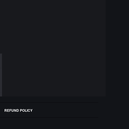
REFUND POLICY