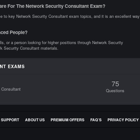
are For The Network Security Consultant Exam?
e to key Network Security Consultant exam topics, and it is an excellent way
nced People?
ills, or a person looking for higher positions through Network Security
rk Security Consultant materials.
ANT EXAMS
75
y Consultant
Questions
E SUPPORT
ABOUT US
PREMIUM OFFERS
FAQ`S
PRIVACY POLICY