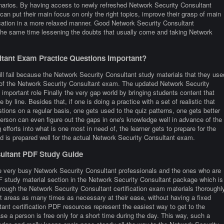
narios. By having access to newly refreshed Network Security Consultant
can put their main focus on only the right topics, improve their grasp of main
ication in a more relaxed manner. Good Network Security Consultant
 the same time lessening the doubts that usually come and taking Network
tant Exam Practice Questions Important?
ill fail because the Network Security Consultant study materials that they use
re of the Network Security Consultant exam. The updated Network Security
 important role Finally the very gap world by bringing students content that
e by line. Besides that, if one is doing a practice with a set of realistic that
ons on a regular basis, one gets used to the quiz patterns, one gets better
 person can even figure out the gaps in one's knowledge well in advance of the
fforts into what is one most in need of, the learner gets to prepare for the
d is prepared well for the actual Network Security Consultant exam.
sultant PDF Study Guide
e very busy Network Security Consultant professionals and the ones who are
 PDF study material section in the Network Security Consultant package which is
hrough the Network Security Consultant certification exam materials thoroughl
lt areas as many times as necessary at their ease, without having a fixed
ant certification PDF resources represent the easiest way to get to the
e a person is free only for a short time during the day. This way, such a