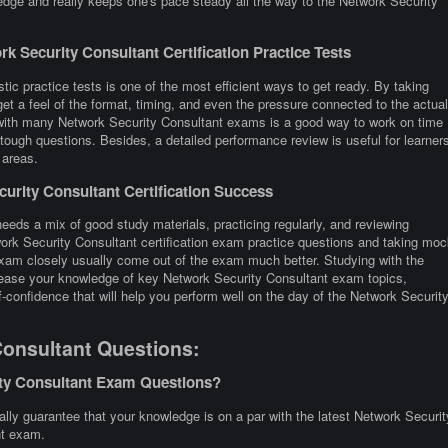
edge and really keeps one's pace steady all the way to the Network Security
 Security Consultant Certification Practice Tests
tic practice tests is one of the most efficient ways to get ready. By taking
t a feel of the format, timing, and even the pressure connected to the actual
 with many Network Security Consultant exams is a good way to work on time
tough questions. Besides, a detailed performance review is useful for learner
 areas.
rity Consultant Certification Success
eeds a mix of good study materials, practicing regularly, and reviewing
work Security Consultant certification exam practice questions and taking moc
xam closely usually come out of the exam much better. Studying with the
ncrease your knowledge of key Network Security Consultant exam topics,
-confidence that will help you perform well on the day of the Network Securit
Consultant Questions:
ity Consultant Exam Questions?
ly guarantee that your knowledge is on a par with the latest Network Securit
nt exam.