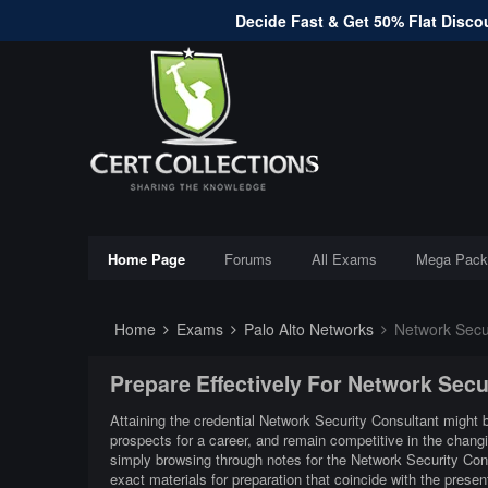
Decide Fast & Get 50% Flat Discou
Home Page
Forums
All Exams
Mega Pack
Home
Exams
Palo Alto Networks
Network Secur
Prepare Effectively For Network Sec
Attaining the credential Network Security Consultant might b
prospects for a career, and remain competitive in the chang
simply browsing through notes for the Network Security Con
exact materials for preparation that coincide with the pres