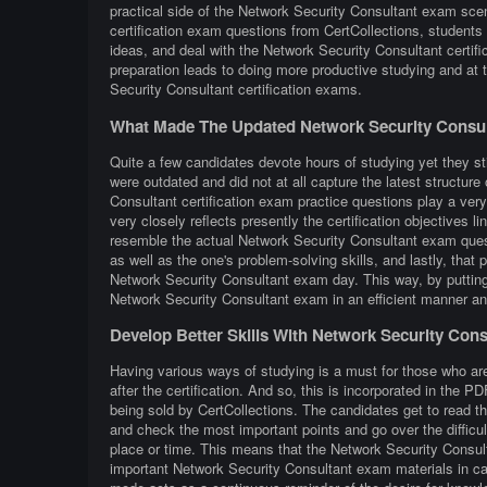
practical side of the Network Security Consultant exam sce
certification exam questions from CertCollections, students 
ideas, and deal with the Network Security Consultant certif
preparation leads to doing more productive studying and at
Security Consultant certification exams.
What Made The Updated Network Security Consul
Quite a few candidates devote hours of studying yet they st
were outdated and did not at all capture the latest structu
Consultant certification exam practice questions play a very
very closely reflects presently the certification objectives lin
resemble the actual Network Security Consultant exam questi
as well as the one's problem-solving skills, and lastly, that
Network Security Consultant exam day. This way, by putting e
Network Security Consultant exam in an efficient manner an
Develop Better Skills With Network Security Con
Having various ways of studying is a must for those who ar
after the certification. And so, this is incorporated in the
being sold by CertCollections. The candidates get to read t
and check the most important points and go over the difficu
place or time. This means that the Network Security Consult
important Network Security Consultant exam materials in cas