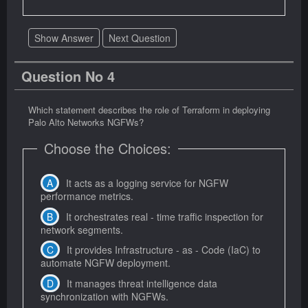
Show Answer
Next Question
Question No 4
Which statement describes the role of Terraform in deploying
Palo Alto Networks NGFWs?
Choose the Choices:
It acts as a logging service for NGFW
performance metrics.
It orchestrates real - time traffic inspection for
network segments.
It provides Infrastructure - as - Code (IaC) to
automate NGFW deployment.
It manages threat intelligence data
synchronization with NGFWs.