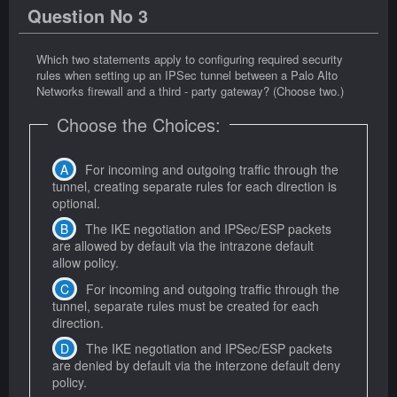
Question No 3
Which two statements apply to configuring required security
rules when setting up an IPSec tunnel between a Palo Alto
Networks firewall and a third - party gateway? (Choose two.)
Choose the Choices:
For incoming and outgoing traffic through the
tunnel, creating separate rules for each direction is
optional.
The IKE negotiation and IPSec/ESP packets
are allowed by default via the intrazone default
allow policy.
For incoming and outgoing traffic through the
tunnel, separate rules must be created for each
direction.
The IKE negotiation and IPSec/ESP packets
are denied by default via the interzone default deny
policy.