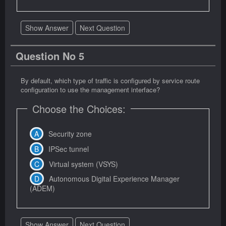
Show Answer
Next Question
Question No 5
By default, which type of traffic is configured by service route
configuration to use the management interface?
Choose the Choices:
Security zone
IPSec tunnel
Virtual system (VSYS)
Autonomous Digital Experience Manager
(ADEM)
Show Answer
Next Question