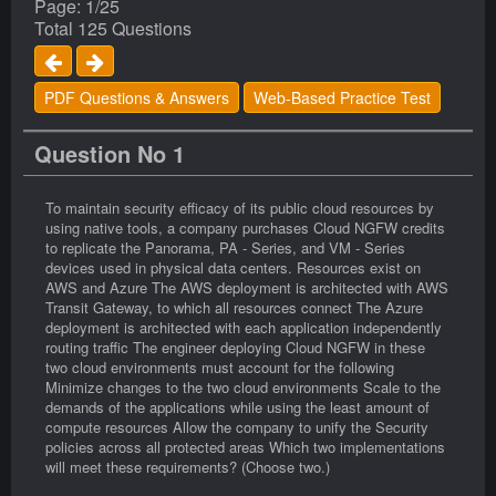
Page: 1/25
Total 125 Questions
PDF Questions & Answers
Web-Based Practice Test
Question No 1
To maintain security efficacy of its public cloud resources by
using native tools, a company purchases Cloud NGFW credits
to replicate the Panorama, PA - Series, and VM - Series
devices used in physical data centers. Resources exist on
AWS and Azure The AWS deployment is architected with AWS
Transit Gateway, to which all resources connect The Azure
deployment is architected with each application independently
routing traffic The engineer deploying Cloud NGFW in these
two cloud environments must account for the following
Minimize changes to the two cloud environments Scale to the
demands of the applications while using the least amount of
compute resources Allow the company to unify the Security
policies across all protected areas Which two implementations
will meet these requirements? (Choose two.)