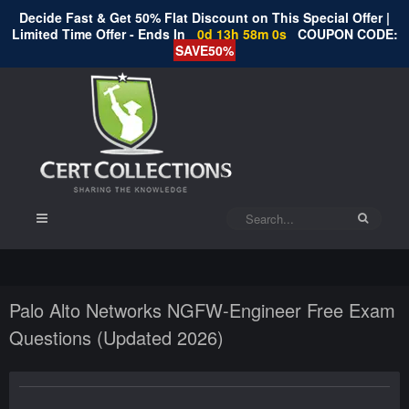
Decide Fast & Get 50% Flat Discount on This Special Offer |
Limited Time Offer - Ends In
0d 13h 57m 59s
COUPON CODE:
SAVE50%
Palo Alto Networks NGFW-Engineer Free Exam
Questions (Updated 2026)