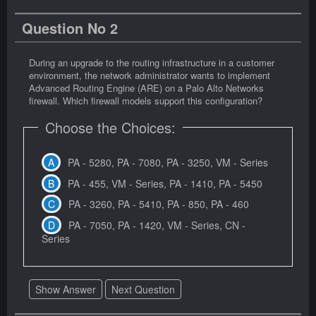
Question No 2
During an upgrade to the routing infrastructure in a customer
environment, the network administrator wants to implement
Advanced Routing Engine (ARE) on a Palo Alto Networks
firewall. Which firewall models support this configuration?
Choose the Choices:
PA - 5280, PA - 7080, PA - 3250, VM - Series
PA - 455, VM - Series, PA - 1410, PA - 5450
PA - 3260, PA - 5410, PA - 850, PA - 460
PA - 7050, PA - 1420, VM - Series, CN -
Series
Show Answer
Next Question