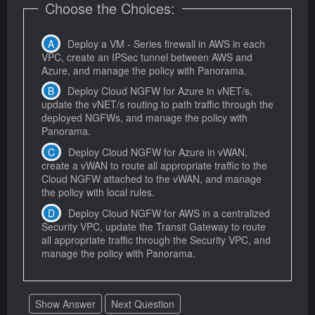
Choose the Choices:
Deploy a VM - Series firewall in AWS in each
VPC, create an IPSec tunnel between AWS and
Azure, and manage the policy with Panorama.
Deploy Cloud NGFW for Azure in vNET/s,
update the vNET/s routing to path traffic through the
deployed NGFWs, and manage the policy with
Panorama.
Deploy Cloud NGFW for Azure in vWAN,
create a vWAN to route all appropriate traffic to the
Cloud NGFW attached to the vWAN, and manage
the policy with local rules.
Deploy Cloud NGFW for AWS in a centralized
Security VPC, update the Transit Gateway to route
all appropriate traffic through the Security VPC, and
manage the policy with Panorama.
Show Answer
Next Question