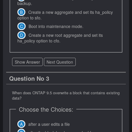
backup.
Create a new aggregate and set its ha_policy
option to sfo.
Boot into maintenance mode.
Create a new root aggregate and set its
ha_policy option to cfo.
Show Answer
Next Question
Question No 3
When does ONTAP 9.5 overwrite a block that contains existing
data?
Choose the Choices:
after a user edits a file