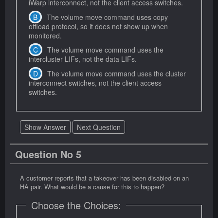
iWarp interconnect, not the client access switches.
The volume move command uses copy
offload protocol, so it does not show up when
monitored.
The volume move command uses the
intercluster LIFs, not the data LIFs.
The volume move command uses the cluster
interconnect switches, not the client access
switches.
Show Answer
Next Question
Question No 5
A customer reports that a takeover has been disabled on an
HA pair. What would be a cause for this to happen?
Choose the Choices: