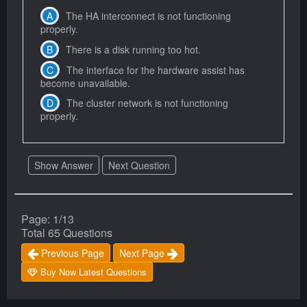
The HA interconnect is not functioning
properly.
There is a disk running too hot.
The interface for the hardware assist has
become unavailable.
The cluster network is not functioning
properly.
Show Answer
Next Question
Page: 1/13
Total 65 Questions
Previous Page
Next Page
Buy Now Latest Questions