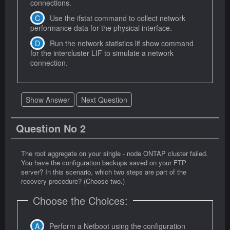
connections.
Use the ifstat command to collect network
performance data for the physical interface.
Run the network statistics lif show command
for the intercluster LIF to simulate a network
connection.
Show Answer
Next Question
Question No 2
The root aggregate on your single - node ONTAP cluster failed.
You have the configuration backups saved on your FTP
server? In this scenario, which two steps are part of the
recovery procedure? (Choose two.)
Choose the Choices:
Perform a Netboot using the configuration