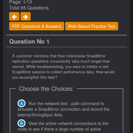
Page: 1/13
Total 65 Questions
PDF Questions & Answers
Web-Based Practice Test
Question No 1
A customer mentions that their intercluster SnapMirror
replication operations consistently take much longer than
normal. While troubleshooting, you want to initiate a test
SnapMirror session to collect performance data. How would
you accomplish this task?
Choose the Choices:
Run the network test - path command to
simulate a SnapMirror connection and record the
latency/throughput data.
View the active network connections to the
node to see if there a large number of active