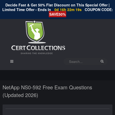
Decide Fast & Get 50% Flat Discount on This Special Offer |
Limited Time Offer - Ends In
0d 16h 22m 18s
COUPON CODE:
SAVE50%
NetApp NS0-592 Free Exam Questions
(Updated 2026)