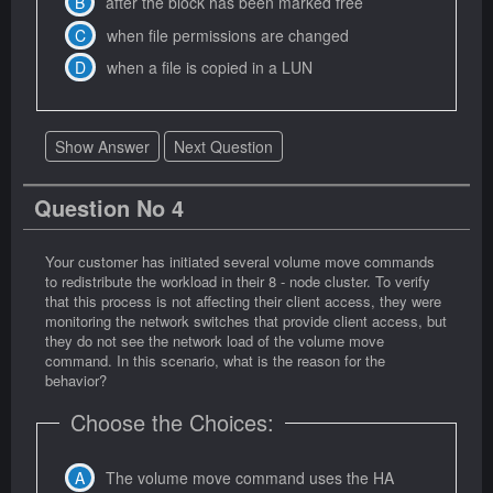
after the block has been marked free
when file permissions are changed
when a file is copied in a LUN
Show Answer
Next Question
Question No 4
Your customer has initiated several volume move commands
to redistribute the workload in their 8 - node cluster. To verify
that this process is not affecting their client access, they were
monitoring the network switches that provide client access, but
they do not see the network load of the volume move
command. In this scenario, what is the reason for the
behavior?
Choose the Choices:
The volume move command uses the HA