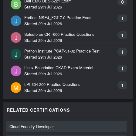
Dell EMC DES-5221 Exam
0
B
Started
29th Jul 2026
Fortinet NSE4_FGT-7.0 Practice Exam
1
J
Started
29th Jul 2026
Salesforce CRT-600 Practice Questions
1
J
Started
29th Jul 2026
Python Institute PCAP-31-02 Practice Test
1
J
Started
29th Jul 2026
Linux Foundation CKAD Exam Material
1
J
Started
29th Jul 2026
LPI 304-200 Practice Questions
1
M
Started
29th Jul 2026
RELATED CERTIFICATIONS
Cloud Foundry Developer