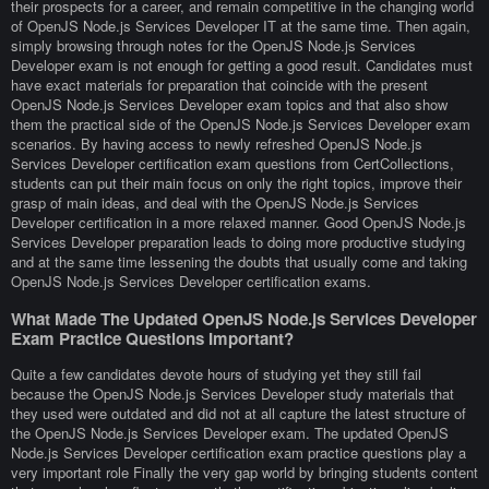
their prospects for a career, and remain competitive in the changing world
of OpenJS Node.js Services Developer IT at the same time. Then again,
simply browsing through notes for the OpenJS Node.js Services
Developer exam is not enough for getting a good result. Candidates must
have exact materials for preparation that coincide with the present
OpenJS Node.js Services Developer exam topics and that also show
them the practical side of the OpenJS Node.js Services Developer exam
scenarios. By having access to newly refreshed OpenJS Node.js
Services Developer certification exam questions from CertCollections,
students can put their main focus on only the right topics, improve their
grasp of main ideas, and deal with the OpenJS Node.js Services
Developer certification in a more relaxed manner. Good OpenJS Node.js
Services Developer preparation leads to doing more productive studying
and at the same time lessening the doubts that usually come and taking
OpenJS Node.js Services Developer certification exams.
What Made The Updated OpenJS Node.js Services Developer
Exam Practice Questions Important?
Quite a few candidates devote hours of studying yet they still fail
because the OpenJS Node.js Services Developer study materials that
they used were outdated and did not at all capture the latest structure of
the OpenJS Node.js Services Developer exam. The updated OpenJS
Node.js Services Developer certification exam practice questions play a
very important role Finally the very gap world by bringing students content