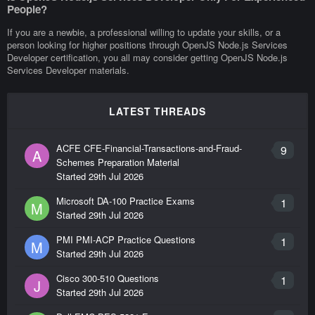
People?
If you are a newbie, a professional willing to update your skills, or a
person looking for higher positions through OpenJS Node.js Services
Developer certification, you all may consider getting OpenJS Node.js
Services Developer materials.
LATEST THREADS
ACFE CFE-Financial-Transactions-and-Fraud-
9
A
Schemes Preparation Material
Started
29th Jul 2026
Microsoft DA-100 Practice Exams
1
M
Started
29th Jul 2026
PMI PMI-ACP Practice Questions
1
M
Started
29th Jul 2026
Cisco 300-510 Questions
1
J
Started
29th Jul 2026