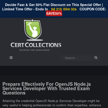
Decide Fast & Get 50% Flat Discount on This Special Offer |
Limited Time Offer - Ends In
0d 21h 55m 32s
COUPON CODE:
SAVE50%
Prepare Effectively For OpenJS Node.js
Services Developer With Trusted Exam
Questions
Attaining the credential OpenJS Node.js Services Developer might be
very useful in helping professionals to confirm their expertise, enhance