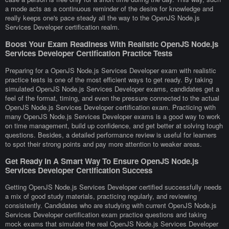
a mode acts as a continuous reminder of the desire for knowledge and
really keeps one's pace steady all the way to the OpenJS Node.js
Services Developer certification realm.
Boost Your Exam Readiness With Realistic OpenJS Node.js
Services Developer Certification Practice Tests
Preparing for a OpenJS Node.js Services Developer exam with realistic
practice tests is one of the most efficient ways to get ready. By taking
simulated OpenJS Node.js Services Developer exams, candidates get a
feel of the format, timing, and even the pressure connected to the actual
OpenJS Node.js Services Developer certification exam. Practicing with
many OpenJS Node.js Services Developer exams is a good way to work
on time management, build up confidence, and get better at solving tough
questions. Besides, a detailed performance review is useful for learners
to spot their strong points and pay more attention to weaker areas.
Get Ready In A Smart Way To Ensure OpenJS Node.js
Services Developer Certification Success
Getting OpenJS Node.js Services Developer certified successfully needs
a mix of good study materials, practicing regularly, and reviewing
consistently. Candidates who are studying with current OpenJS Node.js
Services Developer certification exam practice questions and taking
mock exams that simulate the real OpenJS Node.js Services Developer