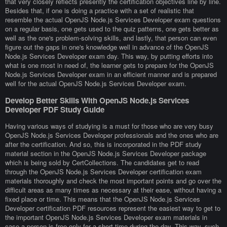
that very closely reflects presently the certification objectives line by line.
Besides that, if one is doing a practice with a set of realistic that
resemble the actual OpenJS Node.js Services Developer exam questions
on a regular basis, one gets used to the quiz patterns, one gets better as
well as the one's problem-solving skills, and lastly, that person can even
figure out the gaps in one's knowledge well in advance of the OpenJS
Node.js Services Developer exam day. This way, by putting efforts into
what is one most in need of, the learner gets to prepare for the OpenJS
Node.js Services Developer exam in an efficient manner and is prepared
well for the actual OpenJS Node.js Services Developer exam.
Develop Better Skills With OpenJS Node.js Services
Developer PDF Study Guide
Having various ways of studying is a must for those who are very busy
OpenJS Node.js Services Developer professionals and the ones who are
after the certification. And so, this is incorporated in the PDF study
material section in the OpenJS Node.js Services Developer package
which is being sold by CertCollections. The candidates get to read
through the OpenJS Node.js Services Developer certification exam
materials thoroughly and check the most important points and go over the
difficult areas as many times as necessary at their ease, without having a
fixed place or time. This means that the OpenJS Node.js Services
Developer certification PDF resources represent the easiest way to get to
the important OpenJS Node.js Services Developer exam materials in
case a person is free only for a short time during the day. This way, such