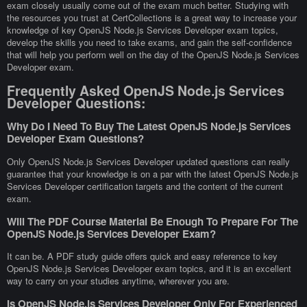
exam closely usually come out of the exam much better. Studying with
the resources you trust at CertCollections is a great way to increase your
knowledge of key OpenJS Node.js Services Developer exam topics,
develop the skills you need to take exams, and gain the self-confidence
that will help you perform well on the day of the OpenJS Node.js Services
Developer exam.
Frequently Asked OpenJS Node.js Services
Developer Questions:
Why Do I Need To Buy The Latest OpenJS Node.js Services
Developer Exam Questions?
Only OpenJS Node.js Services Developer updated questions can really
guarantee that your knowledge is on a par with the latest OpenJS Node.js
Services Developer certification targets and the content of the current
exam.
Will The PDF Course Material Be Enough To Prepare For The
OpenJS Node.js Services Developer Exam?
It can be. A PDF study guide offers quick and easy reference to key
OpenJS Node.js Services Developer exam topics, and it is an excellent
way to carry on your studies anytime, wherever you are.
Is OpenJS Node.js Services Developer Only For Experienced