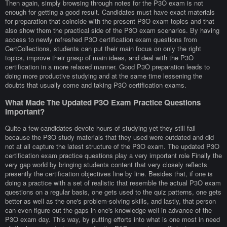
Then again, simply browsing through notes for the P3O exam is not
enough for getting a good result. Candidates must have exact materials
for preparation that coincide with the present P3O exam topics and that
also show them the practical side of the P3O exam scenarios. By having
access to newly refreshed P3O certification exam questions from
CertCollections, students can put their main focus on only the right
topics, improve their grasp of main ideas, and deal with the P3O
certification in a more relaxed manner. Good P3O preparation leads to
doing more productive studying and at the same time lessening the
doubts that usually come and taking P3O certification exams.
What Made The Updated P3O Exam Practice Questions
Important?
Quite a few candidates devote hours of studying yet they still fail
because the P3O study materials that they used were outdated and did
not at all capture the latest structure of the P3O exam. The updated P3O
certification exam practice questions play a very important role Finally the
very gap world by bringing students content that very closely reflects
presently the certification objectives line by line. Besides that, if one is
doing a practice with a set of realistic that resemble the actual P3O exam
questions on a regular basis, one gets used to the quiz patterns, one gets
better as well as the one's problem-solving skills, and lastly, that person
can even figure out the gaps in one's knowledge well in advance of the
P3O exam day. This way, by putting efforts into what is one most in need