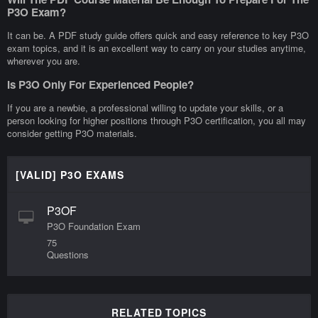
P3O Exam?
It can be. A PDF study guide offers quick and easy reference to key P3O
exam topics, and it is an excellent way to carry on your studies anytime,
wherever you are.
Is P3O Only For Experienced People?
If you are a newbie, a professional willing to update your skills, or a
person looking for higher positions through P3O certification, you all may
consider getting P3O materials.
[VALID] P3O EXAMS
P3OF
P3O Foundation Exam
75
Questions
RELATED TOPICS