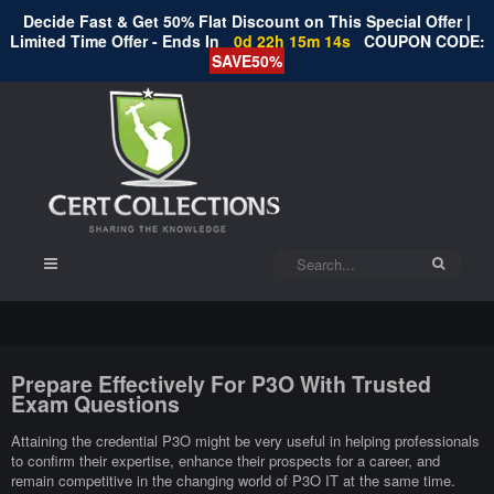
Decide Fast & Get 50% Flat Discount on This Special Offer |
Limited Time Offer - Ends In
0d 22h 15m 14s
COUPON CODE:
SAVE50%
Prepare Effectively For P3O With Trusted
Exam Questions
Attaining the credential P3O might be very useful in helping professionals
to confirm their expertise, enhance their prospects for a career, and
remain competitive in the changing world of P3O IT at the same time.