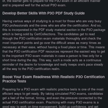
of, the learner gets to prepare for the P3O exam in an efficient manner
and is prepared well for the actual P3O exam.
Develop Better Skills With P3O PDF Study Guide
Having various ways of studying is a must for those who are very busy
P3O professionals and the ones who are after the certification. And so,
this is incorporated in the PDF study material section in the P3O package
which is being sold by CertCollections. The candidates get to read
through the P3O certification exam materials thoroughly and check the
most important points and go over the difficult areas as many times as
necessary at their ease, without having a fixed place or time. This means
that the P3O certification PDF resources represent the easiest way to get
to the important P3O exam materials in case a person is free only for a
short time during the day. This way, such a mode acts as a continuous
reminder of the desire for knowledge and really keeps one's pace steady
all the way to the P3O certification realm.
Boost Your Exam Readiness With Realistic P3O Certification
Practice Tests
Preparing for a P3O exam with realistic practice tests is one of the most
efficient ways to get ready. By taking simulated P3O exams, candidates
get a feel of the format, timing, and even the pressure connected to the
actual P3O certification exam. Practicing with many P3O exams is a
good way to work on time management, build up confidence, and get