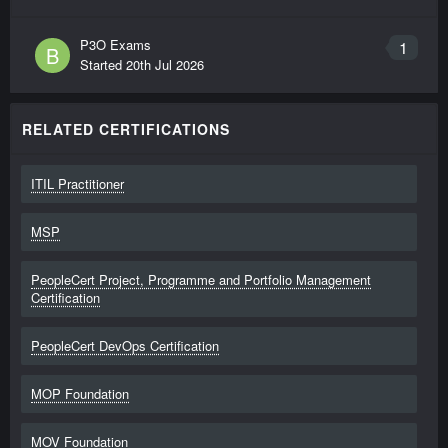
P3O Exams
1
B
Started
20th Jul 2026
RELATED CERTIFICATIONS
ITIL Practitioner
MSP
PeopleCert Project, Programme and Portfolio Management
Certification
PeopleCert DevOps Certification
MOP Foundation
MOV Foundation