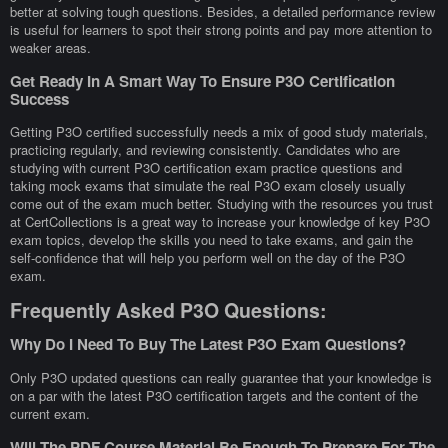
better at solving tough questions. Besides, a detailed performance review
is useful for learners to spot their strong points and pay more attention to
weaker areas.
Get Ready In A Smart Way To Ensure P3O Certification
Success
Getting P3O certified successfully needs a mix of good study materials,
practicing regularly, and reviewing consistently. Candidates who are
studying with current P3O certification exam practice questions and
taking mock exams that simulate the real P3O exam closely usually
come out of the exam much better. Studying with the resources you trust
at CertCollections is a great way to increase your knowledge of key P3O
exam topics, develop the skills you need to take exams, and gain the
self-confidence that will help you perform well on the day of the P3O
exam.
Frequently Asked P3O Questions:
Why Do I Need To Buy The Latest P3O Exam Questions?
Only P3O updated questions can really guarantee that your knowledge is
on a par with the latest P3O certification targets and the content of the
current exam.
Will The PDF Course Material Be Enough To Prepare For The