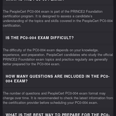
The PeopleCert PC0-004 exam is part of the PRINCE2 Foundation
certification program. It is designed to assess a candidate’s
understanding of the topics and skills covered in the PeopleCert PC0-004
certification.
IS THE PC0-004 EXAM DIFFICULT?
The difficulty of the PC0-004 exam depends on your knowledge,
experience, and preparation. PeopleCert candidates who study the official
PRINCE2 Foundation exam topics and practice regularly are generally
better prepared for the PC0-004 exam.
HOW MANY QUESTIONS ARE INCLUDED IN THE PC0-
004 EXAM?
The number of questions and PeopleCert PC0-004 exam format may
change over time. It is recommended to check the latest information from
the certification provider before scheduling your PC0-004 exam.
WHAT IS THE BEST WAY TO PREPARE FOR THE PC0-