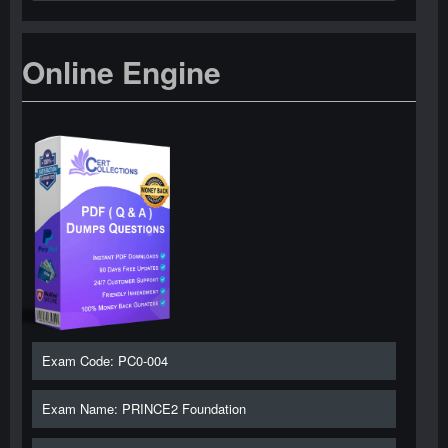
Online Engine
Exam Code: PC0-004
Exam Name: PRINCE2 Foundation