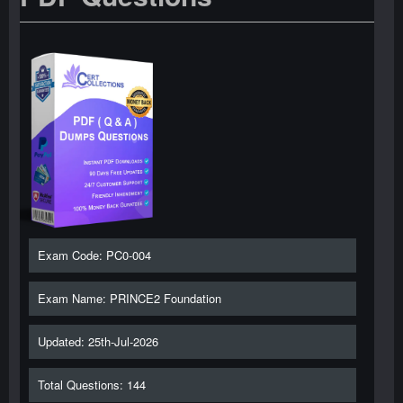
Exam Code: PC0-004
Exam Name: PRINCE2 Foundation
Updated: 25th-Jul-2026
Total Questions: 144