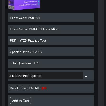
Exam Code: PC0-004
Exam Name: PRINCE2 Foundation
PDF + WEB Practice Test
Updated: 25th-Jul-2026
Total Questions: 144
Bundle Price: $
49.50
/
$
99