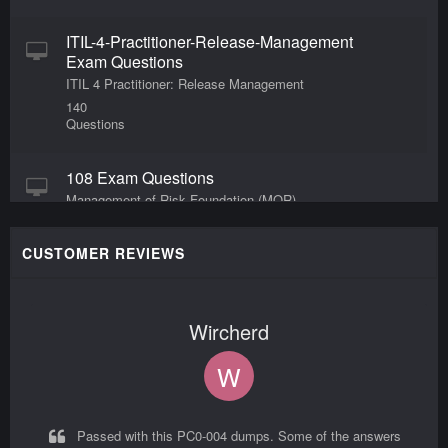
ITIL-4-Practitioner-Release-Management
Exam Questions
ITIL 4 Practitioner: Release Management
140
Questions
108 Exam Questions
Management of Risk Foundation (MOR)
140
Questions
CUSTOMER REVIEWS
ITIL-4-Practitioner-Deployment-
Management Exam Questions
Wircherd
ITIL 4 Practitioner: Deployment Management
20
W
Questions
19 Exam Questions
Passed with this PC0-004 dumps. Some of the answers