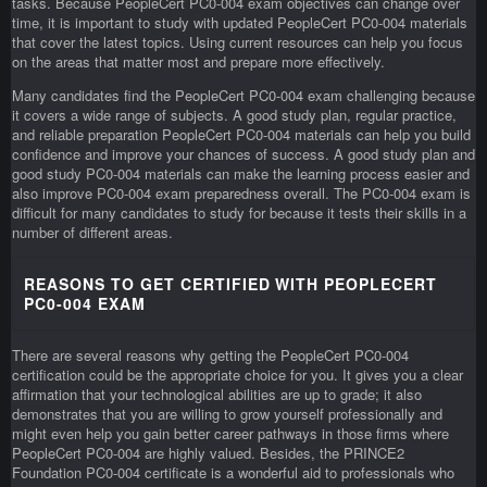
tasks. Because PeopleCert PC0-004 exam objectives can change over
time, it is important to study with updated PeopleCert PC0-004 materials
that cover the latest topics. Using current resources can help you focus
on the areas that matter most and prepare more effectively.
Many candidates find the PeopleCert PC0-004 exam challenging because
it covers a wide range of subjects. A good study plan, regular practice,
and reliable preparation PeopleCert PC0-004 materials can help you build
confidence and improve your chances of success. A good study plan and
good study PC0-004 materials can make the learning process easier and
also improve PC0-004 exam preparedness overall. The PC0-004 exam is
difficult for many candidates to study for because it tests their skills in a
number of different areas.
REASONS TO GET CERTIFIED WITH PEOPLECERT
PC0-004 EXAM
There are several reasons why getting the PeopleCert PC0-004
certification could be the appropriate choice for you. It gives you a clear
affirmation that your technological abilities are up to grade; it also
demonstrates that you are willing to grow yourself professionally and
might even help you gain better career pathways in those firms where
PeopleCert PC0-004 are highly valued. Besides, the PRINCE2
Foundation PC0-004 certificate is a wonderful aid to professionals who