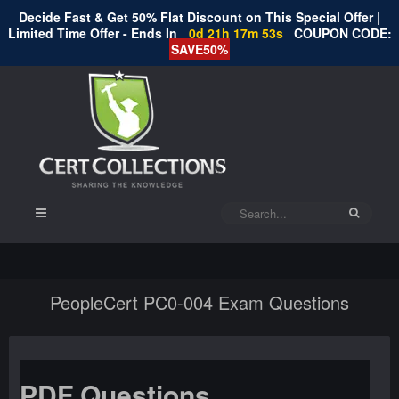
Decide Fast & Get 50% Flat Discount on This Special Offer |
Limited Time Offer - Ends In
0d 21h 17m 53s
COUPON CODE:
SAVE50%
PeopleCert PC0-004 Exam Questions
PDF Questions