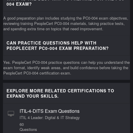
004 EXAM?
A good preparation plan includes studying the PC0-004 exam objectives,
reviewing training PeopleCert PC0-004 materials, taking practice tests,
and spending extra time on topics that need improvement.
CAN PRACTICE QUESTIONS HELP WITH
PEOPLECERT PC0-004 EXAM PREPARATION?
Yes. PeopleCert PC0-004 practice questions can help you understand the
exam format, identify weak areas, and build confidence before taking the
PeopleCert PC0-004 certification exam.
EXPLORE MORE RELATED CERTIFICATIONS TO
EXPAND YOUR SKILLS.
ITIL-4-DITS Exam Questions
ITIL 4 Leader: Digital & IT Strategy
60
Questions