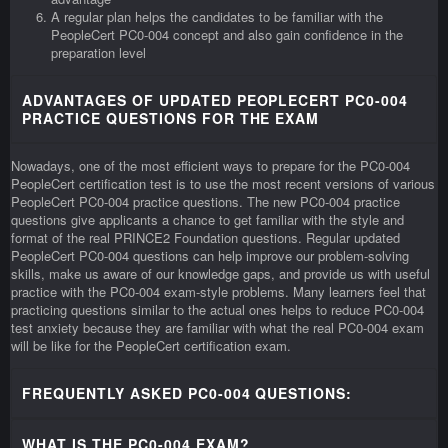
A regular plan helps the candidates to be familiar with the
PeopleCert PC0-004 concept and also gain confidence in the
preparation level
ADVANTAGES OF UPDATED PEOPLECERT PC0-004
PRACTICE QUESTIONS FOR THE EXAM
Nowadays, one of the most efficient ways to prepare for the PC0-004
PeopleCert certification test is to use the most recent versions of various
PeopleCert PC0-004 practice questions. The new PC0-004 practice
questions give applicants a chance to get familiar with the style and
format of the real PRINCE2 Foundation questions. Regular updated
PeopleCert PC0-004 questions can help improve our problem-solving
skills, make us aware of our knowledge gaps, and provide us with useful
practice with the PC0-004 exam-style problems. Many learners feel that
practicing questions similar to the actual ones helps to reduce PC0-004
test anxiety because they are familiar with what the real PC0-004 exam
will be like for the PeopleCert certification exam.
FREQUENTLY ASKED PC0-004 QUESTIONS:
WHAT IS THE PC0-004 EXAM?