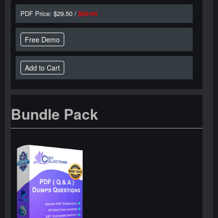
PDF Price: $29.50 /
$59.00
Free Demo
Bundle Pack