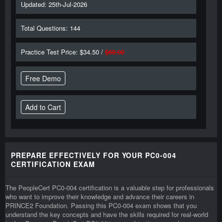
Updated: 25th-Jul-2026
Total Questions: 144
Practice Test Price: $34.50 /
$69.00
Free Demo
PREPARE EFFECTIVELY FOR YOUR PC0-004
CERTIFICATION EXAM
The PeopleCert PC0-004 certification is a valuable step for professionals
who want to improve their knowledge and advance their careers in
PRINCE2 Foundation. Passing this PC0-004 exam shows that you
understand the key concepts and have the skills required for real-world