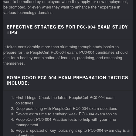
want to be noticed by employers when they apply for new employment,
be promoted, or even when they want to enhance their expertise in
various technology domains.
EFFECTIVE STRATEGIES FOR PC0-004 EXAM STUDY
TIPS
It takes considerably more than skimming through study books to
prepare for the PeopleCert PC0-004 exam. PC0-004 candidates should
aim for a healthy combination of learning, practicing, and assessing
themselves.
SOME GOOD PC0-004 EXAM PREPARATION TACTICS
INCLUDE:
First Things: Check the latest PeopleCert PC0-004 exam
objectives
Keep practicing with PeopleCert PC0-004 exam questions
Devote extra time to studying weak PC0-004 exam topics
PeopleCert PC0-004 Practice tests to help with your time
management
Regular updated of key topics right up to PC0-004 exam day is an
advantage