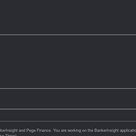
kerInsight and Pega Finance. You are working on the BankerInsight applicati
se Three)