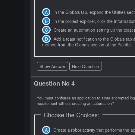
In the Globals tab, expand the Utilities sec
In the project explorer, click the Informatio
Create an automation setting up the toast n
Add a toast notification to the Globals tab 
method from the Globals section of the Palette.
Show Answer
Next Question
Question No 4
You must configure an application to store encrypted login
requirement without creating an automation?
Choose the Choices:
Create a robot activity that performs the ap