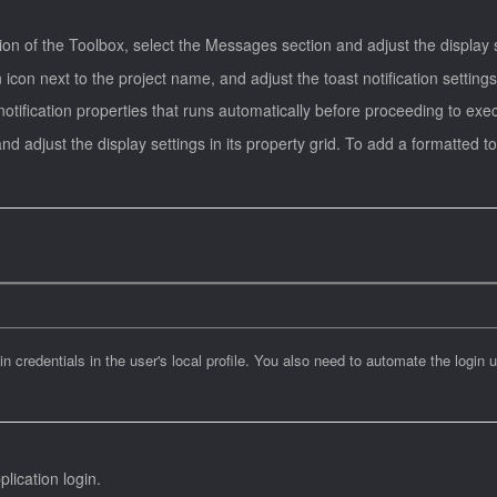
tion of the Toolbox, select the Messages section and adjust the display se
n icon next to the project name, and adjust the toast notification settings
otification properties that runs automatically before proceeding to exec
and adjust the display settings in its property grid. To add a formatted 
 credentials in the user's local profile. You also need to automate the login u
plication login.