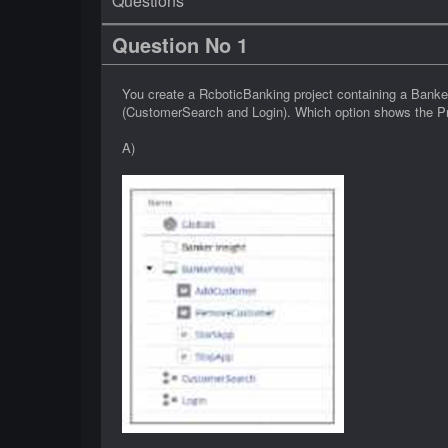
Questions
Question No 1
You create a RcboticBanking project containing a Bank
(CustomerSearch and Login). Which option shows the Pro
A)