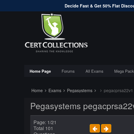
Decide Fast & Get 50% Flat Discou
Home Page
Forums
All Exams
Mega Pack
Home
Exams
Pegasystems
pegacprsa22v1
Pegasystems pegacprsa22v
Page: 1/21
Total 101