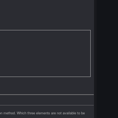
on method. Which three elements are not available to be