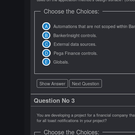
Choose the Choices:
Automations that are not scoped within Ban
BankerInsight controls.
External data sources.
Pega Finance controls.
Globals.
Show Answer
Next Question
Question No 3
You are developing a project for a financial company th
for all toast notifications in your project?
Choose the Choices: