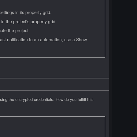
ttings in its property grid.
 in the project's property grid.
ute the project.
toast notification to an automation, use a Show
sing the encrypted credentials. How do you fulfill this