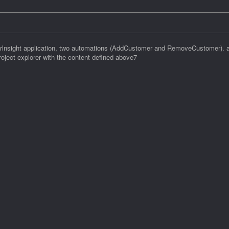
erlnsight application, two automations (AddCustomer and RemoveCustomer). a
ject explorer with the content defined above7