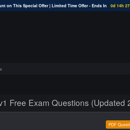
nt on This Special Offer | Limited Time Offer - Ends In
0d 14h 2
s
1 Free Exam Questions (Updated 
PDF Questi