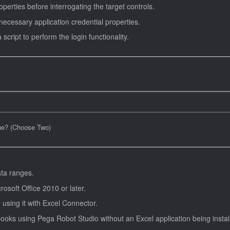
perties before interrogating the target controls.
 necessary application credential properties.
script to perform the login functionality.
rue? (Choose Two)
ata ranges.
rosoft Office 2010 or later.
using it with Excel Connector.
oks using Pega Robot Studio without an Excel application being instal