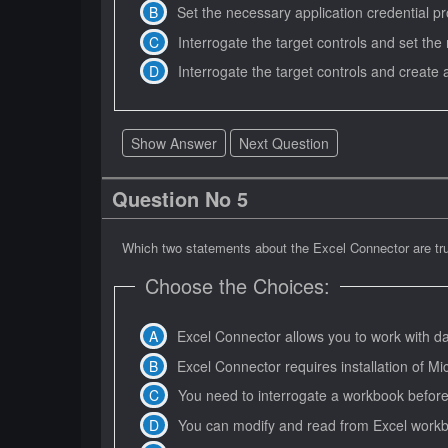
Set the necessary application credential pro
Interrogate the target controls and set the
Interrogate the target controls and create a 
Show Answer
Next Question
Question No 5
Which two statements about the Excel Connector are t
Choose the Choices:
Excel Connector allows you to work with d
Excel Connector requires installation of Mic
You need to interrogate a workbook before 
You can modify and read from Excel workbo