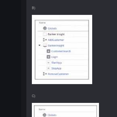
B)
C)