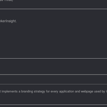
kerInsight.
at implements a branding strategy for every application and webpage used by