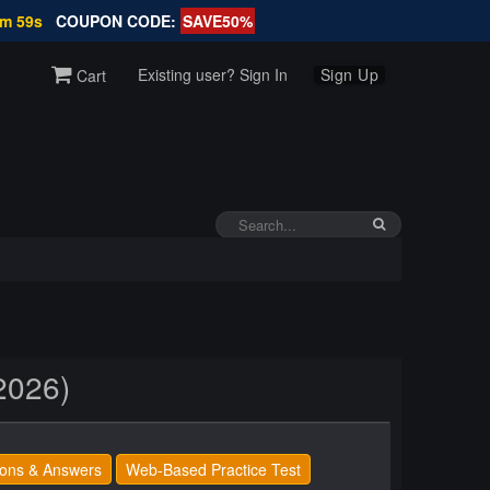
7m 58s
COUPON CODE:
SAVE50%
Existing user? Sign In
Sign Up
Cart
2026)
ons & Answers
Web-Based Practice Test