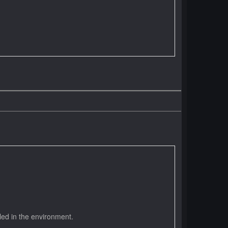
led in the environment.