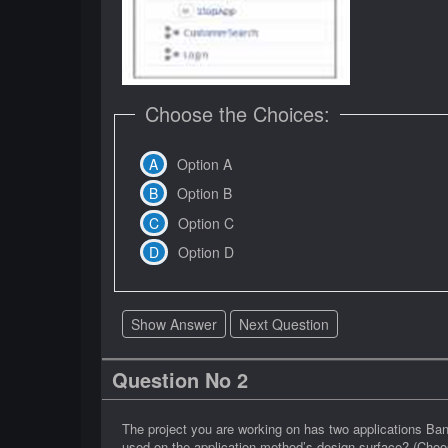
Choose the Choices:
Option A
Option B
Option C
Option D
Show Answer
Next Question
Question No 2
The project you are working on has two applications Ban
used on the application method’s design surface? (Choo