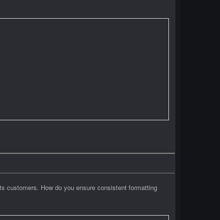
 its customers. How do you ensure consistent formatting