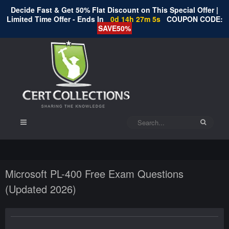
Decide Fast & Get 50% Flat Discount on This Special Offer |
Limited Time Offer - Ends In
0d 14h 27m 4s
COUPON CODE:
SAVE50%
Microsoft PL-400 Free Exam Questions
(Updated 2026)