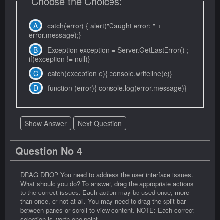
Choose the Choices:
catch(error) { alert("Caught error: " +
error.message);}
Exception exception = Server.GetLastError() ;
if(exception != null)}
catch(exception e){ console.writeline(e)}
function (error){ console.log(error.message)}
Show Answer
Next Question
Question No 4
DRAG DROP You need to address the user interface issues.
What should you do? To answer, drag the appropriate actions
to the correct issues. Each action may be used once, more
than once, or not at all. You may need to drag the split bar
between panes or scroll to view content. NOTE: Each correct
selection is worth one point.