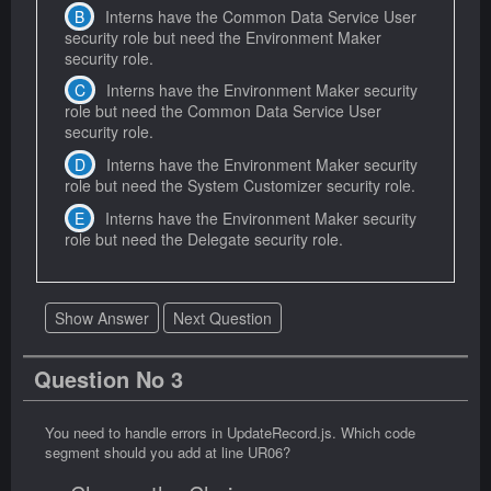
Interns have the Common Data Service User
security role but need the Environment Maker
security role.
Interns have the Environment Maker security
role but need the Common Data Service User
security role.
Interns have the Environment Maker security
role but need the System Customizer security role.
Interns have the Environment Maker security
role but need the Delegate security role.
Show Answer
Next Question
Question No 3
You need to handle errors in UpdateRecord.js. Which code
segment should you add at line UR06?