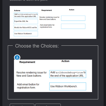
Choose the Choices: