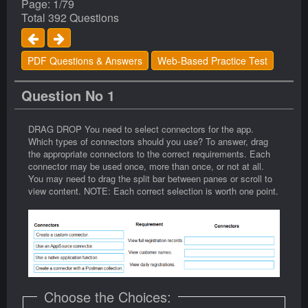
Page: 1/79
Total 392 Questions
PDF Questions & Answers
Web-Based Practice Test
Question No 1
DRAG DROP You need to select connectors for the app.
Which types of connectors should you use? To answer, drag
the appropriate connectors to the correct requirements. Each
connector may be used once, more than once, or not at all.
You may need to drag the split bar between panes or scroll to
view content. NOTE: Each correct selection is worth one point.
Choose the Choices: