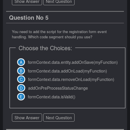
Show Answer
Next Question
Question No 5
You need to add the script for the registration form event
handling. Which code segment should you use?
Choose the Choices:
formContext.data.entity.addOnSave(myFunction)
formContext.data.addOnLoad(myFunction)
formContext.data.removeOnLoad(myFunction)
addOnPreProcessStatusChange
formContext.data.isValid()
Show Answer
Next Question