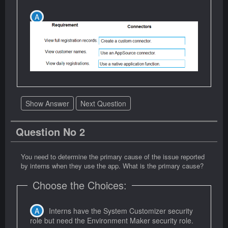
Show Answer
Next Question
Question No 2
You need to determine the primary cause of the issue reported
by interns when they use the app. What is the primary cause?
Choose the Choices:
Interns have the System Customizer security
role but need the Environment Maker security role.