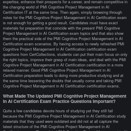
expertise, enhance their prospects for a career, and remain competitive in
the changing world of PMI Cognitive Project Management in AI
Certification IT at the same time. Then again, simply browsing through
notes for the PMI Cognitive Project Management in AI Certification exam
is not enough for getting a good result. Candidates must have exact
materials for preparation that coincide with the present PMI Cognitive
Project Management in AI Certification exam topics and that also show
them the practical side of the PMI Cognitive Project Management in AI
Certification exam scenarios. By having access to newly refreshed PMI
Cognitive Project Management in AI Certification certification exam
questions from CertCollections, students can put their main focus on only
the right topics, improve their grasp of main ideas, and deal with the PMI
Cognitive Project Management in AI Certification certification in a more
relaxed manner. Good PMI Cognitive Project Management in AI
Certification preparation leads to doing more productive studying and at
the same time lessening the doubts that usually come and taking PMI
Cognitive Project Management in AI Certification certification exams.
What Made The Updated PMI Cognitive Project Management
in AI Certification Exam Practice Questions Important?
Quite a few candidates devote hours of studying yet they still fail
because the PMI Cognitive Project Management in AI Certification study
materials that they used were outdated and did not at all capture the
latest structure of the PMI Cognitive Project Management in AI