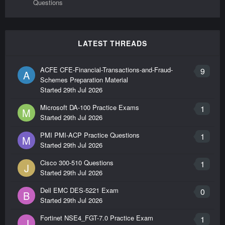
Questions
LATEST THREADS
ACFE CFE-Financial-Transactions-and-Fraud-
9
A
Schemes Preparation Material
Started
29th Jul 2026
Microsoft DA-100 Practice Exams
1
M
Started
29th Jul 2026
PMI PMI-ACP Practice Questions
1
M
Started
29th Jul 2026
Cisco 300-510 Questions
1
J
Started
29th Jul 2026
Dell EMC DES-5221 Exam
0
B
Started
29th Jul 2026
Fortinet NSE4_FGT-7.0 Practice Exam
1
J