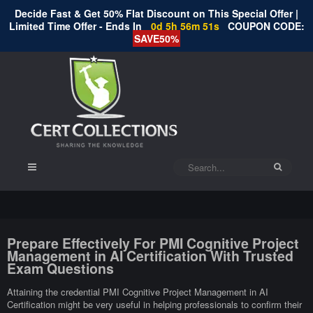
Decide Fast & Get 50% Flat Discount on This Special Offer |
Limited Time Offer - Ends In
0d 5h 56m 50s
COUPON CODE:
SAVE50%
Prepare Effectively For PMI Cognitive Project
Management in AI Certification With Trusted
Exam Questions
Attaining the credential PMI Cognitive Project Management in AI
Certification might be very useful in helping professionals to confirm their