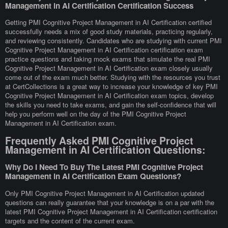
Management in AI Certification Certification Success
Getting PMI Cognitive Project Management in AI Certification certified
successfully needs a mix of good study materials, practicing regularly,
and reviewing consistently. Candidates who are studying with current PMI
Cognitive Project Management in AI Certification certification exam
practice questions and taking mock exams that simulate the real PMI
Cognitive Project Management in AI Certification exam closely usually
come out of the exam much better. Studying with the resources you trust
at CertCollections is a great way to increase your knowledge of key PMI
Cognitive Project Management in AI Certification exam topics, develop
the skills you need to take exams, and gain the self-confidence that will
help you perform well on the day of the PMI Cognitive Project
Management in AI Certification exam.
Frequently Asked PMI Cognitive Project
Management in AI Certification Questions:
Why Do I Need To Buy The Latest PMI Cognitive Project
Management in AI Certification Exam Questions?
Only PMI Cognitive Project Management in AI Certification updated
questions can really guarantee that your knowledge is on a par with the
latest PMI Cognitive Project Management in AI Certification certification
targets and the content of the current exam.