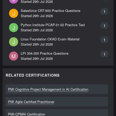
Started
29th Jul 2026
Salesforce CRT-600 Practice Questions
1
J
Started
29th Jul 2026
Python Institute PCAP-31-02 Practice Test
1
J
Started
29th Jul 2026
Linux Foundation CKAD Exam Material
1
J
Started
29th Jul 2026
LPI 304-200 Practice Questions
1
M
Started
29th Jul 2026
RELATED CERTIFICATIONS
PMI Cognitive Project Management in AI Certification
PMI Agile Certified Practitioner
PMI-CPMAI Certification