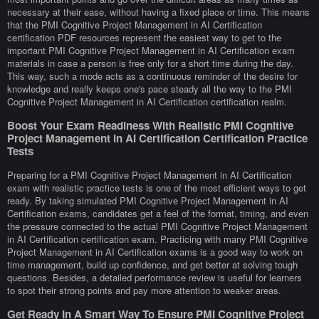
necessary at their ease, without having a fixed place or time. This means
that the PMI Cognitive Project Management in AI Certification
certification PDF resources represent the easiest way to get to the
important PMI Cognitive Project Management in AI Certification exam
materials in case a person is free only for a short time during the day.
This way, such a mode acts as a continuous reminder of the desire for
knowledge and really keeps one's pace steady all the way to the PMI
Cognitive Project Management in AI Certification certification realm.
Boost Your Exam Readiness With Realistic PMI Cognitive
Project Management in AI Certification Certification Practice
Tests
Preparing for a PMI Cognitive Project Management in AI Certification
exam with realistic practice tests is one of the most efficient ways to get
ready. By taking simulated PMI Cognitive Project Management in AI
Certification exams, candidates get a feel of the format, timing, and even
the pressure connected to the actual PMI Cognitive Project Management
in AI Certification certification exam. Practicing with many PMI Cognitive
Project Management in AI Certification exams is a good way to work on
time management, build up confidence, and get better at solving tough
questions. Besides, a detailed performance review is useful for learners
to spot their strong points and pay more attention to weaker areas.
Get Ready In A Smart Way To Ensure PMI Cognitive Project