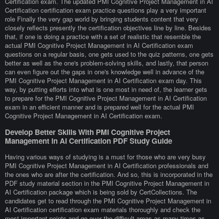
Certification exam. The updated PMI Cognitive Project Management in AI
Certification certification exam practice questions play a very important
role Finally the very gap world by bringing students content that very
closely reflects presently the certification objectives line by line. Besides
that, if one is doing a practice with a set of realistic that resemble the
actual PMI Cognitive Project Management in AI Certification exam
questions on a regular basis, one gets used to the quiz patterns, one gets
better as well as the one's problem-solving skills, and lastly, that person
can even figure out the gaps in one's knowledge well in advance of the
PMI Cognitive Project Management in AI Certification exam day. This
way, by putting efforts into what is one most in need of, the learner gets
to prepare for the PMI Cognitive Project Management in AI Certification
exam in an efficient manner and is prepared well for the actual PMI
Cognitive Project Management in AI Certification exam.
Develop Better Skills With PMI Cognitive Project
Management in AI Certification PDF Study Guide
Having various ways of studying is a must for those who are very busy
PMI Cognitive Project Management in AI Certification professionals and
the ones who are after the certification. And so, this is incorporated in the
PDF study material section in the PMI Cognitive Project Management in
AI Certification package which is being sold by CertCollections. The
candidates get to read through the PMI Cognitive Project Management in
AI Certification certification exam materials thoroughly and check the
most important points and go over the difficult areas as many times as