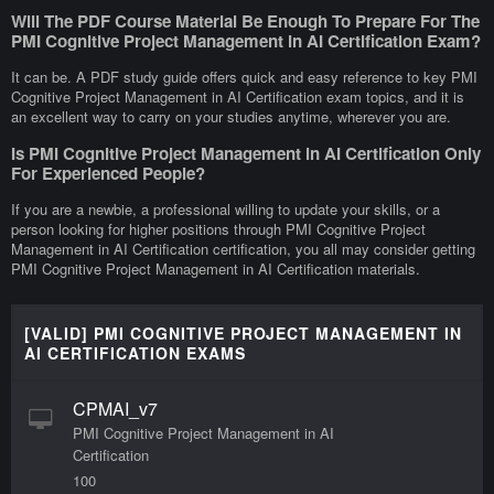
Will The PDF Course Material Be Enough To Prepare For The
PMI Cognitive Project Management in AI Certification Exam?
It can be. A PDF study guide offers quick and easy reference to key PMI
Cognitive Project Management in AI Certification exam topics, and it is
an excellent way to carry on your studies anytime, wherever you are.
Is PMI Cognitive Project Management in AI Certification Only
For Experienced People?
If you are a newbie, a professional willing to update your skills, or a
person looking for higher positions through PMI Cognitive Project
Management in AI Certification certification, you all may consider getting
PMI Cognitive Project Management in AI Certification materials.
[VALID] PMI COGNITIVE PROJECT MANAGEMENT IN
AI CERTIFICATION EXAMS
CPMAI_v7
PMI Cognitive Project Management in AI
Certification
100