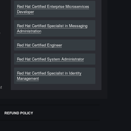
Red Hat Certified Enterprise Microservices
Developer
Red Hat Certified Specialist in Messaging
Administration
e
Red Hat Certified Engineer
Red Hat Certified System Administrator
Red Hat Certified Specialist in Identity
Management
st
REFUND POLICY