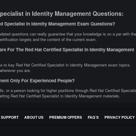
pecialist in Identity Management Questions:
ed Specialist in Identity Management Exam Questions?
dated questions can really guarantee that your knowledge is on a par with th
rtification targets and the content of the current exam.
re For The Red Hat Certified Specialist in Identity Management
ce to key Red Hat Certified Specialist in Identity Management exam topics,
 wherever you are.
gement Only For Experienced People?
lls, or a person looking for higher positions through Red Hat Certified Speciali
etting Red Hat Certified Specialist in Identity Management materials.
E SUPPORT
ABOUT US
PREMIUM OFFERS
FAQ`S
PRIVACY POLICY