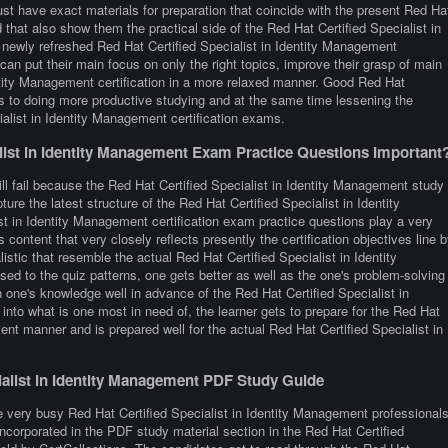
st have exact materials for preparation that coincide with the present Red Ha
that also show them the practical side of the Red Hat Certified Specialist in
ewly refreshed Red Hat Certified Specialist in Identity Management
can put their main focus on only the right topics, improve their grasp of main
entity Management certification in a more relaxed manner. Good Red Hat
ds to doing more productive studying and at the same time lessening the
alist in Identity Management certification exams.
ist in Identity Management Exam Practice Questions Important
ll fail because the Red Hat Certified Specialist in Identity Management study
ure the latest structure of the Red Hat Certified Specialist in Identity
 in Identity Management certification exam practice questions play a very
 content that very closely reflects presently the certification objectives line 
alistic that resemble the actual Red Hat Certified Specialist in Identity
d to the quiz patterns, one gets better as well as the one's problem-solving
in one's knowledge well in advance of the Red Hat Certified Specialist in
nto what is one most in need of, the learner gets to prepare for the Red Hat
ent manner and is prepared well for the actual Red Hat Certified Specialist in
cialist in Identity Management PDF Study Guide
e very busy Red Hat Certified Specialist in Identity Management professional
 incorporated in the PDF study material section in the Red Hat Certified