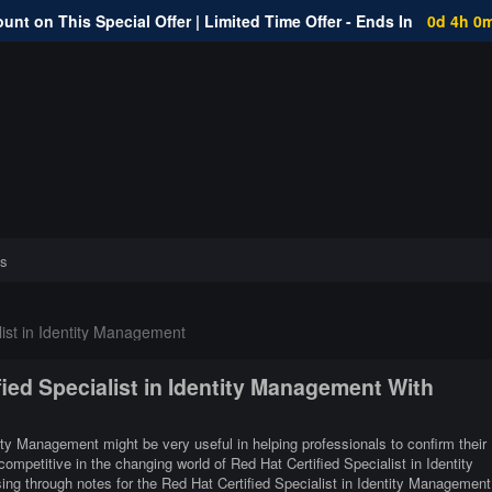
unt on This Special Offer | Limited Time Offer - Ends In
0d 4h 0
s
list in Identity Management
fied Specialist in Identity Management With
tity Management might be very useful in helping professionals to confirm their
ompetitive in the changing world of Red Hat Certified Specialist in Identity
g through notes for the Red Hat Certified Specialist in Identity Management