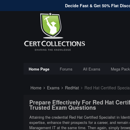
Decide Fast & Get 50% Flat Disco
Home Page
Forums
All Exams
Mega Pack
Home
Exams
RedHat
Red Hat Certified Specia
Prepare Effectively For Red Hat Certi
Trusted Exam Questions
Attaining the credential Red Hat Certified Specialist in Iden
expertise, enhance their prospects for a career, and remain c
Management IT at the same time. Then again, simply browsin