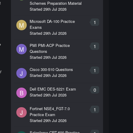
t
Schemes Preparation Material
Started
29th Jul 2026
Microsoft DA-100 Practice
1
M
Exams
Started
29th Jul 2026
?
PMI PMI-ACP Practice
1
M
Questions
Started
29th Jul 2026
Cisco 300-510 Questions
1
by
J
Started
29th Jul 2026
Dell EMC DES-5221 Exam
0
B
Started
29th Jul 2026
Fortinet NSE4_FGT-7.0
1
J
Practice Exam
Started
29th Jul 2026
s
Salesforce CRT-600 Practice