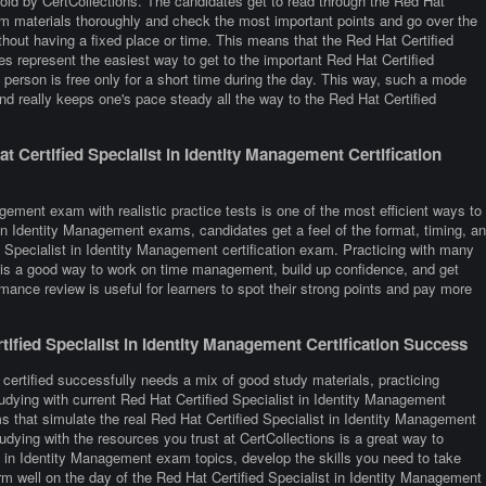
old by CertCollections. The candidates get to read through the Red Hat
xam materials thoroughly and check the most important points and go over the
thout having a fixed place or time. This means that the Red Hat Certified
es represent the easiest way to get to the important Red Hat Certified
person is free only for a short time during the day. This way, such a mode
nd really keeps one's pace steady all the way to the Red Hat Certified
 Certified Specialist in Identity Management Certification
gement exam with realistic practice tests is one of the most efficient ways to
 in Identity Management exams, candidates get a feel of the format, timing, a
 Specialist in Identity Management certification exam. Practicing with many
 is a good way to work on time management, build up confidence, and get
rmance review is useful for learners to spot their strong points and pay more
fied Specialist in Identity Management Certification Success
certified successfully needs a mix of good study materials, practicing
udying with current Red Hat Certified Specialist in Identity Management
 that simulate the real Red Hat Certified Specialist in Identity Management
ying with the resources you trust at CertCollections is a great way to
t in Identity Management exam topics, develop the skills you need to take
rm well on the day of the Red Hat Certified Specialist in Identity Management