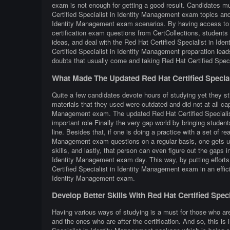
exam is not enough for getting a good result. Candidates mu
Certified Specialist in Identity Management exam topics and 
Identity Management exam scenarios. By having access to n
certification exam questions from CertCollections, students 
ideas, and deal with the Red Hat Certified Specialist in Id
Certified Specialist in Identity Management preparation lea
doubts that usually come and taking Red Hat Certified Speci
What Made The Updated Red Hat Certified Special
Quite a few candidates devote hours of studying yet they sti
materials that they used were outdated and did not at all capt
Management exam. The updated Red Hat Certified Specialist
important role Finally the very gap world by bringing students
line. Besides that, if one is doing a practice with a set of re
Management exam questions on a regular basis, one gets use
skills, and lastly, that person can even figure out the gaps 
Identity Management exam day. This way, by putting efforts i
Certified Specialist in Identity Management exam in an effici
Identity Management exam.
Develop Better Skills With Red Hat Certified Spe
Having various ways of studying is a must for those who ar
and the ones who are after the certification. And so, this is