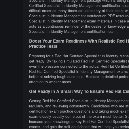
Specialist in Identity Management package which is being s
Certified Specialist in Identity Management certification e
difficult areas as many times as necessary at their ease, wi
Specialist in Identity Management certification PDF resourc
Specialist in Identity Management exam materials in case a 
acts as a continuous reminder of the desire for knowledge a
Specialist in Identity Management certification realm.
Boost Your Exam Readiness With Realistic Red Hat
Practice Tests
Preparing for a Red Hat Certified Specialist in Identity Mana
get ready. By taking simulated Red Hat Certified Specialist
even the pressure connected to the actual Red Hat Certified
Red Hat Certified Specialist in Identity Management exams
better at solving tough questions. Besides, a detailed perfo
attention to weaker areas.
Get Ready In A Smart Way To Ensure Red Hat Certi
Getting Red Hat Certified Specialist in Identity Management 
regularly, and reviewing consistently. Candidates who are st
certification exam practice questions and taking mock exams
exam closely usually come out of the exam much better. Stud
increase your knowledge of key Red Hat Certified Specialis
exams, and gain the self-confidence that will help you perfo