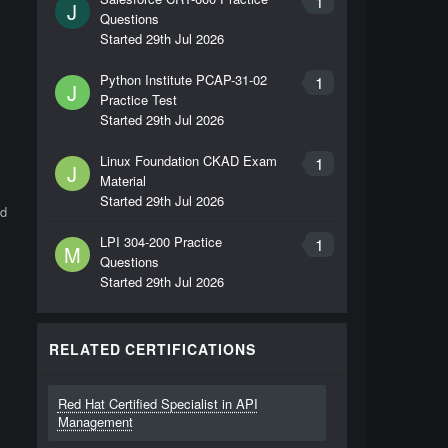
1
J
Questions
Started
29th Jul 2026
Python Institute PCAP-31-02
1
J
Practice Test
Started
29th Jul 2026
Linux Foundation CKAD Exam
1
J
Material
Started
29th Jul 2026
nd
LPI 304-200 Practice
1
M
Questions
Started
29th Jul 2026
RELATED CERTIFICATIONS
Red Hat Certified Specialist in API
Management