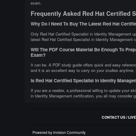
exam.
Frequently Asked Red Hat Certified S
Why Do I Need To Buy The Latest Red Hat Certifi
Only Red Hat Certified Specialist in Identity Management up
latest Red Hat Certified Specialist in Identity Management ce
Will The PDF Course Material Be Enough To Prepa
Exam?
It can be. A PDF study guide offers quick and easy referen
and it is an excellent way to carry on your studies anytime,
Is Red Hat Certified Specialist in Identity Mana
If you are a newbie, a professional willing to update your ski
in Identity Management certification, you all may consider g
CONTACT US / LIV
Powered by Invision Community