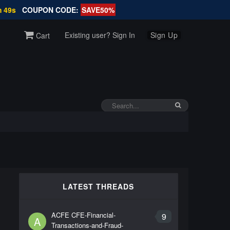
m 49s
COUPON CODE:
SAVE50%
Existing user? Sign In
Sign Up
Cart
LATEST THREADS
ACFE CFE-Financial-
9
A
Transactions-and-Fraud-