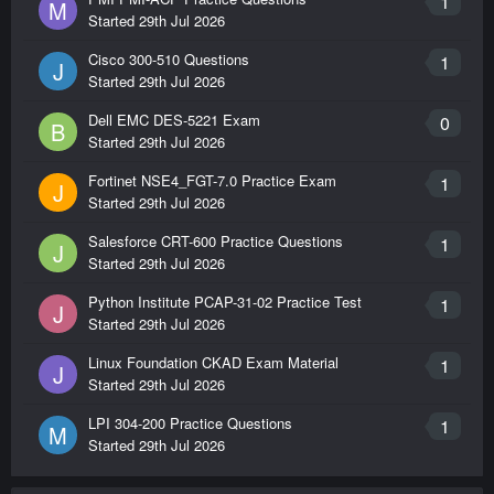
1
M
Started
29th Jul 2026
Cisco 300-510 Questions
1
J
Started
29th Jul 2026
Dell EMC DES-5221 Exam
0
B
Started
29th Jul 2026
Fortinet NSE4_FGT-7.0 Practice Exam
1
J
Started
29th Jul 2026
Salesforce CRT-600 Practice Questions
1
J
Started
29th Jul 2026
Python Institute PCAP-31-02 Practice Test
1
J
Started
29th Jul 2026
Linux Foundation CKAD Exam Material
1
J
Started
29th Jul 2026
LPI 304-200 Practice Questions
1
M
Started
29th Jul 2026