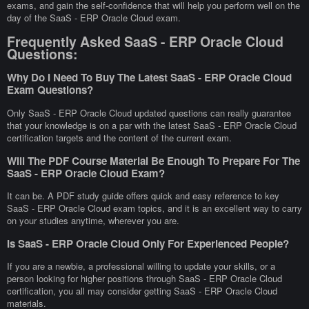
exams, and gain the self-confidence that will help you perform well on the
day of the SaaS - ERP Oracle Cloud exam.
Frequently Asked SaaS - ERP Oracle Cloud
Questions:
Why Do I Need To Buy The Latest SaaS - ERP Oracle Cloud
Exam Questions?
Only SaaS - ERP Oracle Cloud updated questions can really guarantee
that your knowledge is on a par with the latest SaaS - ERP Oracle Cloud
certification targets and the content of the current exam.
Will The PDF Course Material Be Enough To Prepare For The
SaaS - ERP Oracle Cloud Exam?
It can be. A PDF study guide offers quick and easy reference to key
SaaS - ERP Oracle Cloud exam topics, and it is an excellent way to carry
on your studies anytime, wherever you are.
Is SaaS - ERP Oracle Cloud Only For Experienced People?
If you are a newbie, a professional willing to update your skills, or a
person looking for higher positions through SaaS - ERP Oracle Cloud
certification, you all may consider getting SaaS - ERP Oracle Cloud
materials.