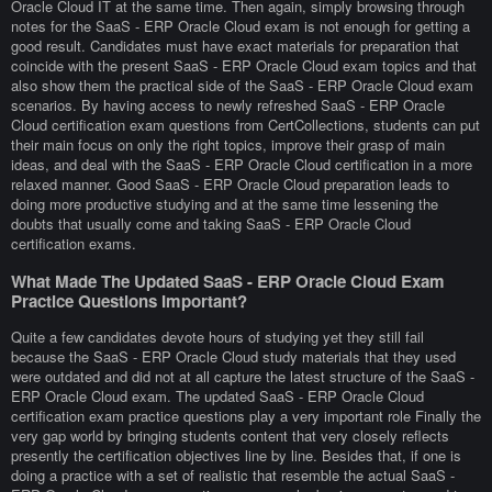
Oracle Cloud IT at the same time. Then again, simply browsing through
notes for the SaaS - ERP Oracle Cloud exam is not enough for getting a
good result. Candidates must have exact materials for preparation that
coincide with the present SaaS - ERP Oracle Cloud exam topics and that
also show them the practical side of the SaaS - ERP Oracle Cloud exam
scenarios. By having access to newly refreshed SaaS - ERP Oracle
Cloud certification exam questions from CertCollections, students can put
their main focus on only the right topics, improve their grasp of main
ideas, and deal with the SaaS - ERP Oracle Cloud certification in a more
relaxed manner. Good SaaS - ERP Oracle Cloud preparation leads to
doing more productive studying and at the same time lessening the
doubts that usually come and taking SaaS - ERP Oracle Cloud
certification exams.
What Made The Updated SaaS - ERP Oracle Cloud Exam
Practice Questions Important?
Quite a few candidates devote hours of studying yet they still fail
because the SaaS - ERP Oracle Cloud study materials that they used
were outdated and did not at all capture the latest structure of the SaaS -
ERP Oracle Cloud exam. The updated SaaS - ERP Oracle Cloud
certification exam practice questions play a very important role Finally the
very gap world by bringing students content that very closely reflects
presently the certification objectives line by line. Besides that, if one is
doing a practice with a set of realistic that resemble the actual SaaS -