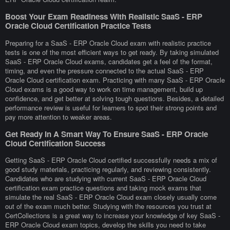
Boost Your Exam Readiness With Realistic SaaS - ERP
Oracle Cloud Certification Practice Tests
Preparing for a SaaS - ERP Oracle Cloud exam with realistic practice
tests is one of the most efficient ways to get ready. By taking simulated
SaaS - ERP Oracle Cloud exams, candidates get a feel of the format,
timing, and even the pressure connected to the actual SaaS - ERP
Oracle Cloud certification exam. Practicing with many SaaS - ERP Oracle
Cloud exams is a good way to work on time management, build up
confidence, and get better at solving tough questions. Besides, a detailed
performance review is useful for learners to spot their strong points and
pay more attention to weaker areas.
Get Ready In A Smart Way To Ensure SaaS - ERP Oracle
Cloud Certification Success
Getting SaaS - ERP Oracle Cloud certified successfully needs a mix of
good study materials, practicing regularly, and reviewing consistently.
Candidates who are studying with current SaaS - ERP Oracle Cloud
certification exam practice questions and taking mock exams that
simulate the real SaaS - ERP Oracle Cloud exam closely usually come
out of the exam much better. Studying with the resources you trust at
CertCollections is a great way to increase your knowledge of key SaaS -
ERP Oracle Cloud exam topics, develop the skills you need to take