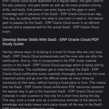
ERP Oracle Cloud exam questions on a regular basis, one gets used to
the quiz patterns, one gets better as well as the one's problem-solving
skills, and lastly, that person can even figure out the gaps in one's
knowledge well in advance of the SaaS - ERP Oracle Cloud exam day.
This way, by putting efforts into what is one most in need of, the learner
gets to prepare for the SaaS - ERP Oracle Cloud exam in an efficient
manner and is prepared well for the actual SaaS - ERP Oracle Cloud
exam.
Develop Better Skills With SaaS - ERP Oracle Cloud PDF
Study Guide
Having various ways of studying is a must for those who are very busy
SaaS - ERP Oracle Cloud professionals and the ones who are after the
certification. And so, this is incorporated in the PDF study material
section in the SaaS - ERP Oracle Cloud package which is being sold by
CertCollections. The candidates get to read through the SaaS - ERP
Oracle Cloud certification exam materials thoroughly and check the most
important points and go over the difficult areas as many times as
necessary at their ease, without having a fixed place or time. This means
that the SaaS - ERP Oracle Cloud certification PDF resources represent
the easiest way to get to the important SaaS - ERP Oracle Cloud exam
materials in case a person is free only for a short time during the day.
This way, such a mode acts as a continuous reminder of the desire for
knowledge and really keeps one's pace steady all the way to the SaaS -
ERP Oracle Cloud certification realm.