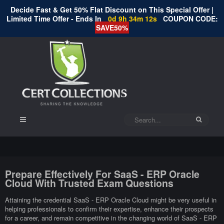
Decide Fast & Get 50% Flat Discount on This Special Offer |
Limited Time Offer - Ends In
0d 9h 34m 11s
COUPON CODE:
SAVE50%
Prepare Effectively For SaaS - ERP Oracle
Cloud With Trusted Exam Questions
Attaining the credential SaaS - ERP Oracle Cloud might be very useful in
helping professionals to confirm their expertise, enhance their prospects
for a career, and remain competitive in the changing world of SaaS - ERP