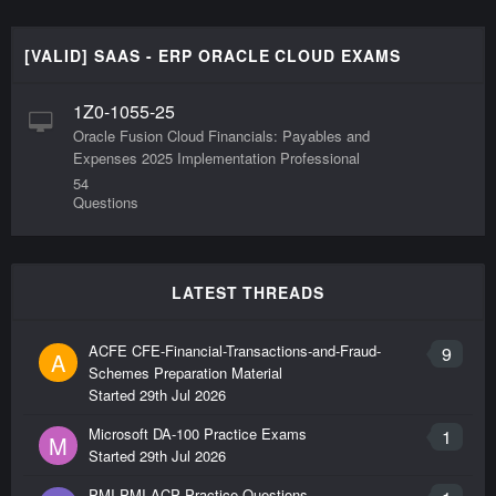
[VALID] SAAS - ERP ORACLE CLOUD EXAMS
1Z0-1055-25
Oracle Fusion Cloud Financials: Payables and
Expenses 2025 Implementation Professional
54
Questions
LATEST THREADS
ACFE CFE-Financial-Transactions-and-Fraud-
9
A
Schemes Preparation Material
Started
29th Jul 2026
Microsoft DA-100 Practice Exams
1
M
Started
29th Jul 2026
PMI PMI-ACP Practice Questions