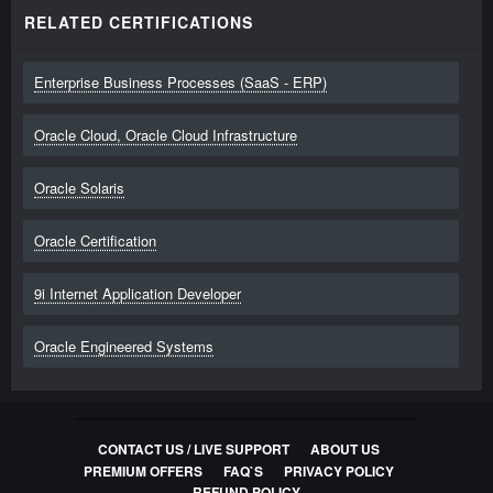
RELATED CERTIFICATIONS
Enterprise Business Processes (SaaS - ERP)
Oracle Cloud, Oracle Cloud Infrastructure
Oracle Solaris
Oracle Certification
9i Internet Application Developer
Oracle Engineered Systems
CONTACT US / LIVE SUPPORT
ABOUT US
PREMIUM OFFERS
FAQ`S
PRIVACY POLICY
REFUND POLICY