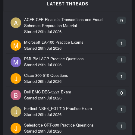
LATEST THREADS
ACFE CFE-Financial-Transactions-and-Fraud-
9
A
Schemes Preparation Material
Started
29th Jul 2026
Microsoft DA-100 Practice Exams
1
M
Started
29th Jul 2026
PMI PMI-ACP Practice Questions
1
M
Started
29th Jul 2026
Cisco 300-510 Questions
1
J
Started
29th Jul 2026
Dell EMC DES-5221 Exam
0
B
Started
29th Jul 2026
Fortinet NSE4_FGT-7.0 Practice Exam
1
J
Started
29th Jul 2026
Salesforce CRT-600 Practice Questions
1
J
Started
29th Jul 2026