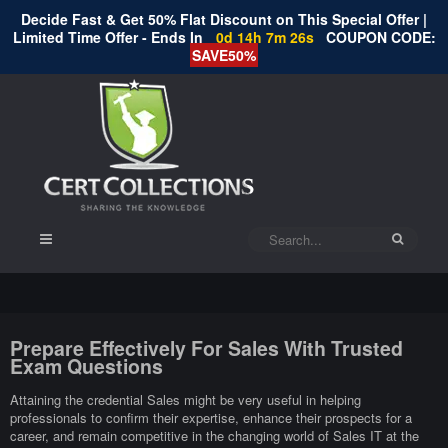
Decide Fast & Get 50% Flat Discount on This Special Offer |
Limited Time Offer - Ends In
0d 14h 7m 26s
COUPON CODE:
SAVE50%
Prepare Effectively For Sales With Trusted
Exam Questions
Attaining the credential Sales might be very useful in helping
professionals to confirm their expertise, enhance their prospects for a
career, and remain competitive in the changing world of Sales IT at the