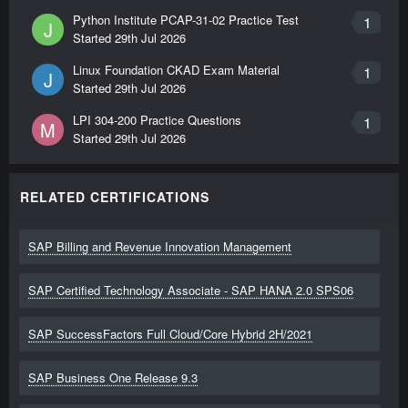
Python Institute PCAP-31-02 Practice Test
1
J
Started
29th Jul 2026
Linux Foundation CKAD Exam Material
1
J
Started
29th Jul 2026
LPI 304-200 Practice Questions
1
M
Started
29th Jul 2026
RELATED CERTIFICATIONS
SAP Billing and Revenue Innovation Management
SAP Certified Technology Associate - SAP HANA 2.0 SPS06
SAP SuccessFactors Full Cloud/Core Hybrid 2H/2021
SAP Business One Release 9.3