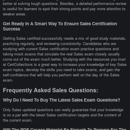
better at solving tough questions. Besides, a detailed performance review
is useful for learners to spot their strong points and pay more attention to
weaker areas.
Get Ready In A Smart Way To Ensure Sales Certification
Success
Getting Sales certified successfully needs a mix of good study materials,
practicing regularly, and reviewing consistently. Candidates who are
studying with current Sales certification exam practice questions and
taking mock exams that simulate the real Sales exam closely usually
come out of the exam much better. Studying with the resources you trust
at CertCollections is a great way to increase your knowledge of key Sales
exam topics, develop the skills you need to take exams, and gain the
self-confidence that will help you perform well on the day of the Sales
exam.
Frequently Asked Sales Questions:
Why Do I Need To Buy The Latest Sales Exam Questions?
Only Sales updated questions can really guarantee that your knowledge
is on a par with the latest Sales certification targets and the content of
the current exam.
Will The PDF Course Material Be Enough To Prepare For The