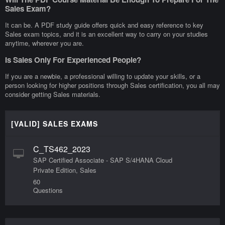
Sales Exam?
It can be. A PDF study guide offers quick and easy reference to key
Sales exam topics, and it is an excellent way to carry on your studies
anytime, wherever you are.
Is Sales Only For Experienced People?
If you are a newbie, a professional willing to update your skills, or a
person looking for higher positions through Sales certification, you all may
consider getting Sales materials.
[VALID] SALES EXAMS
C_TS462_2023
SAP Certified Associate - SAP S/4HANA Cloud
Private Edition, Sales
60
Questions