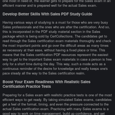
one most in need of, the learner gets to prepare for the Sales exam in an
efficient manner and is prepared well for the actual Sales exam.
Develop Better Skills With Sales PDF Study Guide
Having various ways of studying is a must for those who are very busy
Sales professionals and the ones who are after the certification. And so,
this is incorporated in the PDF study material section in the Sales
package which is being sold by CertCollections. The candidates get to
read through the Sales certification exam materials thoroughly and check
the most important points and go over the difficult areas as many times
as necessary at their ease, without having a fixed place or time. This
means that the Sales certification PDF resources represent the easiest
way to get to the important Sales exam materials in case a person is free
only for a short time during the day. This way, such a mode acts as a
continuous reminder of the desire for knowledge and really keeps one's
pace steady all the way to the Sales certification realm.
Boost Your Exam Readiness With Realistic Sales
Certification Practice Tests
Preparing for a Sales exam with realistic practice tests is one of the most
efficient ways to get ready. By taking simulated Sales exams, candidates
get a feel of the format, timing, and even the pressure connected to the
actual Sales certification exam. Practicing with many Sales exams is a
good way to work on time management, build up confidence, and get