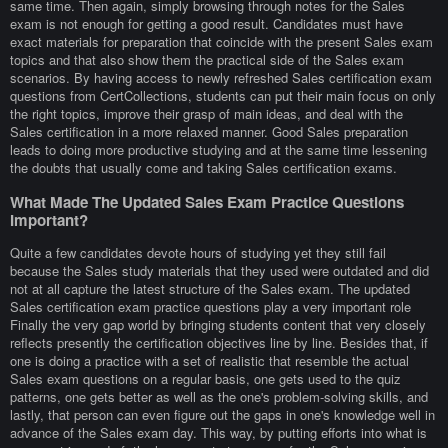
same time. Then again, simply browsing through notes for the Sales
exam is not enough for getting a good result. Candidates must have
exact materials for preparation that coincide with the present Sales exam
topics and that also show them the practical side of the Sales exam
scenarios. By having access to newly refreshed Sales certification exam
questions from CertCollections, students can put their main focus on only
the right topics, improve their grasp of main ideas, and deal with the
Sales certification in a more relaxed manner. Good Sales preparation
leads to doing more productive studying and at the same time lessening
the doubts that usually come and taking Sales certification exams.
What Made The Updated Sales Exam Practice Questions
Important?
Quite a few candidates devote hours of studying yet they still fail
because the Sales study materials that they used were outdated and did
not at all capture the latest structure of the Sales exam. The updated
Sales certification exam practice questions play a very important role
Finally the very gap world by bringing students content that very closely
reflects presently the certification objectives line by line. Besides that, if
one is doing a practice with a set of realistic that resemble the actual
Sales exam questions on a regular basis, one gets used to the quiz
patterns, one gets better as well as the one's problem-solving skills, and
lastly, that person can even figure out the gaps in one's knowledge well in
advance of the Sales exam day. This way, by putting efforts into what is