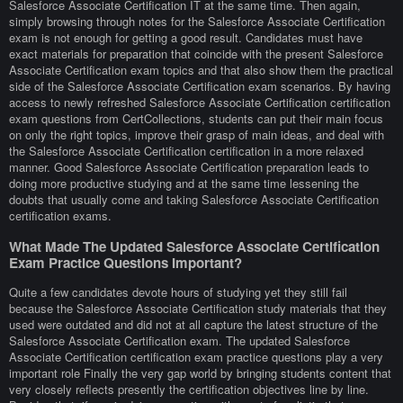
Salesforce Associate Certification IT at the same time. Then again,
simply browsing through notes for the Salesforce Associate Certification
exam is not enough for getting a good result. Candidates must have
exact materials for preparation that coincide with the present Salesforce
Associate Certification exam topics and that also show them the practical
side of the Salesforce Associate Certification exam scenarios. By having
access to newly refreshed Salesforce Associate Certification certification
exam questions from CertCollections, students can put their main focus
on only the right topics, improve their grasp of main ideas, and deal with
the Salesforce Associate Certification certification in a more relaxed
manner. Good Salesforce Associate Certification preparation leads to
doing more productive studying and at the same time lessening the
doubts that usually come and taking Salesforce Associate Certification
certification exams.
What Made The Updated Salesforce Associate Certification
Exam Practice Questions Important?
Quite a few candidates devote hours of studying yet they still fail
because the Salesforce Associate Certification study materials that they
used were outdated and did not at all capture the latest structure of the
Salesforce Associate Certification exam. The updated Salesforce
Associate Certification certification exam practice questions play a very
important role Finally the very gap world by bringing students content that
very closely reflects presently the certification objectives line by line.