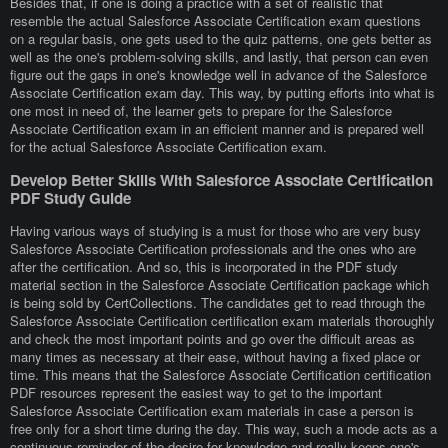
Besides that, if one is doing a practice with a set of realistic that
resemble the actual Salesforce Associate Certification exam questions
on a regular basis, one gets used to the quiz patterns, one gets better as
well as the one's problem-solving skills, and lastly, that person can even
figure out the gaps in one's knowledge well in advance of the Salesforce
Associate Certification exam day. This way, by putting efforts into what is
one most in need of, the learner gets to prepare for the Salesforce
Associate Certification exam in an efficient manner and is prepared well
for the actual Salesforce Associate Certification exam.
Develop Better Skills With Salesforce Associate Certification
PDF Study Guide
Having various ways of studying is a must for those who are very busy
Salesforce Associate Certification professionals and the ones who are
after the certification. And so, this is incorporated in the PDF study
material section in the Salesforce Associate Certification package which
is being sold by CertCollections. The candidates get to read through the
Salesforce Associate Certification certification exam materials thoroughly
and check the most important points and go over the difficult areas as
many times as necessary at their ease, without having a fixed place or
time. This means that the Salesforce Associate Certification certification
PDF resources represent the easiest way to get to the important
Salesforce Associate Certification exam materials in case a person is
free only for a short time during the day. This way, such a mode acts as a
continuous reminder of the desire for knowledge and really keeps one's