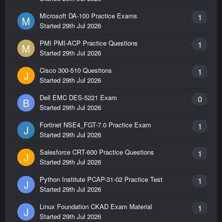
Microsoft DA-100 Practice Exams
1
M
Started
29th Jul 2026
PMI PMI-ACP Practice Questions
1
M
Started
29th Jul 2026
Cisco 300-510 Questions
1
J
Started
29th Jul 2026
Dell EMC DES-5221 Exam
0
B
Started
29th Jul 2026
Fortinet NSE4_FGT-7.0 Practice Exam
1
J
Started
29th Jul 2026
Salesforce CRT-600 Practice Questions
1
J
Started
29th Jul 2026
Python Institute PCAP-31-02 Practice Test
1
J
Started
29th Jul 2026
Linux Foundation CKAD Exam Material
1
J
Started
29th Jul 2026