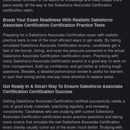
pace steady all the way to the Salesforce Associate Certification
certification realm.
Boost Your Exam Readiness With Realistic Salesforce
Associate Certification Certification Practice Tests
Preparing for a Salesforce Associate Certification exam with realistic
practice tests is one of the most efficient ways to get ready. By taking
simulated Salesforce Associate Certification exams, candidates get a
feel of the format, timing, and even the pressure connected to the actual
Salesforce Associate Certification certification exam. Practicing with
many Salesforce Associate Certification exams is a good way to work on
time management, build up confidence, and get better at solving tough
questions. Besides, a detailed performance review is useful for learners
to spot their strong points and pay more attention to weaker areas.
Get Ready In A Smart Way To Ensure Salesforce Associate
Certification Certification Success
Getting Salesforce Associate Certification certified successfully needs a
mix of good study materials, practicing regularly, and reviewing
consistently. Candidates who are studying with current Salesforce
Associate Certification certification exam practice questions and taking
mock exams that simulate the real Salesforce Associate Certification
exam closely usually come out of the exam much better. Studying with