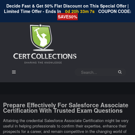
Decide Fast & Get 50% Flat Discount on This Special Offer |
Limited Time Offer - Ends In
0d 20h 33m 7s
COUPON CODE:
SAVE50%
Prepare Effectively For Salesforce Associate
Certification With Trusted Exam Questions
Attaining the credential Salesforce Associate Certification might be very
useful in helping professionals to confirm their expertise, enhance their
prospects for a career, and remain competitive in the changing world of