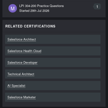
LPI 304-200 Practice Questions
1
M
Started
29th Jul 2026
RELATED CERTIFICATIONS
Salesforce Architect
Salesforce Health Cloud
Salesforce Developer
Technical Architect
AI Specialist
Salesforce Marketer