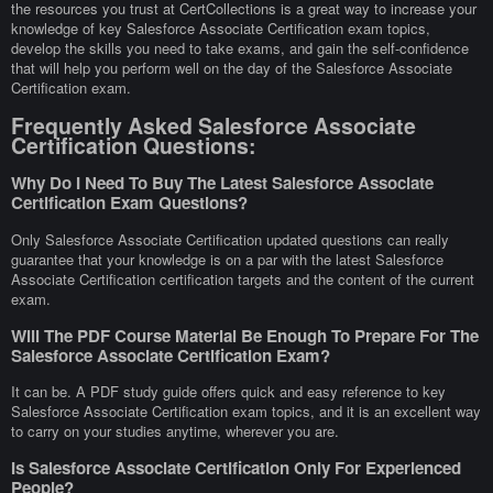
the resources you trust at CertCollections is a great way to increase your
knowledge of key Salesforce Associate Certification exam topics,
develop the skills you need to take exams, and gain the self-confidence
that will help you perform well on the day of the Salesforce Associate
Certification exam.
Frequently Asked Salesforce Associate
Certification Questions:
Why Do I Need To Buy The Latest Salesforce Associate
Certification Exam Questions?
Only Salesforce Associate Certification updated questions can really
guarantee that your knowledge is on a par with the latest Salesforce
Associate Certification certification targets and the content of the current
exam.
Will The PDF Course Material Be Enough To Prepare For The
Salesforce Associate Certification Exam?
It can be. A PDF study guide offers quick and easy reference to key
Salesforce Associate Certification exam topics, and it is an excellent way
to carry on your studies anytime, wherever you are.
Is Salesforce Associate Certification Only For Experienced
People?