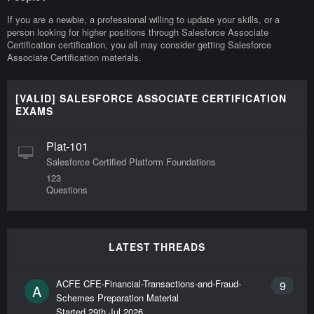
If you are a newbie, a professional willing to update your skills, or a
person looking for higher positions through Salesforce Associate
Certification certification, you all may consider getting Salesforce
Associate Certification materials.
[VALID] SALESFORCE ASSOCIATE CERTIFICATION
EXAMS
Plat-101
Salesforce Certified Platform Foundations
123
Questions
LATEST THREADS
ACFE CFE-Financial-Transactions-and-Fraud-
9
A
Schemes Preparation Material
Started
29th Jul 2026