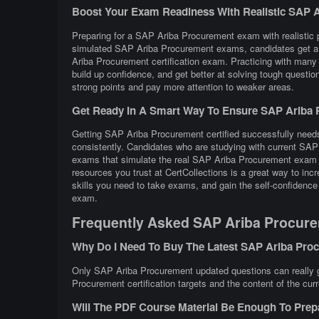
Boost Your Exam Readiness With Realistic SAP Ar
Preparing for a SAP Ariba Procurement exam with realistic pr
simulated SAP Ariba Procurement exams, candidates get a f
Ariba Procurement certification exam. Practicing with ma
build up confidence, and get better at solving tough question
strong points and pay more attention to weaker areas.
Get Ready In A Smart Way To Ensure SAP Ariba P
Getting SAP Ariba Procurement certified successfully needs 
consistently. Candidates who are studying with current SAP
exams that simulate the real SAP Ariba Procurement exam c
resources you trust at CertCollections is a great way to i
skills you need to take exams, and gain the self-confidence
exam.
Frequently Asked SAP Ariba Procure
Why Do I Need To Buy The Latest SAP Ariba Pr
Only SAP Ariba Procurement updated questions can really gu
Procurement certification targets and the content of the cur
Will The PDF Course Material Be Enough To Pre