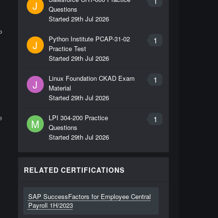
1
J
Questions
Started
29th Jul 2026
P
Python Institute PCAP-31-02
1
J
Practice Test
Started
29th Jul 2026
Linux Foundation CKAD Exam
1
J
Material
Started
29th Jul 2026
e
LPI 304-200 Practice
1
M
Questions
Started
29th Jul 2026
RELATED CERTIFICATIONS
SAP SuccessFactors for Employee Central
Payroll 1H/2023