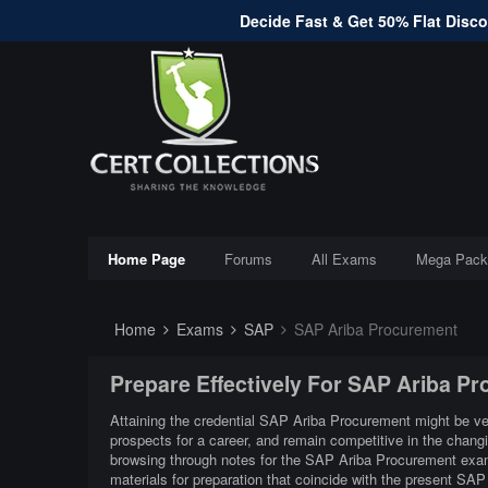
Decide Fast & Get 50% Flat Discou
Home Page
Forums
All Exams
Mega Pack
Home
Exams
SAP
SAP Ariba Procurement
Prepare Effectively For SAP Ariba P
Attaining the credential SAP Ariba Procurement might be very
prospects for a career, and remain competitive in the chan
browsing through notes for the SAP Ariba Procurement exam
materials for preparation that coincide with the present SA