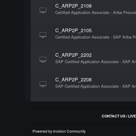
C_ARP2P_2108
Certified Application Associate - Ariba Procu
C_ARP2P_2105
Certified Application Associate - SAP Ariba
C_ARP2P_2202
SAP Certified Application Associate - SAP A
C_ARP2P_2208
SAP Certified Application Associate - SAP A
CONTACT US / LIV
Powered by Invision Community