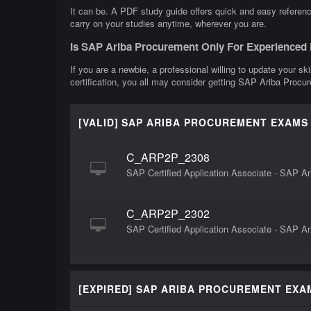
It can be. A PDF study guide offers quick and easy referen
carry on your studies anytime, wherever you are.
Is SAP Ariba Procurement Only For Experienced
If you are a newbie, a professional willing to update your s
certification, you all may consider getting SAP Ariba Procu
[VALID] SAP ARIBA PROCUREMENT EXAMS
C_ARP2P_2308
SAP Certified Application Associate - SAP 
C_ARP2P_2302
SAP Certified Application Associate - SAP A
[EXPIRED] SAP ARIBA PROCUREMENT EXA