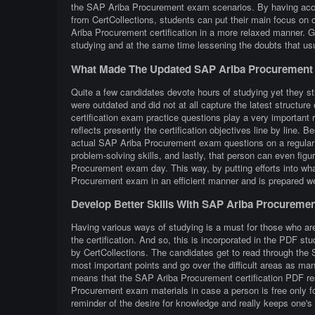
the SAP Ariba Procurement exam scenarios. By having acce
from CertCollections, students can put their main focus on o
Ariba Procurement certification in a more relaxed manner.
studying and at the same time lessening the doubts that u
What Made The Updated SAP Ariba Procurement 
Quite a few candidates devote hours of studying yet they st
were outdated and did not at all capture the latest struc
certification exam practice questions play a very important r
reflects presently the certification objectives line by line. B
actual SAP Ariba Procurement exam questions on a regular ba
problem-solving skills, and lastly, that person can even fig
Procurement exam day. This way, by putting efforts into wha
Procurement exam in an efficient manner and is prepared w
Develop Better Skills With SAP Ariba Procureme
Having various ways of studying is a must for those who a
the certification. And so, this is incorporated in the PDF 
by CertCollections. The candidates get to read through the
most important points and go over the difficult areas as man
means that the SAP Ariba Procurement certification PDF res
Procurement exam materials in case a person is free only f
reminder of the desire for knowledge and really keeps one's