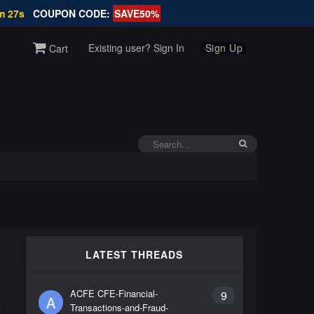
m 26s
COUPON CODE:
SAVE50%
Existing user? Sign In
Sign Up
Cart
LATEST THREADS
ACFE CFE-Financial-
9
A
Transactions-and-Fraud-
f