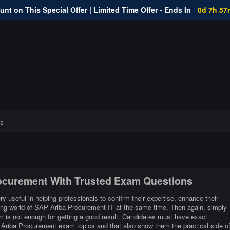
nt on This Special Offer | Limited Time Offer - Ends In
0d 7h 57
s
rocurement With Trusted Exam Questions
 useful in helping professionals to confirm their expertise, enhance their
ging world of SAP Ariba Procurement IT at the same time. Then again, simply
 is not enough for getting a good result. Candidates must have exact
P Ariba Procurement exam topics and that also show them the practical side o