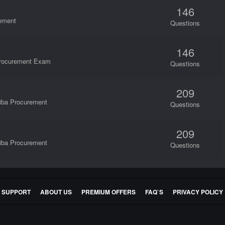
146
rement
Questions
146
 Procurement Exam
Questions
209
riba Procurement
Questions
209
riba Procurement
Questions
E SUPPORT
ABOUT US
PREMIUM OFFERS
FAQ`S
PRIVACY POLICY