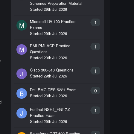
Schemes Preparation Material
Started
29th Jul 2026
Microsoft DA-100 Practice
1
M
Exams
Started
29th Jul 2026
PMI PMI-ACP Practice
1
M
Questions
Started
29th Jul 2026
s
Cisco 300-510 Questions
1
J
Started
29th Jul 2026
Dell EMC DES-5221 Exam
0
B
Started
29th Jul 2026
d
Fortinet NSE4_FGT-7.0
1
J
Practice Exam
Started
29th Jul 2026
Salesforce CRT-600 Practice