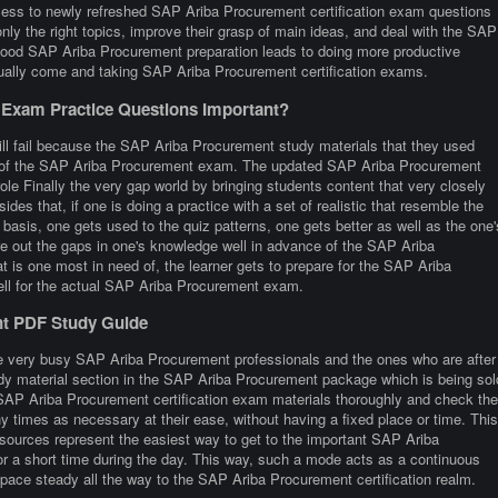
ss to newly refreshed SAP Ariba Procurement certification exam questions
nly the right topics, improve their grasp of main ideas, and deal with the SAP
 Good SAP Ariba Procurement preparation leads to doing more productive
sually come and taking SAP Ariba Procurement certification exams.
Exam Practice Questions Important?
ill fail because the SAP Ariba Procurement study materials that they used
ture of the SAP Ariba Procurement exam. The updated SAP Ariba Procurement
ole Finally the very gap world by bringing students content that very closely
esides that, if one is doing a practice with a set of realistic that resemble the
sis, one gets used to the quiz patterns, one gets better as well as the one'
ure out the gaps in one's knowledge well in advance of the SAP Ariba
t is one most in need of, the learner gets to prepare for the SAP Ariba
ell for the actual SAP Ariba Procurement exam.
nt PDF Study Guide
re very busy SAP Ariba Procurement professionals and the ones who are after
study material section in the SAP Ariba Procurement package which is being sol
 SAP Ariba Procurement certification exam materials thoroughly and check the
y times as necessary at their ease, without having a fixed place or time. This
ources represent the easiest way to get to the important SAP Ariba
or a short time during the day. This way, such a mode acts as a continuous
 pace steady all the way to the SAP Ariba Procurement certification realm.