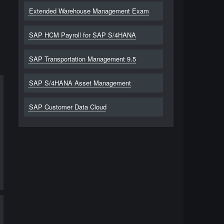
Extended Warehouse Management Exam
SAP HCM Payroll for SAP S/4HANA
SAP Transportation Management 9.5
SAP S/4HANA Asset Management
SAP Customer Data Cloud