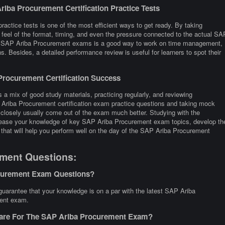
iba Procurement Certification Practice Tests
actice tests is one of the most efficient ways to get ready. By taking
eel of the format, timing, and even the pressure connected to the actual SA
ny SAP Ariba Procurement exams is a good way to work on time management,
s. Besides, a detailed performance review is useful for learners to spot their
rocurement Certification Success
a mix of good study materials, practicing regularly, and reviewing
 Ariba Procurement certification exam practice questions and taking mock
losely usually come out of the exam much better. Studying with the
ncrease your knowledge of key SAP Ariba Procurement exam topics, develop th
 that will help you perform well on the day of the SAP Ariba Procurement
ment Questions:
ocurement Exam Questions?
arantee that your knowledge is on a par with the latest SAP Ariba
rent exam.
pare For The SAP Ariba Procurement Exam?