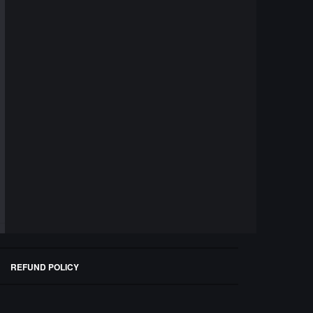
REFUND POLICY