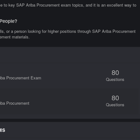
ce to key SAP Ariba Procurement exam topics, and it is an excellent way to
 People?
kills, or a person looking for higher positions through SAP Ariba Procurement
rement materials.
80
Ariba Procurement Exam
Questions
80
riba Procurement
Questions
MS