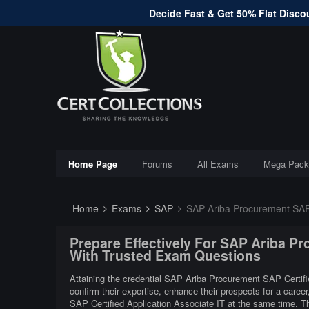
Decide Fast & Get 50% Flat Discou
Home Page
Forums
All Exams
Mega Pack
Home
Exams
SAP
SAP Ariba Procurement SAP C
Prepare Effectively For SAP Ariba Pr
With Trusted Exam Questions
Attaining the credential SAP Ariba Procurement SAP Certifie
confirm their expertise, enhance their prospects for a care
SAP Certified Application Associate IT at the same time. 