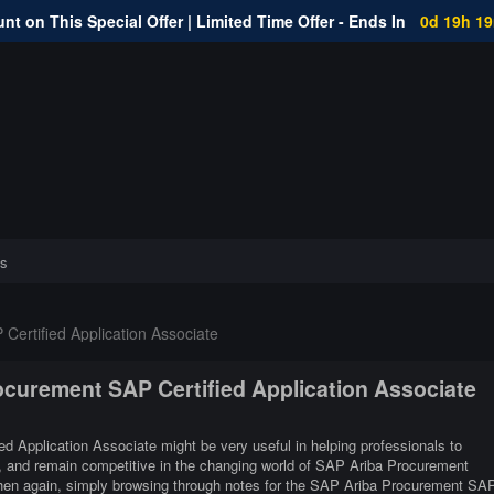
nt on This Special Offer | Limited Time Offer - Ends In
0d 19h 1
s
ertified Application Associate
ocurement SAP Certified Application Associate
d Application Associate might be very useful in helping professionals to
er, and remain competitive in the changing world of SAP Ariba Procurement
Then again, simply browsing through notes for the SAP Ariba Procurement SA