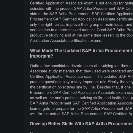
Certified Application Associate exam is not enough for getti
coincide with the present SAP Ariba Procurement SAP Certif
side of the SAP Ariba Procurement SAP Certified Applicat
Procurement SAP Certified Application Associate certificat
only the right topics, improve their grasp of main ideas, a
certification in a more relaxed manner. Good SAP Ariba Pro
productive studying and at the same time lessening the do
Application Associate certification exams.
What Made The Updated SAP Ariba Procurement S
Important?
Quite a few candidates devote hours of studying yet they st
Associate study materials that they used were outdated and 
Certified Application Associate exam. The updated SAP Ari
practice questions play a very important role Finally the ver
the certification objectives line by line. Besides that, if one
Procurement SAP Certified Application Associate exam quest
as well as the one's problem-solving skills, and lastly, that
SAP Ariba Procurement SAP Certified Application Associate 
learner gets to prepare for the SAP Ariba Procurement SAP 
well for the actual SAP Ariba Procurement SAP Certified A
Develop Better Skills With SAP Ariba Procuremen