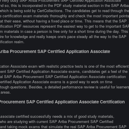
re very busy SAP Ariba Procurement SAP Certified Application Associate
And so, this is incorporated in the PDF study material section in the SAP Ariba
ich is being sold by CertCollections. The candidates get to read through th
certification exam materials thoroughly and check the most important point
at their ease, without having a fixed place or time. This means that the SAP
ification PDF resources represent the easiest way to get to the important SA
materials in case a person is free only for a short time during the day. This
re for knowledge and really keeps one's pace steady all the way to the SAP
fication realm.
riba Procurement SAP Certified Application Associate
tion Associate exam with realistic practice tests is one of the most efficient
nt SAP Certified Application Associate exams, candidates get a feel of the
ual SAP Ariba Procurement SAP Certified Application Associate certification
tified Application Associate exams is a good way to work on time
tough questions. Besides, a detailed performance review is useful for learner
 areas.
ocurement SAP Certified Application Associate Certification
sociate certified successfully needs a mix of good study materials,
s who are studying with current SAP Ariba Procurement SAP Certified
ns and taking mock exams that simulate the real SAP Ariba Procurement SAP