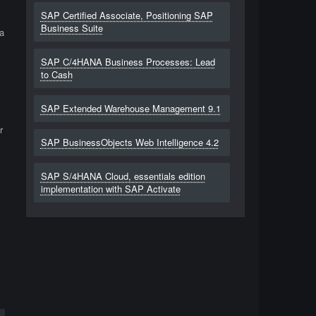
SAP Certified Associate, Positioning SAP
Business Suite
a
SAP C/4HANA Business Processes: Lead
to Cash
SAP Extended Warehouse Management 9.1
r
SAP BusinessObjects Web Intelligence 4.2
SAP S/4HANA Cloud, essentials edition
implementation with SAP Activate