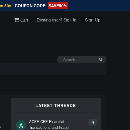
9m 49s
COUPON CODE:
SAVE50%
Existing user? Sign In
Sign Up
Cart
LATEST THREADS
ACFE CFE-Financial-
9
A
Transactions-and-Fraud-
P