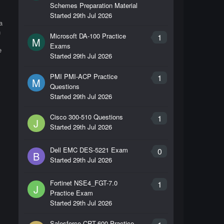
Schemes Preparation Material
l
Started
29th Jul 2026
a
n
Microsoft DA-100 Practice
1
M
Exams
e
Started
29th Jul 2026
PMI PMI-ACP Practice
1
M
Questions
Started
29th Jul 2026
Cisco 300-510 Questions
1
J
Started
29th Jul 2026
Dell EMC DES-5221 Exam
0
B
Started
29th Jul 2026
Fortinet NSE4_FGT-7.0
1
J
Practice Exam
Started
29th Jul 2026
Salesforce CRT-600 Practice