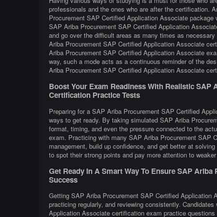
Having various ways of studying is a must for those who a
professionals and the ones who are after the certification. 
Procurement SAP Certified Application Associate package wh
SAP Ariba Procurement SAP Certified Application Associate 
and go over the difficult areas as many times as necessary 
Ariba Procurement SAP Certified Application Associate cert
Ariba Procurement SAP Certified Application Associate exam 
way, such a mode acts as a continuous reminder of the desi
Ariba Procurement SAP Certified Application Associate certi
Boost Your Exam Readiness With Realistic SAP A
Certification Practice Tests
Preparing for a SAP Ariba Procurement SAP Certified Applica
ways to get ready. By taking simulated SAP Ariba Procureme
format, timing, and even the pressure connected to the act
exam. Practicing with many SAP Ariba Procurement SAP Cer
management, build up confidence, and get better at solving 
to spot their strong points and pay more attention to weaker
Get Ready In A Smart Way To Ensure SAP Ariba Pr
Success
Getting SAP Ariba Procurement SAP Certified Application As
practicing regularly, and reviewing consistently. Candidate
Application Associate certification exam practice questio