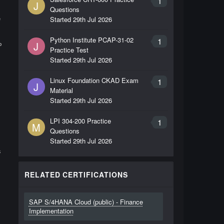
1
J
Questions
e
Started
29th Jul 2026
s
Python Institute PCAP-31-02
1
J
P
Practice Test
Started
29th Jul 2026
Linux Foundation CKAD Exam
1
J
Material
Started
29th Jul 2026
LPI 304-200 Practice
1
M
Questions
Started
29th Jul 2026
s
RELATED CERTIFICATIONS
SAP S/4HANA Cloud (public) - Finance
Implementation