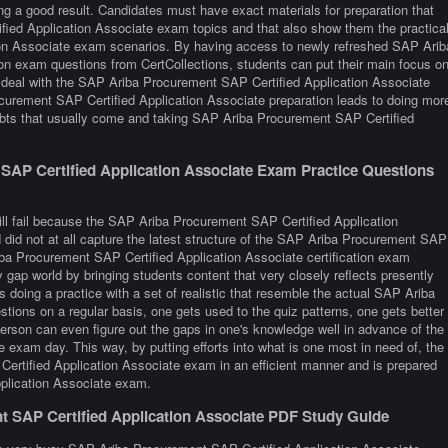
ng a good result. Candidates must have exact materials for preparation that
ied Application Associate exam topics and that also show them the practica
ion Associate exam scenarios. By having access to newly refreshed SAP Arib
ion exam questions from CertCollections, students can put their main focus o
nd deal with the SAP Ariba Procurement SAP Certified Application Associate
curement SAP Certified Application Associate preparation leads to doing mor
ubts that usually come and taking SAP Ariba Procurement SAP Certified
AP Certified Application Associate Exam Practice Questions
ill fail because the SAP Ariba Procurement SAP Certified Application
did not at all capture the latest structure of the SAP Ariba Procurement SAP
ba Procurement SAP Certified Application Associate certification exam
y gap world by bringing students content that very closely reflects presently
 is doing a practice with a set of realistic that resemble the actual SAP Ariba
ions on a regular basis, one gets used to the quiz patterns, one gets better
 person can even figure out the gaps in one's knowledge well in advance of the
exam day. This way, by putting efforts into what is one most in need of, the
Certified Application Associate exam in an efficient manner and is prepared
pplication Associate exam.
t SAP Certified Application Associate PDF Study Guide