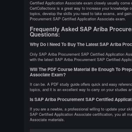
Certified Application Associate exam closely usually come o
CertCollections is a great way to increase your knowledge
topics, develop the skills you need to take exams, and gain 
Procurement SAP Certified Application Associate exam.
Frequently Asked SAP Ariba Procurem
Questions:
Why Do I Need To Buy The Latest SAP Ariba Proc
Only SAP Ariba Procurement SAP Certified Application Asso
with the latest SAP Ariba Procurement SAP Certified Applica
Will The PDF Course Material Be Enough To Prep
Associate Exam?
It can be. A PDF study guide offers quick and easy refere
topics, and it is an excellent way to carry on your studies 
Is SAP Ariba Procurement SAP Certified Applica
If you are a newbie, a professional willing to update your s
SAP Certified Application Associate certification, you all 
Associate materials.