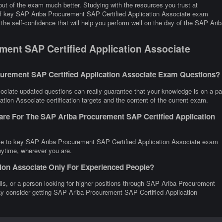
ut of the exam much better. Studying with the resources you trust at
 of key SAP Ariba Procurement SAP Certified Application Associate exam
the self-confidence that will help you perform well on the day of the SAP Arib
ent SAP Certified Application Associate
urement SAP Certified Application Associate Exam Questions?
ciate updated questions can really guarantee that your knowledge is on a pa
tion Associate certification targets and the content of the current exam.
are For The SAP Ariba Procurement SAP Certified Application
nce to key SAP Ariba Procurement SAP Certified Application Associate exam
anytime, wherever you are.
tion Associate Only For Experienced People?
kills, or a person looking for higher positions through SAP Ariba Procurement
may consider getting SAP Ariba Procurement SAP Certified Application