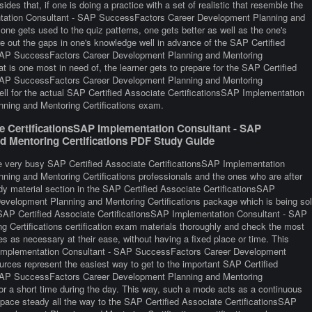
esides that, if one is doing a practice with a set of realistic that resemble the
ntation Consultant - SAP SuccessFactors Career Development Planning and
one gets used to the quiz patterns, one gets better as well as the one's
ure out the gaps in one's knowledge well in advance of the SAP Certified
 SAP SuccessFactors Career Development Planning and Mentoring
at is one most in need of, the learner gets to prepare for the SAP Certified
 SAP SuccessFactors Career Development Planning and Mentoring
well for the actual SAP Certified Associate CertificationsSAP Implementation
ing and Mentoring Certifications exam.
te CertificationsSAP Implementation Consultant - SAP
 Mentoring Certifications PDF Study Guide
re very busy SAP Certified Associate CertificationsSAP Implementation
ng and Mentoring Certifications professionals and the ones who are after
tudy material section in the SAP Certified Associate CertificationsSAP
velopment Planning and Mentoring Certifications package which is being so
 SAP Certified Associate CertificationsSAP Implementation Consultant - SAP
Certifications certification exam materials thoroughly and check the most
es as necessary at their ease, without having a fixed place or time. This
P Implementation Consultant - SAP SuccessFactors Career Development
urces represent the easiest way to get to the important SAP Certified
 SAP SuccessFactors Career Development Planning and Mentoring
for a short time during the day. This way, such a mode acts as a continuous
 pace steady all the way to the SAP Certified Associate CertificationsSAP