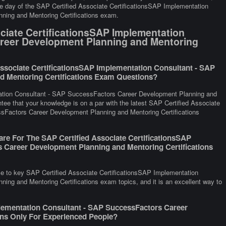
 the day of the SAP Certified Associate CertificationsSAP Implementation
ing and Mentoring Certifications exam.
ciate CertificationsSAP Implementation
reer Development Planning and Mentoring
ssociate CertificationsSAP Implementation Consultant - SAP
d Mentoring Certifications Exam Questions?
tation Consultant - SAP SuccessFactors Career Development Planning and
ntee that your knowledge is on a par with the latest SAP Certified Associate
sFactors Career Development Planning and Mentoring Certifications
re For The SAP Certified Associate CertificationsSAP
 Career Development Planning and Mentoring Certifications
ce to key SAP Certified Associate CertificationsSAP Implementation
ng and Mentoring Certifications exam topics, and it is an excellent way to
plementation Consultant - SAP SuccessFactors Career
ons Only For Experienced People?