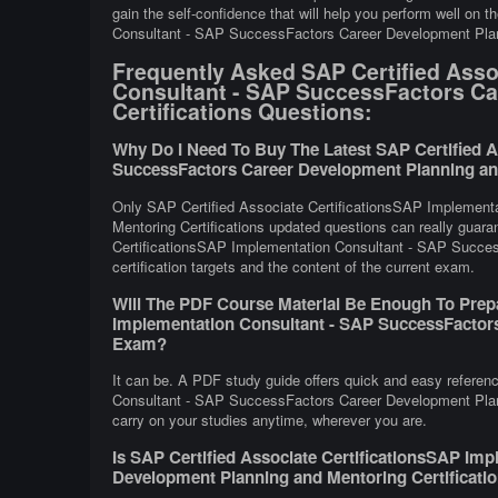
gain the self-confidence that will help you perform well on
Consultant - SAP SuccessFactors Career Development Plann
Frequently Asked SAP Certified Asso
Consultant - SAP SuccessFactors Ca
Certifications Questions:
Why Do I Need To Buy The Latest SAP Certified A
SuccessFactors Career Development Planning an
Only SAP Certified Associate CertificationsSAP Implemen
Mentoring Certifications updated questions can really guara
CertificationsSAP Implementation Consultant - SAP Succes
certification targets and the content of the current exam.
Will The PDF Course Material Be Enough To Prepa
Implementation Consultant - SAP SuccessFactors
Exam?
It can be. A PDF study guide offers quick and easy referen
Consultant - SAP SuccessFactors Career Development Planni
carry on your studies anytime, wherever you are.
Is SAP Certified Associate CertificationsSAP Im
Development Planning and Mentoring Certificati