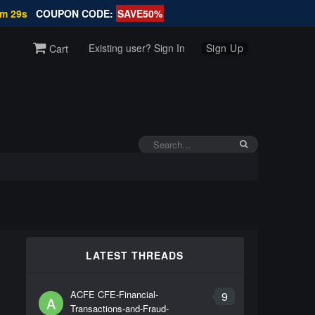
9m 28s
COUPON CODE:
SAVE50%
Existing user? Sign In
Sign Up
Cart
LATEST THREADS
ACFE CFE-Financial-
9
A
Transactions-and-Fraud-