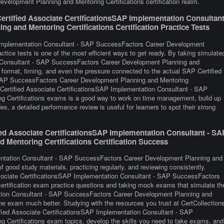
elopment Planning and Mentoring Certifications certification realm.
rtified Associate CertificationsSAP Implementation Consultan
 and Mentoring Certifications Certification Practice Tests
P Implementation Consultant - SAP SuccessFactors Career Development
actice tests is one of the most efficient ways to get ready. By taking simulate
n Consultant - SAP SuccessFactors Career Development Planning and
e format, timing, and even the pressure connected to the actual SAP Certified
 SAP SuccessFactors Career Development Planning and Mentoring
P Certified Associate CertificationsSAP Implementation Consultant - SAP
 Certifications exams is a good way to work on time management, build up
s, a detailed performance review is useful for learners to spot their strong
ed Associate CertificationsSAP Implementation Consultant - SA
Mentoring Certifications Certification Success
entation Consultant - SAP SuccessFactors Career Development Planning and
f good study materials, practicing regularly, and reviewing consistently.
ssociate CertificationsSAP Implementation Consultant - SAP SuccessFactors
ertification exam practice questions and taking mock exams that simulate th
ation Consultant - SAP SuccessFactors Career Development Planning and
he exam much better. Studying with the resources you trust at CertCollection
ified Associate CertificationsSAP Implementation Consultant - SAP
Certifications exam topics, develop the skills you need to take exams, and