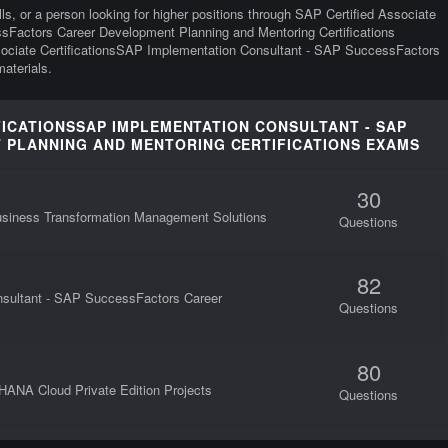
ills, or a person looking for higher positions through SAP Certified Associate
sFactors Career Development Planning and Mentoring Certifications
Associate CertificationsSAP Implementation Consultant - SAP SuccessFactors
aterials.
IFICATIONSSAP IMPLEMENTATION CONSULTANT - SAP
PLANNING AND MENTORING CERTIFICATIONS EXAMS
30
Business Transformation Management Solutions
Questions
82
nsultant - SAP SuccessFactors Career
Questions
80
HANA Cloud Private Edition Projects
Questions