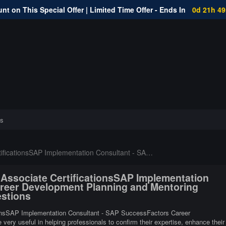
nt on This Special Offer | Limited Time Offer - Ends In
0d 21h 4
s
 Consultant - SAP SuccessFactors Career Development Planning and Mentoring Certifications
d Associate CertificationsSAP Implementation
reer Development Planning and Mentoring
estions
ationsSAP Implementation Consultant - SAP SuccessFactors Career
ery useful in helping professionals to confirm their expertise, enhance their