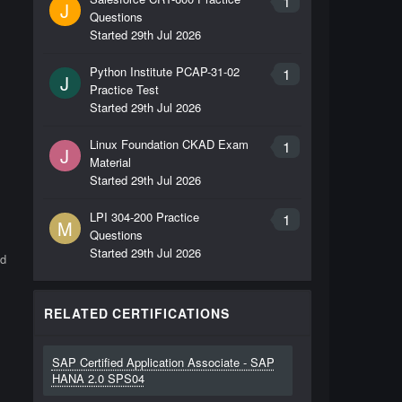
1
J
Questions
Started
29th Jul 2026
Python Institute PCAP-31-02
1
J
Practice Test
Started
29th Jul 2026
Linux Foundation CKAD Exam
1
J
Material
Started
29th Jul 2026
LPI 304-200 Practice
1
M
Questions
Started
29th Jul 2026
ld
RELATED CERTIFICATIONS
SAP Certified Application Associate - SAP
HANA 2.0 SPS04