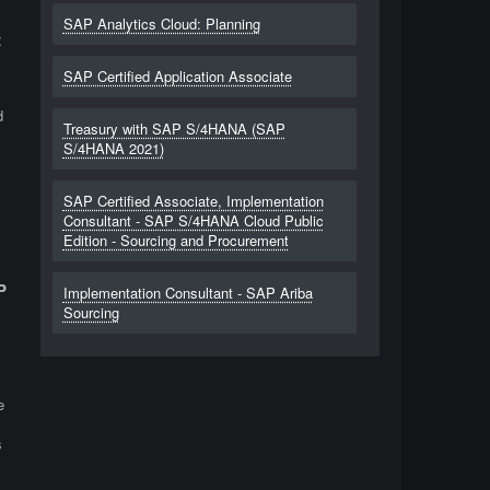
SAP Analytics Cloud: Planning
t
SAP Certified Application Associate
d
Treasury with SAP S/4HANA (SAP
S/4HANA 2021)
SAP Certified Associate, Implementation
Consultant - SAP S/4HANA Cloud Public
Edition - Sourcing and Procurement
P
Implementation Consultant - SAP Ariba
Sourcing
e
s