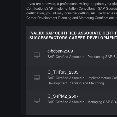
If you are a newbie, a professional willing to update your sk
CertificationsSAP Implementation Consultant - SAP Succes
certification, you all may consider getting SAP Certified 
Career Development Planning and Mentoring Certifications m
[VALID] SAP CERTIFIED ASSOCIATE CERT
SUCCESSFACTORS CAREER DEVELOPMENT 
c-bcbtm-2509
SAP Certified Associate - Positioning SAP 
C_THR95_2505
SAP Certified Associate - Implementation Co
Development Planning and Mentoring
C_S4PM2_2507
SAP Certified Associate - Managing SAP S/4