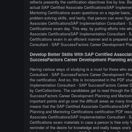
reflects presently the certification objectives line by line. B
actual SAP Certified Associate CertificationsSAP Impleme
Mentoring Certifications exam questions on a regular basis, 
problem-solving skills, and lastly, that person can even fig
Associate CertificationsSAP Implementation Consultant -
Certifications exam day. This way, by putting efforts into wh
Associate CertificationsSAP Implementation Consultant -
Certifications exam in an efficient manner and is prepared 
Consultant - SAP SuccessFactors Career Development Plann
Develop Better Skills With SAP Certified Associa
SuccessFactors Career Development Planning and
Having various ways of studying is a must for those who a
Consultant - SAP SuccessFactors Career Development Planni
the certification. And so, this is incorporated in the PDF s
Implementation Consultant - SAP SuccessFactors Career De
by CertCollections. The candidates get to read through the
SuccessFactors Career Development Planning and Mentoring 
important points and go over the difficult areas as many tim
means that the SAP Certified Associate CertificationsSA
Planning and Mentoring Certifications certification PDF reso
Associate CertificationsSAP Implementation Consultant -
Certifications exam materials in case a person is free only 
reminder of the desire for knowledge and really keeps one's