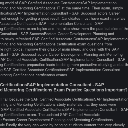
ging world of SAP Certified Associate CertificationsSAP Implementation
ng and Mentoring Certifications IT at the same time. Then again, simply
rtificationsSAP Implementation Consultant - SAP SuccessFactors Career
not enough for getting a good result. Candidates must have exact materials
ed Associate CertificationsSAP Implementation Consultant - SAP
Certifications exam topics and that also show them the practical side of th
n Consultant - SAP SuccessFactors Career Development Planning and
 to newly refreshed SAP Certified Associate CertificationsSAP Implementatio
ng and Mentoring Certifications certification exam questions from
he right topics, improve their grasp of main ideas, and deal with the SAP
sultant - SAP SuccessFactors Career Development Planning and Mentoring
d SAP Certified Associate CertificationsSAP Implementation Consultant - SAP
ertifications preparation leads to doing more productive studying and at t
ng SAP Certified Associate CertificationsSAP Implementation Consultant -
ring Certifications certification exams.
CertificationsSAP Implementation Consultant - SAP
 Mentoring Certifications Exam Practice Questions Important?
ill fail because the SAP Certified Associate CertificationsSAP Implementatio
ng and Mentoring Certifications study materials that they used were
 the SAP Certified Associate CertificationsSAP Implementation Consultant - SA
 Certifications exam. The updated SAP Certified Associate
sFactors Career Development Planning and Mentoring Certifications
ole Finally the very gap world by bringing students content that very closely