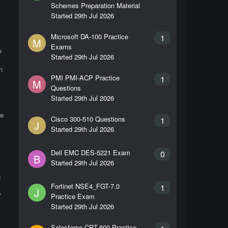
Schemes Preparation Material
Started
29th Jul 2026
Microsoft DA-100 Practice
1
M
Exams
e
Started
29th Jul 2026
n
PMI PMI-ACP Practice
1
M
Questions
Started
29th Jul 2026
he
Cisco 300-510 Questions
1
J
Started
29th Jul 2026
Dell EMC DES-5221 Exam
0
B
Started
29th Jul 2026
n
Fortinet NSE4_FGT-7.0
1
J
P
Practice Exam
Started
29th Jul 2026
Salesforce CRT-600 Practice