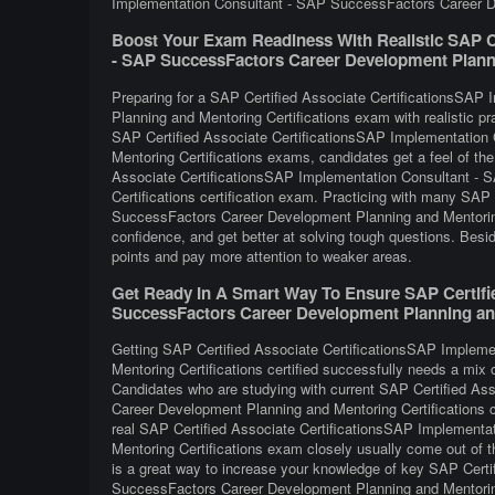
Implementation Consultant - SAP SuccessFactors Career Dev
Boost Your Exam Readiness With Realistic SAP Ce
- SAP SuccessFactors Career Development Planning
Preparing for a SAP Certified Associate CertificationsSA
Planning and Mentoring Certifications exam with realistic pr
SAP Certified Associate CertificationsSAP Implementatio
Mentoring Certifications exams, candidates get a feel of th
Associate CertificationsSAP Implementation Consultant -
Certifications certification exam. Practicing with many SA
SuccessFactors Career Development Planning and Mentoring
confidence, and get better at solving tough questions. Beside
points and pay more attention to weaker areas.
Get Ready In A Smart Way To Ensure SAP Certifi
SuccessFactors Career Development Planning and 
Getting SAP Certified Associate CertificationsSAP Implem
Mentoring Certifications certified successfully needs a mix o
Candidates who are studying with current SAP Certified A
Career Development Planning and Mentoring Certifications c
real SAP Certified Associate CertificationsSAP Implement
Mentoring Certifications exam closely usually come out of t
is a great way to increase your knowledge of key SAP Cert
SuccessFactors Career Development Planning and Mentoring 