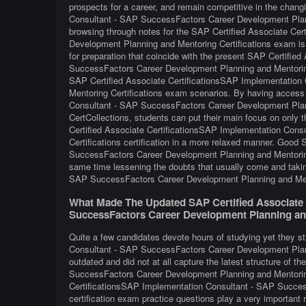
prospects for a career, and remain competitive in the chan
Consultant - SAP SuccessFactors Career Development Planni
browsing through notes for the SAP Certified Associate Ce
Development Planning and Mentoring Certifications exam is 
for preparation that coincide with the present SAP Certifi
SuccessFactors Career Development Planning and Mentoring 
SAP Certified Associate CertificationsSAP Implementatio
Mentoring Certifications exam scenarios. By having access
Consultant - SAP SuccessFactors Career Development Planni
CertCollections, students can put their main focus on only t
Certified Associate CertificationsSAP Implementation Con
Certifications certification in a more relaxed manner. Goo
SuccessFactors Career Development Planning and Mentoring C
same time lessening the doubts that usually come and taki
SAP SuccessFactors Career Development Planning and Mento
What Made The Updated SAP Certified Associate 
SuccessFactors Career Development Planning and
Quite a few candidates devote hours of studying yet they st
Consultant - SAP SuccessFactors Career Development Planni
outdated and did not at all capture the latest structure of
SuccessFactors Career Development Planning and Mentoring
CertificationsSAP Implementation Consultant - SAP Succes
certification exam practice questions play a very important r