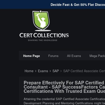
Decide Fast & Get 50% Flat Discou
Home Page
Forums
All Exams
Mega Pack
Home
Exams
SAP
SAP Certified Associate CertificationsSAP Implementation
Prepare Effectively For SAP Certifie
Consultant - SAP SuccessFactors Ca
Certifications With Trusted Exam Qu
Attaining the credential SAP Certified Associate Certific
Development Planning and Mentoring Certifications might be v