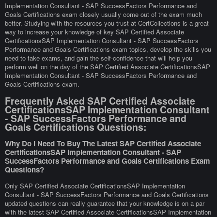
Implementation Consultant - SAP SuccessFactors Performance and
Goals Certifications exam closely usually come out of the exam much
better. Studying with the resources you trust at CertCollections is a great
way to increase your knowledge of key SAP Certified Associate
CertificationsSAP Implementation Consultant - SAP SuccessFactors
Performance and Goals Certifications exam topics, develop the skills you
need to take exams, and gain the self-confidence that will help you
perform well on the day of the SAP Certified Associate CertificationsSAP
Implementation Consultant - SAP SuccessFactors Performance and
Goals Certifications exam.
Frequently Asked SAP Certified Associate
CertificationsSAP Implementation Consultant
- SAP SuccessFactors Performance and
Goals Certifications Questions:
Why Do I Need To Buy The Latest SAP Certified Associate
CertificationsSAP Implementation Consultant - SAP
SuccessFactors Performance and Goals Certifications Exam
Questions?
Only SAP Certified Associate CertificationsSAP Implementation
Consultant - SAP SuccessFactors Performance and Goals Certifications
updated questions can really guarantee that your knowledge is on a par
with the latest SAP Certified Associate CertificationsSAP Implementation