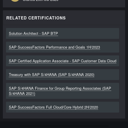
RELATED CERTIFICATIONS
Solution Architect - SAP BTP
SAP SuccessFactors Performance and Goals 1H/2023
SAP Certified Application Associate - SAP Customer Data Cloud
Treasury with SAP S/4HANA (SAP S/4HANA 2020)
SAP S/4HANA Finance for Group Reporting Associates (SAP
S/4HANA 2021)
SAP SuccessFactors Full Cloud/Core Hybrid 2H/2020