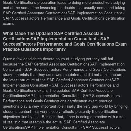
Goals Certifications preparation leads to doing more productive studying
and at the same time lessening the doubts that usually come and taking
SAP Certified Associate CertificationsSAP Implementation Consultant -
SAP SuccessFactors Performance and Goals Certifications certification
exams.
What Made The Updated SAP Certified Associate
CertificationsSAP Implementation Consultant - SAP
SuccessFactors Performance and Goals Certifications Exam
Practice Questions Important?
Quite a few candidates devote hours of studying yet they still fail
because the SAP Certified Associate CertificationsSAP Implementation
Consultant - SAP SuccessFactors Performance and Goals Certifications
study materials that they used were outdated and did not at all capture
the latest structure of the SAP Certified Associate CertificationsSAP
Implementation Consultant - SAP SuccessFactors Performance and
Goals Certifications exam. The updated SAP Certified Associate
CertificationsSAP Implementation Consultant - SAP SuccessFactors
Performance and Goals Certifications certification exam practice
questions play a very important role Finally the very gap world by bringing
students content that very closely reflects presently the certification
objectives line by line. Besides that, if one is doing a practice with a set
of realistic that resemble the actual SAP Certified Associate
CertificationsSAP Implementation Consultant - SAP SuccessFactors