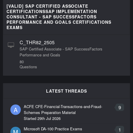
[VALID] SAP CERTIFIED ASSOCIATE
CERTIFICATIONSSAP IMPLEMENTATION
CONSULTANT - SAP SUCCESSFACTORS
PERFORMANCE AND GOALS CERTIFICATIONS
EXAMS
C_THR82_2505
SAP Certified Associate - SAP SuccessFactors
Performance and Goals
80
Questions
LATEST THREADS
ACFE CFE-Financial-Transactions-and-Fraud-
9
A
Schemes Preparation Material
Started
29th Jul 2026
Microsoft DA-100 Practice Exams
1
M