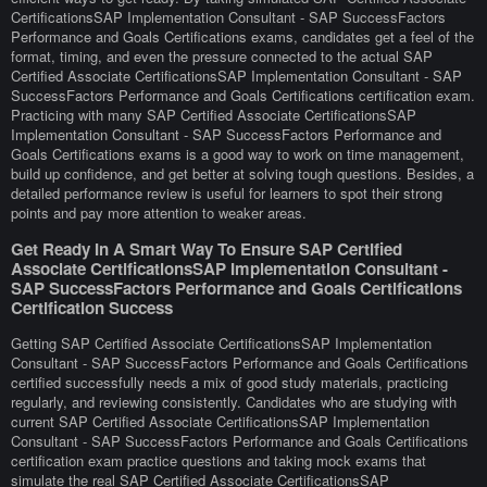
CertificationsSAP Implementation Consultant - SAP SuccessFactors
Performance and Goals Certifications exams, candidates get a feel of the
format, timing, and even the pressure connected to the actual SAP
Certified Associate CertificationsSAP Implementation Consultant - SAP
SuccessFactors Performance and Goals Certifications certification exam.
Practicing with many SAP Certified Associate CertificationsSAP
Implementation Consultant - SAP SuccessFactors Performance and
Goals Certifications exams is a good way to work on time management,
build up confidence, and get better at solving tough questions. Besides, a
detailed performance review is useful for learners to spot their strong
points and pay more attention to weaker areas.
Get Ready In A Smart Way To Ensure SAP Certified
Associate CertificationsSAP Implementation Consultant -
SAP SuccessFactors Performance and Goals Certifications
Certification Success
Getting SAP Certified Associate CertificationsSAP Implementation
Consultant - SAP SuccessFactors Performance and Goals Certifications
certified successfully needs a mix of good study materials, practicing
regularly, and reviewing consistently. Candidates who are studying with
current SAP Certified Associate CertificationsSAP Implementation
Consultant - SAP SuccessFactors Performance and Goals Certifications
certification exam practice questions and taking mock exams that
simulate the real SAP Certified Associate CertificationsSAP