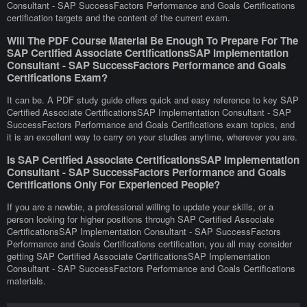
Consultant - SAP SuccessFactors Performance and Goals Certifications
certification targets and the content of the current exam.
Will The PDF Course Material Be Enough To Prepare For The
SAP Certified Associate CertificationsSAP Implementation
Consultant - SAP SuccessFactors Performance and Goals
Certifications Exam?
It can be. A PDF study guide offers quick and easy reference to key SAP
Certified Associate CertificationsSAP Implementation Consultant - SAP
SuccessFactors Performance and Goals Certifications exam topics, and
it is an excellent way to carry on your studies anytime, wherever you are.
Is SAP Certified Associate CertificationsSAP Implementation
Consultant - SAP SuccessFactors Performance and Goals
Certifications Only For Experienced People?
If you are a newbie, a professional willing to update your skills, or a
person looking for higher positions through SAP Certified Associate
CertificationsSAP Implementation Consultant - SAP SuccessFactors
Performance and Goals Certifications certification, you all may consider
getting SAP Certified Associate CertificationsSAP Implementation
Consultant - SAP SuccessFactors Performance and Goals Certifications
materials.