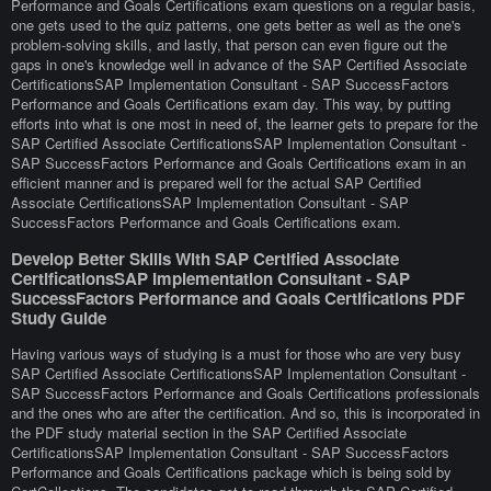
Performance and Goals Certifications exam questions on a regular basis,
one gets used to the quiz patterns, one gets better as well as the one's
problem-solving skills, and lastly, that person can even figure out the
gaps in one's knowledge well in advance of the SAP Certified Associate
CertificationsSAP Implementation Consultant - SAP SuccessFactors
Performance and Goals Certifications exam day. This way, by putting
efforts into what is one most in need of, the learner gets to prepare for the
SAP Certified Associate CertificationsSAP Implementation Consultant -
SAP SuccessFactors Performance and Goals Certifications exam in an
efficient manner and is prepared well for the actual SAP Certified
Associate CertificationsSAP Implementation Consultant - SAP
SuccessFactors Performance and Goals Certifications exam.
Develop Better Skills With SAP Certified Associate
CertificationsSAP Implementation Consultant - SAP
SuccessFactors Performance and Goals Certifications PDF
Study Guide
Having various ways of studying is a must for those who are very busy
SAP Certified Associate CertificationsSAP Implementation Consultant -
SAP SuccessFactors Performance and Goals Certifications professionals
and the ones who are after the certification. And so, this is incorporated in
the PDF study material section in the SAP Certified Associate
CertificationsSAP Implementation Consultant - SAP SuccessFactors
Performance and Goals Certifications package which is being sold by