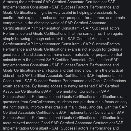
Attaining the credential SAP Certified Associate CertificationsSAP
Implementation Consultant - SAP SuccessFactors Performance and
Goals Certifications might be very useful in helping professionals to
confirm their expertise, enhance their prospects for a career, and remain
competitive in the changing world of SAP Certified Associate
CertificationsSAP Implementation Consultant - SAP SuccessFactors
Performance and Goals Certifications IT at the same time. Then again,
simply browsing through notes for the SAP Certified Associate
CertificationsSAP Implementation Consultant - SAP SuccessFactors
Performance and Goals Certifications exam is not enough for getting a
good result. Candidates must have exact materials for preparation that
coincide with the present SAP Certified Associate CertificationsSAP
Implementation Consultant - SAP SuccessFactors Performance and
Goals Certifications exam topics and that also show them the practical
side of the SAP Certified Associate CertificationsSAP Implementation
Consultant - SAP SuccessFactors Performance and Goals Certifications
exam scenarios. By having access to newly refreshed SAP Certified
Associate CertificationsSAP Implementation Consultant - SAP
SuccessFactors Performance and Goals Certifications certification exam
questions from CertCollections, students can put their main focus on only
the right topics, improve their grasp of main ideas, and deal with the SAP
Certified Associate CertificationsSAP Implementation Consultant - SAP
SuccessFactors Performance and Goals Certifications certification in a
more relaxed manner. Good SAP Certified Associate CertificationsSAP
Implementation Consultant - SAP SuccessFactors Performance and