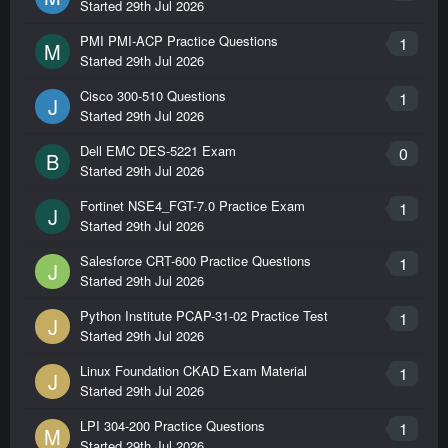
Started
29th Jul 2026
PMI PMI-ACP Practice Questions
1
M
Started
29th Jul 2026
Cisco 300-510 Questions
1
J
Started
29th Jul 2026
Dell EMC DES-5221 Exam
0
B
Started
29th Jul 2026
Fortinet NSE4_FGT-7.0 Practice Exam
1
J
Started
29th Jul 2026
Salesforce CRT-600 Practice Questions
1
J
Started
29th Jul 2026
Python Institute PCAP-31-02 Practice Test
1
J
Started
29th Jul 2026
Linux Foundation CKAD Exam Material
1
J
Started
29th Jul 2026
LPI 304-200 Practice Questions
1
M
Started
29th Jul 2026