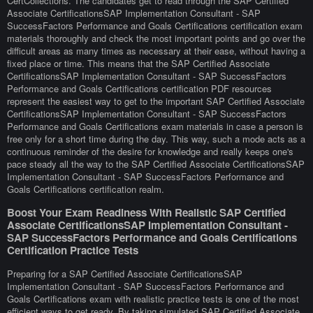
CertCollections. The candidates get to read through the SAP Certified
Associate CertificationsSAP Implementation Consultant - SAP
SuccessFactors Performance and Goals Certifications certification exam
materials thoroughly and check the most important points and go over the
difficult areas as many times as necessary at their ease, without having a
fixed place or time. This means that the SAP Certified Associate
CertificationsSAP Implementation Consultant - SAP SuccessFactors
Performance and Goals Certifications certification PDF resources
represent the easiest way to get to the important SAP Certified Associate
CertificationsSAP Implementation Consultant - SAP SuccessFactors
Performance and Goals Certifications exam materials in case a person is
free only for a short time during the day. This way, such a mode acts as a
continuous reminder of the desire for knowledge and really keeps one's
pace steady all the way to the SAP Certified Associate CertificationsSAP
Implementation Consultant - SAP SuccessFactors Performance and
Goals Certifications certification realm.
Boost Your Exam Readiness With Realistic SAP Certified
Associate CertificationsSAP Implementation Consultant -
SAP SuccessFactors Performance and Goals Certifications
Certification Practice Tests
Preparing for a SAP Certified Associate CertificationsSAP
Implementation Consultant - SAP SuccessFactors Performance and
Goals Certifications exam with realistic practice tests is one of the most
efficient ways to get ready. By taking simulated SAP Certified Associate