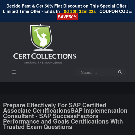
Decide Fast & Get 50% Flat Discount on This Special Offer |
Limited Time Offer - Ends In
0d 20h 32m 22s
COUPON CODE:
SAVE50%
Prepare Effectively For SAP Certified
Associate CertificationsSAP Implementation
Consultant - SAP SuccessFactors
Performance and Goals Certifications With
Trusted Exam Questions