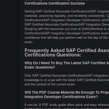
Certifications Certification Success
Getting SAP Certified Associate CertificationsSAP Integrati
materials, practicing regularly, and reviewing consistently.
CertificationsSAP Integration Developer Certifications cert
SAP Certified Associate CertificationsSAP Integration Deve
Studying with the resources you trust at CertCollections is
CertificationsSAP Integration Developer Certifications exam 
confidence that will help you perform well on the day of the
exam.
Frequently Asked SAP Certified Assoc
Certifications Questions:
Why Do I Need To Buy The Latest SAP Certified As
Exam Questions?
Only SAP Certified Associate CertificationsSAP Integration 
knowledge is on a par with the latest SAP Certified Associate
and the content of the current exam.
Will The PDF Course Material Be Enough To Prepa
Integration Developer Certifications Exam?
It can be. A PDF study guide offers quick and easy referen
Certifications exam topics, and it is an excellent way to ca