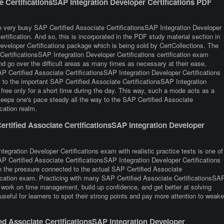
e CertificationsSAP Integration Developer Certifications PDF
e very busy SAP Certified Associate CertificationsSAP Integration Developer
ertification. And so, this is incorporated in the PDF study material section in
eveloper Certifications package which is being sold by CertCollections. The
ertificationsSAP Integration Developer Certifications certification exam
d go over the difficult areas as many times as necessary at their ease,
AP Certified Associate CertificationsSAP Integration Developer Certifications
t to the important SAP Certified Associate CertificationsSAP Integration
 free only for a short time during the day. This way, such a mode acts as a
keeps one's pace steady all the way to the SAP Certified Associate
ication realm.
rtified Associate CertificationsSAP Integration Developer
tegration Developer Certifications exam with realistic practice tests is one of
AP Certified Associate CertificationsSAP Integration Developer Certifications
n the pressure connected to the actual SAP Certified Associate
ification exam. Practicing with many SAP Certified Associate CertificationsSA
 work on time management, build up confidence, and get better at solving
seful for learners to spot their strong points and pay more attention to weake
d Associate CertificationsSAP Integration Developer