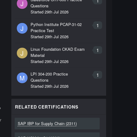
1
J
Questions
Started
29th Jul 2026
Python Institute PCAP-31-02
1
J
Practice Test
Started
29th Jul 2026
Linux Foundation CKAD Exam
1
J
Material
Started
29th Jul 2026
LPI 304-200 Practice
1
M
Questions
Started
29th Jul 2026
RELATED CERTIFICATIONS
P
r
SAP IBP for Supply Chain (2311)