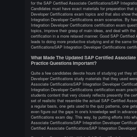
for the SAP Certified Associate CertificationsSAP Integratio
Candidates must have exact materials for preparation that c
Developer Certifications exam topics and that also show the
Integration Developer Certifications exam scenarios. By ha
Integration Developer Certifications certification exam quest
topics, improve their grasp of main ideas, and deal with the
certification in a more relaxed manner. Good SAP Certified 
leads to doing more productive studying and at the same ti
CertificationsSAP Integration Developer Certifications certi
What Made The Updated SAP Certified Associate C
Practice Questions Important?
Quite a few candidates devote hours of studying yet they sti
Developer Certifications study materials that they used were 
Associate CertificationsSAP Integration Developer Certific
Integration Developer Certifications certification exam pract
students content that very closely reflects presently the certi
set of realistic that resemble the actual SAP Certified Ass
a regular basis, one gets used to the quiz patterns, one gets
even figure out the gaps in one's knowledge well in advance
Certifications exam day. This way, by putting efforts into wh
Associate CertificationsSAP Integration Developer Certifica
Certified Associate CertificationsSAP Integration Developer