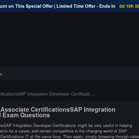
nt on This Special Offer | Limited Time Offer - Ends In
0d 10h 5
s
icationsSAP Integration Developer Certifications
 Associate CertificationsSAP Integration
ed Exam Questions
onsSAP Integration Developer Certifications might be very useful in helping
pects for a career, and remain competitive in the changing world of SAP
 Certifications IT at the same time. Then again, simply browsing through note