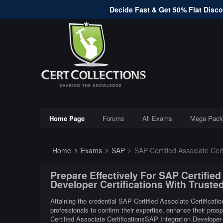
Decide Fast & Get 50% Flat Discou
Home Page
Forums
All Exams
Mega Pack
Home
Exams
SAP
SAP Certified Associate Certif
Prepare Effectively For SAP Certified
Developer Certifications With Trust
Attaining the credential SAP Certified Associate Certificati
professionals to confirm their expertise, enhance their pros
Certified Associate CertificationsSAP Integration Developer