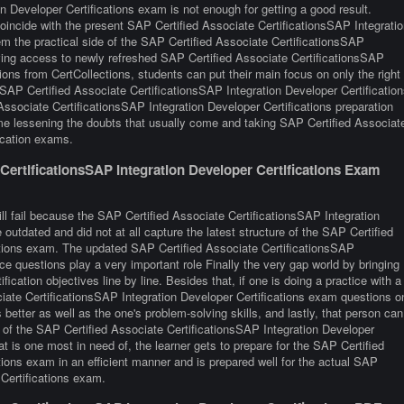
n Developer Certifications exam is not enough for getting a good result.
oincide with the present SAP Certified Associate CertificationsSAP Integratio
m the practical side of the SAP Certified Associate CertificationsSAP
ving access to newly refreshed SAP Certified Associate CertificationsSAP
ions from CertCollections, students can put their main focus on only the right
 SAP Certified Associate CertificationsSAP Integration Developer Certification
Associate CertificationsSAP Integration Developer Certifications preparation
me lessening the doubts that usually come and taking SAP Certified Associat
fication exams.
ertificationsSAP Integration Developer Certifications Exam
ll fail because the SAP Certified Associate CertificationsSAP Integration
outdated and did not at all capture the latest structure of the SAP Certified
ations exam. The updated SAP Certified Associate CertificationsSAP
ice questions play a very important role Finally the very gap world by bringing
fication objectives line by line. Besides that, if one is doing a practice with a
ociate CertificationsSAP Integration Developer Certifications exam questions o
 better as well as the one's problem-solving skills, and lastly, that person can
 of the SAP Certified Associate CertificationsSAP Integration Developer
at is one most in need of, the learner gets to prepare for the SAP Certified
tions exam in an efficient manner and is prepared well for the actual SAP
 Certifications exam.