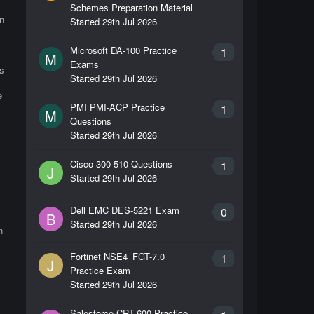
Schemes Preparation Material
n
Started
29th Jul 2026
Microsoft DA-100 Practice
1
M
Exams
s
Started
29th Jul 2026
e
PMI PMI-ACP Practice
1
M
Questions
Started
29th Jul 2026
Cisco 300-510 Questions
1
J
Started
29th Jul 2026
Dell EMC DES-5221 Exam
0
B
Started
29th Jul 2026
n
Fortinet NSE4_FGT-7.0
1
J
Practice Exam
Started
29th Jul 2026
Salesforce CRT-600 Practice