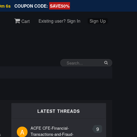
9m 5s
COUPON CODE:
SAVE50%
Existing user? Sign In
Sign Up
Cart
LATEST THREADS
ACFE CFE-Financial-
9
A
Transactions-and-Fraud-
s