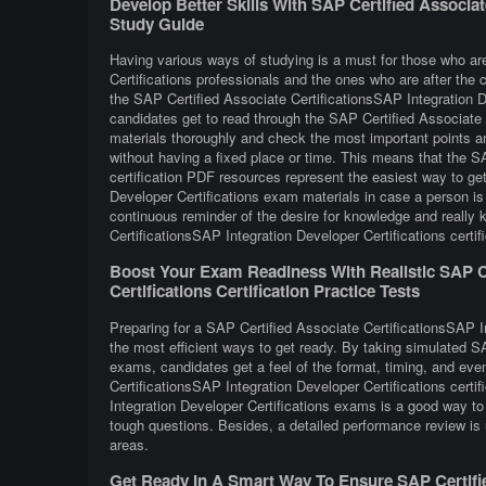
Develop Better Skills With SAP Certified Associat
Study Guide
Having various ways of studying is a must for those who ar
Certifications professionals and the ones who are after the c
the SAP Certified Associate CertificationsSAP Integration D
candidates get to read through the SAP Certified Associate C
materials thoroughly and check the most important points an
without having a fixed place or time. This means that the S
certification PDF resources represent the easiest way to ge
Developer Certifications exam materials in case a person is
continuous reminder of the desire for knowledge and really 
CertificationsSAP Integration Developer Certifications certif
Boost Your Exam Readiness With Realistic SAP Ce
Certifications Certification Practice Tests
Preparing for a SAP Certified Associate CertificationsSAP In
the most efficient ways to get ready. By taking simulated S
exams, candidates get a feel of the format, timing, and eve
CertificationsSAP Integration Developer Certifications cert
Integration Developer Certifications exams is a good way to
tough questions. Besides, a detailed performance review is u
areas.
Get Ready In A Smart Way To Ensure SAP Certifie