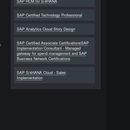
SAP HCM for S/4HANA
SAP Certified Technology Professional
l
SAP Analytics Cloud Story Design
SAP Certified Associate CertificationsSAP
s
Implementation Consultant - Managed
gateway for spend management and SAP
Business Network Certifications
SAP S/4HANA Cloud - Sales
Implementation