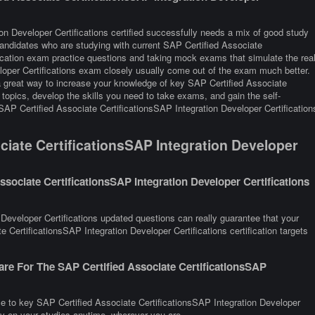
on Developer Certifications certified successfully needs a mix of good study
 Candidates who are studying with current SAP Certified Associate
ification exam practice questions and taking mock exams that simulate the rea
loper Certifications exam closely usually come out of the exam much better.
 a great way to increase your knowledge of key SAP Certified Associate
topics, develop the skills you need to take exams, and gain the self-
 SAP Certified Associate CertificationsSAP Integration Developer Certification
iate CertificationsSAP Integration Developer
sociate CertificationsSAP Integration Developer Certifications
Developer Certifications updated questions can really guarantee that your
 CertificationsSAP Integration Developer Certifications certification targets
re For The SAP Certified Associate CertificationsSAP
ce to key SAP Certified Associate CertificationsSAP Integration Developer
rry on your studies anytime, wherever you are.