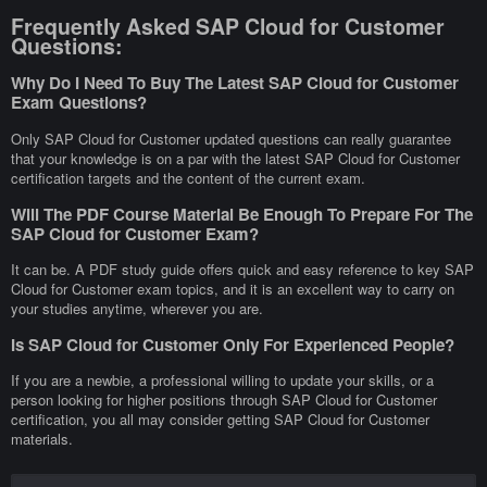
Frequently Asked SAP Cloud for Customer
Questions:
Why Do I Need To Buy The Latest SAP Cloud for Customer
Exam Questions?
Only SAP Cloud for Customer updated questions can really guarantee
that your knowledge is on a par with the latest SAP Cloud for Customer
certification targets and the content of the current exam.
Will The PDF Course Material Be Enough To Prepare For The
SAP Cloud for Customer Exam?
It can be. A PDF study guide offers quick and easy reference to key SAP
Cloud for Customer exam topics, and it is an excellent way to carry on
your studies anytime, wherever you are.
Is SAP Cloud for Customer Only For Experienced People?
If you are a newbie, a professional willing to update your skills, or a
person looking for higher positions through SAP Cloud for Customer
certification, you all may consider getting SAP Cloud for Customer
materials.