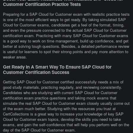
Customer Certification Practice Tests
Preparing for a SAP Cloud for Customer exam with realistic practice tests
is one of the most efficient ways to get ready. By taking simulated SAP
Cloud for Customer exams, candidates get a feel of the format, timing,
and even the pressure connected to the actual SAP Cloud for Customer
certification exam. Practicing with many SAP Cloud for Customer exams
is a good way to work on time management, build up confidence, and get
better at solving tough questions. Besides, a detailed performance review
is useful for learners to spot their strong points and pay more attention to
weaker areas.
Get Ready In A Smart Way To Ensure SAP Cloud for
Customer Certification Success
Getting SAP Cloud for Customer certified successfully needs a mix of
good study materials, practicing regularly, and reviewing consistently.
Candidates who are studying with current SAP Cloud for Customer
certification exam practice questions and taking mock exams that
simulate the real SAP Cloud for Customer exam closely usually come out
of the exam much better. Studying with the resources you trust at
CertCollections is a great way to increase your knowledge of key SAP
Cloud for Customer exam topics, develop the skills you need to take
exams, and gain the self-confidence that will help you perform well on the
day of the SAP Cloud for Customer exam.