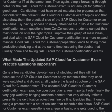
for Customer IT at the same time. Then again, simply browsing through
notes for the SAP Cloud for Customer exam is not enough for getting a
good result. Candidates must have exact materials for preparation that
coincide with the present SAP Cloud for Customer exam topics and that
also show them the practical side of the SAP Cloud for Customer exam
scenarios. By having access to newly refreshed SAP Cloud for Customer
certification exam questions from CertCollections, students can put their
main focus on only the right topics, improve their grasp of main ideas,
and deal with the SAP Cloud for Customer certification in a more relaxed
manner. Good SAP Cloud for Customer preparation leads to doing more
productive studying and at the same time lessening the doubts that
usually come and taking SAP Cloud for Customer certification exams.
What Made The Updated SAP Cloud for Customer Exam
Practice Questions Important?
Quite a few candidates devote hours of studying yet they still fail
because the SAP Cloud for Customer study materials that they used
were outdated and did not at all capture the latest structure of the SAP
Cloud for Customer exam. The updated SAP Cloud for Customer
certification exam practice questions play a very important role Finally the
very gap world by bringing students content that very closely reflects
presently the certification objectives line by line. Besides that, if one is
doing a practice with a set of realistic that resemble the actual SAP Cloud
for Customer exam questions on a regular basis, one gets used to the