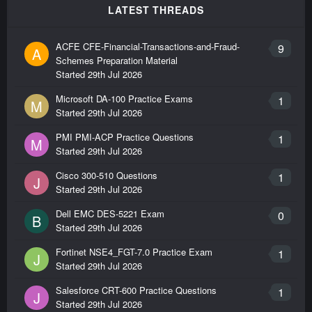
LATEST THREADS
ACFE CFE-Financial-Transactions-and-Fraud-
9
A
Schemes Preparation Material
Started
29th Jul 2026
Microsoft DA-100 Practice Exams
1
M
Started
29th Jul 2026
PMI PMI-ACP Practice Questions
1
M
Started
29th Jul 2026
Cisco 300-510 Questions
1
J
Started
29th Jul 2026
Dell EMC DES-5221 Exam
0
B
Started
29th Jul 2026
Fortinet NSE4_FGT-7.0 Practice Exam
1
J
Started
29th Jul 2026
Salesforce CRT-600 Practice Questions
1
J
Started
29th Jul 2026