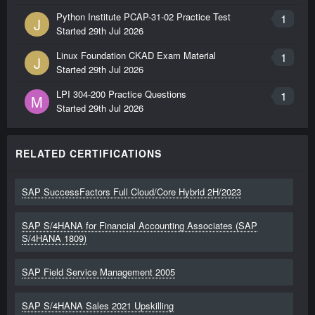
Python Institute PCAP-31-02 Practice Test
1
J
Started
29th Jul 2026
Linux Foundation CKAD Exam Material
1
J
Started
29th Jul 2026
LPI 304-200 Practice Questions
1
M
Started
29th Jul 2026
RELATED CERTIFICATIONS
SAP SuccessFactors Full Cloud/Core Hybrid 2H/2023
SAP S/4HANA for Financial Accounting Associates (SAP
S/4HANA 1809)
SAP Field Service Management 2005
SAP S/4HANA Sales 2021 Upskilling