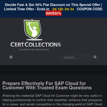
Decide Fast & Get 50% Flat Discount on This Special Offer |
Limited Time Offer - Ends In
0d 18h 2m 3s
COUPON CODE:
SAVE50%
Prepare Effectively For SAP Cloud for
Customer With Trusted Exam Questions
Attaining the credential SAP Cloud for Customer might be very useful in
helping professionals to confirm their expertise, enhance their prospects
for a career, and remain competitive in the changing world of SAP Cloud