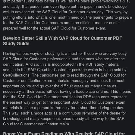
quiz patterns, one gets better as well as the one's problem-solving skills,
and lastly, that person can even figure out the gaps in one's knowledge
well in advance of the SAP Cloud for Customer exam day. This way, by
putting efforts into what is one most in need of, the learner gets to prepare
for the SAP Cloud for Customer exam in an efficient manner and is
prepared well for the actual SAP Cloud for Customer exam.
Develop Better Skills With SAP Cloud for Customer PDF
Study Guide
Having various ways of studying is a must for those who are very busy
SAP Cloud for Customer professionals and the ones who are after the
certification. And so, this is incorporated in the PDF study material
section in the SAP Cloud for Customer package which is being sold by
CertCollections. The candidates get to read through the SAP Cloud for
Customer certification exam materials thoroughly and check the most
important points and go over the difficult areas as many times as
necessary at their ease, without having a fixed place or time. This means
that the SAP Cloud for Customer certification PDF resources represent
the easiest way to get to the important SAP Cloud for Customer exam
materials in case a person is free only for a short time during the day.
This way, such a mode acts as a continuous reminder of the desire for
knowledge and really keeps one's pace steady all the way to the SAP
Cloud for Customer certification realm.
Boost Your Exam Readiness With Realistic SAP Cloud for