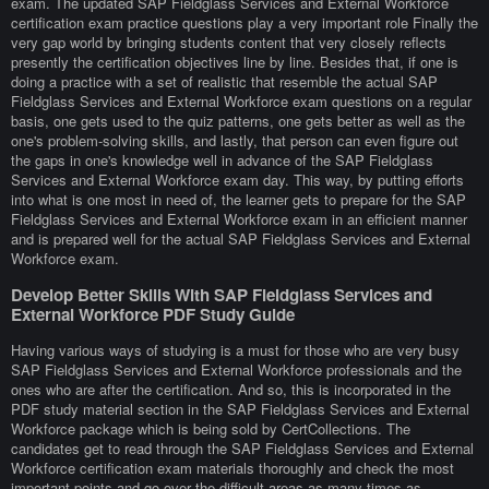
exam. The updated SAP Fieldglass Services and External Workforce
certification exam practice questions play a very important role Finally the
very gap world by bringing students content that very closely reflects
presently the certification objectives line by line. Besides that, if one is
doing a practice with a set of realistic that resemble the actual SAP
Fieldglass Services and External Workforce exam questions on a regular
basis, one gets used to the quiz patterns, one gets better as well as the
one's problem-solving skills, and lastly, that person can even figure out
the gaps in one's knowledge well in advance of the SAP Fieldglass
Services and External Workforce exam day. This way, by putting efforts
into what is one most in need of, the learner gets to prepare for the SAP
Fieldglass Services and External Workforce exam in an efficient manner
and is prepared well for the actual SAP Fieldglass Services and External
Workforce exam.
Develop Better Skills With SAP Fieldglass Services and
External Workforce PDF Study Guide
Having various ways of studying is a must for those who are very busy
SAP Fieldglass Services and External Workforce professionals and the
ones who are after the certification. And so, this is incorporated in the
PDF study material section in the SAP Fieldglass Services and External
Workforce package which is being sold by CertCollections. The
candidates get to read through the SAP Fieldglass Services and External
Workforce certification exam materials thoroughly and check the most
important points and go over the difficult areas as many times as