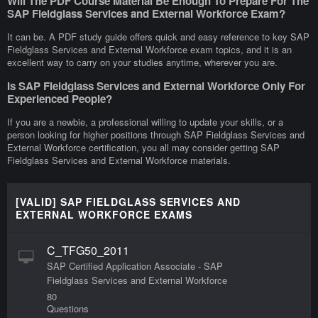
Will The PDF Course Material Be Enough To Prepare For The
SAP Fieldglass Services and External Workforce Exam?
It can be. A PDF study guide offers quick and easy reference to key SAP
Fieldglass Services and External Workforce exam topics, and it is an
excellent way to carry on your studies anytime, wherever you are.
Is SAP Fieldglass Services and External Workforce Only For
Experienced People?
If you are a newbie, a professional willing to update your skills, or a
person looking for higher positions through SAP Fieldglass Services and
External Workforce certification, you all may consider getting SAP
Fieldglass Services and External Workforce materials.
[VALID] SAP FIELDGLASS SERVICES AND
EXTERNAL WORKFORCE EXAMS
C_TFG50_2011
SAP Certified Application Associate - SAP
Fieldglass Services and External Workforce
80
Questions