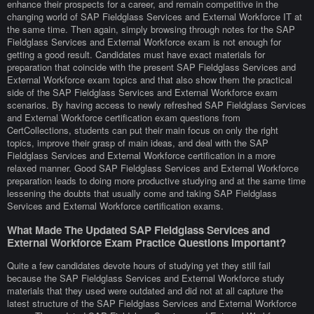
enhance their prospects for a career, and remain competitive in the
changing world of SAP Fieldglass Services and External Workforce IT at
the same time. Then again, simply browsing through notes for the SAP
Fieldglass Services and External Workforce exam is not enough for
getting a good result. Candidates must have exact materials for
preparation that coincide with the present SAP Fieldglass Services and
External Workforce exam topics and that also show them the practical
side of the SAP Fieldglass Services and External Workforce exam
scenarios. By having access to newly refreshed SAP Fieldglass Services
and External Workforce certification exam questions from
CertCollections, students can put their main focus on only the right
topics, improve their grasp of main ideas, and deal with the SAP
Fieldglass Services and External Workforce certification in a more
relaxed manner. Good SAP Fieldglass Services and External Workforce
preparation leads to doing more productive studying and at the same time
lessening the doubts that usually come and taking SAP Fieldglass
Services and External Workforce certification exams.
What Made The Updated SAP Fieldglass Services and
External Workforce Exam Practice Questions Important?
Quite a few candidates devote hours of studying yet they still fail
because the SAP Fieldglass Services and External Workforce study
materials that they used were outdated and did not at all capture the
latest structure of the SAP Fieldglass Services and External Workforce