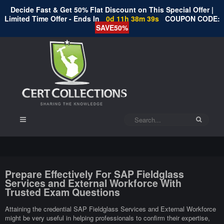
Decide Fast & Get 50% Flat Discount on This Special Offer |
Limited Time Offer - Ends In
0d 11h 38m 38s
COUPON CODE:
SAVE50%
Prepare Effectively For SAP Fieldglass
Services and External Workforce With
Trusted Exam Questions
Attaining the credential SAP Fieldglass Services and External Workforce
might be very useful in helping professionals to confirm their expertise,