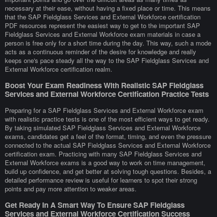
necessary at their ease, without having a fixed place or time. This means
that the SAP Fieldglass Services and External Workforce certification
PDF resources represent the easiest way to get to the important SAP
Fieldglass Services and External Workforce exam materials in case a
person is free only for a short time during the day. This way, such a mode
acts as a continuous reminder of the desire for knowledge and really
keeps one's pace steady all the way to the SAP Fieldglass Services and
External Workforce certification realm.
Boost Your Exam Readiness With Realistic SAP Fieldglass
Services and External Workforce Certification Practice Tests
Preparing for a SAP Fieldglass Services and External Workforce exam
with realistic practice tests is one of the most efficient ways to get ready.
By taking simulated SAP Fieldglass Services and External Workforce
exams, candidates get a feel of the format, timing, and even the pressure
connected to the actual SAP Fieldglass Services and External Workforce
certification exam. Practicing with many SAP Fieldglass Services and
External Workforce exams is a good way to work on time management,
build up confidence, and get better at solving tough questions. Besides, a
detailed performance review is useful for learners to spot their strong
points and pay more attention to weaker areas.
Get Ready In A Smart Way To Ensure SAP Fieldglass
Services and External Workforce Certification Success