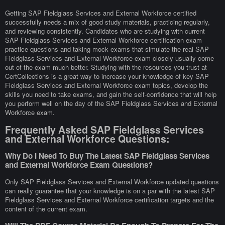
Getting SAP Fieldglass Services and External Workforce certified
successfully needs a mix of good study materials, practicing regularly,
and reviewing consistently. Candidates who are studying with current
SAP Fieldglass Services and External Workforce certification exam
practice questions and taking mock exams that simulate the real SAP
Fieldglass Services and External Workforce exam closely usually come
out of the exam much better. Studying with the resources you trust at
CertCollections is a great way to increase your knowledge of key SAP
Fieldglass Services and External Workforce exam topics, develop the
skills you need to take exams, and gain the self-confidence that will help
you perform well on the day of the SAP Fieldglass Services and External
Workforce exam.
Frequently Asked SAP Fieldglass Services
and External Workforce Questions:
Why Do I Need To Buy The Latest SAP Fieldglass Services
and External Workforce Exam Questions?
Only SAP Fieldglass Services and External Workforce updated questions
can really guarantee that your knowledge is on a par with the latest SAP
Fieldglass Services and External Workforce certification targets and the
content of the current exam.