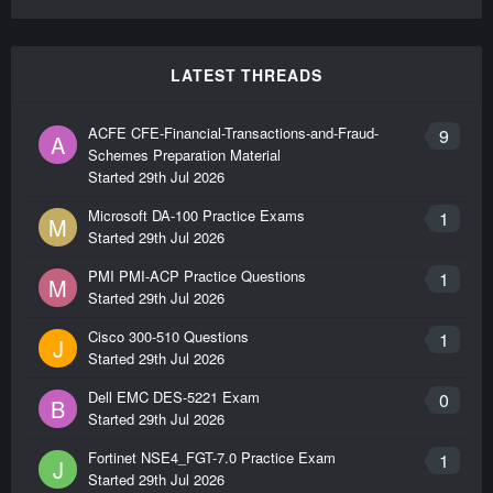
LATEST THREADS
ACFE CFE-Financial-Transactions-and-Fraud-
9
A
Schemes Preparation Material
Started
29th Jul 2026
Microsoft DA-100 Practice Exams
1
M
Started
29th Jul 2026
PMI PMI-ACP Practice Questions
1
M
Started
29th Jul 2026
Cisco 300-510 Questions
1
J
Started
29th Jul 2026
Dell EMC DES-5221 Exam
0
B
Started
29th Jul 2026
Fortinet NSE4_FGT-7.0 Practice Exam
1
J
Started
29th Jul 2026