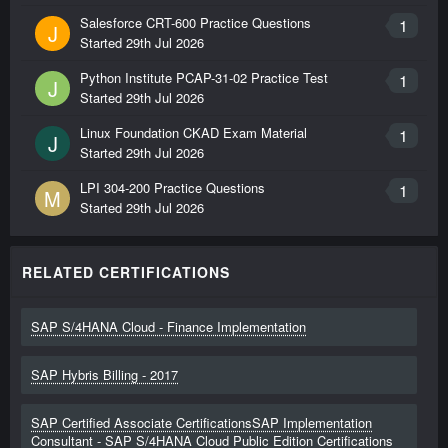
Salesforce CRT-600 Practice Questions
1
J
Started
29th Jul 2026
Python Institute PCAP-31-02 Practice Test
1
J
Started
29th Jul 2026
Linux Foundation CKAD Exam Material
1
J
Started
29th Jul 2026
LPI 304-200 Practice Questions
1
M
Started
29th Jul 2026
RELATED CERTIFICATIONS
SAP S/4HANA Cloud - Finance Implementation
SAP Hybris Billing - 2017
SAP Certified Associate CertificationsSAP Implementation
Consultant - SAP S/4HANA Cloud Public Edition Certifications