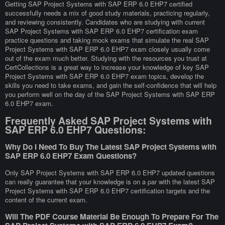
Getting SAP Project Systems with SAP ERP 6.0 EHP7 certified
successfully needs a mix of good study materials, practicing regularly,
and reviewing consistently. Candidates who are studying with current
SAP Project Systems with SAP ERP 6.0 EHP7 certification exam
practice questions and taking mock exams that simulate the real SAP
Project Systems with SAP ERP 6.0 EHP7 exam closely usually come
out of the exam much better. Studying with the resources you trust at
CertCollections is a great way to increase your knowledge of key SAP
Project Systems with SAP ERP 6.0 EHP7 exam topics, develop the
skills you need to take exams, and gain the self-confidence that will help
you perform well on the day of the SAP Project Systems with SAP ERP
6.0 EHP7 exam.
Frequently Asked SAP Project Systems with
SAP ERP 6.0 EHP7 Questions:
Why Do I Need To Buy The Latest SAP Project Systems with
SAP ERP 6.0 EHP7 Exam Questions?
Only SAP Project Systems with SAP ERP 6.0 EHP7 updated questions
can really guarantee that your knowledge is on a par with the latest SAP
Project Systems with SAP ERP 6.0 EHP7 certification targets and the
content of the current exam.
Will The PDF Course Material Be Enough To Prepare For The