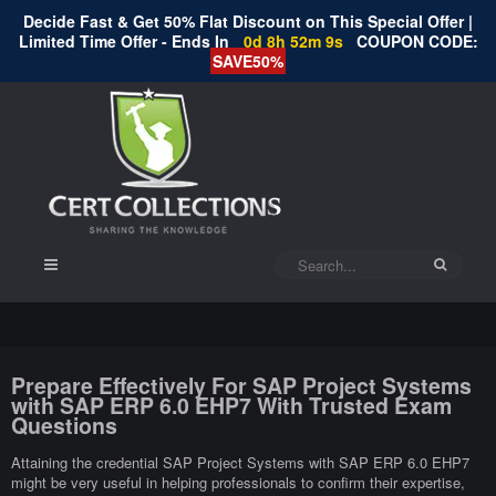
Decide Fast & Get 50% Flat Discount on This Special Offer |
Limited Time Offer - Ends In
0d 8h 52m 8s
COUPON CODE:
SAVE50%
Prepare Effectively For SAP Project Systems
with SAP ERP 6.0 EHP7 With Trusted Exam
Questions
Attaining the credential SAP Project Systems with SAP ERP 6.0 EHP7
might be very useful in helping professionals to confirm their expertise,