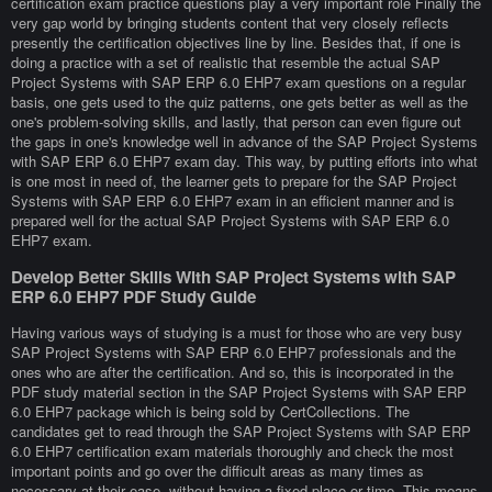
certification exam practice questions play a very important role Finally the
very gap world by bringing students content that very closely reflects
presently the certification objectives line by line. Besides that, if one is
doing a practice with a set of realistic that resemble the actual SAP
Project Systems with SAP ERP 6.0 EHP7 exam questions on a regular
basis, one gets used to the quiz patterns, one gets better as well as the
one's problem-solving skills, and lastly, that person can even figure out
the gaps in one's knowledge well in advance of the SAP Project Systems
with SAP ERP 6.0 EHP7 exam day. This way, by putting efforts into what
is one most in need of, the learner gets to prepare for the SAP Project
Systems with SAP ERP 6.0 EHP7 exam in an efficient manner and is
prepared well for the actual SAP Project Systems with SAP ERP 6.0
EHP7 exam.
Develop Better Skills With SAP Project Systems with SAP
ERP 6.0 EHP7 PDF Study Guide
Having various ways of studying is a must for those who are very busy
SAP Project Systems with SAP ERP 6.0 EHP7 professionals and the
ones who are after the certification. And so, this is incorporated in the
PDF study material section in the SAP Project Systems with SAP ERP
6.0 EHP7 package which is being sold by CertCollections. The
candidates get to read through the SAP Project Systems with SAP ERP
6.0 EHP7 certification exam materials thoroughly and check the most
important points and go over the difficult areas as many times as
necessary at their ease, without having a fixed place or time. This means