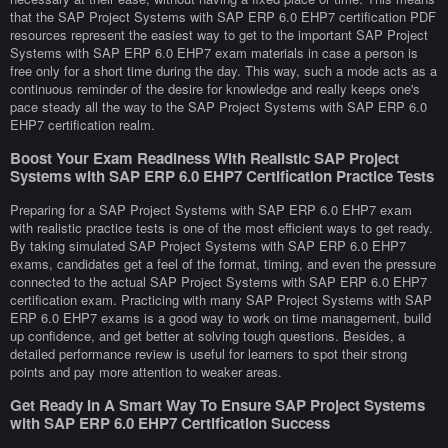
that the SAP Project Systems with SAP ERP 6.0 EHP7 certification PDF
resources represent the easiest way to get to the important SAP Project
Systems with SAP ERP 6.0 EHP7 exam materials in case a person is
free only for a short time during the day. This way, such a mode acts as a
continuous reminder of the desire for knowledge and really keeps one's
pace steady all the way to the SAP Project Systems with SAP ERP 6.0
EHP7 certification realm.
Boost Your Exam Readiness With Realistic SAP Project
Systems with SAP ERP 6.0 EHP7 Certification Practice Tests
Preparing for a SAP Project Systems with SAP ERP 6.0 EHP7 exam
with realistic practice tests is one of the most efficient ways to get ready.
By taking simulated SAP Project Systems with SAP ERP 6.0 EHP7
exams, candidates get a feel of the format, timing, and even the pressure
connected to the actual SAP Project Systems with SAP ERP 6.0 EHP7
certification exam. Practicing with many SAP Project Systems with SAP
ERP 6.0 EHP7 exams is a good way to work on time management, build
up confidence, and get better at solving tough questions. Besides, a
detailed performance review is useful for learners to spot their strong
points and pay more attention to weaker areas.
Get Ready In A Smart Way To Ensure SAP Project Systems
with SAP ERP 6.0 EHP7 Certification Success