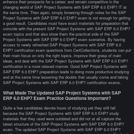
enhance their prospects for a career, and remain competitive in the
changing world of SAP Project Systems with SAP ERP 6.0 EHP7 IT at
the same time. Then again, simply browsing through notes for the SAP
Project Systems with SAP ERP 6.0 EHP7 exam is not enough for getting
a good result. Candidates must have exact materials for preparation that
coincide with the present SAP Project Systems with SAP ERP 6.0 EHP7
exam topics and that also show them the practical side of the SAP
Project Systems with SAP ERP 6.0 EHP7 exam scenarios. By having
access to newly refreshed SAP Project Systems with SAP ERP 6.0
EHP7 certification exam questions from CertCollections, students can put
their main focus on only the right topics, improve their grasp of main
ideas, and deal with the SAP Project Systems with SAP ERP 6.0 EHP7
certification in a more relaxed manner. Good SAP Project Systems with
SAP ERP 6.0 EHP7 preparation leads to doing more productive studying
and at the same time lessening the doubts that usually come and taking
SAP Project Systems with SAP ERP 6.0 EHP7 certification exams.
What Made The Updated SAP Project Systems with SAP
ERP 6.0 EHP7 Exam Practice Questions Important?
Quite a few candidates devote hours of studying yet they still fail
because the SAP Project Systems with SAP ERP 6.0 EHP7 study
materials that they used were outdated and did not at all capture the
latest structure of the SAP Project Systems with SAP ERP 6.0 EHP7
exam. The updated SAP Project Systems with SAP ERP 6.0 EHP7