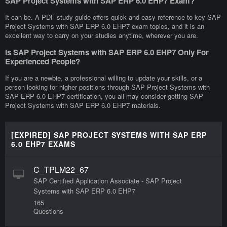
SAP Project Systems with SAP ERP 6.0 EHP7 Exam?
It can be. A PDF study guide offers quick and easy reference to key SAP
Project Systems with SAP ERP 6.0 EHP7 exam topics, and it is an
excellent way to carry on your studies anytime, wherever you are.
Is SAP Project Systems with SAP ERP 6.0 EHP7 Only For
Experienced People?
If you are a newbie, a professional willing to update your skills, or a
person looking for higher positions through SAP Project Systems with
SAP ERP 6.0 EHP7 certification, you all may consider getting SAP
Project Systems with SAP ERP 6.0 EHP7 materials.
[EXPIRED] SAP PROJECT SYSTEMS WITH SAP ERP
6.0 EHP7 EXAMS
C_TPLM22_67
SAP Certified Application Associate - SAP Project
Systems with SAP ERP 6.0 EHP7
165
Questions