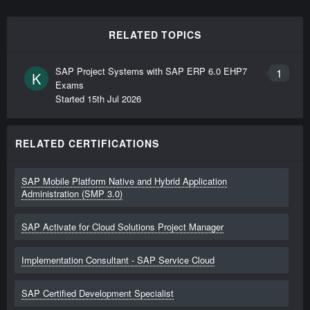
RELATED TOPICS
SAP Project Systems with SAP ERP 6.0 EHP7
1
K
Exams
Started
15th Jul 2026
RELATED CERTIFICATIONS
SAP Mobile Platform Native and Hybrid Application
Administration (SMP 3.0)
SAP Activate for Cloud Solutions Project Manager
Implementation Consultant - SAP Service Cloud
SAP Certified Development Specialist