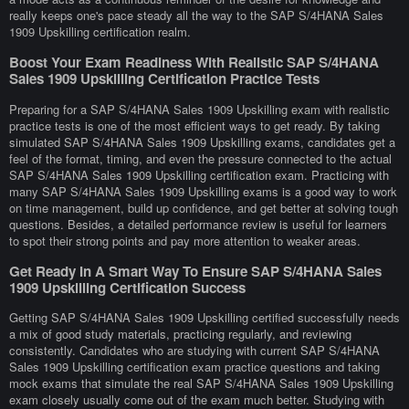
really keeps one's pace steady all the way to the SAP S/4HANA Sales
1909 Upskilling certification realm.
Boost Your Exam Readiness With Realistic SAP S/4HANA
Sales 1909 Upskilling Certification Practice Tests
Preparing for a SAP S/4HANA Sales 1909 Upskilling exam with realistic
practice tests is one of the most efficient ways to get ready. By taking
simulated SAP S/4HANA Sales 1909 Upskilling exams, candidates get a
feel of the format, timing, and even the pressure connected to the actual
SAP S/4HANA Sales 1909 Upskilling certification exam. Practicing with
many SAP S/4HANA Sales 1909 Upskilling exams is a good way to work
on time management, build up confidence, and get better at solving tough
questions. Besides, a detailed performance review is useful for learners
to spot their strong points and pay more attention to weaker areas.
Get Ready In A Smart Way To Ensure SAP S/4HANA Sales
1909 Upskilling Certification Success
Getting SAP S/4HANA Sales 1909 Upskilling certified successfully needs
a mix of good study materials, practicing regularly, and reviewing
consistently. Candidates who are studying with current SAP S/4HANA
Sales 1909 Upskilling certification exam practice questions and taking
mock exams that simulate the real SAP S/4HANA Sales 1909 Upskilling
exam closely usually come out of the exam much better. Studying with