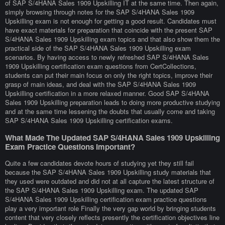
of SAP S/4HANA Sales 1909 Upskilling IT at the same time. Then again,
simply browsing through notes for the SAP S/4HANA Sales 1909
Upskilling exam is not enough for getting a good result. Candidates must
have exact materials for preparation that coincide with the present SAP
S/4HANA Sales 1909 Upskilling exam topics and that also show them the
practical side of the SAP S/4HANA Sales 1909 Upskilling exam
scenarios. By having access to newly refreshed SAP S/4HANA Sales
1909 Upskilling certification exam questions from CertCollections,
students can put their main focus on only the right topics, improve their
grasp of main ideas, and deal with the SAP S/4HANA Sales 1909
Upskilling certification in a more relaxed manner. Good SAP S/4HANA
Sales 1909 Upskilling preparation leads to doing more productive studying
and at the same time lessening the doubts that usually come and taking
SAP S/4HANA Sales 1909 Upskilling certification exams.
What Made The Updated SAP S/4HANA Sales 1909 Upskilling
Exam Practice Questions Important?
Quite a few candidates devote hours of studying yet they still fail
because the SAP S/4HANA Sales 1909 Upskilling study materials that
they used were outdated and did not at all capture the latest structure of
the SAP S/4HANA Sales 1909 Upskilling exam. The updated SAP
S/4HANA Sales 1909 Upskilling certification exam practice questions
play a very important role Finally the very gap world by bringing students
content that very closely reflects presently the certification objectives line