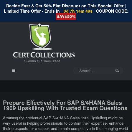
Decide Fast & Get 50% Flat Discount on This Special Offer |
Limited Time Offer - Ends In
0d 7h 14m 48s
COUPON CODE:
SAVE50%
Prepare Effectively For SAP S/4HANA Sales
1909 Upskilling With Trusted Exam Questions
Attaining the credential SAP S/4HANA Sales 1909 Upskilling might be
very useful in helping professionals to confirm their expertise, enhance
their prospects for a career, and remain competitive in the changing world