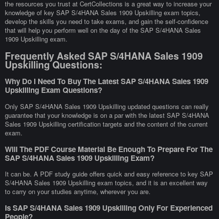
the resources you trust at CertCollections is a great way to increase your
knowledge of key SAP S/4HANA Sales 1909 Upskilling exam topics,
develop the skills you need to take exams, and gain the self-confidence
that will help you perform well on the day of the SAP S/4HANA Sales
1909 Upskilling exam.
Frequently Asked SAP S/4HANA Sales 1909
Upskilling Questions:
Why Do I Need To Buy The Latest SAP S/4HANA Sales 1909
Upskilling Exam Questions?
Only SAP S/4HANA Sales 1909 Upskilling updated questions can really
guarantee that your knowledge is on a par with the latest SAP S/4HANA
Sales 1909 Upskilling certification targets and the content of the current
exam.
Will The PDF Course Material Be Enough To Prepare For The
SAP S/4HANA Sales 1909 Upskilling Exam?
It can be. A PDF study guide offers quick and easy reference to key SAP
S/4HANA Sales 1909 Upskilling exam topics, and it is an excellent way
to carry on your studies anytime, wherever you are.
Is SAP S/4HANA Sales 1909 Upskilling Only For Experienced
People?