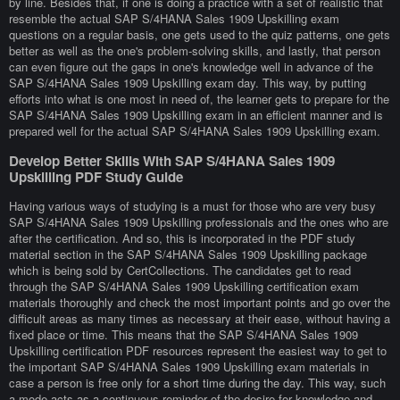
by line. Besides that, if one is doing a practice with a set of realistic that
resemble the actual SAP S/4HANA Sales 1909 Upskilling exam
questions on a regular basis, one gets used to the quiz patterns, one gets
better as well as the one's problem-solving skills, and lastly, that person
can even figure out the gaps in one's knowledge well in advance of the
SAP S/4HANA Sales 1909 Upskilling exam day. This way, by putting
efforts into what is one most in need of, the learner gets to prepare for the
SAP S/4HANA Sales 1909 Upskilling exam in an efficient manner and is
prepared well for the actual SAP S/4HANA Sales 1909 Upskilling exam.
Develop Better Skills With SAP S/4HANA Sales 1909
Upskilling PDF Study Guide
Having various ways of studying is a must for those who are very busy
SAP S/4HANA Sales 1909 Upskilling professionals and the ones who are
after the certification. And so, this is incorporated in the PDF study
material section in the SAP S/4HANA Sales 1909 Upskilling package
which is being sold by CertCollections. The candidates get to read
through the SAP S/4HANA Sales 1909 Upskilling certification exam
materials thoroughly and check the most important points and go over the
difficult areas as many times as necessary at their ease, without having a
fixed place or time. This means that the SAP S/4HANA Sales 1909
Upskilling certification PDF resources represent the easiest way to get to
the important SAP S/4HANA Sales 1909 Upskilling exam materials in
case a person is free only for a short time during the day. This way, such
a mode acts as a continuous reminder of the desire for knowledge and