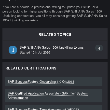
If you are a newbie, a professional willing to update your skills, or a
person looking for higher positions through SAP S/4HANA Sales 1909
Upskilling certification, you all may consider getting SAP S/4HANA Sales
1909 Upskilling materials.
RELATED TOPICS
SAP S/4HANA Sales 1909 Upskilling Exams
4
J
Started
10th Jul 2026
RELATED CERTIFICATIONS
SAP SuccessFactors Onboarding 1.0 Q4/2018
SAP Certified Application Associate - SAP Fiori System
Administration
SAP SuccessFactors Time Management 2H/2022