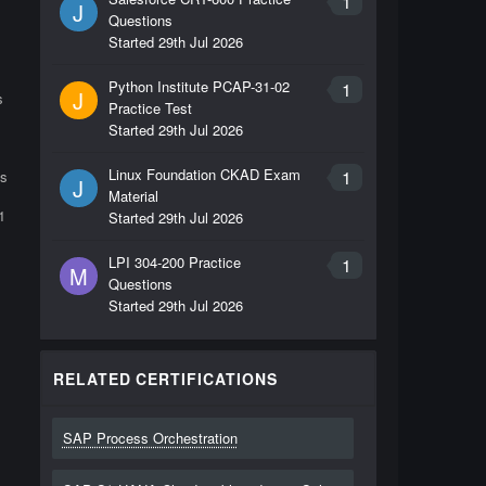
1
J
Questions
Started
29th Jul 2026
Python Institute PCAP-31-02
1
J
s
Practice Test
Started
29th Jul 2026
Linux Foundation CKAD Exam
1
ls
J
Material
1
Started
29th Jul 2026
LPI 304-200 Practice
1
M
Questions
Started
29th Jul 2026
RELATED CERTIFICATIONS
SAP Process Orchestration