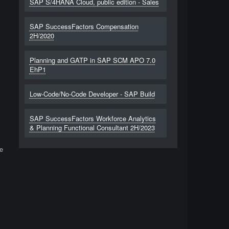
SAP S/4HANA Cloud, public edition - Sales
SAP SuccessFactors Compensation
2H/2020
Planning and GATP in SAP SCM APO 7.0
EhP1
Low-Code/No-Code Developer - SAP Build
SAP SuccessFactors Workforce Analytics
& Planning Functional Consultant 2H/2023
e