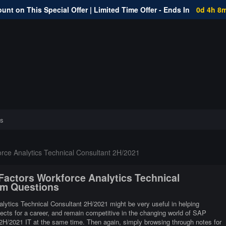
unt on This Special Offer | Limited Time Offer - Ends In
0d 4h 8
s
ce Analytics Technical Consultant 2H/2021
Factors Workforce Analytics Technical
am Questions
ytics Technical Consultant 2H/2021 might be very useful in helping
pects for a career, and remain competitive in the changing world of SAP
H/2021 IT at the same time. Then again, simply browsing through notes for