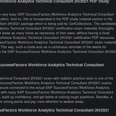
orkforce Analytics Technical Consultant 2H/2021 PDF Study
are very busy SAP SuccessFactors Workforce Analytics Technical Consultant
cation. And so, this is incorporated in the PDF study material section in the
ant 2H/2021 package which is being sold by CertCollections. The candidate
ytics Technical Consultant 2H/2021 certification exam materials thoroughly
lt areas as many times as necessary at their ease, without having a fixed
kforce Analytics Technical Consultant 2H/2021 certification PDF resources
cessFactors Workforce Analytics Technical Consultant 2H/2021 exam materia
y. This way, such a mode acts as a continuous reminder of the desire for
 to the SAP SuccessFactors Workforce Analytics Technical Consultant 2H/202
uccessFactors Workforce Analytics Technical Consultant
hnical Consultant 2H/2021 exam with realistic practice tests is one of the
P SuccessFactors Workforce Analytics Technical Consultant 2H/2021 exams,
pressure connected to the actual SAP SuccessFactors Workforce Analytics
ng with many SAP SuccessFactors Workforce Analytics Technical Consultant
uild up confidence, and get better at solving tough questions. Besides, a
heir strong points and pay more attention to weaker areas.
Factors Workforce Analytics Technical Consultant 2H/2021