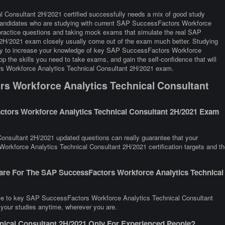
Consultant 2H/2021 certified successfully needs a mix of good study
y. Candidates who are studying with current SAP SuccessFactors Workforce
practice questions and taking mock exams that simulate the real SAP
2H/2021 exam closely usually come out of the exam much better. Studying
 way to increase your knowledge of key SAP SuccessFactors Workforce
 the skills you need to take exams, and gain the self-confidence that will
rs Workforce Analytics Technical Consultant 2H/2021 exam.
s Workforce Analytics Technical Consultant
tors Workforce Analytics Technical Consultant 2H/2021 Exam
nsultant 2H/2021 updated questions can really guarantee that your
orkforce Analytics Technical Consultant 2H/2021 certification targets and th
are For The SAP SuccessFactors Workforce Analytics Technical
nce to key SAP SuccessFactors Workforce Analytics Technical Consultant
 your studies anytime, wherever you are.
nical Consultant 2H/2021 Only For Experienced People?