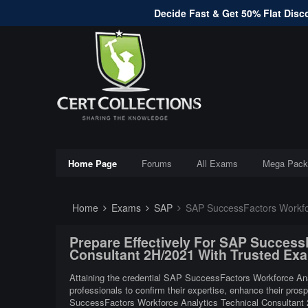
Decide Fast & Get 50% Flat Disco
Home Page
Forums
All Exams
Mega Pack
Home
Exams
SAP
SAP SuccessFactors Workfor
Prepare Effectively For SAP Success
Consultant 2H/2021 With Trusted Ex
Attaining the credential SAP SuccessFactors Workforce Anal
professionals to confirm their expertise, enhance their pros
SuccessFactors Workforce Analytics Technical Consultant 2