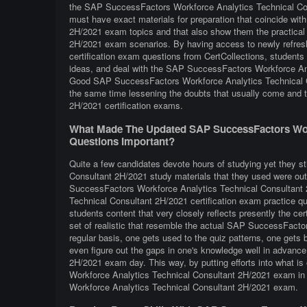
the SAP SuccessFactors Workforce Analytics Technical Cons
must have exact materials for preparation that coincide w
2H/2021 exam topics and that also show them the practical
2H/2021 exam scenarios. By having access to newly refre
certification exam questions from CertCollections, students 
ideas, and deal with the SAP SuccessFactors Workforce Anal
Good SAP SuccessFactors Workforce Analytics Technical Co
the same time lessening the doubts that usually come and
2H/2021 certification exams.
What Made The Updated SAP SuccessFactors Work
Questions Important?
Quite a few candidates devote hours of studying yet they s
Consultant 2H/2021 study materials that they used were outd
SuccessFactors Workforce Analytics Technical Consultan
Technical Consultant 2H/2021 certification exam practice que
students content that very closely reflects presently the certi
set of realistic that resemble the actual SAP SuccessFact
regular basis, one gets used to the quiz patterns, one gets b
even figure out the gaps in one's knowledge well in advan
2H/2021 exam day. This way, by putting efforts into what is
Workforce Analytics Technical Consultant 2H/2021 exam in 
Workforce Analytics Technical Consultant 2H/2021 exam.