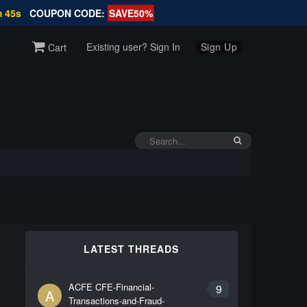
m 45s
COUPON CODE:
SAVE50%
Existing user? Sign In
Sign Up
Cart
LATEST THREADS
ACFE CFE-Financial-
9
A
Transactions-and-Fraud-