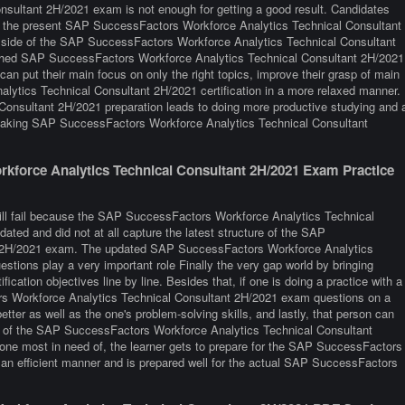
ultant 2H/2021 exam is not enough for getting a good result. Candidates
ith the present SAP SuccessFactors Workforce Analytics Technical Consultant
 side of the SAP SuccessFactors Workforce Analytics Technical Consultant
shed SAP SuccessFactors Workforce Analytics Technical Consultant 2H/2021
can put their main focus on only the right topics, improve their grasp of main
ytics Technical Consultant 2H/2021 certification in a more relaxed manner.
nsultant 2H/2021 preparation leads to doing more productive studying and 
 taking SAP SuccessFactors Workforce Analytics Technical Consultant
force Analytics Technical Consultant 2H/2021 Exam Practice
till fail because the SAP SuccessFactors Workforce Analytics Technical
ated and did not at all capture the latest structure of the SAP
t 2H/2021 exam. The updated SAP SuccessFactors Workforce Analytics
stions play a very important role Finally the very gap world by bringing
fication objectives line by line. Besides that, if one is doing a practice with a
ors Workforce Analytics Technical Consultant 2H/2021 exam questions on a
etter as well as the one's problem-solving skills, and lastly, that person can
ce of the SAP SuccessFactors Workforce Analytics Technical Consultant
 one most in need of, the learner gets to prepare for the SAP SuccessFactors
an efficient manner and is prepared well for the actual SAP SuccessFactors