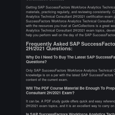
Getting SAP SuccessFactors Workforce Analytics Technical 
materials, practicing regularly, and reviewing consistentl
Analytics Technical Consultant 2H/2021 certification exam 
SuccessFactors Workforce Analytics Technical Consultant 
with the resources you trust at CertCollections is a great
Analytics Technical Consultant 2H/2021 exam topics, develop
help you perform well on the day of the SAP SuccessFacto
Frequently Asked SAP SuccessFactor
2H/2021 Questions:
Why Do I Need To Buy The Latest SAP SuccessFac
Questions?
Only SAP SuccessFactors Workforce Analytics Technical Co
knowledge is on a par with the latest SAP SuccessFactors W
content of the current exam.
Will The PDF Course Material Be Enough To Prep
Consultant 2H/2021 Exam?
It can be. A PDF study guide offers quick and easy refere
2H/2021 exam topics, and it is an excellent way to carry on
Is SAP SuccessFactors Workforce Analytics Tech