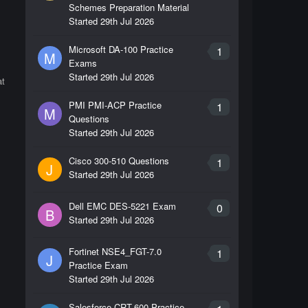
Schemes Preparation Material
Started
29th Jul 2026
Microsoft DA-100 Practice
1
M
Exams
Started
29th Jul 2026
at
PMI PMI-ACP Practice
1
M
Questions
Started
29th Jul 2026
Cisco 300-510 Questions
1
J
Started
29th Jul 2026
Dell EMC DES-5221 Exam
0
B
Started
29th Jul 2026
Fortinet NSE4_FGT-7.0
1
J
Practice Exam
Started
29th Jul 2026
Salesforce CRT-600 Practice