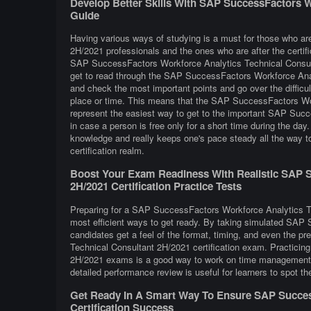
Develop Better Skills With SAP SuccessFactors W
Guide
Having various ways of studying is a must for those who 
2H/2021 professionals and the ones who are after the certifi
SAP SuccessFactors Workforce Analytics Technical Consult
get to read through the SAP SuccessFactors Workforce Anal
and check the most important points and go over the difficu
place or time. This means that the SAP SuccessFactors Wor
represent the easiest way to get to the important SAP Suc
in case a person is free only for a short time during the da
knowledge and really keeps one's pace steady all the way
certification realm.
Boost Your Exam Readiness With Realistic SAP S
2H/2021 Certification Practice Tests
Preparing for a SAP SuccessFactors Workforce Analytics Tec
most efficient ways to get ready. By taking simulated SA
candidates get a feel of the format, timing, and even the 
Technical Consultant 2H/2021 certification exam. Practici
2H/2021 exams is a good way to work on time management, b
detailed performance review is useful for learners to spot t
Get Ready In A Smart Way To Ensure SAP Success
Certification Success