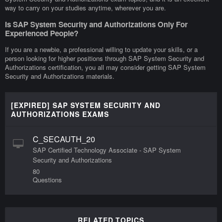
way to carry on your studies anytime, wherever you are.
Is SAP System Security and Authorizations Only For
Experienced People?
If you are a newbie, a professional willing to update your skills, or a
person looking for higher positions through SAP System Security and
Authorizations certification, you all may consider getting SAP System
Security and Authorizations materials.
[EXPIRED] SAP SYSTEM SECURITY AND
AUTHORIZATIONS EXAMS
C_SECAUTH_20
SAP Certified Technology Associate - SAP System
Security and Authorizations
80
Questions
RELATED TOPICS