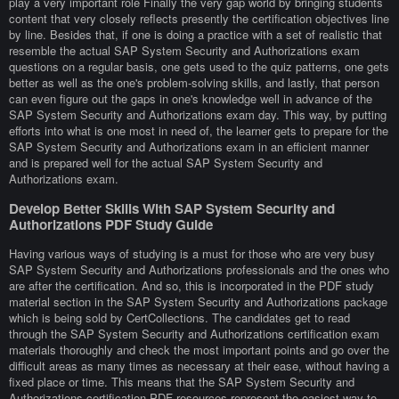
play a very important role Finally the very gap world by bringing students
content that very closely reflects presently the certification objectives line
by line. Besides that, if one is doing a practice with a set of realistic that
resemble the actual SAP System Security and Authorizations exam
questions on a regular basis, one gets used to the quiz patterns, one gets
better as well as the one's problem-solving skills, and lastly, that person
can even figure out the gaps in one's knowledge well in advance of the
SAP System Security and Authorizations exam day. This way, by putting
efforts into what is one most in need of, the learner gets to prepare for the
SAP System Security and Authorizations exam in an efficient manner
and is prepared well for the actual SAP System Security and
Authorizations exam.
Develop Better Skills With SAP System Security and
Authorizations PDF Study Guide
Having various ways of studying is a must for those who are very busy
SAP System Security and Authorizations professionals and the ones who
are after the certification. And so, this is incorporated in the PDF study
material section in the SAP System Security and Authorizations package
which is being sold by CertCollections. The candidates get to read
through the SAP System Security and Authorizations certification exam
materials thoroughly and check the most important points and go over the
difficult areas as many times as necessary at their ease, without having a
fixed place or time. This means that the SAP System Security and
Authorizations certification PDF resources represent the easiest way to