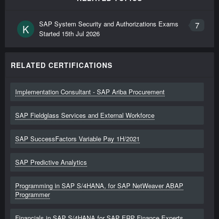
SAP System Security and Authorizations Exams
7
K
Started
15th Jul 2026
RELATED CERTIFICATIONS
Implementation Consultant - SAP Ariba Procurement
SAP Fieldglass Services and External Workforce
SAP SuccessFactors Variable Pay 1H/2021
SAP Predictive Analytics
Programming in SAP S/4HANA, for SAP NetWeaver ABAP
Programmer
Financials in SAP S/4HANA for SAP ERP Finance Experts