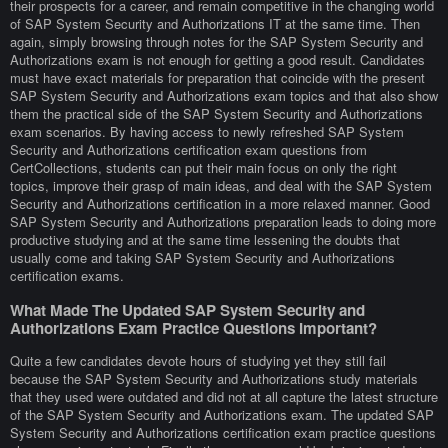
their prospects for a career, and remain competitive in the changing world
of SAP System Security and Authorizations IT at the same time. Then
again, simply browsing through notes for the SAP System Security and
Authorizations exam is not enough for getting a good result. Candidates
must have exact materials for preparation that coincide with the present
SAP System Security and Authorizations exam topics and that also show
them the practical side of the SAP System Security and Authorizations
exam scenarios. By having access to newly refreshed SAP System
Security and Authorizations certification exam questions from
CertCollections, students can put their main focus on only the right
topics, improve their grasp of main ideas, and deal with the SAP System
Security and Authorizations certification in a more relaxed manner. Good
SAP System Security and Authorizations preparation leads to doing more
productive studying and at the same time lessening the doubts that
usually come and taking SAP System Security and Authorizations
certification exams.
What Made The Updated SAP System Security and
Authorizations Exam Practice Questions Important?
Quite a few candidates devote hours of studying yet they still fail
because the SAP System Security and Authorizations study materials
that they used were outdated and did not at all capture the latest structure
of the SAP System Security and Authorizations exam. The updated SAP
System Security and Authorizations certification exam practice questions