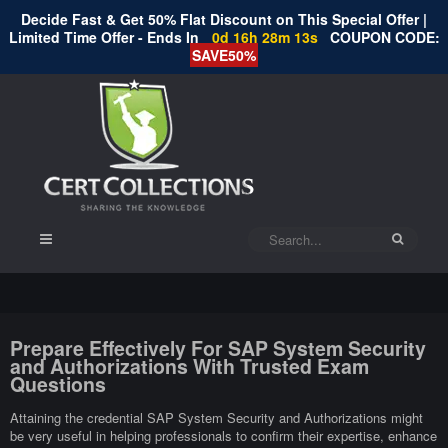
Decide Fast & Get 50% Flat Discount on This Special Offer |
Limited Time Offer - Ends In
0d 16h 28m 13s
COUPON CODE:
SAVE50%
Prepare Effectively For SAP System Security
and Authorizations With Trusted Exam
Questions
Attaining the credential SAP System Security and Authorizations might
be very useful in helping professionals to confirm their expertise, enhance