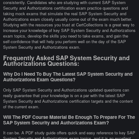
consistently. Candidates who are studying with current SAP System
Security and Authorizations certification exam practice questions and
taking mock exams that simulate the real SAP System Security and
Authorizations exam closely usually come out of the exam much better.
Studying with the resources you trust at CertCollections is a great way to
increase your knowledge of key SAP System Security and Authorizations
exam topics, develop the skills you need to take exams, and gain the
self-confidence that will help you perform well on the day of the SAP
System Security and Authorizations exam.
Frequently Asked SAP System Security and
Authorizations Questions:
Why Do I Need To Buy The Latest SAP System Security and
Authorizations Exam Questions?
Only SAP System Security and Authorizations updated questions can
really guarantee that your knowledge is on a par with the latest SAP
System Security and Authorizations certification targets and the content
of the current exam.
Will The PDF Course Material Be Enough To Prepare For The
SAP System Security and Authorizations Exam?
It can be. A PDF study guide offers quick and easy reference to key SAP
System Security and Authorizations exam topics, and it is an excellent