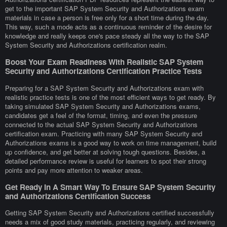
get to the important SAP System Security and Authorizations exam
materials in case a person is free only for a short time during the day.
This way, such a mode acts as a continuous reminder of the desire for
knowledge and really keeps one's pace steady all the way to the SAP
System Security and Authorizations certification realm.
Boost Your Exam Readiness With Realistic SAP System
Security and Authorizations Certification Practice Tests
Preparing for a SAP System Security and Authorizations exam with
realistic practice tests is one of the most efficient ways to get ready. By
taking simulated SAP System Security and Authorizations exams,
candidates get a feel of the format, timing, and even the pressure
connected to the actual SAP System Security and Authorizations
certification exam. Practicing with many SAP System Security and
Authorizations exams is a good way to work on time management, build
up confidence, and get better at solving tough questions. Besides, a
detailed performance review is useful for learners to spot their strong
points and pay more attention to weaker areas.
Get Ready In A Smart Way To Ensure SAP System Security
and Authorizations Certification Success
Getting SAP System Security and Authorizations certified successfully
needs a mix of good study materials, practicing regularly, and reviewing