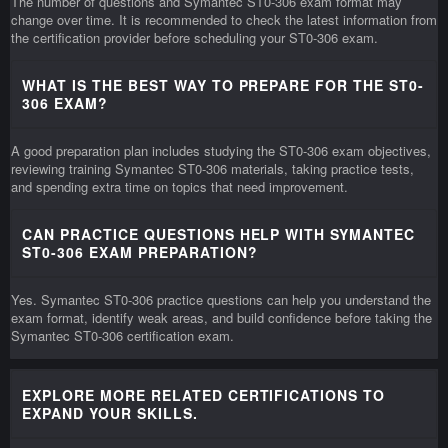
The number of questions and Symantec ST0-306 exam format may
change over time. It is recommended to check the latest information from
the certification provider before scheduling your ST0-306 exam.
WHAT IS THE BEST WAY TO PREPARE FOR THE ST0-
306 EXAM?
A good preparation plan includes studying the ST0-306 exam objectives,
reviewing training Symantec ST0-306 materials, taking practice tests,
and spending extra time on topics that need improvement.
CAN PRACTICE QUESTIONS HELP WITH SYMANTEC
ST0-306 EXAM PREPARATION?
Yes. Symantec ST0-306 practice questions can help you understand the
exam format, identify weak areas, and build confidence before taking the
Symantec ST0-306 certification exam.
EXPLORE MORE RELATED CERTIFICATIONS TO
EXPAND YOUR SKILLS.