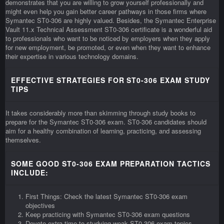
demonstrates that you are willing to grow yourself professionally and
might even help you gain better career pathways in those firms where
Symantec ST0-306 are highly valued. Besides, the Symantec Enterprise
Vault 11.x Technical Assessment ST0-306 certificate is a wonderful aid
to professionals who want to be noticed by employers when they apply
for new employment, be promoted, or even when they want to enhance
their expertise in various technology domains.
EFFECTIVE STRATEGIES FOR ST0-306 EXAM STUDY
TIPS
It takes considerably more than skimming through study books to
prepare for the Symantec ST0-306 exam. ST0-306 candidates should
aim for a healthy combination of learning, practicing, and assessing
themselves.
SOME GOOD ST0-306 EXAM PREPARATION TACTICS
INCLUDE:
First Things: Check the latest Symantec ST0-306 exam
objectives
Keep practicing with Symantec ST0-306 exam questions
Devote extra time to studying weak ST0-306 exam topics