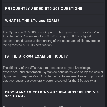
FREQUENTLY ASKED ST0-306 QUESTIONS:
WHAT IS THE ST0-306 EXAM?
The Symantec ST0-306 exam is part of the Symantec Enterprise Vault
11.x Technical Assessment certification program. It is designed to
assess a candidate’s understanding of the topics and skills covered in
the Symantec ST0-306 certification.
IS THE ST0-306 EXAM DIFFICULT?
The difficulty of the ST0-306 exam depends on your knowledge,
experience, and preparation. Symantec candidates who study the official
Symantec Enterprise Vault 11.x Technical Assessment exam topics and
practice regularly are generally better prepared for the ST0-306 exam.
HOW MANY QUESTIONS ARE INCLUDED IN THE ST0-
306 EXAM?