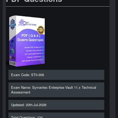
Exam Code: ST0-306
Exam Name: Symantec Enterprise Vault 11.x Technical
Assessment
Updated: 20th-Jul-2026
Total Questions: 134