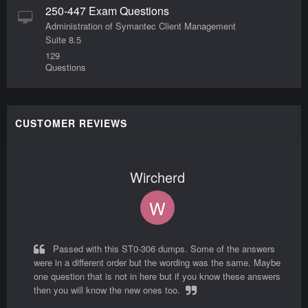
250-447 Exam Questions
Administration of Symantec Client Management
Suite 8.5
129
Questions
CUSTOMER REVIEWS
Wircherd
W
Passed with this ST0-306 dumps. Some of the answers
were in a different order but the wording was the same. Maybe
one question that is not in here but if you know these answers
then you will know the new ones too.