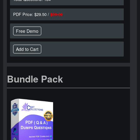
PDF Price: $29.50 /
$59.00
Free Demo
Bundle Pack