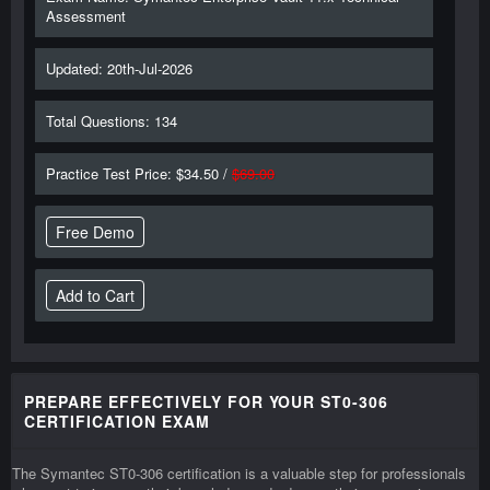
Assessment
Updated: 20th-Jul-2026
Total Questions: 134
Practice Test Price: $34.50 /
$69.00
Free Demo
PREPARE EFFECTIVELY FOR YOUR ST0-306
CERTIFICATION EXAM
The Symantec ST0-306 certification is a valuable step for professionals