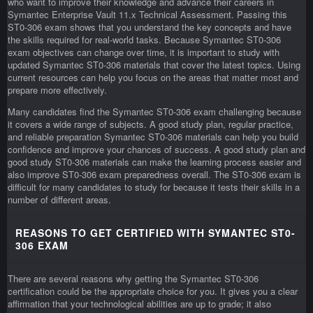
who want to improve their knowledge and advance their careers in
Symantec Enterprise Vault 11.x Technical Assessment. Passing this
ST0-306 exam shows that you understand the key concepts and have
the skills required for real-world tasks. Because Symantec ST0-306
exam objectives can change over time, it is important to study with
updated Symantec ST0-306 materials that cover the latest topics. Using
current resources can help you focus on the areas that matter most and
prepare more effectively.
Many candidates find the Symantec ST0-306 exam challenging because
it covers a wide range of subjects. A good study plan, regular practice,
and reliable preparation Symantec ST0-306 materials can help you build
confidence and improve your chances of success. A good study plan and
good study ST0-306 materials can make the learning process easier and
also improve ST0-306 exam preparedness overall. The ST0-306 exam is
difficult for many candidates to study for because it tests their skills in a
number of different areas.
REASONS TO GET CERTIFIED WITH SYMANTEC ST0-
306 EXAM
There are several reasons why getting the Symantec ST0-306
certification could be the appropriate choice for you. It gives you a clear
affirmation that your technological abilities are up to grade; it also