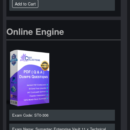
Online Engine
Exam Code: ST0-306
Exam Name: Symantec Enterprise Vault 11.x Technical