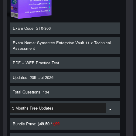
Exam Code: ST0-306
Exam Name: Symantec Enterprise Vault 11.x Technical
Assessment
PDF + WEB Practice Test
Updated: 20th-Jul-2026
Total Questions: 134
Bundle Price: $
49.50
/
$
99