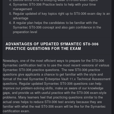
Symantec ST0-306 Practice tests to help with your time
management
Regular updated of key topics right up to ST0-306 exam day is an
advantage
A regular plan helps the candidates to be familiar with the
Symantec ST0-306 concept and also gain confidence in the
preparation level
ADVANTAGES OF UPDATED SYMANTEC ST0-306
PRACTICE QUESTIONS FOR THE EXAM
Nowadays, one of the most efficient ways to prepare for the ST0-306
Symantec certification test is to use the most recent versions of various
Symantec ST0-306 practice questions. The new ST0-306 practice
questions give applicants a chance to get familiar with the style and
format of the real Symantec Enterprise Vault 11.x Technical Assessment
questions. Regular updated Symantec ST0-306 questions can help
improve our problem-solving skills, make us aware of our knowledge
gaps, and provide us with useful practice with the ST0-306 exam-style
problems. Many learners feel that practicing questions similar to the
actual ones helps to reduce ST0-306 test anxiety because they are
familiar with what the real ST0-306 exam will be like for the Symantec
certification exam.