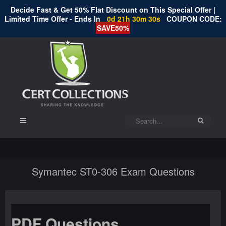
Decide Fast & Get 50% Flat Discount on This Special Offer |
Limited Time Offer - Ends In
0d 21h 30m 30s
COUPON CODE:
SAVE50%
Symantec ST0-306 Exam Questions
PDF Questions