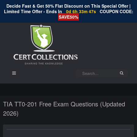
Decide Fast & Get 50% Flat Discount on This Special Offer |
Limited Time Offer - Ends In
0d 6h 33m 47s
COUPON CODE:
SAVE50%
TIA TT0-201 Free Exam Questions (Updated
2026)