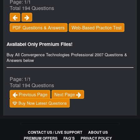
Page: 1/1
Total 194 Questions
PDF Questions & Answers
Web-Based Practice Test
Availabel Only Premium Files!
Buy All Convergence Technologies Professional 2007 Questions &
Answers below
Page: 1/1
Total 194 Questions
Previous Page
Next Page
Buy Now Latest Questions
CONTACT US / LIVE SUPPORT
ABOUT US
PREMIUM OFFERS
FAQ`S
PRIVACY POLICY