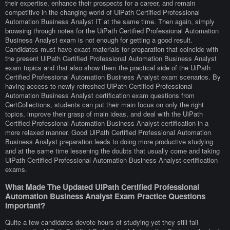
their expertise, enhance their prospects for a career, and remain
competitive in the changing world of UiPath Certified Professional
Automation Business Analyst IT at the same time. Then again, simply
browsing through notes for the UiPath Certified Professional Automation
Business Analyst exam is not enough for getting a good result.
Candidates must have exact materials for preparation that coincide with
the present UiPath Certified Professional Automation Business Analyst
exam topics and that also show them the practical side of the UiPath
Certified Professional Automation Business Analyst exam scenarios. By
having access to newly refreshed UiPath Certified Professional
Automation Business Analyst certification exam questions from
CertCollections, students can put their main focus on only the right
topics, improve their grasp of main ideas, and deal with the UiPath
Certified Professional Automation Business Analyst certification in a
more relaxed manner. Good UiPath Certified Professional Automation
Business Analyst preparation leads to doing more productive studying
and at the same time lessening the doubts that usually come and taking
UiPath Certified Professional Automation Business Analyst certification
exams.
What Made The Updated UiPath Certified Professional
Automation Business Analyst Exam Practice Questions
Important?
Quite a few candidates devote hours of studying yet they still fail