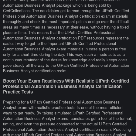
Automation Business Analyst package which is being sold by
CertCollections. The candidates get to read through the UiPath Certified
Professional Automation Business Analyst certification exam materials
thoroughly and check the most important points and go over the difficult
areas as many times as necessary at their ease, without having a fixed
place or time. This means that the UiPath Certified Professional
Automation Business Analyst certification PDF resources represent the
easiest way to get to the important UiPath Certified Professional
Automation Business Analyst exam materials in case a person is free
only for a short time during the day. This way, such a mode acts as a
continuous reminder of the desire for knowledge and really keeps one's
pace steady all the way to the UiPath Certified Professional Automation
Business Analyst certification realm.
Boost Your Exam Readiness With Realistic UiPath Certified
Professional Automation Business Analyst Certification
Practice Tests
Preparing for a UiPath Certified Professional Automation Business
Analyst exam with realistic practice tests is one of the most efficient
ways to get ready. By taking simulated UiPath Certified Professional
Automation Business Analyst exams, candidates get a feel of the format,
timing, and even the pressure connected to the actual UiPath Certified
Professional Automation Business Analyst certification exam. Practicing
with many UiPath Certified Professional Automation Business Analyst