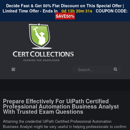
Decide Fast & Get 50% Flat Discount on This Special Offer |
Limited Time Offer - Ends In
0d 13h 20m 30s
COUPON CODE:
SAVE50%
Prepare Effectively For UiPath Certified
Professional Automation Business Analyst
With Trusted Exam Questions
Attaining the credential UiPath Certified Professional Automation
Business Analyst might be very useful in helping professionals to confirm