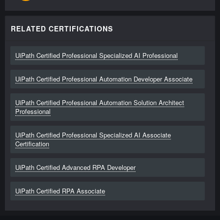
RELATED CERTIFICATIONS
UiPath Certified Professional Specialized AI Professional
UiPath Certified Professional Automation Developer Associate
UiPath Certified Professional Automation Solution Architect
Professional
UiPath Certified Professional Specialized AI Associate
Certification
UiPath Certified Advanced RPA Developer
UiPath Certified RPA Associate