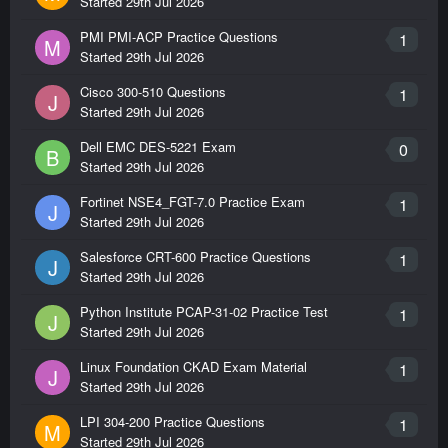
Started
29th Jul 2026
PMI PMI-ACP Practice Questions
1
M
Started
29th Jul 2026
Cisco 300-510 Questions
1
J
Started
29th Jul 2026
Dell EMC DES-5221 Exam
0
B
Started
29th Jul 2026
Fortinet NSE4_FGT-7.0 Practice Exam
1
J
Started
29th Jul 2026
Salesforce CRT-600 Practice Questions
1
J
Started
29th Jul 2026
Python Institute PCAP-31-02 Practice Test
1
J
Started
29th Jul 2026
Linux Foundation CKAD Exam Material
1
J
Started
29th Jul 2026
LPI 304-200 Practice Questions
1
M
Started
29th Jul 2026