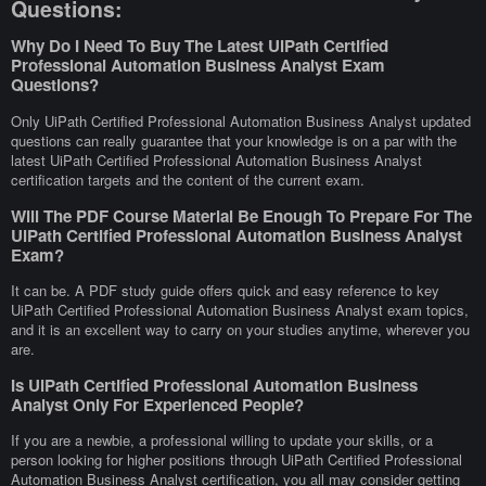
Questions:
Why Do I Need To Buy The Latest UiPath Certified
Professional Automation Business Analyst Exam
Questions?
Only UiPath Certified Professional Automation Business Analyst updated
questions can really guarantee that your knowledge is on a par with the
latest UiPath Certified Professional Automation Business Analyst
certification targets and the content of the current exam.
Will The PDF Course Material Be Enough To Prepare For The
UiPath Certified Professional Automation Business Analyst
Exam?
It can be. A PDF study guide offers quick and easy reference to key
UiPath Certified Professional Automation Business Analyst exam topics,
and it is an excellent way to carry on your studies anytime, wherever you
are.
Is UiPath Certified Professional Automation Business
Analyst Only For Experienced People?
If you are a newbie, a professional willing to update your skills, or a
person looking for higher positions through UiPath Certified Professional
Automation Business Analyst certification, you all may consider getting