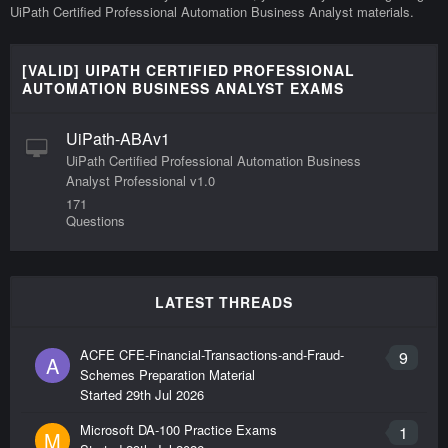
UiPath Certified Professional Automation Business Analyst materials.
[VALID] UIPATH CERTIFIED PROFESSIONAL
AUTOMATION BUSINESS ANALYST EXAMS
UiPath-ABAv1
UiPath Certified Professional Automation Business
Analyst Professional v1.0
171
Questions
LATEST THREADS
ACFE CFE-Financial-Transactions-and-Fraud-
9
A
Schemes Preparation Material
Started
29th Jul 2026
Microsoft DA-100 Practice Exams
1
M