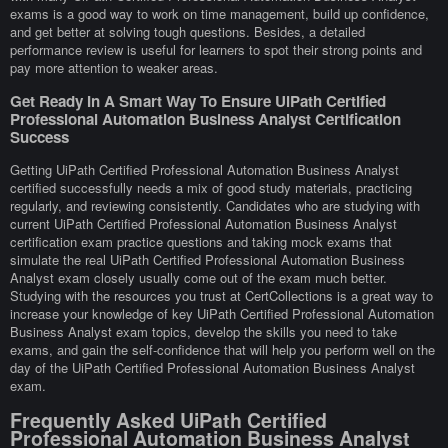
exams is a good way to work on time management, build up confidence,
and get better at solving tough questions. Besides, a detailed
performance review is useful for learners to spot their strong points and
pay more attention to weaker areas.
Get Ready In A Smart Way To Ensure UiPath Certified
Professional Automation Business Analyst Certification
Success
Getting UiPath Certified Professional Automation Business Analyst
certified successfully needs a mix of good study materials, practicing
regularly, and reviewing consistently. Candidates who are studying with
current UiPath Certified Professional Automation Business Analyst
certification exam practice questions and taking mock exams that
simulate the real UiPath Certified Professional Automation Business
Analyst exam closely usually come out of the exam much better.
Studying with the resources you trust at CertCollections is a great way to
increase your knowledge of key UiPath Certified Professional Automation
Business Analyst exam topics, develop the skills you need to take
exams, and gain the self-confidence that will help you perform well on the
day of the UiPath Certified Professional Automation Business Analyst
exam.
Frequently Asked UiPath Certified
Professional Automation Business Analyst