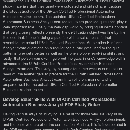
because the UiPath Certified Professional Automation Business Analyst
study materials that they used were outdated and did not at all capture
the latest structure of the UiPath Certified Professional Automation
Business Analyst exam. The updated UiPath Certified Professional
Automation Business Analyst certification exam practice questions play a
very important role Finally the very gap world by bringing students content
that very closely reflects presently the certification objectives line by line.
Besides that, if one is doing a practice with a set of realistic that
resemble the actual UiPath Certified Professional Automation Business
Analyst exam questions on a regular basis, one gets used to the quiz
patterns, one gets better as well as the one's problem-solving skills, and
lastly, that person can even figure out the gaps in one's knowledge well in
advance of the UiPath Certified Professional Automation Business
Analyst exam day. This way, by putting efforts into what is one most in
need of, the learner gets to prepare for the UiPath Certified Professional
Automation Business Analyst exam in an efficient manner and is
prepared well for the actual UiPath Certified Professional Automation
Business Analyst exam.
Develop Better Skills With UiPath Certified Professional
Automation Business Analyst PDF Study Guide
Having various ways of studying is a must for those who are very busy
UiPath Certified Professional Automation Business Analyst professionals
and the ones who are after the certification. And so, this is incorporated in
the PDF study material section in the UiPath Certified Professional