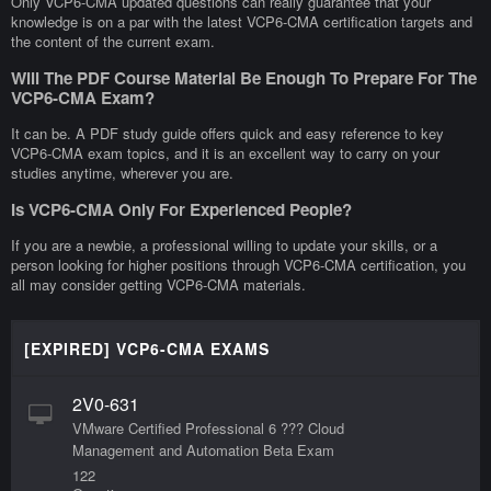
Only VCP6-CMA updated questions can really guarantee that your
knowledge is on a par with the latest VCP6-CMA certification targets and
the content of the current exam.
Will The PDF Course Material Be Enough To Prepare For The
VCP6-CMA Exam?
It can be. A PDF study guide offers quick and easy reference to key
VCP6-CMA exam topics, and it is an excellent way to carry on your
studies anytime, wherever you are.
Is VCP6-CMA Only For Experienced People?
If you are a newbie, a professional willing to update your skills, or a
person looking for higher positions through VCP6-CMA certification, you
all may consider getting VCP6-CMA materials.
[EXPIRED] VCP6-CMA EXAMS
2V0-631
VMware Certified Professional 6 ??? Cloud
Management and Automation Beta Exam
122