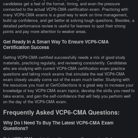
candidates get a feel of the format, timing, and even the pressure
connected to the actual VCP6-CMA certification exam. Practicing with
many VCP6-CMA exams is a good way to work on time management,
build up confidence, and get better at solving tough questions. Besides, a
detailed performance review is useful for learners to spot their strong
points and pay more attention to weaker areas.
Get Ready In A Smart Way To Ensure VCP6-CMA
Certification Success
Getting VCP6-CMA certified successfully needs a mix of good study
materials, practicing regularly, and reviewing consistently. Candidates
who are studying with current VCP6-CMA certification exam practice
questions and taking mock exams that simulate the real VCP6-CMA
exam closely usually come out of the exam much better. Studying with
the resources you trust at CertCollections is a great way to increase your
knowledge of key VCP6-CMA exam topics, develop the skills you need to
take exams, and gain the self-confidence that will help you perform well
on the day of the VCP6-CMA exam.
Frequently Asked VCP6-CMA Questions:
Why Do I Need To Buy The Latest VCP6-CMA Exam
Questions?