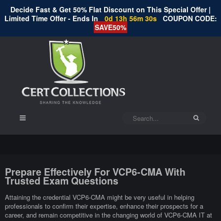
Decide Fast & Get 50% Flat Discount on This Special Offer |
Limited Time Offer - Ends In
0d 13h 56m 29s
COUPON CODE:
SAVE50%
Prepare Effectively For VCP6-CMA With
Trusted Exam Questions
Attaining the credential VCP6-CMA might be very useful in helping
professionals to confirm their expertise, enhance their prospects for a
career, and remain competitive in the changing world of VCP6-CMA IT at