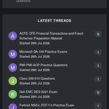
Questions
LATEST THREADS
ACFE CFE-Financial-Transactions-and-Fraud-
9
A
Schemes Preparation Material
Started
29th Jul 2026
Microsoft DA-100 Practice Exams
1
M
Started
29th Jul 2026
PMI PMI-ACP Practice Questions
1
M
Started
29th Jul 2026
Cisco 300-510 Questions
1
J
Started
29th Jul 2026
Dell EMC DES-5221 Exam
0
B
Started
29th Jul 2026
Fortinet NSE4_FGT-7.0 Practice Exam
1
J