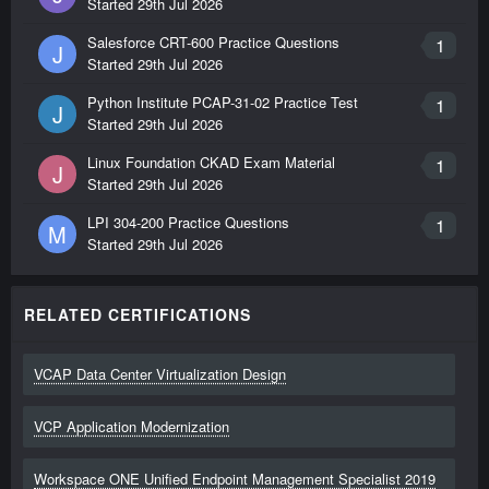
Started
29th Jul 2026
Salesforce CRT-600 Practice Questions
1
J
Started
29th Jul 2026
Python Institute PCAP-31-02 Practice Test
1
J
Started
29th Jul 2026
Linux Foundation CKAD Exam Material
1
J
Started
29th Jul 2026
LPI 304-200 Practice Questions
1
M
Started
29th Jul 2026
RELATED CERTIFICATIONS
VCAP Data Center Virtualization Design
VCP Application Modernization
Workspace ONE Unified Endpoint Management Specialist 2019