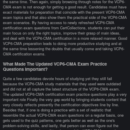
the same time. Then again, simply browsing through notes for the VCP6-
CMA exam is not enough for getting a good result. Candidates must have
exact materials for preparation that coincide with the present VCP6-CMA
exam topics and that also show them the practical side of the VCP6-CMA
exam scenarios. By having access to newly refreshed VCP6-CMA
certification exam questions from CertCollections, students can put their
main focus on only the right topics, improve their grasp of main ideas,
and deal with the VCP6-CMA certification in a more relaxed manner. Good
VCP6-CMA preparation leads to doing more productive studying and at
the same time lessening the doubts that usually come and taking VCP6-
CMA certification exams.
What Made The Updated VCP6-CMA Exam Practice
Questions Important?
Quite a few candidates devote hours of studying yet they still fail
because the VCP6-CMA study materials that they used were outdated
and did not at all capture the latest structure of the VCP6-CMA exam.
The updated VCP6-CMA certification exam practice questions play a very
important role Finally the very gap world by bringing students content that
very closely reflects presently the certification objectives line by line.
Besides that, if one is doing a practice with a set of realistic that
resemble the actual VCP6-CMA exam questions on a regular basis, one
gets used to the quiz patterns, one gets better as well as the one's
problem-solving skills, and lastly, that person can even figure out the