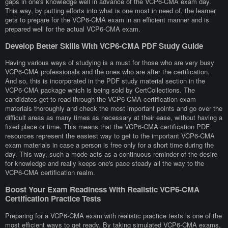
gaps in one's knowledge well in advance of the VCP6-CMA exam day.
This way, by putting efforts into what is one most in need of, the learner
gets to prepare for the VCP6-CMA exam in an efficient manner and is
prepared well for the actual VCP6-CMA exam.
Develop Better Skills With VCP6-CMA PDF Study Guide
Having various ways of studying is a must for those who are very busy
VCP6-CMA professionals and the ones who are after the certification.
And so, this is incorporated in the PDF study material section in the
VCP6-CMA package which is being sold by CertCollections. The
candidates get to read through the VCP6-CMA certification exam
materials thoroughly and check the most important points and go over the
difficult areas as many times as necessary at their ease, without having a
fixed place or time. This means that the VCP6-CMA certification PDF
resources represent the easiest way to get to the important VCP6-CMA
exam materials in case a person is free only for a short time during the
day. This way, such a mode acts as a continuous reminder of the desire
for knowledge and really keeps one's pace steady all the way to the
VCP6-CMA certification realm.
Boost Your Exam Readiness With Realistic VCP6-CMA
Certification Practice Tests
Preparing for a VCP6-CMA exam with realistic practice tests is one of the
most efficient ways to get ready. By taking simulated VCP6-CMA exams,