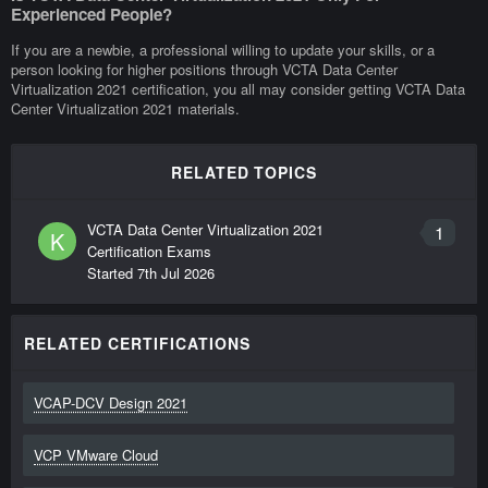
Experienced People?
If you are a newbie, a professional willing to update your skills, or a
person looking for higher positions through VCTA Data Center
Virtualization 2021 certification, you all may consider getting VCTA Data
Center Virtualization 2021 materials.
RELATED TOPICS
VCTA Data Center Virtualization 2021
1
K
Certification Exams
Started
7th Jul 2026
RELATED CERTIFICATIONS
VCAP-DCV Design 2021
VCP VMware Cloud