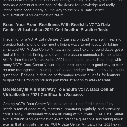
acts as a continuous reminder of the desire for knowledge and really
keeps one's pace steady all the way to the VCTA Data Center
Virtualization 2021 certification realm.
Boost Your Exam Readiness With Realistic VCTA Data
Center Virtualization 2021 Certification Practice Tests
Preparing for a VCTA Data Center Virtualization 2021 exam with realistic
practice tests is one of the most efficient ways to get ready. By taking
simulated VCTA Data Center Virtualization 2021 exams, candidates get a
feel of the format, timing, and even the pressure connected to the actual
VCTA Data Center Virtualization 2021 certification exam. Practicing with
many VCTA Data Center Virtualization 2021 exams is a good way to work
on time management, build up confidence, and get better at solving tough
questions. Besides, a detailed performance review is useful for learners
to spot their strong points and pay more attention to weaker areas.
Get Ready In A Smart Way To Ensure VCTA Data Center
Virtualization 2021 Certification Success
Getting VCTA Data Center Virtualization 2021 certified successfully
needs a mix of good study materials, practicing regularly, and reviewing
consistently. Candidates who are studying with current VCTA Data Center
Virtualization 2021 certification exam practice questions and taking mock
exams that simulate the real VCTA Data Center Virtualization 2021 exam