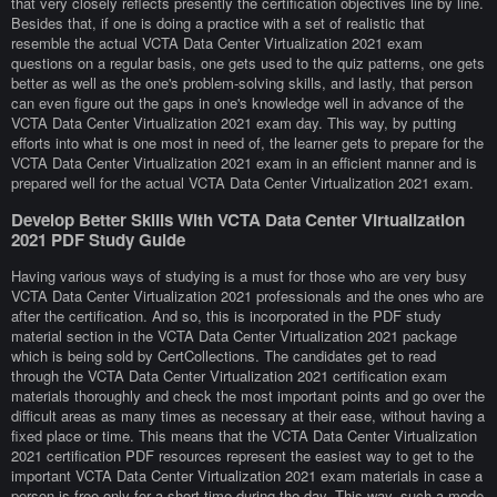
that very closely reflects presently the certification objectives line by line.
Besides that, if one is doing a practice with a set of realistic that
resemble the actual VCTA Data Center Virtualization 2021 exam
questions on a regular basis, one gets used to the quiz patterns, one gets
better as well as the one's problem-solving skills, and lastly, that person
can even figure out the gaps in one's knowledge well in advance of the
VCTA Data Center Virtualization 2021 exam day. This way, by putting
efforts into what is one most in need of, the learner gets to prepare for the
VCTA Data Center Virtualization 2021 exam in an efficient manner and is
prepared well for the actual VCTA Data Center Virtualization 2021 exam.
Develop Better Skills With VCTA Data Center Virtualization
2021 PDF Study Guide
Having various ways of studying is a must for those who are very busy
VCTA Data Center Virtualization 2021 professionals and the ones who are
after the certification. And so, this is incorporated in the PDF study
material section in the VCTA Data Center Virtualization 2021 package
which is being sold by CertCollections. The candidates get to read
through the VCTA Data Center Virtualization 2021 certification exam
materials thoroughly and check the most important points and go over the
difficult areas as many times as necessary at their ease, without having a
fixed place or time. This means that the VCTA Data Center Virtualization
2021 certification PDF resources represent the easiest way to get to the
important VCTA Data Center Virtualization 2021 exam materials in case a
person is free only for a short time during the day. This way, such a mode