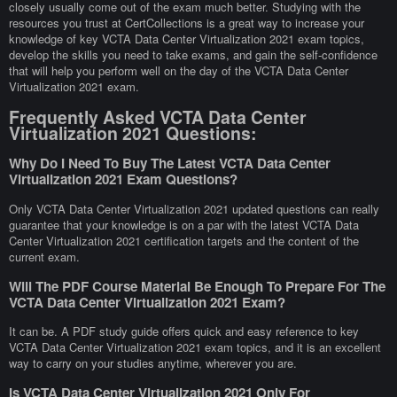
closely usually come out of the exam much better. Studying with the
resources you trust at CertCollections is a great way to increase your
knowledge of key VCTA Data Center Virtualization 2021 exam topics,
develop the skills you need to take exams, and gain the self-confidence
that will help you perform well on the day of the VCTA Data Center
Virtualization 2021 exam.
Frequently Asked VCTA Data Center
Virtualization 2021 Questions:
Why Do I Need To Buy The Latest VCTA Data Center
Virtualization 2021 Exam Questions?
Only VCTA Data Center Virtualization 2021 updated questions can really
guarantee that your knowledge is on a par with the latest VCTA Data
Center Virtualization 2021 certification targets and the content of the
current exam.
Will The PDF Course Material Be Enough To Prepare For The
VCTA Data Center Virtualization 2021 Exam?
It can be. A PDF study guide offers quick and easy reference to key
VCTA Data Center Virtualization 2021 exam topics, and it is an excellent
way to carry on your studies anytime, wherever you are.
Is VCTA Data Center Virtualization 2021 Only For