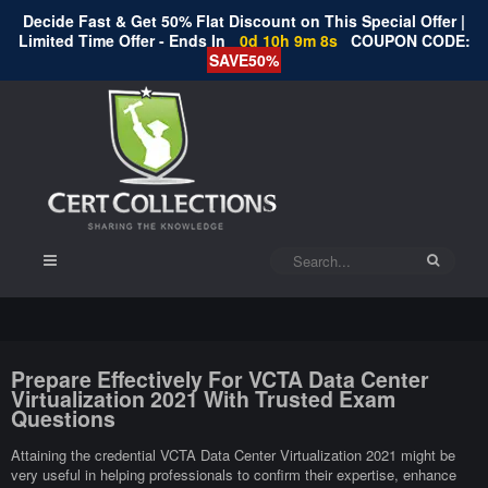
Decide Fast & Get 50% Flat Discount on This Special Offer |
Limited Time Offer - Ends In
0d 10h 9m 8s
COUPON CODE:
SAVE50%
Prepare Effectively For VCTA Data Center
Virtualization 2021 With Trusted Exam
Questions
Attaining the credential VCTA Data Center Virtualization 2021 might be
very useful in helping professionals to confirm their expertise, enhance