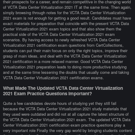
their prospects for a career, and remain competitive in the changing world
of VCTA Data Center Virtualization 2021 IT at the same time. Then again,
simply browsing through notes for the VCTA Data Center Virtualization
2021 exam is not enough for getting a good result. Candidates must have
exact materials for preparation that coincide with the present VCTA Data
Center Virtualization 2021 exam topics and that also show them the
practical side of the VCTA Data Center Virtualization 2021 exam
scenarios. By having access to newly refreshed VCTA Data Center
Virtualization 2021 certification exam questions from CertCollections,
students can put their main focus on only the right topics, improve their
grasp of main ideas, and deal with the VCTA Data Center Virtualization
2021 certification in a more relaxed manner. Good VCTA Data Center
Virtualization 2021 preparation leads to doing more productive studying
and at the same time lessening the doubts that usually come and taking
VCTA Data Center Virtualization 2021 certification exams.
What Made The Updated VCTA Data Center Virtualization
2021 Exam Practice Questions Important?
Quite a few candidates devote hours of studying yet they still fail
because the VCTA Data Center Virtualization 2021 study materials that
they used were outdated and did not at all capture the latest structure of
the VCTA Data Center Virtualization 2021 exam. The updated VCTA Data
Center Virtualization 2021 certification exam practice questions play a
very important role Finally the very gap world by bringing students content