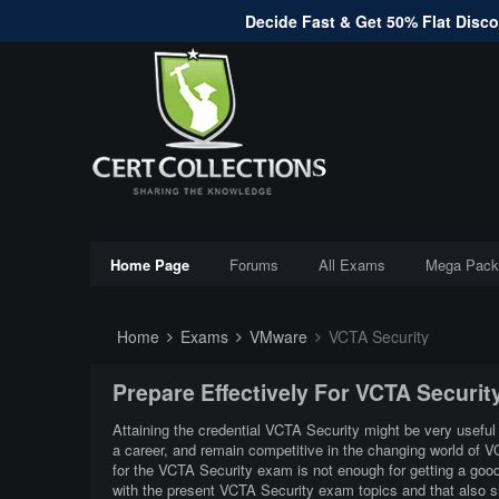
Decide Fast & Get 50% Flat Discou
Home Page
Forums
All Exams
Mega Pack
Home
Exams
VMware
VCTA Security
Prepare Effectively For VCTA Securi
Attaining the credential VCTA Security might be very useful 
a career, and remain competitive in the changing world of 
for the VCTA Security exam is not enough for getting a good
with the present VCTA Security exam topics and that also 