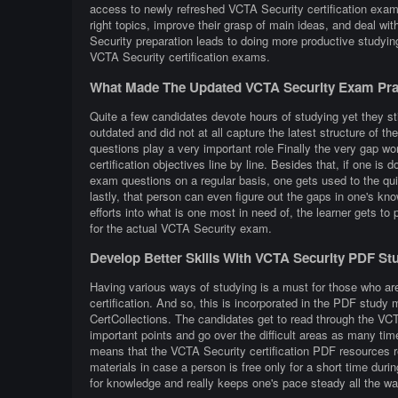
access to newly refreshed VCTA Security certification exam 
right topics, improve their grasp of main ideas, and deal w
Security preparation leads to doing more productive studyi
VCTA Security certification exams.
What Made The Updated VCTA Security Exam Prac
Quite a few candidates devote hours of studying yet they st
outdated and did not at all capture the latest structure of
questions play a very important role Finally the very gap wor
certification objectives line by line. Besides that, if one is
exam questions on a regular basis, one gets used to the quiz
lastly, that person can even figure out the gaps in one's k
efforts into what is one most in need of, the learner gets t
for the actual VCTA Security exam.
Develop Better Skills With VCTA Security PDF St
Having various ways of studying is a must for those who ar
certification. And so, this is incorporated in the PDF study
CertCollections. The candidates get to read through the VC
important points and go over the difficult areas as many tim
means that the VCTA Security certification PDF resources r
materials in case a person is free only for a short time dur
for knowledge and really keeps one's pace steady all the wa