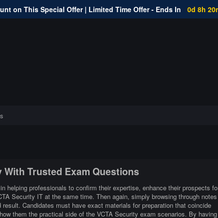
nt on This Special Offer | Limited Time Offer - Ends In
0d 8h 20
s
ty With Trusted Exam Questions
in helping professionals to confirm their expertise, enhance their prospects fo
VCTA Security IT at the same time. Then again, simply browsing through notes
 result. Candidates must have exact materials for preparation that coincide
show them the practical side of the VCTA Security exam scenarios. By having