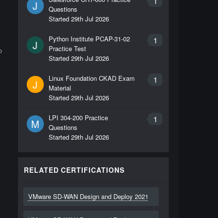
1
J
Questions
Started
29th Jul 2026
Python Institute PCAP-31-02
1
J
Practice Test
o
Started
29th Jul 2026
Linux Foundation CKAD Exam
1
J
Material
Started
29th Jul 2026
LPI 304-200 Practice
1
M
Questions
Started
29th Jul 2026
RELATED CERTIFICATIONS
VMware SD-WAN Design and Deploy 2021