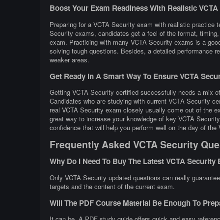
Boost Your Exam Readiness With Realistic VCTA Se
Preparing for a VCTA Security exam with realistic practice t
Security exams, candidates get a feel of the format, timing
exam. Practicing with many VCTA Security exams is a good 
solving tough questions. Besides, a detailed performance rev
weaker areas.
Get Ready In A Smart Way To Ensure VCTA Securi
Getting VCTA Security certified successfully needs a mix of 
Candidates who are studying with current VCTA Security cer
real VCTA Security exam closely usually come out of the ex
great way to increase your knowledge of key VCTA Security 
confidence that will help you perform well on the day of th
Frequently Asked VCTA Security Que
Why Do I Need To Buy The Latest VCTA Security
Only VCTA Security updated questions can really guarantee t
targets and the content of the current exam.
Will The PDF Course Material Be Enough To Pre
It can be. A PDF study guide offers quick and easy referenc