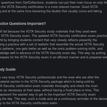
questions from CertCollections, students can put their main focus on only th
ith the VCTA Security certification in a more relaxed manner. Good VCTA
ng and at the same time lessening the doubts that usually come and taking
tice Questions Important?
ill fail because the VCTA Security study materials that they used were
 the VCTA Security exam. The updated VCTA Security certification exam practic
ld by bringing students content that very closely reflects presently the
 doing a practice with a set of realistic that resemble the actual VCTA Security
 patterns, one gets better as well as the one's problem-solving skills, and
nowledge well in advance of the VCTA Security exam day. This way, by putting
o prepare for the VCTA Security exam in an efficient manner and is prepared wel
udy Guide
e very busy VCTA Security professionals and the ones who are after the
 material section in the VCTA Security package which is being sold by
TA Security certification exam materials thoroughly and check the most
es as necessary at their ease, without having a fixed place or time. This
epresent the easiest way to get to the important VCTA Security exam
ing the day. This way, such a mode acts as a continuous reminder of the desire
y to the VCTA Security certification realm.