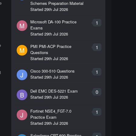
e
Schemes Preparation Material
Started
29th Jul 2026
Microsoft DA-100 Practice
1
M
Exams
Started
29th Jul 2026
e
PMI PMI-ACP Practice
1
M
Questions
Started
29th Jul 2026
Cisco 300-510 Questions
1
l
J
Started
29th Jul 2026
Dell EMC DES-5221 Exam
0
B
Started
29th Jul 2026
Fortinet NSE4_FGT-7.0
1
J
Practice Exam
Started
29th Jul 2026
Salesforce CRT-600 Practice