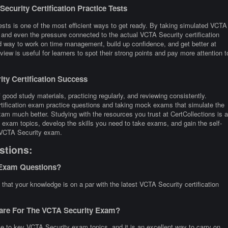
curity Certification Practice Tests
ests is one of the most efficient ways to get ready. By taking simulated VCTA
, and even the pressure connected to the actual VCTA Security certification
way to work on time management, build up confidence, and get better at
iew is useful for learners to spot their strong points and pay more attention t
ty Certification Success
good study materials, practicing regularly, and reviewing consistently.
tification exam practice questions and taking mock exams that simulate the
am much better. Studying with the resources you trust at CertCollections is a
exam topics, develop the skills you need to take exams, and gain the self-
e VCTA Security exam.
stions:
 Exam Questions?
hat your knowledge is on a par with the latest VCTA Security certification
pare For The VCTA Security Exam?
e to key VCTA Security exam topics, and it is an excellent way to carry on