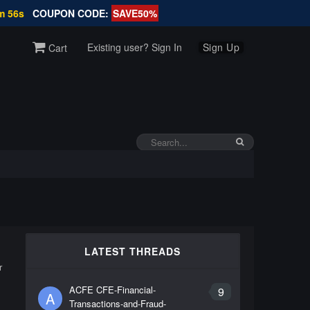
m 56s
COUPON CODE:
SAVE50%
Existing user? Sign In
Sign Up
Cart
LATEST THREADS
r
ACFE CFE-Financial-
9
A
Transactions-and-Fraud-