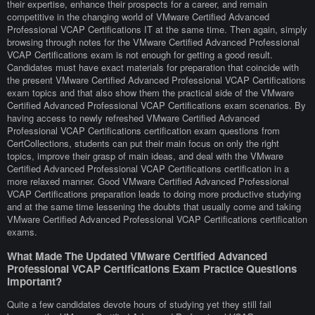
their expertise, enhance their prospects for a career, and remain
competitive in the changing world of VMware Certified Advanced
Professional VCAP Certifications IT at the same time. Then again, simply
browsing through notes for the VMware Certified Advanced Professional
VCAP Certifications exam is not enough for getting a good result.
Candidates must have exact materials for preparation that coincide with
the present VMware Certified Advanced Professional VCAP Certifications
exam topics and that also show them the practical side of the VMware
Certified Advanced Professional VCAP Certifications exam scenarios. By
having access to newly refreshed VMware Certified Advanced
Professional VCAP Certifications certification exam questions from
CertCollections, students can put their main focus on only the right
topics, improve their grasp of main ideas, and deal with the VMware
Certified Advanced Professional VCAP Certifications certification in a
more relaxed manner. Good VMware Certified Advanced Professional
VCAP Certifications preparation leads to doing more productive studying
and at the same time lessening the doubts that usually come and taking
VMware Certified Advanced Professional VCAP Certifications certification
exams.
What Made The Updated VMware Certified Advanced
Professional VCAP Certifications Exam Practice Questions
Important?
Quite a few candidates devote hours of studying yet they still fail