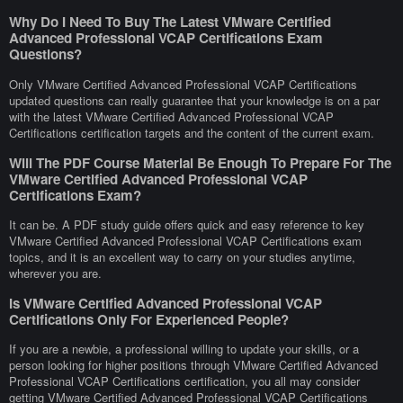
Why Do I Need To Buy The Latest VMware Certified
Advanced Professional VCAP Certifications Exam
Questions?
Only VMware Certified Advanced Professional VCAP Certifications
updated questions can really guarantee that your knowledge is on a par
with the latest VMware Certified Advanced Professional VCAP
Certifications certification targets and the content of the current exam.
Will The PDF Course Material Be Enough To Prepare For The
VMware Certified Advanced Professional VCAP
Certifications Exam?
It can be. A PDF study guide offers quick and easy reference to key
VMware Certified Advanced Professional VCAP Certifications exam
topics, and it is an excellent way to carry on your studies anytime,
wherever you are.
Is VMware Certified Advanced Professional VCAP
Certifications Only For Experienced People?
If you are a newbie, a professional willing to update your skills, or a
person looking for higher positions through VMware Certified Advanced
Professional VCAP Certifications certification, you all may consider
getting VMware Certified Advanced Professional VCAP Certifications