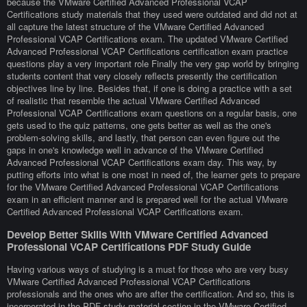
because the VMware Certified Advanced Professional VCAP
Certifications study materials that they used were outdated and did not at
all capture the latest structure of the VMware Certified Advanced
Professional VCAP Certifications exam. The updated VMware Certified
Advanced Professional VCAP Certifications certification exam practice
questions play a very important role Finally the very gap world by bringing
students content that very closely reflects presently the certification
objectives line by line. Besides that, if one is doing a practice with a set
of realistic that resemble the actual VMware Certified Advanced
Professional VCAP Certifications exam questions on a regular basis, one
gets used to the quiz patterns, one gets better as well as the one's
problem-solving skills, and lastly, that person can even figure out the
gaps in one's knowledge well in advance of the VMware Certified
Advanced Professional VCAP Certifications exam day. This way, by
putting efforts into what is one most in need of, the learner gets to prepare
for the VMware Certified Advanced Professional VCAP Certifications
exam in an efficient manner and is prepared well for the actual VMware
Certified Advanced Professional VCAP Certifications exam.
Develop Better Skills With VMware Certified Advanced
Professional VCAP Certifications PDF Study Guide
Having various ways of studying is a must for those who are very busy
VMware Certified Advanced Professional VCAP Certifications
professionals and the ones who are after the certification. And so, this is
incorporated in the PDF study material section in the VMware Certified