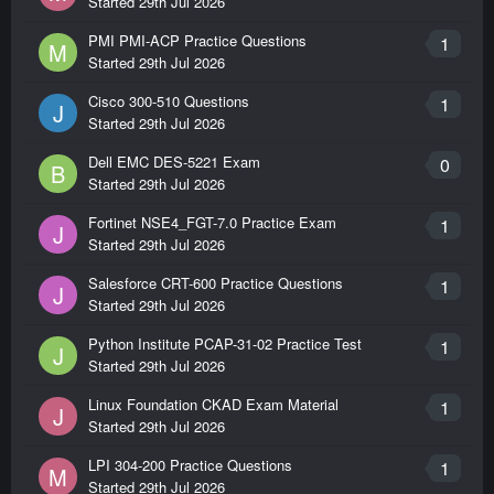
Started
29th Jul 2026
PMI PMI-ACP Practice Questions
1
M
Started
29th Jul 2026
Cisco 300-510 Questions
1
J
Started
29th Jul 2026
Dell EMC DES-5221 Exam
0
B
Started
29th Jul 2026
Fortinet NSE4_FGT-7.0 Practice Exam
1
J
Started
29th Jul 2026
Salesforce CRT-600 Practice Questions
1
J
Started
29th Jul 2026
Python Institute PCAP-31-02 Practice Test
1
J
Started
29th Jul 2026
Linux Foundation CKAD Exam Material
1
J
Started
29th Jul 2026
LPI 304-200 Practice Questions
1
M
Started
29th Jul 2026