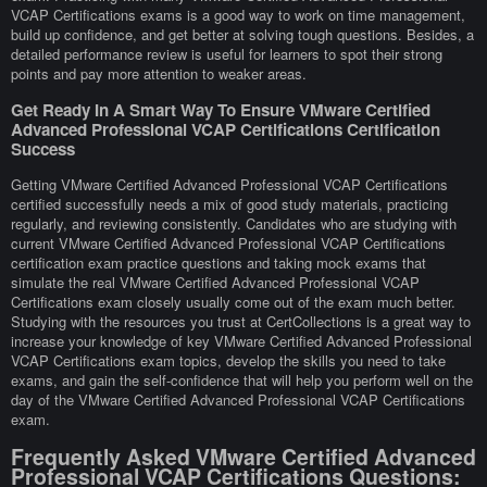
VCAP Certifications exams is a good way to work on time management,
build up confidence, and get better at solving tough questions. Besides, a
detailed performance review is useful for learners to spot their strong
points and pay more attention to weaker areas.
Get Ready In A Smart Way To Ensure VMware Certified
Advanced Professional VCAP Certifications Certification
Success
Getting VMware Certified Advanced Professional VCAP Certifications
certified successfully needs a mix of good study materials, practicing
regularly, and reviewing consistently. Candidates who are studying with
current VMware Certified Advanced Professional VCAP Certifications
certification exam practice questions and taking mock exams that
simulate the real VMware Certified Advanced Professional VCAP
Certifications exam closely usually come out of the exam much better.
Studying with the resources you trust at CertCollections is a great way to
increase your knowledge of key VMware Certified Advanced Professional
VCAP Certifications exam topics, develop the skills you need to take
exams, and gain the self-confidence that will help you perform well on the
day of the VMware Certified Advanced Professional VCAP Certifications
exam.
Frequently Asked VMware Certified Advanced
Professional VCAP Certifications Questions: