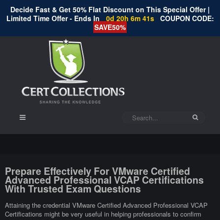
Decide Fast & Get 50% Flat Discount on This Special Offer |
Limited Time Offer - Ends In
0d 20h 6m 40s
COUPON CODE:
SAVE50%
Prepare Effectively For VMware Certified
Advanced Professional VCAP Certifications
With Trusted Exam Questions
Attaining the credential VMware Certified Advanced Professional VCAP
Certifications might be very useful in helping professionals to confirm