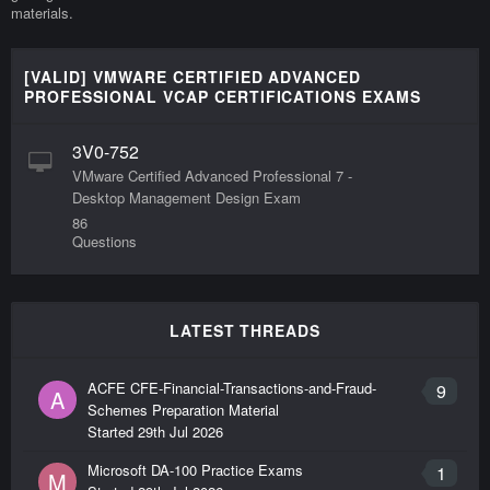
materials.
[VALID] VMWARE CERTIFIED ADVANCED
PROFESSIONAL VCAP CERTIFICATIONS EXAMS
3V0-752
VMware Certified Advanced Professional 7 -
Desktop Management Design Exam
86
Questions
LATEST THREADS
ACFE CFE-Financial-Transactions-and-Fraud-
9
A
Schemes Preparation Material
Started
29th Jul 2026
Microsoft DA-100 Practice Exams
1
M