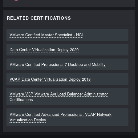
RELATED CERTIFICATIONS
VMware Certified Master Specialist - HCI
Data Center Virtualization Deploy 2020
VMware Certified Professional 7 Desktop and Mobility
VCAP Data Center Virtualization Deploy 2018
VMware VCP VMware Avi Load Balancer Administrator
Certifications
VMware Certified Advanced Professional, VCAP Network
Virtualization Deploy