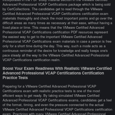
Advanced Professional VCAP Certifications package which is being sold
by CertCollections. The candidates get to read through the VMware
Certified Advanced Professional VCAP Certifications certification exam
materials thoroughly and check the most important points and go over the
difficult areas as many times as necessary at their ease, without having a
fixed place or time. This means that the VMware Certified Advanced
Professional VCAP Certifications certification PDF resources represent
the easiest way to get to the important VMware Certified Advanced
Professional VCAP Certifications exam materials in case a person is free
only for a short time during the day. This way, such a mode acts as a
continuous reminder of the desire for knowledge and really keeps one's
pace steady all the way to the VMware Certified Advanced Professional
VCAP Certifications certification realm.
Boost Your Exam Readiness With Realistic VMware Certified
Advanced Professional VCAP Certifications Certification
Practice Tests
Preparing for a VMware Certified Advanced Professional VCAP
Certifications exam with realistic practice tests is one of the most
efficient ways to get ready. By taking simulated VMware Certified
Advanced Professional VCAP Certifications exams, candidates get a feel
of the format, timing, and even the pressure connected to the actual
VMware Certified Advanced Professional VCAP Certifications certification
exam. Practicing with many VMware Certified Advanced Professional