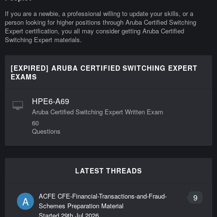
If you are a newbie, a professional willing to update your skills, or a
person looking for higher positions through Aruba Certified Switching
Expert certification, you all may consider getting Aruba Certified
Switching Expert materials.
[EXPIRED] ARUBA CERTIFIED SWITCHING EXPERT
EXAMS
HPE6-A69
Aruba Certified Switching Expert Written Exam
60
Questions
LATEST THREADS
ACFE CFE-Financial-Transactions-and-Fraud-
9
A
Schemes Preparation Material
Started
29th Jul 2026