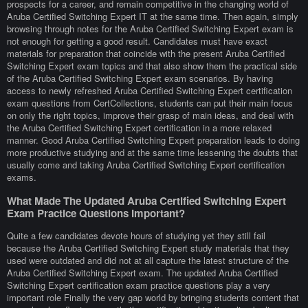
prospects for a career, and remain competitive in the changing world of
Aruba Certified Switching Expert IT at the same time. Then again, simply
browsing through notes for the Aruba Certified Switching Expert exam is
not enough for getting a good result. Candidates must have exact
materials for preparation that coincide with the present Aruba Certified
Switching Expert exam topics and that also show them the practical side
of the Aruba Certified Switching Expert exam scenarios. By having
access to newly refreshed Aruba Certified Switching Expert certification
exam questions from CertCollections, students can put their main focus
on only the right topics, improve their grasp of main ideas, and deal with
the Aruba Certified Switching Expert certification in a more relaxed
manner. Good Aruba Certified Switching Expert preparation leads to doing
more productive studying and at the same time lessening the doubts that
usually come and taking Aruba Certified Switching Expert certification
exams.
What Made The Updated Aruba Certified Switching Expert
Exam Practice Questions Important?
Quite a few candidates devote hours of studying yet they still fail
because the Aruba Certified Switching Expert study materials that they
used were outdated and did not at all capture the latest structure of the
Aruba Certified Switching Expert exam. The updated Aruba Certified
Switching Expert certification exam practice questions play a very
important role Finally the very gap world by bringing students content that