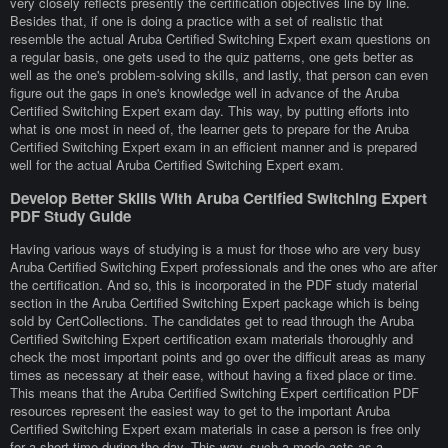
very closely reflects presently the certification objectives line by line.
Besides that, if one is doing a practice with a set of realistic that
resemble the actual Aruba Certified Switching Expert exam questions on
a regular basis, one gets used to the quiz patterns, one gets better as
well as the one's problem-solving skills, and lastly, that person can even
figure out the gaps in one's knowledge well in advance of the Aruba
Certified Switching Expert exam day. This way, by putting efforts into
what is one most in need of, the learner gets to prepare for the Aruba
Certified Switching Expert exam in an efficient manner and is prepared
well for the actual Aruba Certified Switching Expert exam.
Develop Better Skills With Aruba Certified Switching Expert
PDF Study Guide
Having various ways of studying is a must for those who are very busy
Aruba Certified Switching Expert professionals and the ones who are after
the certification. And so, this is incorporated in the PDF study material
section in the Aruba Certified Switching Expert package which is being
sold by CertCollections. The candidates get to read through the Aruba
Certified Switching Expert certification exam materials thoroughly and
check the most important points and go over the difficult areas as many
times as necessary at their ease, without having a fixed place or time.
This means that the Aruba Certified Switching Expert certification PDF
resources represent the easiest way to get to the important Aruba
Certified Switching Expert exam materials in case a person is free only
for a short time during the day. This way, such a mode acts as a