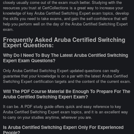
closely usually come out of the exam much better. Studying with the
resources you trust at CertCollections is a great way to increase your
knowledge of key Aruba Certified Switching Expert exam topics, develop
the skills you need to take exams, and gain the self-confidence that will
help you perform well on the day of the Aruba Certified Switching Expert
exam.
Frequently Asked Aruba Certified Switching
Expert Questions:
Why Do I Need To Buy The Latest Aruba Certified Switching
Expert Exam Questions?
Only Aruba Certified Switching Expert updated questions can really
guarantee that your knowledge is on a par with the latest Aruba Certified
Switching Expert certification targets and the content of the current exam.
Will The PDF Course Material Be Enough To Prepare For The
Aruba Certified Switching Expert Exam?
It can be. A PDF study guide offers quick and easy reference to key
Aruba Certified Switching Expert exam topics, and it is an excellent way
to carry on your studies anytime, wherever you are.
Is Aruba Certified Switching Expert Only For Experienced
People?