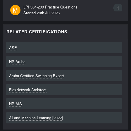
LPI 304-200 Practice Questions
1
M
Started
29th Jul 2026
RELATED CERTIFICATIONS
ASE
HP Aruba
Aruba Certified Switching Expert
FlexNetwork Architect
HP AIS
AI and Machine Learning [2022]