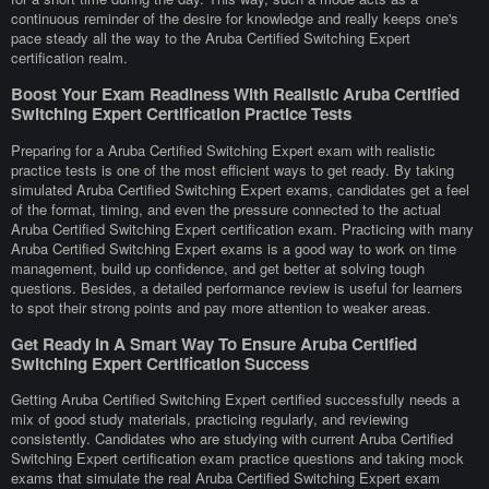
continuous reminder of the desire for knowledge and really keeps one's
pace steady all the way to the Aruba Certified Switching Expert
certification realm.
Boost Your Exam Readiness With Realistic Aruba Certified
Switching Expert Certification Practice Tests
Preparing for a Aruba Certified Switching Expert exam with realistic
practice tests is one of the most efficient ways to get ready. By taking
simulated Aruba Certified Switching Expert exams, candidates get a feel
of the format, timing, and even the pressure connected to the actual
Aruba Certified Switching Expert certification exam. Practicing with many
Aruba Certified Switching Expert exams is a good way to work on time
management, build up confidence, and get better at solving tough
questions. Besides, a detailed performance review is useful for learners
to spot their strong points and pay more attention to weaker areas.
Get Ready In A Smart Way To Ensure Aruba Certified
Switching Expert Certification Success
Getting Aruba Certified Switching Expert certified successfully needs a
mix of good study materials, practicing regularly, and reviewing
consistently. Candidates who are studying with current Aruba Certified
Switching Expert certification exam practice questions and taking mock
exams that simulate the real Aruba Certified Switching Expert exam