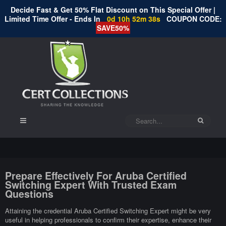
Decide Fast & Get 50% Flat Discount on This Special Offer |
Limited Time Offer - Ends In
0d 10h 52m 37s
COUPON CODE:
SAVE50%
Prepare Effectively For Aruba Certified
Switching Expert With Trusted Exam
Questions
Attaining the credential Aruba Certified Switching Expert might be very
useful in helping professionals to confirm their expertise, enhance their