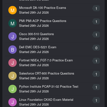
Microsoft DA-100 Practice Exams
1
M
Started
29th Jul 2026
PMI PMI-ACP Practice Questions
1
M
Started
29th Jul 2026
Cisco 300-510 Questions
1
J
Started
29th Jul 2026
Dell EMC DES-5221 Exam
0
B
Started
29th Jul 2026
Fortinet NSE4_FGT-7.0 Practice Exam
1
J
Started
29th Jul 2026
Salesforce CRT-600 Practice Questions
1
J
Started
29th Jul 2026
Python Institute PCAP-31-02 Practice Test
1
J
Started
29th Jul 2026
Linux Foundation CKAD Exam Material
1
J
Started
29th Jul 2026