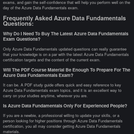
exams, and gain the self-confidence that will help you perform well on the
day of the Azure Data Fundamentals exam.
Frequently Asked Azure Data Fundamentals
Questions:
Why Do I Need To Buy The Latest Azure Data Fundamentals
Exam Questions?
Only Azure Data Fundamentals updated questions can really guarantee
that your knowledge is on a par with the latest Azure Data Fundamentals
certification targets and the content of the current exam.
Will The PDF Course Material Be Enough To Prepare For The
Azure Data Fundamentals Exam?
It can be. A PDF study guide offers quick and easy reference to key
Azure Data Fundamentals exam topics, and it is an excellent way to
carry on your studies anytime, wherever you are.
Is Azure Data Fundamentals Only For Experienced People?
If you are a newbie, a professional willing to update your skills, or a
person looking for higher positions through Azure Data Fundamentals
certification, you all may consider getting Azure Data Fundamentals
materials.