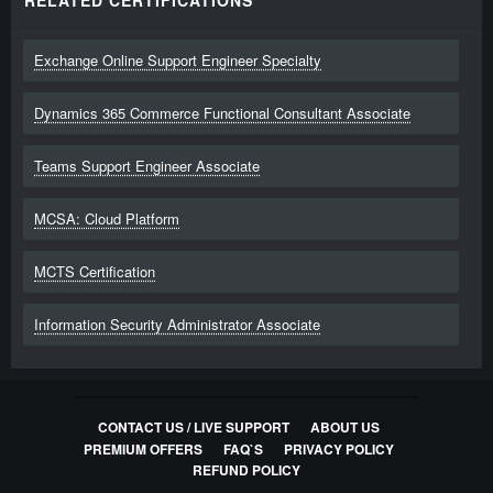
RELATED CERTIFICATIONS
Exchange Online Support Engineer Specialty
Dynamics 365 Commerce Functional Consultant Associate
Teams Support Engineer Associate
MCSA: Cloud Platform
MCTS Certification
Information Security Administrator Associate
CONTACT US / LIVE SUPPORT
ABOUT US
PREMIUM OFFERS
FAQ`S
PRIVACY POLICY
REFUND POLICY