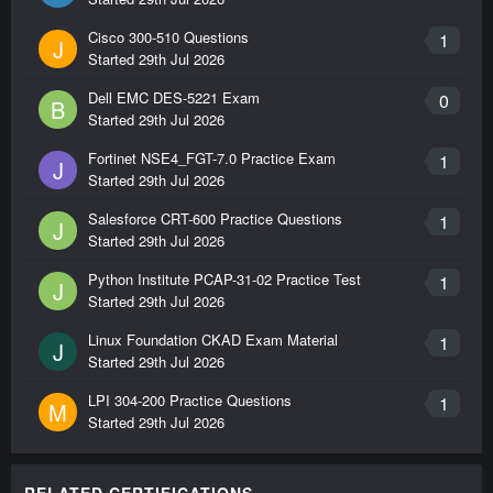
Cisco 300-510 Questions
1
J
Started
29th Jul 2026
Dell EMC DES-5221 Exam
0
B
Started
29th Jul 2026
Fortinet NSE4_FGT-7.0 Practice Exam
1
J
Started
29th Jul 2026
Salesforce CRT-600 Practice Questions
1
J
Started
29th Jul 2026
Python Institute PCAP-31-02 Practice Test
1
J
Started
29th Jul 2026
Linux Foundation CKAD Exam Material
1
J
Started
29th Jul 2026
LPI 304-200 Practice Questions
1
M
Started
29th Jul 2026