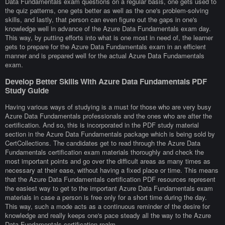
Data Fundamentals exam questions on a regular basis, one gets used to
the quiz patterns, one gets better as well as the one's problem-solving
skills, and lastly, that person can even figure out the gaps in one's
knowledge well in advance of the Azure Data Fundamentals exam day.
This way, by putting efforts into what is one most in need of, the learner
gets to prepare for the Azure Data Fundamentals exam in an efficient
manner and is prepared well for the actual Azure Data Fundamentals
exam.
Develop Better Skills With Azure Data Fundamentals PDF
Study Guide
Having various ways of studying is a must for those who are very busy
Azure Data Fundamentals professionals and the ones who are after the
certification. And so, this is incorporated in the PDF study material
section in the Azure Data Fundamentals package which is being sold by
CertCollections. The candidates get to read through the Azure Data
Fundamentals certification exam materials thoroughly and check the
most important points and go over the difficult areas as many times as
necessary at their ease, without having a fixed place or time. This means
that the Azure Data Fundamentals certification PDF resources represent
the easiest way to get to the important Azure Data Fundamentals exam
materials in case a person is free only for a short time during the day.
This way, such a mode acts as a continuous reminder of the desire for
knowledge and really keeps one's pace steady all the way to the Azure
Data Fundamentals certification realm.