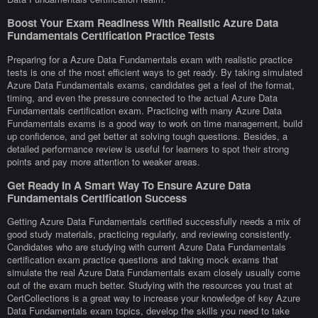
Boost Your Exam Readiness With Realistic Azure Data
Fundamentals Certification Practice Tests
Preparing for a Azure Data Fundamentals exam with realistic practice
tests is one of the most efficient ways to get ready. By taking simulated
Azure Data Fundamentals exams, candidates get a feel of the format,
timing, and even the pressure connected to the actual Azure Data
Fundamentals certification exam. Practicing with many Azure Data
Fundamentals exams is a good way to work on time management, build
up confidence, and get better at solving tough questions. Besides, a
detailed performance review is useful for learners to spot their strong
points and pay more attention to weaker areas.
Get Ready In A Smart Way To Ensure Azure Data
Fundamentals Certification Success
Getting Azure Data Fundamentals certified successfully needs a mix of
good study materials, practicing regularly, and reviewing consistently.
Candidates who are studying with current Azure Data Fundamentals
certification exam practice questions and taking mock exams that
simulate the real Azure Data Fundamentals exam closely usually come
out of the exam much better. Studying with the resources you trust at
CertCollections is a great way to increase your knowledge of key Azure
Data Fundamentals exam topics, develop the skills you need to take