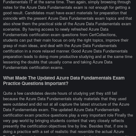
Fundamentals IT at the same time. Then again, simply browsing through
notes for the Azure Data Fundamentals exam is not enough for getting a
good result. Candidates must have exact materials for preparation that
coincide with the present Azure Data Fundamentals exam topics and that
also show them the practical side of the Azure Data Fundamentals exam
scenarios. By having access to newly refreshed Azure Data
Fundamentals certification exam questions from CertCollections,
students can put their main focus on only the right topics, improve their
grasp of main ideas, and deal with the Azure Data Fundamentals
certification in a more relaxed manner. Good Azure Data Fundamentals
preparation leads to doing more productive studying and at the same time
lessening the doubts that usually come and taking Azure Data
Fundamentals certification exams.
What Made The Updated Azure Data Fundamentals Exam
Practice Questions Important?
Quite a few candidates devote hours of studying yet they still fail
because the Azure Data Fundamentals study materials that they used
were outdated and did not at all capture the latest structure of the Azure
Data Fundamentals exam. The updated Azure Data Fundamentals
certification exam practice questions play a very important role Finally the
very gap world by bringing students content that very closely reflects
presently the certification objectives line by line. Besides that, if one is
doing a practice with a set of realistic that resemble the actual Azure