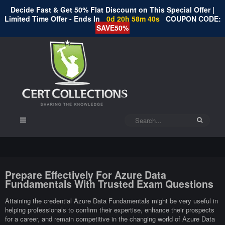
Decide Fast & Get 50% Flat Discount on This Special Offer |
Limited Time Offer - Ends In
0d 20h 58m 39s
COUPON CODE:
SAVE50%
Prepare Effectively For Azure Data
Fundamentals With Trusted Exam Questions
Attaining the credential Azure Data Fundamentals might be very useful in
helping professionals to confirm their expertise, enhance their prospects
for a career, and remain competitive in the changing world of Azure Data