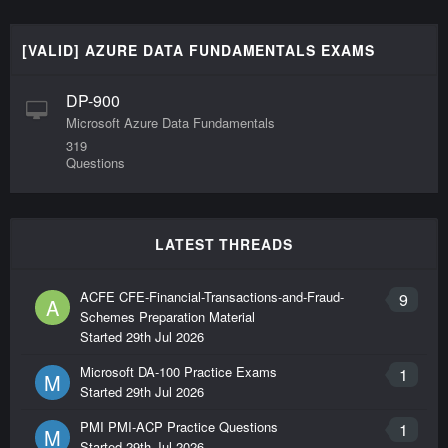
[VALID] AZURE DATA FUNDAMENTALS EXAMS
DP-900
Microsoft Azure Data Fundamentals
319
Questions
LATEST THREADS
ACFE CFE-Financial-Transactions-and-Fraud-
9
A
Schemes Preparation Material
Started
29th Jul 2026
Microsoft DA-100 Practice Exams
1
M
Started
29th Jul 2026
PMI PMI-ACP Practice Questions
1
M
Started
29th Jul 2026