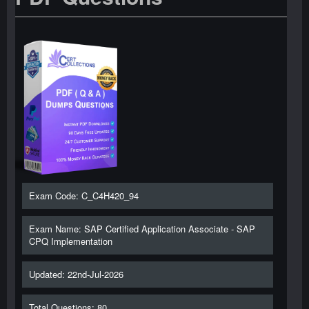
Exam Code: C_C4H420_94
Exam Name: SAP Certified Application Associate - SAP
CPQ Implementation
Updated: 22nd-Jul-2026
Total Questions: 80