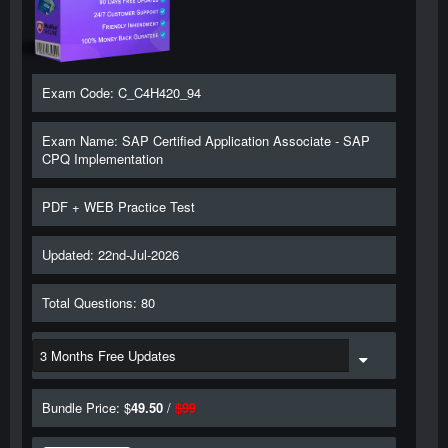
Exam Code: C_C4H420_94
Exam Name: SAP Certified Application Associate - SAP
CPQ Implementation
PDF + WEB Practice Test
Updated: 22nd-Jul-2026
Total Questions: 80
Bundle Price: $
49.50
/
$
99