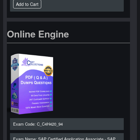
Online Engine
Exam Code: C_C4H420_94
Exam Name: SAP Certified Application Associate - SAP