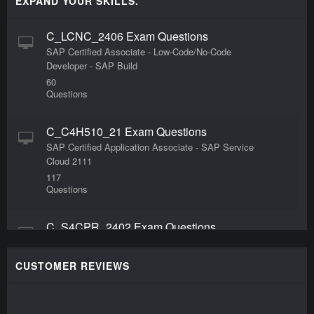
EXPAND YOUR SKILLS.
C_LCNC_2406 Exam Questions
SAP Certified Associate - Low-Code/No-Code
Developer - SAP Build
60
Questions
C_C4H510_21 Exam Questions
SAP Certified Application Associate - SAP Service
Cloud 2111
117
Questions
C_S4CPR_2402 Exam Questions
SAP Certified Associate - Implementation
Consultant - SAP S/4HANA Cloud Public Edition -
CUSTOMER REVIEWS
Sourcing and Procurement
80
Questions