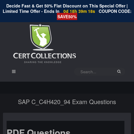
Decide Fast & Get 50% Flat Discount on This Special Offer |
Limited Time Offer - Ends In
0d 18h 39m 18s
COUPON CODE:
SAVE50%
SAP C_C4H420_94 Exam Questions
PDF Questions