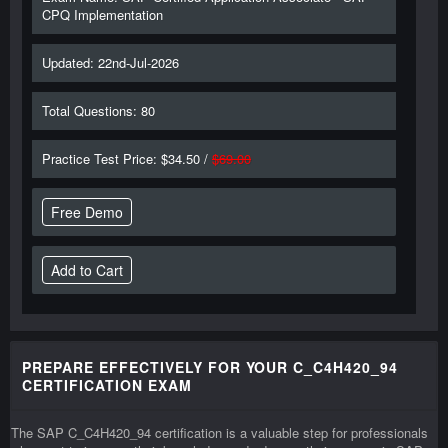
CPQ Implementation
Updated: 22nd-Jul-2026
Total Questions: 80
Practice Test Price: $34.50 /
$69.00
Free Demo
PREPARE EFFECTIVELY FOR YOUR C_C4H420_94
CERTIFICATION EXAM
The SAP C_C4H420_94 certification is a valuable step for professionals