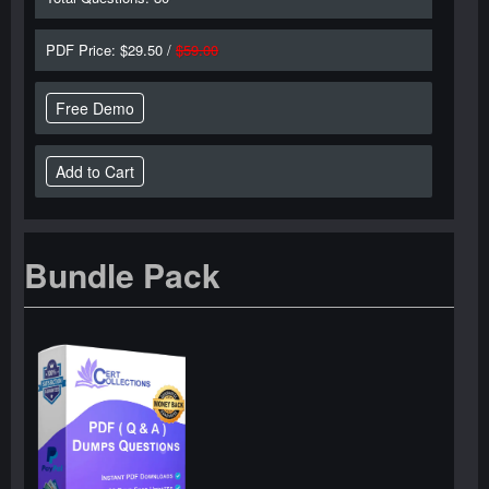
PDF Price: $29.50 /
$59.00
Free Demo
Bundle Pack