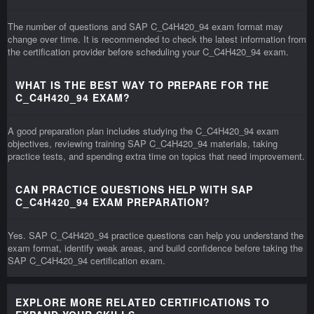
The number of questions and SAP C_C4H420_94 exam format may
change over time. It is recommended to check the latest information from
the certification provider before scheduling your C_C4H420_94 exam.
WHAT IS THE BEST WAY TO PREPARE FOR THE
C_C4H420_94 EXAM?
A good preparation plan includes studying the C_C4H420_94 exam
objectives, reviewing training SAP C_C4H420_94 materials, taking
practice tests, and spending extra time on topics that need improvement.
CAN PRACTICE QUESTIONS HELP WITH SAP
C_C4H420_94 EXAM PREPARATION?
Yes. SAP C_C4H420_94 practice questions can help you understand the
exam format, identify weak areas, and build confidence before taking the
SAP C_C4H420_94 certification exam.
EXPLORE MORE RELATED CERTIFICATIONS TO