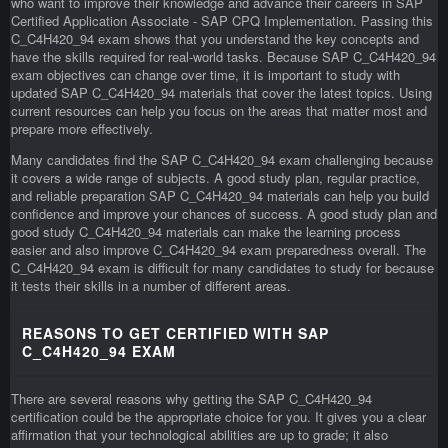
who want to improve their knowledge and advance their careers in SAP
Certified Application Associate - SAP CPQ Implementation. Passing this
C_C4H420_94 exam shows that you understand the key concepts and
have the skills required for real-world tasks. Because SAP C_C4H420_94
exam objectives can change over time, it is important to study with
updated SAP C_C4H420_94 materials that cover the latest topics. Using
current resources can help you focus on the areas that matter most and
prepare more effectively.
Many candidates find the SAP C_C4H420_94 exam challenging because
it covers a wide range of subjects. A good study plan, regular practice,
and reliable preparation SAP C_C4H420_94 materials can help you build
confidence and improve your chances of success. A good study plan and
good study C_C4H420_94 materials can make the learning process
easier and also improve C_C4H420_94 exam preparedness overall. The
C_C4H420_94 exam is difficult for many candidates to study for because
it tests their skills in a number of different areas.
REASONS TO GET CERTIFIED WITH SAP
C_C4H420_94 EXAM
There are several reasons why getting the SAP C_C4H420_94
certification could be the appropriate choice for you. It gives you a clear
affirmation that your technological abilities are up to grade; it also