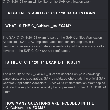
C_C4H420_94 exam will be like for the SAP certification exam.
FREQUENTLY ASKED C_C4H420_94 QUESTIONS:
WHAT IS THE C_C4H420_94 EXAM?
The SAP C_C4H420_94 exam is part of the SAP Certified Application
Associate - SAP CPQ Implementation certification program. It is
designed to assess a candidate’s understanding of the topics and skills
covered in the SAP C_C4H420_94 certification.
IS THE C_C4H420_94 EXAM DIFFICULT?
The difficulty of the C_C4H420_94 exam depends on your knowledge,
experience, and preparation. SAP candidates who study the official SAP
Certified Application Associate - SAP CPQ Implementation exam topics
and practice regularly are generally better prepared for the C_C4H420_94
exam.
HOW MANY QUESTIONS ARE INCLUDED IN THE
C_C4H420_94 EXAM?