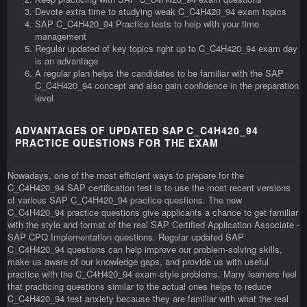
Devote extra time to studying weak C_C4H420_94 exam topics
SAP C_C4H420_94 Practice tests to help with your time
management
Regular updated of key topics right up to C_C4H420_94 exam day
is an advantage
A regular plan helps the candidates to be familiar with the SAP
C_C4H420_94 concept and also gain confidence in the preparation
level
ADVANTAGES OF UPDATED SAP C_C4H420_94
PRACTICE QUESTIONS FOR THE EXAM
Nowadays, one of the most efficient ways to prepare for the
C_C4H420_94 SAP certification test is to use the most recent versions
of various SAP C_C4H420_94 practice questions. The new
C_C4H420_94 practice questions give applicants a chance to get familiar
with the style and format of the real SAP Certified Application Associate -
SAP CPQ Implementation questions. Regular updated SAP
C_C4H420_94 questions can help improve our problem-solving skills,
make us aware of our knowledge gaps, and provide us with useful
practice with the C_C4H420_94 exam-style problems. Many learners feel
that practicing questions similar to the actual ones helps to reduce
C_C4H420_94 test anxiety because they are familiar with what the real