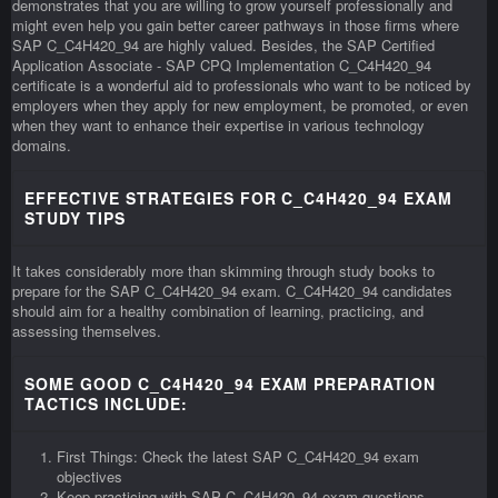
demonstrates that you are willing to grow yourself professionally and
might even help you gain better career pathways in those firms where
SAP C_C4H420_94 are highly valued. Besides, the SAP Certified
Application Associate - SAP CPQ Implementation C_C4H420_94
certificate is a wonderful aid to professionals who want to be noticed by
employers when they apply for new employment, be promoted, or even
when they want to enhance their expertise in various technology
domains.
EFFECTIVE STRATEGIES FOR C_C4H420_94 EXAM
STUDY TIPS
It takes considerably more than skimming through study books to
prepare for the SAP C_C4H420_94 exam. C_C4H420_94 candidates
should aim for a healthy combination of learning, practicing, and
assessing themselves.
SOME GOOD C_C4H420_94 EXAM PREPARATION
TACTICS INCLUDE:
First Things: Check the latest SAP C_C4H420_94 exam
objectives
Keep practicing with SAP C_C4H420_94 exam questions