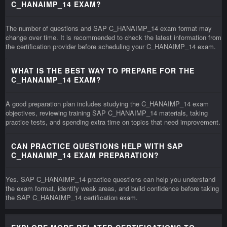
C_HANAIMP_14 EXAM?
The number of questions and SAP C_HANAIMP_14 exam format may
change over time. It is recommended to check the latest information from
the certification provider before scheduling your C_HANAIMP_14 exam.
WHAT IS THE BEST WAY TO PREPARE FOR THE
C_HANAIMP_14 EXAM?
A good preparation plan includes studying the C_HANAIMP_14 exam
objectives, reviewing training SAP C_HANAIMP_14 materials, taking
practice tests, and spending extra time on topics that need improvement.
CAN PRACTICE QUESTIONS HELP WITH SAP
C_HANAIMP_14 EXAM PREPARATION?
Yes. SAP C_HANAIMP_14 practice questions can help you understand
the exam format, identify weak areas, and build confidence before taking
the SAP C_HANAIMP_14 certification exam.