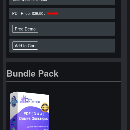
PDF Price: $29.50 /
$59.00
Free Demo
Bundle Pack