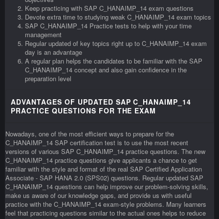
Keep practicing with SAP C_HANAIMP_14 exam questions
Devote extra time to studying weak C_HANAIMP_14 exam topics
SAP C_HANAIMP_14 Practice tests to help with your time
management
Regular updated of key topics right up to C_HANAIMP_14 exam
day is an advantage
A regular plan helps the candidates to be familiar with the SAP
C_HANAIMP_14 concept and also gain confidence in the
preparation level
ADVANTAGES OF UPDATED SAP C_HANAIMP_14
PRACTICE QUESTIONS FOR THE EXAM
Nowadays, one of the most efficient ways to prepare for the
C_HANAIMP_14 SAP certification test is to use the most recent
versions of various SAP C_HANAIMP_14 practice questions. The new
C_HANAIMP_14 practice questions give applicants a chance to get
familiar with the style and format of the real SAP Certified Application
Associate - SAP HANA 2.0 (SPS02) questions. Regular updated SAP
C_HANAIMP_14 questions can help improve our problem-solving skills,
make us aware of our knowledge gaps, and provide us with useful
practice with the C_HANAIMP_14 exam-style problems. Many learners
feel that practicing questions similar to the actual ones helps to reduce