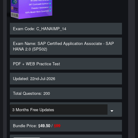
Exam Code: C_HANAIMP_14
Exam Name: SAP Certified Application Associate - SAP
HANA 2.0 (SPS02)
PDF + WEB Practice Test
Updated: 22nd-Jul-2026
Total Questions: 200
Bundle Price: $
49.50
/
$
99