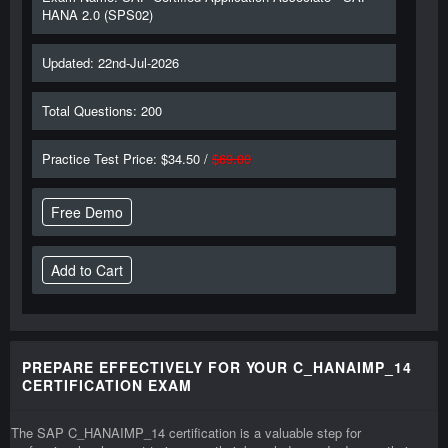
HANA 2.0 (SPS02)
Updated: 22nd-Jul-2026
Total Questions: 200
Practice Test Price: $34.50 /
$69.00
Free Demo
PREPARE EFFECTIVELY FOR YOUR C_HANAIMP_14
CERTIFICATION EXAM
The SAP C_HANAIMP_14 certification is a valuable step for