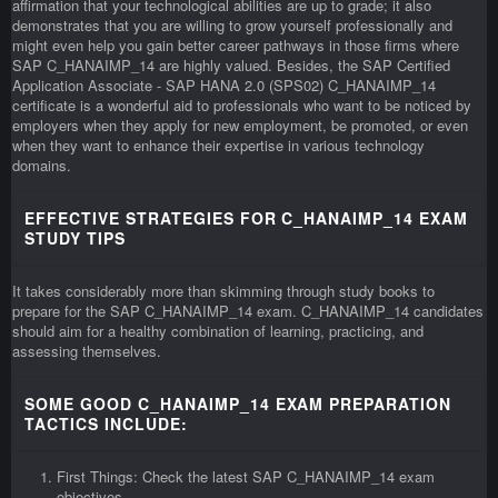
affirmation that your technological abilities are up to grade; it also
demonstrates that you are willing to grow yourself professionally and
might even help you gain better career pathways in those firms where
SAP C_HANAIMP_14 are highly valued. Besides, the SAP Certified
Application Associate - SAP HANA 2.0 (SPS02) C_HANAIMP_14
certificate is a wonderful aid to professionals who want to be noticed by
employers when they apply for new employment, be promoted, or even
when they want to enhance their expertise in various technology
domains.
EFFECTIVE STRATEGIES FOR C_HANAIMP_14 EXAM
STUDY TIPS
It takes considerably more than skimming through study books to
prepare for the SAP C_HANAIMP_14 exam. C_HANAIMP_14 candidates
should aim for a healthy combination of learning, practicing, and
assessing themselves.
SOME GOOD C_HANAIMP_14 EXAM PREPARATION
TACTICS INCLUDE:
First Things: Check the latest SAP C_HANAIMP_14 exam
objectives