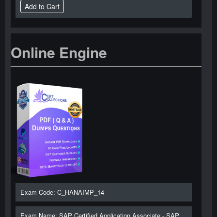
Online Engine
Exam Code: C_HANAIMP_14
Exam Name: SAP Certified Application Associate - SAP