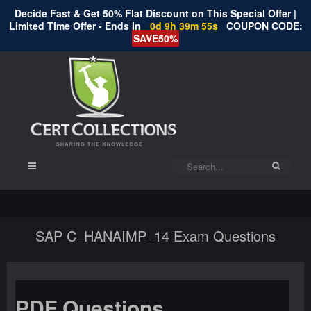
Decide Fast & Get 50% Flat Discount on This Special Offer |
Limited Time Offer - Ends In
0d 9h 39m 55s
COUPON CODE:
SAVE50%
SAP C_HANAIMP_14 Exam Questions
PDF Questions