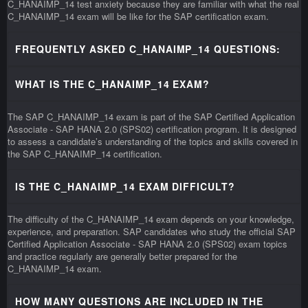
C_HANAIMP_14 test anxiety because they are familiar with what the real
C_HANAIMP_14 exam will be like for the SAP certification exam.
FREQUENTLY ASKED C_HANAIMP_14 QUESTIONS:
WHAT IS THE C_HANAIMP_14 EXAM?
The SAP C_HANAIMP_14 exam is part of the SAP Certified Application
Associate - SAP HANA 2.0 (SPS02) certification program. It is designed
to assess a candidate’s understanding of the topics and skills covered in
the SAP C_HANAIMP_14 certification.
IS THE C_HANAIMP_14 EXAM DIFFICULT?
The difficulty of the C_HANAIMP_14 exam depends on your knowledge,
experience, and preparation. SAP candidates who study the official SAP
Certified Application Associate - SAP HANA 2.0 (SPS02) exam topics
and practice regularly are generally better prepared for the
C_HANAIMP_14 exam.
HOW MANY QUESTIONS ARE INCLUDED IN THE