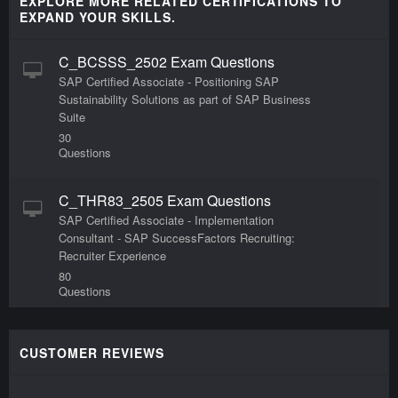
EXPLORE MORE RELATED CERTIFICATIONS TO
EXPAND YOUR SKILLS.
C_BCSSS_2502 Exam Questions
SAP Certified Associate - Positioning SAP
Sustainability Solutions as part of SAP Business
Suite
30
Questions
C_THR83_2505 Exam Questions
SAP Certified Associate - Implementation
Consultant - SAP SuccessFactors Recruiting:
Recruiter Experience
80
Questions
C_BW4H_214 Exam Questions
CUSTOMER REVIEWS
SAP Certified Application Associate - Reporting,
Modeling and Data acquisition with SAP
BW/4HANA Exam