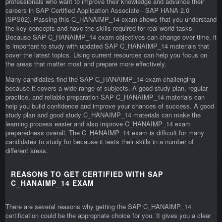
professionals who want to improve their knowledge and advance their
careers in SAP Certified Application Associate - SAP HANA 2.0
(SPS02). Passing this C_HANAIMP_14 exam shows that you understand
the key concepts and have the skills required for real-world tasks.
Because SAP C_HANAIMP_14 exam objectives can change over time, it
is important to study with updated SAP C_HANAIMP_14 materials that
cover the latest topics. Using current resources can help you focus on
the areas that matter most and prepare more effectively.
Many candidates find the SAP C_HANAIMP_14 exam challenging
because it covers a wide range of subjects. A good study plan, regular
practice, and reliable preparation SAP C_HANAIMP_14 materials can
help you build confidence and improve your chances of success. A good
study plan and good study C_HANAIMP_14 materials can make the
learning process easier and also improve C_HANAIMP_14 exam
preparedness overall. The C_HANAIMP_14 exam is difficult for many
candidates to study for because it tests their skills in a number of
different areas.
REASONS TO GET CERTIFIED WITH SAP
C_HANAIMP_14 EXAM
There are several reasons why getting the SAP C_HANAIMP_14
certification could be the appropriate choice for you. It gives you a clear