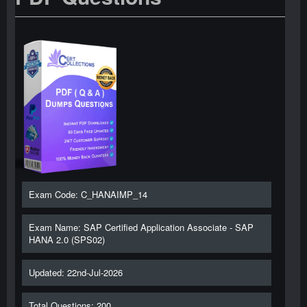
Exam Code: C_HANAIMP_14
Exam Name: SAP Certified Application Associate - SAP
HANA 2.0 (SPS02)
Updated: 22nd-Jul-2026
Total Questions: 200