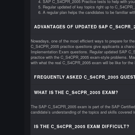
SAP C_S4CPR_2005 Practice tests to help with yo
Regular updated of key topics right up to C_S4CPR
A regular plan helps the candidates to be familiar 
ADVANTAGES OF UPDATED SAP C_S4CPR_2
Nowadays, one of the most efficient ways to prepare for t
C_S4CPR_2005 practice questions give applicants a chance 
Implementation Exam questions. Regular updated SAP C_S4C
practice with the C_S4CPR_2005 exam-style problems. Many 
with what the real C_S4CPR_2005 exam will be like for the 
FREQUENTLY ASKED C_S4CPR_2005 QUEST
WHAT IS THE C_S4CPR_2005 EXAM?
The SAP C_S4CPR_2005 exam is part of the SAP Certified A
candidate’s understanding of the topics and skills covered
IS THE C_S4CPR_2005 EXAM DIFFICULT?