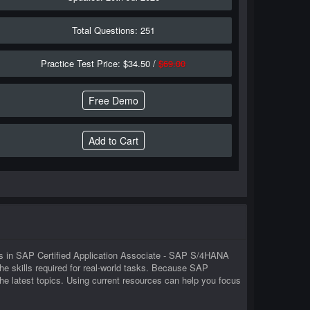
Total Questions: 251
Practice Test Price: $34.50 /
$69.00
Free Demo
rs in SAP Certified Application Associate - SAP S/4HANA
skills required for real-world tasks. Because SAP
 latest topics. Using current resources can help you focus