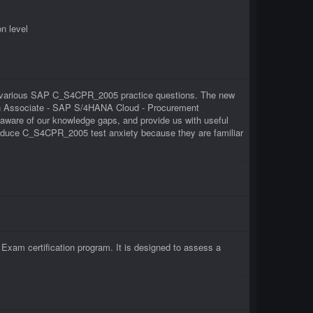
n level
 of various SAP C_S4CPR_2005 practice questions. The new
tion Associate - SAP S/4HANA Cloud - Procurement
ware of our knowledge gaps, and provide us with useful
 reduce C_S4CPR_2005 test anxiety because they are familiar
am certification program. It is designed to assess a