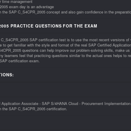
ur time management
_2005 exam day is an advantage
with the SAP C_S4CPR_2005 concept and also gain confidence in the preparatio
005 PRACTICE QUESTIONS FOR THE EXAM
he C_S4CPR_2005 SAP certification test is to use the most recent versions
to get familiar with the style and format of the real SAP Certified Applica
PR_2005 questions can help improve our problem-solving skills, make us a
learners feel that practicing questions similar to the actual ones helps to
SAP certification exam.
IONS:
pplication Associate - SAP S/4HANA Cloud - Procurement Implementation Ex
 in the SAP C_S4CPR_2005 certification.