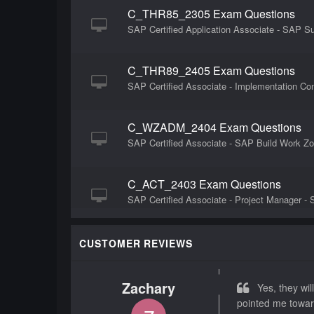
C_THR85_2305 Exam Questions
SAP Certified Application Associate - SAP
C_THR89_2405 Exam Questions
SAP Certified Associate - Implementation Co
C_WZADM_2404 Exam Questions
SAP Certified Associate - SAP Build Work Zo
C_ACT_2403 Exam Questions
SAP Certified Associate - Project Manager - 
C_THR84_2405 Exam Questions
CUSTOMER REVIEWS
SAP Certified Associate - Implementation Co
Zachary
Yes, they will
C_THR86_2311 Exam Questions
pointed me towar
SAP Certified Application Associate - SAP 