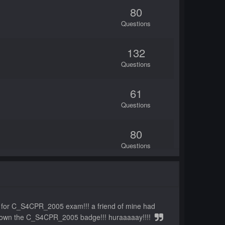
80
Questions
132
Questions
61
Questions
80
Questions
87
Questions
ts for C_S4CPR_2005 exam!!! a friend of mine had
80
ow i own the C_S4CPR_2005 badge!!! huraaaaay!!!!