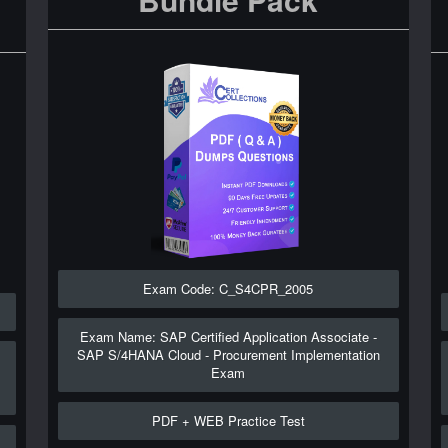
Exam Code: C_S4CPR_2005
Exam Name: SAP Certified Application Associate -
SAP S/4HANA Cloud - Procurement Implementation
Exam
PDF + WEB Practice Test