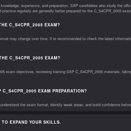
knowledge, experience, and preparation. SAP candidates who study the offic
practice regularly are generally better prepared for the C_S4CPR_2005 exa
THE C_S4CPR_2005 EXAM?
 may change over time. It is recommended to check the latest information f
 THE C_S4CPR_2005 EXAM?
5 exam objectives, reviewing training SAP C_S4CPR_2005 materials, taking p
P C_S4CPR_2005 EXAM PREPARATION?
derstand the exam format, identify weak areas, and build confidence befo
 TO EXPAND YOUR SKILLS.