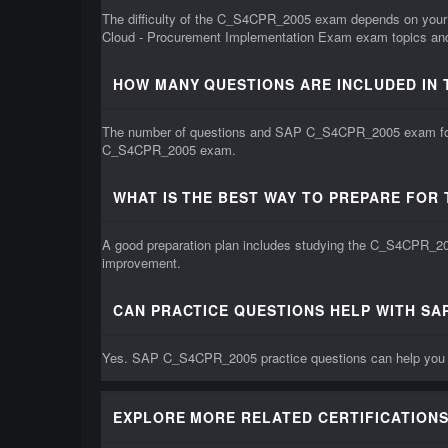
The difficulty of the C_S4CPR_2005 exam depends on your 
Cloud - Procurement Implementation Exam exam topics and 
HOW MANY QUESTIONS ARE INCLUDED IN 
The number of questions and SAP C_S4CPR_2005 exam format
C_S4CPR_2005 exam.
WHAT IS THE BEST WAY TO PREPARE FOR
A good preparation plan includes studying the C_S4CPR_200
improvement.
CAN PRACTICE QUESTIONS HELP WITH SA
Yes. SAP C_S4CPR_2005 practice questions can help you un
EXPLORE MORE RELATED CERTIFICATIONS