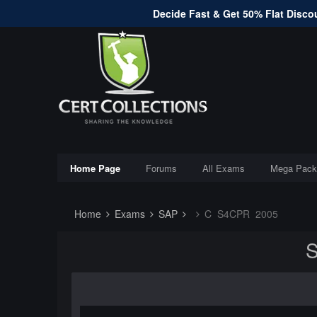
Decide Fast & Get 50% Flat Discou
Home Page
Forums
All Exams
Mega Pack
Home
Exams
SAP
C_S4CPR_2005
S