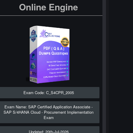
Online Engine
Exam Code: C_S4CPR_2005
Exam Name: SAP Certified Application Associate -
SAP S/4HANA Cloud - Procurement Implementation
Exam
Updated: 20th-Jul-2026