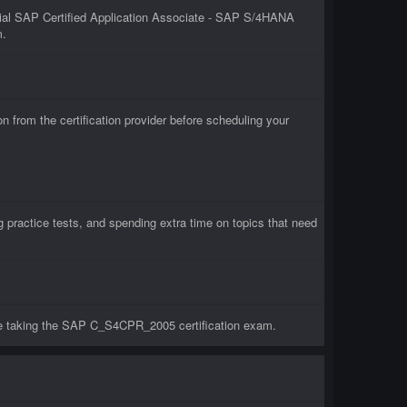
ial SAP Certified Application Associate - SAP S/4HANA
m.
rom the certification provider before scheduling your
ractice tests, and spending extra time on topics that need
re taking the SAP C_S4CPR_2005 certification exam.