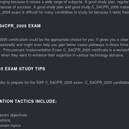
ng because it covers a wide range of subjects. A good study plan, regular
 chances of success. A good study plan and good study C_S4CPR_2005 materi
xam is difficult for many candidates to study for because it tests their sk
_S4CPR_2005 EXAM
ertification could be the appropriate choice for you. It gives you a clear aff
ofessionally and might even help you gain better career pathways in those f
- Procurement Implementation Exam C_S4CPR_2005 certificate is a wonderful
when they want to enhance their expertise in various technology domains.
5 EXAM STUDY TIPS
ooks to prepare for the SAP C_S4CPR_2005 exam. C_S4CPR_2005 candidates s
TION TACTICS INCLUDE:
exam objectives
stions
 exam topics