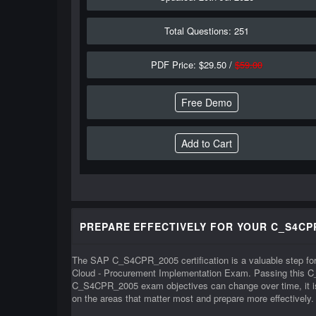
Total Questions: 251
PDF Price: $29.50 /
$59.00
Free Demo
PREPARE EFFECTIVELY FOR YOUR C_S4CP
The SAP C_S4CPR_2005 certification is a valuable step for
Cloud - Procurement Implementation Exam. Passing this C
C_S4CPR_2005 exam objectives can change over time, it is 
on the areas that matter most and prepare more effectively.