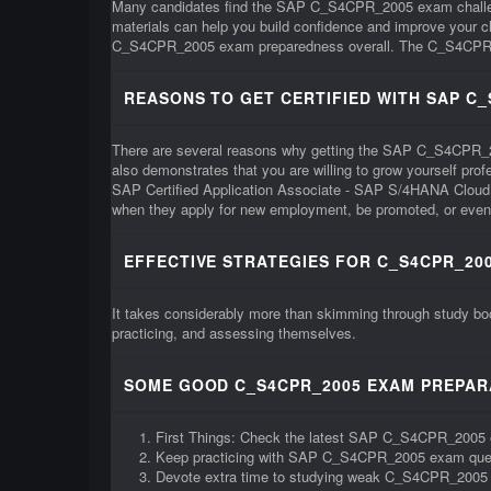
Many candidates find the SAP C_S4CPR_2005 exam challengi
materials can help you build confidence and improve your
C_S4CPR_2005 exam preparedness overall. The C_S4CPR_2005 e
REASONS TO GET CERTIFIED WITH SAP C
There are several reasons why getting the SAP C_S4CPR_2005 c
also demonstrates that you are willing to grow yourself pr
SAP Certified Application Associate - SAP S/4HANA Cloud 
when they apply for new employment, be promoted, or even 
EFFECTIVE STRATEGIES FOR C_S4CPR_200
It takes considerably more than skimming through study b
practicing, and assessing themselves.
SOME GOOD C_S4CPR_2005 EXAM PREPARA
First Things: Check the latest SAP C_S4CPR_2005 
Keep practicing with SAP C_S4CPR_2005 exam que
Devote extra time to studying weak C_S4CPR_2005