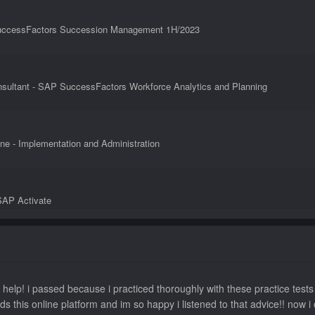
 SuccessFactors Succession Management 1H/2023
nsultant - SAP SuccessFactors Workforce Analytics and Planning
ne - Implementation and Administration
SAP Activate
nsultant - SAP SuccessFactors Recruiting: Candidate Experience
 help! i passed because i practiced thoroughly with these practice tes
ds this online platform and im so happy i listened to that advice!! n
SuccessFactors Compensation 2H/2023