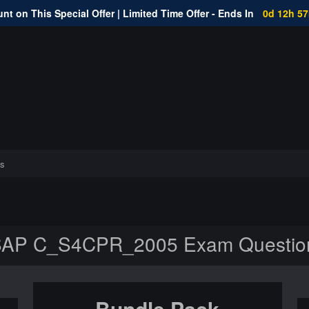
nt on This Special Offer | Limited Time Offer - Ends In
0d 12h 5
s
AP C_S4CPR_2005 Exam Questio
Bundle Pack