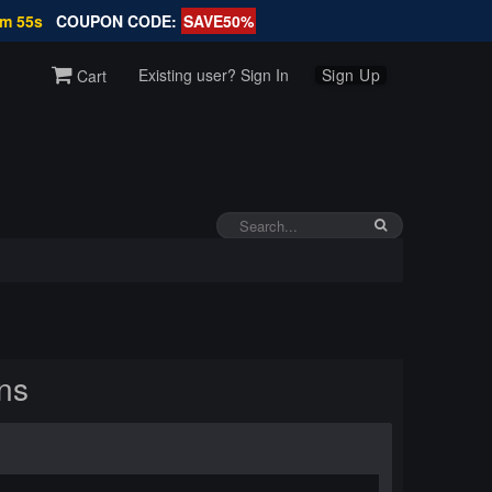
7m 54s
COUPON CODE:
SAVE50%
Existing user? Sign In
Sign Up
Cart
ns