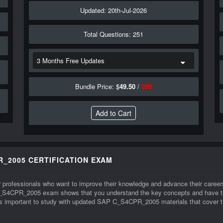
Updated: 20th-Jul-2026
Total Questions: 251
Bundle Price: $
49.50
/
$
99
R_2005 CERTIFICATION EXAM
 professionals who want to improve their knowledge and advance their caree
_S4CPR_2005 exam shows that you understand the key concepts and have the 
important to study with updated SAP C_S4CPR_2005 materials that cover the