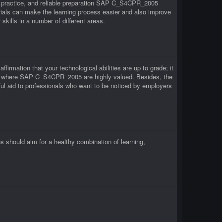
 practice, and reliable preparation SAP C_S4CPR_2005
als can make the learning process easier and also improve
ills in a number of different areas.
irmation that your technological abilities are up to grade; it
irms where SAP C_S4CPR_2005 are highly valued. Besides, the
 aid to professionals who want to be noticed by employers
hould aim for a healthy combination of learning,