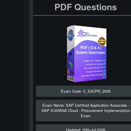
PDF Questions
Exam Code: C_S4CPR_2005
Exam Name: SAP Certified Application Associate -
SAP S/4HANA Cloud - Procurement Implementation
Exam
Updated: 20th-Jul-2026