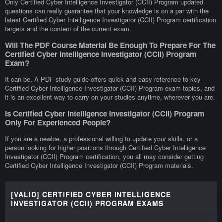
Only Certified Cyber Intelligence Investigator (CCII) Program updated
questions can really guarantee that your knowledge is on a par with the
latest Certified Cyber Intelligence Investigator (CCII) Program certification
targets and the content of the current exam.
Will The PDF Course Material Be Enough To Prepare For The
Certified Cyber Intelligence Investigator (CCII) Program
Exam?
It can be. A PDF study guide offers quick and easy reference to key
Certified Cyber Intelligence Investigator (CCII) Program exam topics, and
it is an excellent way to carry on your studies anytime, wherever you are.
Is Certified Cyber Intelligence Investigator (CCII) Program
Only For Experienced People?
If you are a newbie, a professional willing to update your skills, or a
person looking for higher positions through Certified Cyber Intelligence
Investigator (CCII) Program certification, you all may consider getting
Certified Cyber Intelligence Investigator (CCII) Program materials.
[VALID] CERTIFIED CYBER INTELLIGENCE
INVESTIGATOR (CCII) PROGRAM EXAMS