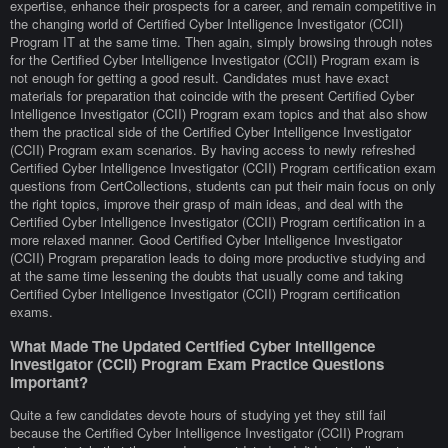
expertise, enhance their prospects for a career, and remain competitive in
the changing world of Certified Cyber Intelligence Investigator (CCII)
Program IT at the same time. Then again, simply browsing through notes
for the Certified Cyber Intelligence Investigator (CCII) Program exam is
not enough for getting a good result. Candidates must have exact
materials for preparation that coincide with the present Certified Cyber
Intelligence Investigator (CCII) Program exam topics and that also show
them the practical side of the Certified Cyber Intelligence Investigator
(CCII) Program exam scenarios. By having access to newly refreshed
Certified Cyber Intelligence Investigator (CCII) Program certification exam
questions from CertCollections, students can put their main focus on only
the right topics, improve their grasp of main ideas, and deal with the
Certified Cyber Intelligence Investigator (CCII) Program certification in a
more relaxed manner. Good Certified Cyber Intelligence Investigator
(CCII) Program preparation leads to doing more productive studying and
at the same time lessening the doubts that usually come and taking
Certified Cyber Intelligence Investigator (CCII) Program certification
exams.
What Made The Updated Certified Cyber Intelligence
Investigator (CCII) Program Exam Practice Questions
Important?
Quite a few candidates devote hours of studying yet they still fail
because the Certified Cyber Intelligence Investigator (CCII) Program