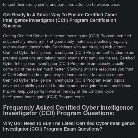
to spot their strong points and pay more attention to weaker areas.
Get Ready In A Smart Way To Ensure Certified Cyber
Intelligence Investigator (CCII) Program Certification
Success
Getting Certified Cyber Intelligence Investigator (CCII) Program certified
successfully needs a mix of good study materials, practicing regularly,
and reviewing consistently. Candidates who are studying with current
Certified Cyber Intelligence Investigator (CCII) Program certification exam
practice questions and taking mock exams that simulate the real Certified
Cyber Intelligence Investigator (CCII) Program exam closely usually
come out of the exam much better. Studying with the resources you trust
at CertCollections is a great way to increase your knowledge of key
Certified Cyber Intelligence Investigator (CCII) Program exam topics,
develop the skills you need to take exams, and gain the self-confidence
that will help you perform well on the day of the Certified Cyber
Intelligence Investigator (CCII) Program exam.
Frequently Asked Certified Cyber Intelligence
Investigator (CCII) Program Questions:
Why Do I Need To Buy The Latest Certified Cyber Intelligence
Investigator (CCII) Program Exam Questions?