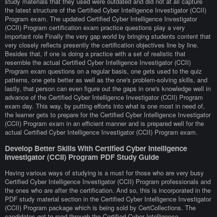
study materials that they used were outdated and did not at all capture
the latest structure of the Certified Cyber Intelligence Investigator (CCII)
Program exam. The updated Certified Cyber Intelligence Investigator
(CCII) Program certification exam practice questions play a very
important role Finally the very gap world by bringing students content that
very closely reflects presently the certification objectives line by line.
Besides that, if one is doing a practice with a set of realistic that
resemble the actual Certified Cyber Intelligence Investigator (CCII)
Program exam questions on a regular basis, one gets used to the quiz
patterns, one gets better as well as the one's problem-solving skills, and
lastly, that person can even figure out the gaps in one's knowledge well in
advance of the Certified Cyber Intelligence Investigator (CCII) Program
exam day. This way, by putting efforts into what is one most in need of,
the learner gets to prepare for the Certified Cyber Intelligence Investigator
(CCII) Program exam in an efficient manner and is prepared well for the
actual Certified Cyber Intelligence Investigator (CCII) Program exam.
Develop Better Skills With Certified Cyber Intelligence
Investigator (CCII) Program PDF Study Guide
Having various ways of studying is a must for those who are very busy
Certified Cyber Intelligence Investigator (CCII) Program professionals and
the ones who are after the certification. And so, this is incorporated in the
PDF study material section in the Certified Cyber Intelligence Investigator
(CCII) Program package which is being sold by CertCollections. The
candidates get to read through the Certified Cyber Intelligence