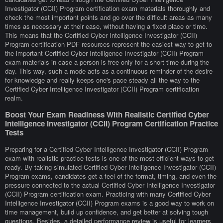
Investigator (CCII) Program certification exam materials thoroughly and
check the most important points and go over the difficult areas as many
times as necessary at their ease, without having a fixed place or time.
This means that the Certified Cyber Intelligence Investigator (CCII)
Program certification PDF resources represent the easiest way to get to
the important Certified Cyber Intelligence Investigator (CCII) Program
exam materials in case a person is free only for a short time during the
day. This way, such a mode acts as a continuous reminder of the desire
for knowledge and really keeps one's pace steady all the way to the
Certified Cyber Intelligence Investigator (CCII) Program certification
realm.
Boost Your Exam Readiness With Realistic Certified Cyber
Intelligence Investigator (CCII) Program Certification Practice
Tests
Preparing for a Certified Cyber Intelligence Investigator (CCII) Program
exam with realistic practice tests is one of the most efficient ways to get
ready. By taking simulated Certified Cyber Intelligence Investigator (CCII)
Program exams, candidates get a feel of the format, timing, and even the
pressure connected to the actual Certified Cyber Intelligence Investigator
(CCII) Program certification exam. Practicing with many Certified Cyber
Intelligence Investigator (CCII) Program exams is a good way to work on
time management, build up confidence, and get better at solving tough
questions. Besides, a detailed performance review is useful for learners