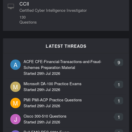
CCII
Certified Cyber Intelligence Investigator
130
Questions
LATEST THREADS
ACFE CFE-Financial-Transactions-and-Fraud-
9
A
Schemes Preparation Material
Started
29th Jul 2026
Microsoft DA-100 Practice Exams
1
M
Started
29th Jul 2026
PMI PMI-ACP Practice Questions
1
M
Started
29th Jul 2026
Cisco 300-510 Questions
1
J
Started
29th Jul 2026