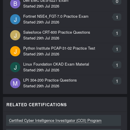
Dell EMC DES-5221 Exam
0
B
Started
29th Jul 2026
Fortinet NSE4_FGT-7.0 Practice Exam
1
J
Started
29th Jul 2026
Salesforce CRT-600 Practice Questions
1
J
Started
29th Jul 2026
Python Institute PCAP-31-02 Practice Test
1
J
Started
29th Jul 2026
Linux Foundation CKAD Exam Material
1
J
Started
29th Jul 2026
LPI 304-200 Practice Questions
1
M
Started
29th Jul 2026
RELATED CERTIFICATIONS
Certified Cyber Intelligence Investigator (CCII) Program