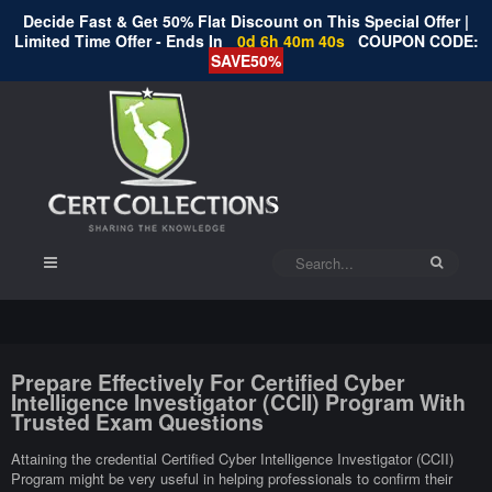
Decide Fast & Get 50% Flat Discount on This Special Offer |
Limited Time Offer - Ends In
0d 6h 40m 39s
COUPON CODE:
SAVE50%
Prepare Effectively For Certified Cyber
Intelligence Investigator (CCII) Program With
Trusted Exam Questions
Attaining the credential Certified Cyber Intelligence Investigator (CCII)
Program might be very useful in helping professionals to confirm their