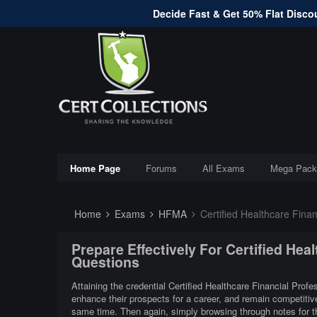
Decide Fast & Get 50% Flat Discou
Home Page
Forums
All Exams
Mega Pack
Home
Exams
HFMA
Certified Healthcare Finan
Prepare Effectively For Certified Hea
Questions
Attaining the credential Certified Healthcare Financial Profe
enhance their prospects for a career, and remain competitive
same time. Then again, simply browsing through notes for th