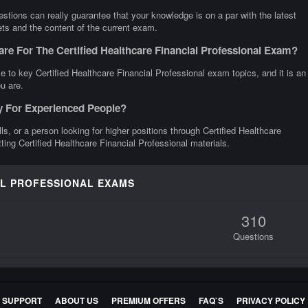
stions can really guarantee that your knowledge is on a par with the latest
gets and the content of the current exam.
re For The Certified Healthcare Financial Professional Exam?
 to key Certified Healthcare Financial Professional exam topics, and it is an
u are.
ly For Experienced People?
lls, or a person looking for higher positions through Certified Healthcare
tting Certified Healthcare Financial Professional materials.
AL PROFESSIONAL EXAMS
310
Questions
E SUPPORT
ABOUT US
PREMIUM OFFERS
FAQ`S
PRIVACY POLICY