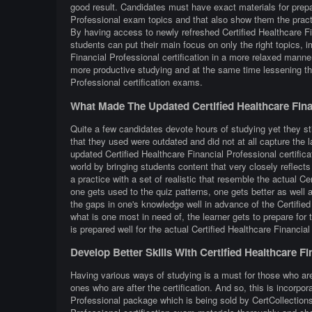
good result. Candidates must have exact materials for prepar
Professional exam topics and that also show them the practi
By having access to newly refreshed Certified Healthcare Fi
students can put their main focus on only the right topics, i
Financial Professional certification in a more relaxed manne
more productive studying and at the same time lessening th
Professional certification exams.
What Made The Updated Certified Healthcare Fina
Quite a few candidates devote hours of studying yet they sti
that they used were outdated and did not at all capture the 
updated Certified Healthcare Financial Professional certific
world by bringing students content that very closely reflects 
a practice with a set of realistic that resemble the actual C
one gets used to the quiz patterns, one gets better as well a
the gaps in one's knowledge well in advance of the Certified
what is one most in need of, the learner gets to prepare for
is prepared well for the actual Certified Healthcare Financia
Develop Better Skills With Certified Healthcare F
Having various ways of studying is a must for those who are
ones who are after the certification. And so, this is incorpo
Professional package which is being sold by CertCollections