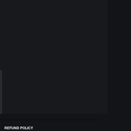
REFUND POLICY