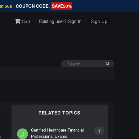
3m 50s
COUPON CODE:
SAVE50%
Existing user? Sign In
Sign Up
Cart
m
RELATED TOPICS
,
Certified Healthcare Financial
1
J
Professional Exams
a