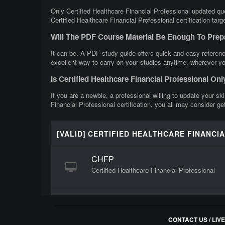
Only Certified Healthcare Financial Professional updated que
Certified Healthcare Financial Professional certification tar
Will The PDF Course Material Be Enough To Prepa
It can be. A PDF study guide offers quick and easy reference
excellent way to carry on your studies anytime, wherever yo
Is Certified Healthcare Financial Professional On
If you are a newbie, a professional willing to update your ski
Financial Professional certification, you all may consider ge
[VALID] CERTIFIED HEALTHCARE FINANCI
CHFP
Certified Healthcare Financial Professional
CONTACT US / LIV