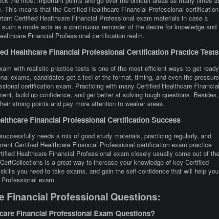
eck the most important points and go over the difficult areas as many times a
. This means that the Certified Healthcare Financial Professional certification
tant Certified Healthcare Financial Professional exam materials in case a
ay, such a mode acts as a continuous reminder of the desire for knowledge and
ealthcare Financial Professional certification realm.
d Healthcare Financial Professional Certification Practice Tests
xam with realistic practice tests is one of the most efficient ways to get ready
onal exams, candidates get a feel of the format, timing, and even the pressure
ssional certification exam. Practicing with many Certified Healthcare Financia
t, build up confidence, and get better at solving tough questions. Besides,
 their strong points and pay more attention to weaker areas.
lthcare Financial Professional Certification Success
 successfully needs a mix of good study materials, practicing regularly, and
rent Certified Healthcare Financial Professional certification exam practice
tified Healthcare Financial Professional exam closely usually come out of th
CertCollections is a great way to increase your knowledge of key Certified
skills you need to take exams, and gain the self-confidence that will help you
l Professional exam.
e Financial Professional Questions:
hcare Financial Professional Exam Questions?