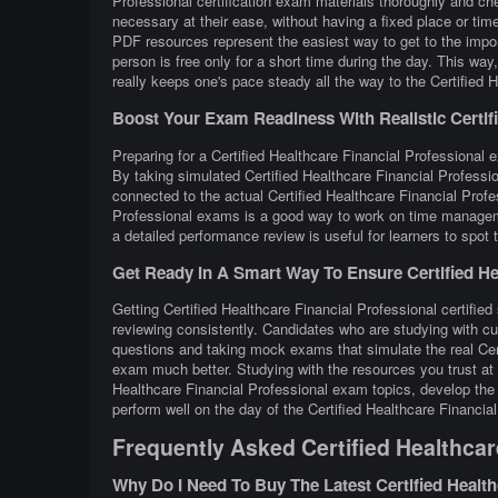
Professional certification exam materials thoroughly and ch
necessary at their ease, without having a fixed place or time
PDF resources represent the easiest way to get to the impor
person is free only for a short time during the day. This w
really keeps one's pace steady all the way to the Certified H
Boost Your Exam Readiness With Realistic Certifie
Preparing for a Certified Healthcare Financial Professional e
By taking simulated Certified Healthcare Financial Professi
connected to the actual Certified Healthcare Financial Profe
Professional exams is a good way to work on time managemen
a detailed performance review is useful for learners to spot
Get Ready In A Smart Way To Ensure Certified Hea
Getting Certified Healthcare Financial Professional certified
reviewing consistently. Candidates who are studying with cur
questions and taking mock exams that simulate the real Cer
exam much better. Studying with the resources you trust at 
Healthcare Financial Professional exam topics, develop the 
perform well on the day of the Certified Healthcare Financia
Frequently Asked Certified Healthcar
Why Do I Need To Buy The Latest Certified Healt