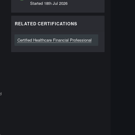
Started
18th Jul 2026
RELATED CERTIFICATIONS
Certified Healthcare Financial Professional
d