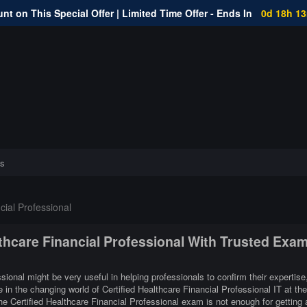
nt on This Special Offer | Limited Time Offer - Ends In
0d 18h 1
s
cial Professional
lthcare Financial Professional With Trusted Exa
ssional might be very useful in helping professionals to confirm their expertise
 in the changing world of Certified Healthcare Financial Professional IT at the
e Certified Healthcare Financial Professional exam is not enough for getting 