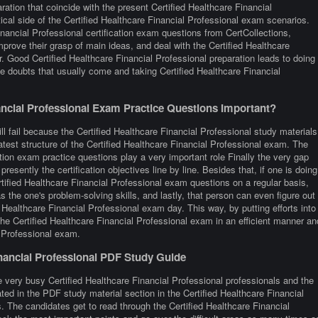
ation that coincide with the present Certified Healthcare Financial
cal side of the Certified Healthcare Financial Professional exam scenarios.
nancial Professional certification exam questions from CertCollections,
mprove their grasp of main ideas, and deal with the Certified Healthcare
r. Good Certified Healthcare Financial Professional preparation leads to doing
e doubts that usually come and taking Certified Healthcare Financial
ncial Professional Exam Practice Questions Important?
ll fail because the Certified Healthcare Financial Professional study materials
latest structure of the Certified Healthcare Financial Professional exam. The
ation exam practice questions play a very important role Finally the very gap
presently the certification objectives line by line. Besides that, if one is doing
ertified Healthcare Financial Professional exam questions on a regular basis,
s the one's problem-solving skills, and lastly, that person can even figure out
 Healthcare Financial Professional exam day. This way, by putting efforts into
 the Certified Healthcare Financial Professional exam in an efficient manner an
l Professional exam.
inancial Professional PDF Study Guide
 very busy Certified Healthcare Financial Professional professionals and the
rated in the PDF study material section in the Certified Healthcare Financial
. The candidates get to read through the Certified Healthcare Financial