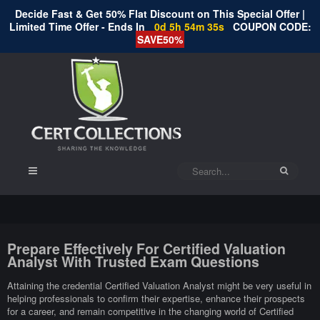
Decide Fast & Get 50% Flat Discount on This Special Offer |
Limited Time Offer - Ends In
0d 5h 54m 35s
COUPON CODE:
SAVE50%
Prepare Effectively For Certified Valuation
Analyst With Trusted Exam Questions
Attaining the credential Certified Valuation Analyst might be very useful in
helping professionals to confirm their expertise, enhance their prospects
for a career, and remain competitive in the changing world of Certified