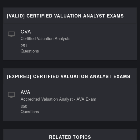
[VALID] CERTIFIED VALUATION ANALYST EXAMS
CVA
Certified Valuation Analysts
251
Questions
[EXPIRED] CERTIFIED VALUATION ANALYST EXAMS
AVA
Accredited Valuation Analyst - AVA Exam
350
Questions
RELATED TOPICS