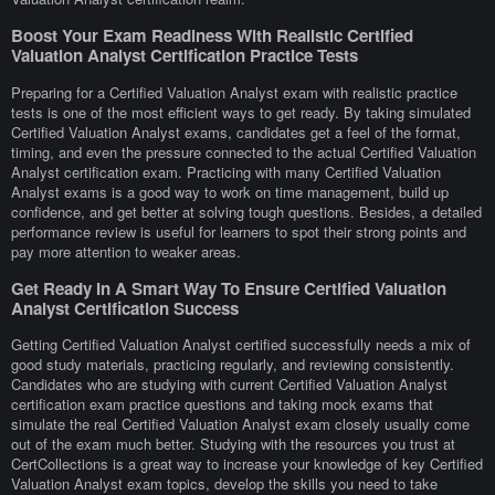
Boost Your Exam Readiness With Realistic Certified
Valuation Analyst Certification Practice Tests
Preparing for a Certified Valuation Analyst exam with realistic practice
tests is one of the most efficient ways to get ready. By taking simulated
Certified Valuation Analyst exams, candidates get a feel of the format,
timing, and even the pressure connected to the actual Certified Valuation
Analyst certification exam. Practicing with many Certified Valuation
Analyst exams is a good way to work on time management, build up
confidence, and get better at solving tough questions. Besides, a detailed
performance review is useful for learners to spot their strong points and
pay more attention to weaker areas.
Get Ready In A Smart Way To Ensure Certified Valuation
Analyst Certification Success
Getting Certified Valuation Analyst certified successfully needs a mix of
good study materials, practicing regularly, and reviewing consistently.
Candidates who are studying with current Certified Valuation Analyst
certification exam practice questions and taking mock exams that
simulate the real Certified Valuation Analyst exam closely usually come
out of the exam much better. Studying with the resources you trust at
CertCollections is a great way to increase your knowledge of key Certified
Valuation Analyst exam topics, develop the skills you need to take