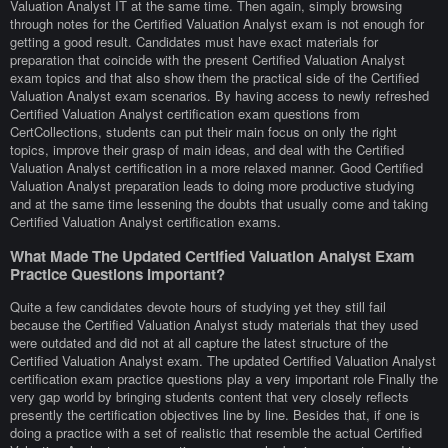
Valuation Analyst IT at the same time. Then again, simply browsing
through notes for the Certified Valuation Analyst exam is not enough for
getting a good result. Candidates must have exact materials for
preparation that coincide with the present Certified Valuation Analyst
exam topics and that also show them the practical side of the Certified
Valuation Analyst exam scenarios. By having access to newly refreshed
Certified Valuation Analyst certification exam questions from
CertCollections, students can put their main focus on only the right
topics, improve their grasp of main ideas, and deal with the Certified
Valuation Analyst certification in a more relaxed manner. Good Certified
Valuation Analyst preparation leads to doing more productive studying
and at the same time lessening the doubts that usually come and taking
Certified Valuation Analyst certification exams.
What Made The Updated Certified Valuation Analyst Exam
Practice Questions Important?
Quite a few candidates devote hours of studying yet they still fail
because the Certified Valuation Analyst study materials that they used
were outdated and did not at all capture the latest structure of the
Certified Valuation Analyst exam. The updated Certified Valuation Analyst
certification exam practice questions play a very important role Finally the
very gap world by bringing students content that very closely reflects
presently the certification objectives line by line. Besides that, if one is
doing a practice with a set of realistic that resemble the actual Certified