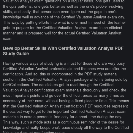
Valuation Analyst exam questions on a regular basis, one gets used to
the quiz patterns, one gets better as well as the one's problem-solving
skills, and lastly, that person can even figure out the gaps in one's
knowledge well in advance of the Certified Valuation Analyst exam day.
This way, by putting efforts into what is one most in need of, the learner
gets to prepare for the Certified Valuation Analyst exam in an efficient
manner and is prepared well for the actual Certified Valuation Analyst
exam.
Develop Better Skills With Certified Valuation Analyst PDF
Study Guide
Having various ways of studying is a must for those who are very busy
Certified Valuation Analyst professionals and the ones who are after the
certification. And so, this is incorporated in the PDF study material
section in the Certified Valuation Analyst package which is being sold by
CertCollections. The candidates get to read through the Certified
Valuation Analyst certification exam materials thoroughly and check the
most important points and go over the difficult areas as many times as
necessary at their ease, without having a fixed place or time. This means
that the Certified Valuation Analyst certification PDF resources represent
the easiest way to get to the important Certified Valuation Analyst exam
materials in case a person is free only for a short time during the day.
This way, such a mode acts as a continuous reminder of the desire for
knowledge and really keeps one's pace steady all the way to the Certified
Valuation Analyst certification realm.