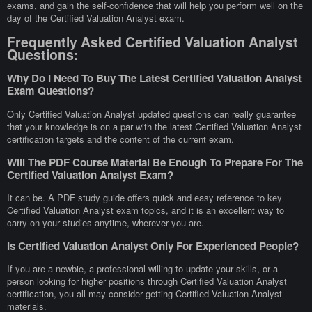
exams, and gain the self-confidence that will help you perform well on the
day of the Certified Valuation Analyst exam.
Frequently Asked Certified Valuation Analyst
Questions:
Why Do I Need To Buy The Latest Certified Valuation Analyst
Exam Questions?
Only Certified Valuation Analyst updated questions can really guarantee
that your knowledge is on a par with the latest Certified Valuation Analyst
certification targets and the content of the current exam.
Will The PDF Course Material Be Enough To Prepare For The
Certified Valuation Analyst Exam?
It can be. A PDF study guide offers quick and easy reference to key
Certified Valuation Analyst exam topics, and it is an excellent way to
carry on your studies anytime, wherever you are.
Is Certified Valuation Analyst Only For Experienced People?
If you are a newbie, a professional willing to update your skills, or a
person looking for higher positions through Certified Valuation Analyst
certification, you all may consider getting Certified Valuation Analyst
materials.