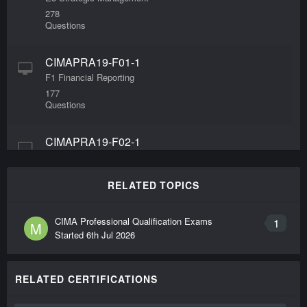
278
Questions
CIMAPRA19-F01-1
F1 Financial Reporting
177
Questions
CIMAPRA19-F02-1
F2 Advanced Financial Reporting
248
Questions
RELATED TOPICS
CIMAPRA19-F03-1
CIMA Professional Qualification Exams
1
M
Started
6th Jul 2026
F3 Financial Strategy
391
Questions
RELATED CERTIFICATIONS
CIMAPRA19-P03-1