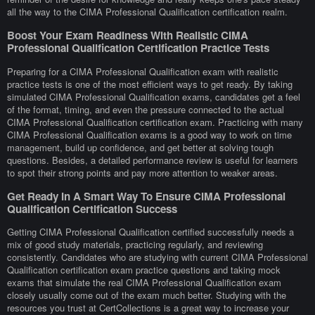
all the way to the CIMA Professional Qualification certification realm.
Boost Your Exam Readiness With Realistic CIMA
Professional Qualification Certification Practice Tests
Preparing for a CIMA Professional Qualification exam with realistic
practice tests is one of the most efficient ways to get ready. By taking
simulated CIMA Professional Qualification exams, candidates get a feel
of the format, timing, and even the pressure connected to the actual
CIMA Professional Qualification certification exam. Practicing with many
CIMA Professional Qualification exams is a good way to work on time
management, build up confidence, and get better at solving tough
questions. Besides, a detailed performance review is useful for learners
to spot their strong points and pay more attention to weaker areas.
Get Ready In A Smart Way To Ensure CIMA Professional
Qualification Certification Success
Getting CIMA Professional Qualification certified successfully needs a
mix of good study materials, practicing regularly, and reviewing
consistently. Candidates who are studying with current CIMA Professional
Qualification certification exam practice questions and taking mock
exams that simulate the real CIMA Professional Qualification exam
closely usually come out of the exam much better. Studying with the
resources you trust at CertCollections is a great way to increase your