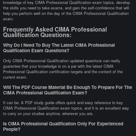
knowledge of key CIMA Professional Qualification exam topics, develop
the skills you need to take exams, and gain the self-confidence that will
help you perform well on the day of the CIMA Professional Qualification
exam.
Frequently Asked CIMA Professional
Qualification Questions:
Why Do I Need To Buy The Latest CIMA Professional
Qualification Exam Questions?
Only CIMA Professional Qualification updated questions can really
guarantee that your knowledge is on a par with the latest CIMA
Professional Qualification certification targets and the content of the
current exam.
Will The PDF Course Material Be Enough To Prepare For The
CIMA Professional Qualification Exam?
It can be. A PDF study guide offers quick and easy reference to key
CIMA Professional Qualification exam topics, and it is an excellent way
to carry on your studies anytime, wherever you are.
Is CIMA Professional Qualification Only For Experienced
People?