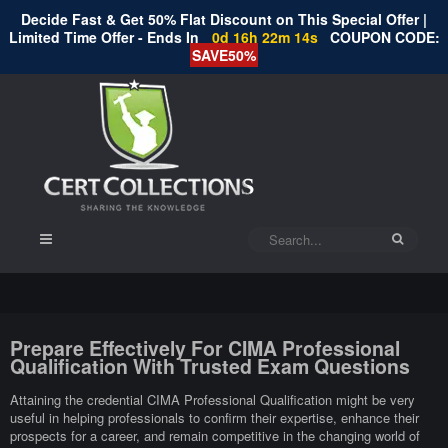
Decide Fast & Get 50% Flat Discount on This Special Offer |
Limited Time Offer - Ends In
0d 16h 22m 13s
COUPON CODE:
SAVE50%
Prepare Effectively For CIMA Professional
Qualification With Trusted Exam Questions
Attaining the credential CIMA Professional Qualification might be very
useful in helping professionals to confirm their expertise, enhance their
prospects for a career, and remain competitive in the changing world of