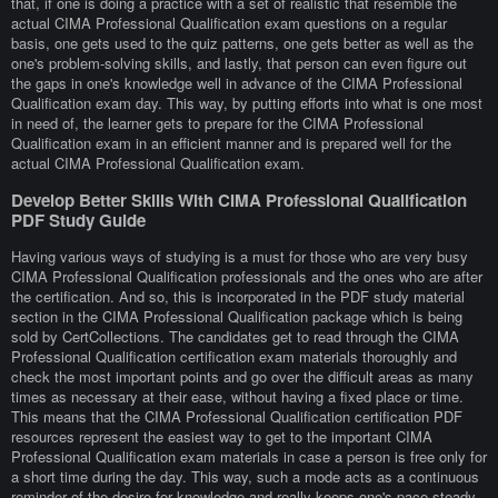
that, if one is doing a practice with a set of realistic that resemble the
actual CIMA Professional Qualification exam questions on a regular
basis, one gets used to the quiz patterns, one gets better as well as the
one's problem-solving skills, and lastly, that person can even figure out
the gaps in one's knowledge well in advance of the CIMA Professional
Qualification exam day. This way, by putting efforts into what is one most
in need of, the learner gets to prepare for the CIMA Professional
Qualification exam in an efficient manner and is prepared well for the
actual CIMA Professional Qualification exam.
Develop Better Skills With CIMA Professional Qualification
PDF Study Guide
Having various ways of studying is a must for those who are very busy
CIMA Professional Qualification professionals and the ones who are after
the certification. And so, this is incorporated in the PDF study material
section in the CIMA Professional Qualification package which is being
sold by CertCollections. The candidates get to read through the CIMA
Professional Qualification certification exam materials thoroughly and
check the most important points and go over the difficult areas as many
times as necessary at their ease, without having a fixed place or time.
This means that the CIMA Professional Qualification certification PDF
resources represent the easiest way to get to the important CIMA
Professional Qualification exam materials in case a person is free only for
a short time during the day. This way, such a mode acts as a continuous
reminder of the desire for knowledge and really keeps one's pace steady