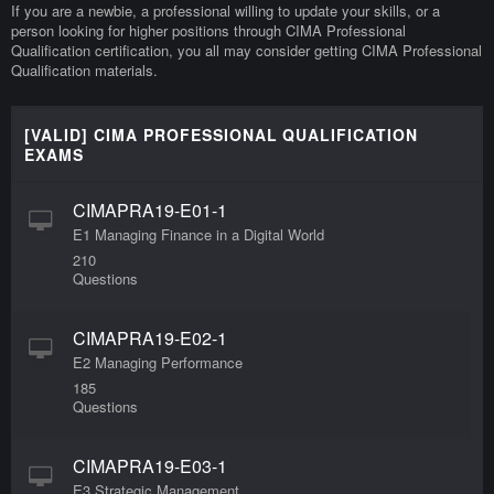
If you are a newbie, a professional willing to update your skills, or a
person looking for higher positions through CIMA Professional
Qualification certification, you all may consider getting CIMA Professional
Qualification materials.
[VALID] CIMA PROFESSIONAL QUALIFICATION
EXAMS
CIMAPRA19-E01-1
E1 Managing Finance in a Digital World
210
Questions
CIMAPRA19-E02-1
E2 Managing Performance
185
Questions
CIMAPRA19-E03-1
E3 Strategic Management