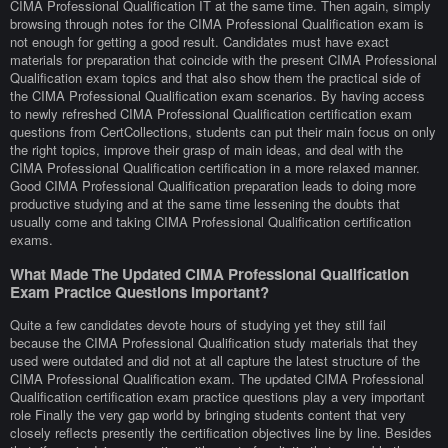
CIMA Professional Qualification IT at the same time. Then again, simply
browsing through notes for the CIMA Professional Qualification exam is
not enough for getting a good result. Candidates must have exact
materials for preparation that coincide with the present CIMA Professional
Qualification exam topics and that also show them the practical side of
the CIMA Professional Qualification exam scenarios. By having access
to newly refreshed CIMA Professional Qualification certification exam
questions from CertCollections, students can put their main focus on only
the right topics, improve their grasp of main ideas, and deal with the
CIMA Professional Qualification certification in a more relaxed manner.
Good CIMA Professional Qualification preparation leads to doing more
productive studying and at the same time lessening the doubts that
usually come and taking CIMA Professional Qualification certification
exams.
What Made The Updated CIMA Professional Qualification
Exam Practice Questions Important?
Quite a few candidates devote hours of studying yet they still fail
because the CIMA Professional Qualification study materials that they
used were outdated and did not at all capture the latest structure of the
CIMA Professional Qualification exam. The updated CIMA Professional
Qualification certification exam practice questions play a very important
role Finally the very gap world by bringing students content that very
closely reflects presently the certification objectives line by line. Besides