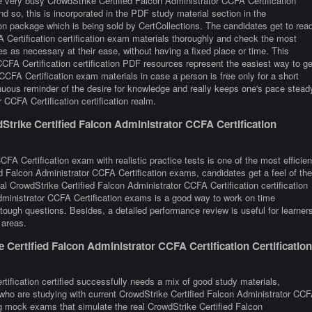
e very busy CrowdStrike Certified Falcon Administrator CCFA Certification
nd so, this is incorporated in the PDF study material section in the
on package which is being sold by CertCollections. The candidates get to rea
 Certification certification exam materials thoroughly and check the most
es as necessary at their ease, without having a fixed place or time. This
CFA Certification certification PDF resources represent the easiest way to ge
CCFA Certification exam materials in case a person is free only for a short
nuous reminder of the desire for knowledge and really keeps one's pace stead
 CCFA Certification certification realm.
trike Certified Falcon Administrator CCFA Certification
FA Certification exam with realistic practice tests is one of the most efficien
d Falcon Administrator CCFA Certification exams, candidates get a feel of the
l CrowdStrike Certified Falcon Administrator CCFA Certification certification
ministrator CCFA Certification exams is a good way to work on time
tough questions. Besides, a detailed performance review is useful for learner
 areas.
ertified Falcon Administrator CCFA Certification Certification
tification certified successfully needs a mix of good study materials,
s who are studying with current CrowdStrike Certified Falcon Administrator CC
ing mock exams that simulate the real CrowdStrike Certified Falcon