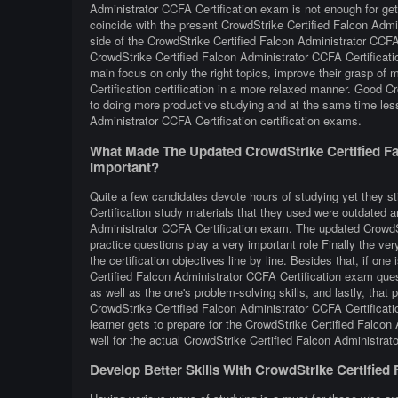
Administrator CCFA Certification exam is not enough for get
coincide with the present CrowdStrike Certified Falcon Admi
side of the CrowdStrike Certified Falcon Administrator CCF
CrowdStrike Certified Falcon Administrator CCFA Certificatio
main focus on only the right topics, improve their grasp of
Certification certification in a more relaxed manner. Good C
to doing more productive studying and at the same time les
Administrator CCFA Certification certification exams.
What Made The Updated CrowdStrike Certified Fa
Important?
Quite a few candidates devote hours of studying yet they st
Certification study materials that they used were outdated an
Administrator CCFA Certification exam. The updated CrowdSt
practice questions play a very important role Finally the ver
the certification objectives line by line. Besides that, if one
Certified Falcon Administrator CCFA Certification exam quest
as well as the one's problem-solving skills, and lastly, that
CrowdStrike Certified Falcon Administrator CCFA Certificatio
learner gets to prepare for the CrowdStrike Certified Falcon
well for the actual CrowdStrike Certified Falcon Administrat
Develop Better Skills With CrowdStrike Certified