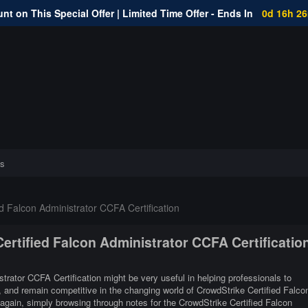
nt on This Special Offer | Limited Time Offer - Ends In
0d 16h 2
s
d Falcon Administrator CCFA Certification
Certified Falcon Administrator CCFA Certificatio
strator CCFA Certification might be very useful in helping professionals to
r, and remain competitive in the changing world of CrowdStrike Certified Falco
again, simply browsing through notes for the CrowdStrike Certified Falcon