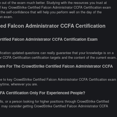
 out of the exam much better. Studying with the resources you trust at
of key CrowdStrike Certified Falcon Administrator CCFA Certification exam
the self-confidence that will help you perform well on the day of the
ion exam.
ed Falcon Administrator CCFA Certification
tified Falcon Administrator CCFA Certification Exam
ication updated questions can really guarantee that your knowledge is on a
r CCFA Certification certification targets and the content of the current exam.
are For The CrowdStrike Certified Falcon Administrator CCFA
ce to key CrowdStrike Certified Falcon Administrator CCFA Certification exam
anytime, wherever you are.
FA Certification Only For Experienced People?
lls, or a person looking for higher positions through CrowdStrike Certified
all may consider getting CrowdStrike Certified Falcon Administrator CCFA