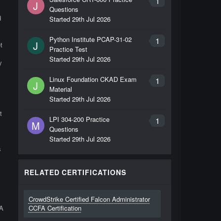
1
J
Questions
d
Started
29th Jul 2026
Python Institute PCAP-31-02
1
J
t
Practice Test
Started
29th Jul 2026
y
Linux Foundation CKAD Exam
1
J
Material
Started
29th Jul 2026
t
LPI 304-200 Practice
1
M
Questions
Started
29th Jul 2026
s
RELATED CERTIFICATIONS
CrowdStrike Certified Falcon Administrator
FA
CCFA Certification