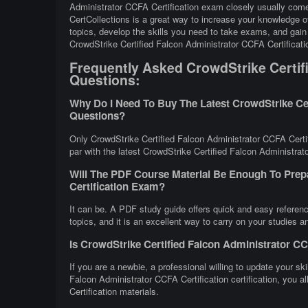
Administrator CCFA Certification exam closely usually come
CertCollections is a great way to increase your knowledge 
topics, develop the skills you need to take exams, and gain 
CrowdStrike Certified Falcon Administrator CCFA Certificat
Frequently Asked CrowdStrike Certifi
Questions:
Why Do I Need To Buy The Latest CrowdStrike Cer
Questions?
Only CrowdStrike Certified Falcon Administrator CCFA Certif
par with the latest CrowdStrike Certified Falcon Administrato
Will The PDF Course Material Be Enough To Prep
Certification Exam?
It can be. A PDF study guide offers quick and easy referen
topics, and it is an excellent way to carry on your studies 
Is CrowdStrike Certified Falcon Administrator CC
If you are a newbie, a professional willing to update your ski
Falcon Administrator CCFA Certification certification, you 
Certification materials.