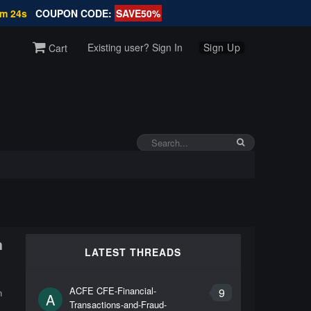
6m 24s
COUPON CODE:
SAVE50%
Existing user? Sign In
Sign Up
Cart
n
LATEST THREADS
ACFE CFE-Financial-
9
n
A
Transactions-and-Fraud-