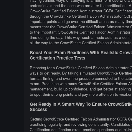
Having various ways of studying is a must for those who ar
professionals and the ones who are after the certification. A
CrowdStrike Certified Falcon Administrator CCFA Certificati
through the CrowdStrike Certified Falcon Administrator CCFA
important points and go over the difficult areas as many tim
means that the CrowdStrike Certified Falcon Administrator C
to the important CrowdStrike Certified Falcon Administrator 
time during the day. This way, such a mode acts as a conti
all the way to the CrowdStrike Certified Falcon Administrator
Boost Your Exam Readiness With Realistic CrowdS
Certification Practice Tests
Preparing for a CrowdStrike Certified Falcon Administrator CC
ways to get ready. By taking simulated CrowdStrike Certifie
format, timing, and even the pressure connected to the actua
exam. Practicing with many CrowdStrike Certified Falcon Ad
management, build up confidence, and get better at solving 
to spot their strong points and pay more attention to weaker
Get Ready In A Smart Way To Ensure CrowdStrike C
Success
Getting CrowdStrike Certified Falcon Administrator CCFA Cer
practicing regularly, and reviewing consistently. Candidate
Certification certification exam practice questions and tak