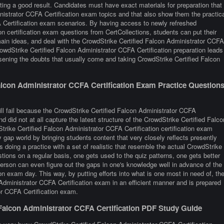
ting a good result. Candidates must have exact materials for preparation that
nistrator CCFA Certification exam topics and that also show them the practica
A Certification exam scenarios. By having access to newly refreshed
n certification exam questions from CertCollections, students can put their
 main ideas, and deal with the CrowdStrike Certified Falcon Administrator CCFA
rowdStrike Certified Falcon Administrator CCFA Certification preparation leads
sening the doubts that usually come and taking CrowdStrike Certified Falcon
lcon Administrator CCFA Certification Exam Practice Question
ill fail because the CrowdStrike Certified Falcon Administrator CCFA
d did not at all capture the latest structure of the CrowdStrike Certified Falco
rike Certified Falcon Administrator CCFA Certification certification exam
y gap world by bringing students content that very closely reflects presently
 is doing a practice with a set of realistic that resemble the actual CrowdStrike
ions on a regular basis, one gets used to the quiz patterns, one gets better
 person can even figure out the gaps in one's knowledge well in advance of the
n exam day. This way, by putting efforts into what is one most in need of, th
 Administrator CCFA Certification exam in an efficient manner and is prepared
or CCFA Certification exam.
 Falcon Administrator CCFA Certification PDF Study Guide