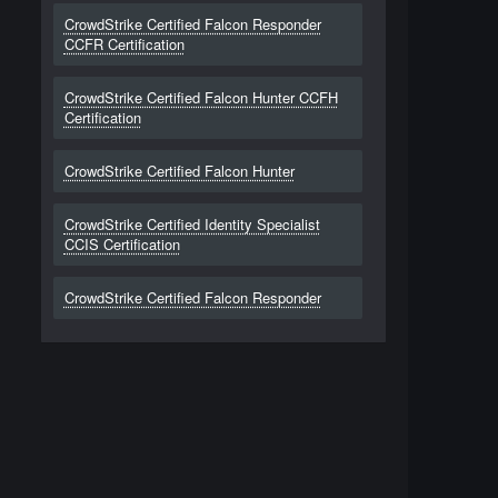
CrowdStrike Certified Falcon Responder
CCFR Certification
CrowdStrike Certified Falcon Hunter CCFH
Certification
CrowdStrike Certified Falcon Hunter
CrowdStrike Certified Identity Specialist
CCIS Certification
CrowdStrike Certified Falcon Responder