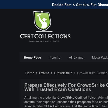
Decide Fast & Get 50% Flat Discou
Home Page
Forums
All Exams
Mega Pack
Home
Exams
CrowdStrike
CrowdStrike Certifie
Prepare Effectively For CrowdStrike 
With Trusted Exam Questions
Attaining the credential CrowdStrike Certified Falcon Admini
confirm their expertise, enhance their prospects for a caree
Administrator CCFA Certification IT at the same time. Then 