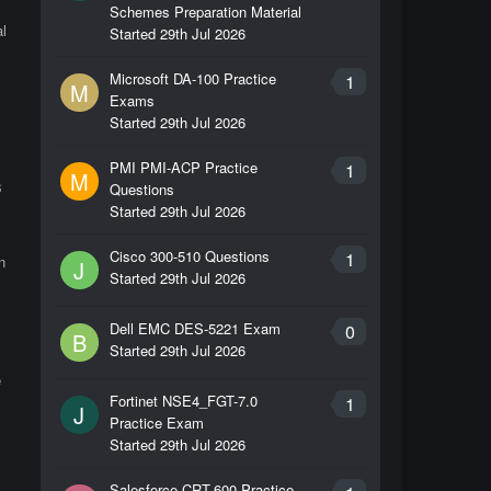
Schemes Preparation Material
l
Started
29th Jul 2026
Microsoft DA-100 Practice
1
M
Exams
Started
29th Jul 2026
PMI PMI-ACP Practice
1
M
s
Questions
Started
29th Jul 2026
Cisco 300-510 Questions
1
n
J
Started
29th Jul 2026
Dell EMC DES-5221 Exam
0
B
Started
29th Jul 2026
e
Fortinet NSE4_FGT-7.0
1
J
Practice Exam
Started
29th Jul 2026
Salesforce CRT-600 Practice