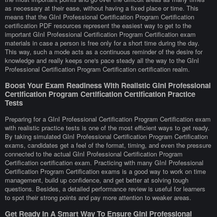
as necessary at their ease, without having a fixed place or time. This
means that the GInI Professional Certification Program Certification
certification PDF resources represent the easiest way to get to the
important GInI Professional Certification Program Certification exam
materials in case a person is free only for a short time during the day.
This way, such a mode acts as a continuous reminder of the desire for
knowledge and really keeps one's pace steady all the way to the GInI
Professional Certification Program Certification certification realm.
Boost Your Exam Readiness With Realistic GInI Professional
Certification Program Certification Certification Practice
Tests
Preparing for a GInI Professional Certification Program Certification exam
with realistic practice tests is one of the most efficient ways to get ready.
By taking simulated GInI Professional Certification Program Certification
exams, candidates get a feel of the format, timing, and even the pressure
connected to the actual GInI Professional Certification Program
Certification certification exam. Practicing with many GInI Professional
Certification Program Certification exams is a good way to work on time
management, build up confidence, and get better at solving tough
questions. Besides, a detailed performance review is useful for learners
to spot their strong points and pay more attention to weaker areas.
Get Ready In A Smart Way To Ensure GInI Professional