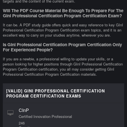
targets and the content of the current exam.
Will The PDF Course Material Be Enough To Prepare For The
GInI Professional Certification Program Certification Exam?
It can be. A PDF study guide offers quick and easy reference to key GInI
Professional Certification Program Certification exam topics, and it is an
excellent way to carry on your studies anytime, wherever you are.
Is GInI Professional Certification Program Certification Only
For Experienced People?
If you are a newbie, a professional willing to update your skills, or a
person looking for higher positions through GInI Professional Certification
Program Certification certification, you all may consider getting GInI
Professional Certification Program Certification materials.
[VALID] GINI PROFESSIONAL CERTIFICATION
PROGRAM CERTIFICATION EXAMS
CInP
Certified Innovation Professional
246