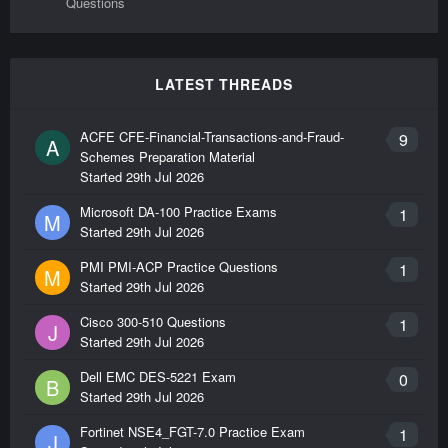
Questions
LATEST THREADS
ACFE CFE-Financial-Transactions-and-Fraud-
9
A
Schemes Preparation Material
Started
29th Jul 2026
Microsoft DA-100 Practice Exams
1
M
Started
29th Jul 2026
PMI PMI-ACP Practice Questions
1
M
Started
29th Jul 2026
Cisco 300-510 Questions
1
J
Started
29th Jul 2026
Dell EMC DES-5221 Exam
0
B
Started
29th Jul 2026
Fortinet NSE4_FGT-7.0 Practice Exam
1
J