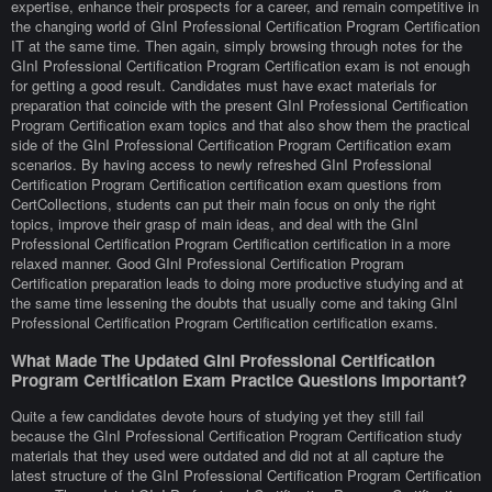
expertise, enhance their prospects for a career, and remain competitive in
the changing world of GInI Professional Certification Program Certification
IT at the same time. Then again, simply browsing through notes for the
GInI Professional Certification Program Certification exam is not enough
for getting a good result. Candidates must have exact materials for
preparation that coincide with the present GInI Professional Certification
Program Certification exam topics and that also show them the practical
side of the GInI Professional Certification Program Certification exam
scenarios. By having access to newly refreshed GInI Professional
Certification Program Certification certification exam questions from
CertCollections, students can put their main focus on only the right
topics, improve their grasp of main ideas, and deal with the GInI
Professional Certification Program Certification certification in a more
relaxed manner. Good GInI Professional Certification Program
Certification preparation leads to doing more productive studying and at
the same time lessening the doubts that usually come and taking GInI
Professional Certification Program Certification certification exams.
What Made The Updated GInI Professional Certification
Program Certification Exam Practice Questions Important?
Quite a few candidates devote hours of studying yet they still fail
because the GInI Professional Certification Program Certification study
materials that they used were outdated and did not at all capture the
latest structure of the GInI Professional Certification Program Certification