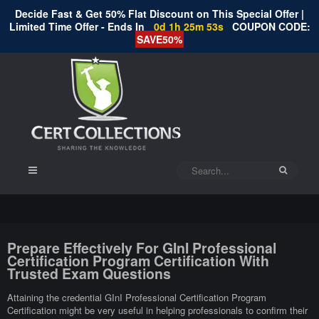
Decide Fast & Get 50% Flat Discount on This Special Offer |
Limited Time Offer - Ends In
0d 1h 25m 52s
COUPON CODE:
SAVE50%
Prepare Effectively For GInI Professional
Certification Program Certification With
Trusted Exam Questions
Attaining the credential GInI Professional Certification Program
Certification might be very useful in helping professionals to confirm their