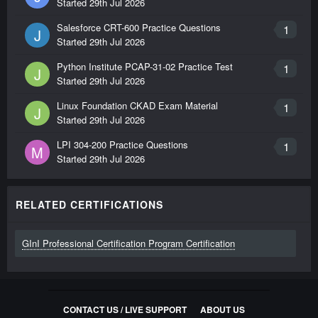
Started
29th Jul 2026
Salesforce CRT-600 Practice Questions
1
J
Started
29th Jul 2026
Python Institute PCAP-31-02 Practice Test
1
J
Started
29th Jul 2026
Linux Foundation CKAD Exam Material
1
J
Started
29th Jul 2026
LPI 304-200 Practice Questions
1
M
Started
29th Jul 2026
RELATED CERTIFICATIONS
GInI Professional Certification Program Certification
CONTACT US / LIVE SUPPORT
ABOUT US