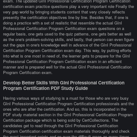
exam. The updated GInI Professional Certification Program Certification
certification exam practice questions play a very important role Finally the
very gap world by bringing students content that very closely reflects
presently the certification objectives line by line. Besides that, if one is
doing a practice with a set of realistic that resemble the actual GInI
Professional Certification Program Certification exam questions on a
regular basis, one gets used to the quiz patterns, one gets better as well
as the one's problem-solving skills, and lastly, that person can even figure
out the gaps in one's knowledge well in advance of the GInI Professional
Certification Program Certification exam day. This way, by putting efforts
into what is one most in need of, the learner gets to prepare for the GInI
Professional Certification Program Certification exam in an efficient
manner and is prepared well for the actual GInI Professional Certification
Program Certification exam.
Develop Better Skills With GInI Professional Certification
Program Certification PDF Study Guide
Having various ways of studying is a must for those who are very busy
GInI Professional Certification Program Certification professionals and the
ones who are after the certification. And so, this is incorporated in the
PDF study material section in the GInI Professional Certification Program
Certification package which is being sold by CertCollections. The
candidates get to read through the GInI Professional Certification
Program Certification certification exam materials thoroughly and check
the most important points and go over the difficult areas as many times