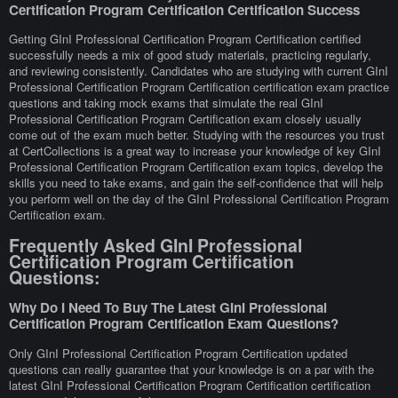
Certification Program Certification Certification Success
Getting GInI Professional Certification Program Certification certified
successfully needs a mix of good study materials, practicing regularly,
and reviewing consistently. Candidates who are studying with current GInI
Professional Certification Program Certification certification exam practice
questions and taking mock exams that simulate the real GInI
Professional Certification Program Certification exam closely usually
come out of the exam much better. Studying with the resources you trust
at CertCollections is a great way to increase your knowledge of key GInI
Professional Certification Program Certification exam topics, develop the
skills you need to take exams, and gain the self-confidence that will help
you perform well on the day of the GInI Professional Certification Program
Certification exam.
Frequently Asked GInI Professional
Certification Program Certification
Questions:
Why Do I Need To Buy The Latest GInI Professional
Certification Program Certification Exam Questions?
Only GInI Professional Certification Program Certification updated
questions can really guarantee that your knowledge is on a par with the
latest GInI Professional Certification Program Certification certification