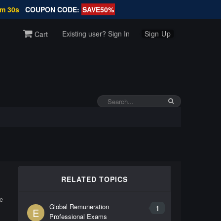
7m 30s
COUPON CODE:
SAVE50%
Existing user? Sign In
Sign Up
Cart
RELATED TOPICS
e
Global Remuneration
1
E
Professional Exams