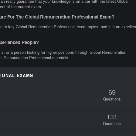
 really guarantee that your knowledge is on a par with the latest Global
ent of the current exam.
are For The Global Remuneration Professional Exam?
e to key Global Remuneration Professional exam topics, and it is an excellen
xperienced People?
ills, or a person looking for higher positions through Global Remuneration
bal Remuneration Professional materials.
SIONAL EXAMS
69
Questions
131
Questions