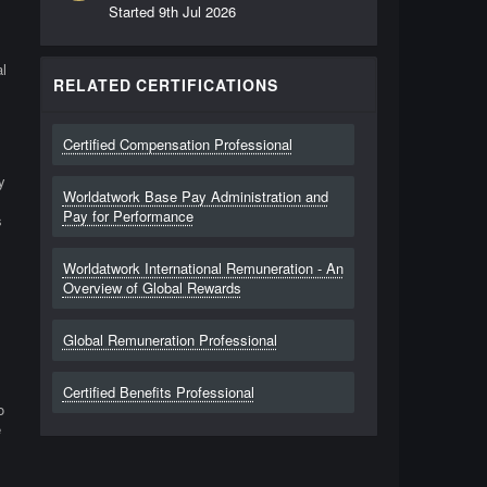
Started
9th Jul 2026
l
RELATED CERTIFICATIONS
Certified Compensation Professional
y
Worldatwork Base Pay Administration and
Pay for Performance
s
Worldatwork International Remuneration - An
Overview of Global Rewards
Global Remuneration Professional
Certified Benefits Professional
o
e