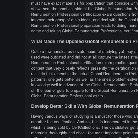
must have exact materials for preparation that coincide wit
show them the practical side of the Global Remuneration P
Remuneration Professional certification exam questions from 
improve their grasp of main ideas, and deal with the Global
Remuneration Professional preparation leads to doing more 
come and taking Global Remuneration Professional certific
What Made The Updated Global Remuneration Pro
Quite a few candidates devote hours of studying yet they st
used were outdated and did not at all capture the latest st
Remuneration Professional certification exam practice questi
content that very closely reflects presently the certification 
realistic that resemble the actual Global Remuneration Prof
patterns, one gets better as well as the one's problem-solvin
knowledge well in advance of the Global Remuneration Profe
of, the learner gets to prepare for the Global Remuneration 
Global Remuneration Professional exam.
Develop Better Skills With Global Remuneration 
Having various ways of studying is a must for those who a
are after the certification. And so, this is incorporated in
which is being sold by CertCollections. The candidates get 
materials thoroughly and check the most important points an