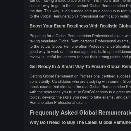
without having a fixed place or time. This means that the G
easiest way to get to the important Global Remuneration Pro
the day. This way, such a mode acts as a continuous remind
to the Global Remuneration Professional certification realm.
Boost Your Exam Readiness With Realistic Global 
Preparing for a Global Remuneration Professional exam with r
taking simulated Global Remuneration Professional exams, c
to the actual Global Remuneration Professional certificati
good way to work on time management, build up confidence, 
review is useful for learners to spot their strong points and
Get Ready In A Smart Way To Ensure Global Remu
Getting Global Remuneration Professional certified successf
consistently. Candidates who are studying with current Glob
mock exams that simulate the real Global Remuneration Pro
with the resources you trust at CertCollections is a great
topics, develop the skills you need to take exams, and gain 
Remuneration Professional exam.
Frequently Asked Global Remunerati
Why Do I Need To Buy The Latest Global Remune