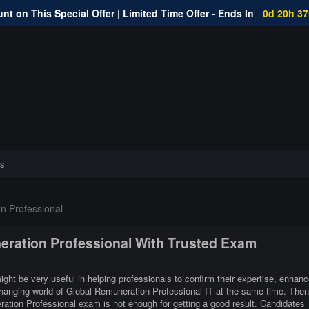
nt on This Special Offer | Limited Time Offer - Ends In
0d 20h 3
s
n Professional
neration Professional With Trusted Exam
ght be very useful in helping professionals to confirm their expertise, enhanc
 changing world of Global Remuneration Professional IT at the same time. Then
ration Professional exam is not enough for getting a good result. Candidates