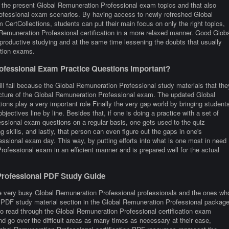
h the present Global Remuneration Professional exam topics and that also
rofessional exam scenarios. By having access to newly refreshed Global
CertCollections, students can put their main focus on only the right topics,
 Remuneration Professional certification in a more relaxed manner. Good Globa
productive studying and at the same time lessening the doubts that usually
ation exams.
fessional Exam Practice Questions Important?
ill fail because the Global Remuneration Professional study materials that the
ructure of the Global Remuneration Professional exam. The updated Global
ons play a very important role Finally the very gap world by bringing student
objectives line by line. Besides that, if one is doing a practice with a set of
essional exam questions on a regular basis, one gets used to the quiz
g skills, and lastly, that person can even figure out the gaps in one's
ssional exam day. This way, by putting efforts into what is one most in need
Professional exam in an efficient manner and is prepared well for the actual
Professional PDF Study Guide
re very busy Global Remuneration Professional professionals and the ones wh
 the PDF study material section in the Global Remuneration Professional packag
to read through the Global Remuneration Professional certification exam
d go over the difficult areas as many times as necessary at their ease,