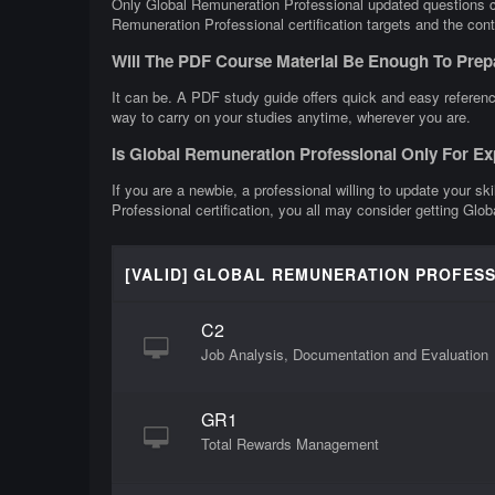
Only Global Remuneration Professional updated questions can
Remuneration Professional certification targets and the cont
Will The PDF Course Material Be Enough To Prep
It can be. A PDF study guide offers quick and easy referenc
way to carry on your studies anytime, wherever you are.
Is Global Remuneration Professional Only For E
If you are a newbie, a professional willing to update your sk
Professional certification, you all may consider getting Glo
[VALID] GLOBAL REMUNERATION PROFES
C2
Job Analysis, Documentation and Evaluation
GR1
Total Rewards Management