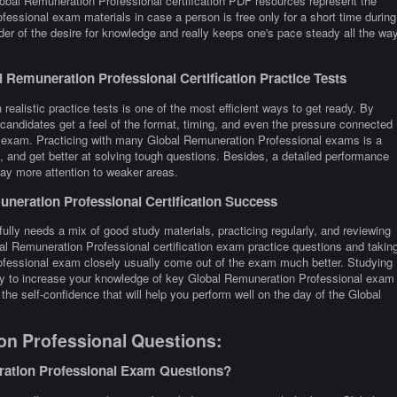
lobal Remuneration Professional certification PDF resources represent the
fessional exam materials in case a person is free only for a short time during
er of the desire for knowledge and really keeps one's pace steady all the wa
Remuneration Professional Certification Practice Tests
ealistic practice tests is one of the most efficient ways to get ready. By
andidates get a feel of the format, timing, and even the pressure connected
on exam. Practicing with many Global Remuneration Professional exams is a
and get better at solving tough questions. Besides, a detailed performance
 pay more attention to weaker areas.
neration Professional Certification Success
ully needs a mix of good study materials, practicing regularly, and reviewing
al Remuneration Professional certification exam practice questions and takin
fessional exam closely usually come out of the exam much better. Studying
 way to increase your knowledge of key Global Remuneration Professional exam
the self-confidence that will help you perform well on the day of the Global
on Professional Questions:
ration Professional Exam Questions?