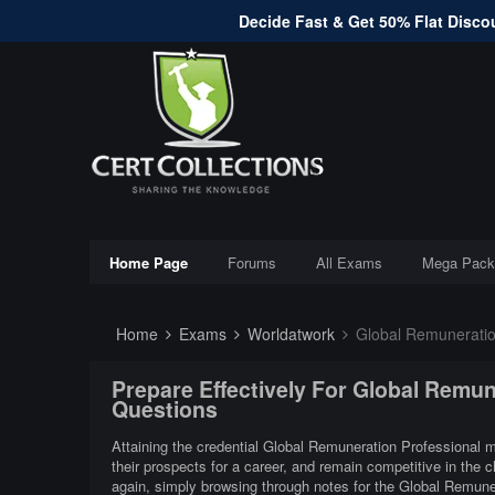
Decide Fast & Get 50% Flat Discou
Home Page
Forums
All Exams
Mega Pack
Home
Exams
Worldatwork
Global Remuneratio
Prepare Effectively For Global Remu
Questions
Attaining the credential Global Remuneration Professional mi
their prospects for a career, and remain competitive in the
again, simply browsing through notes for the Global Remune