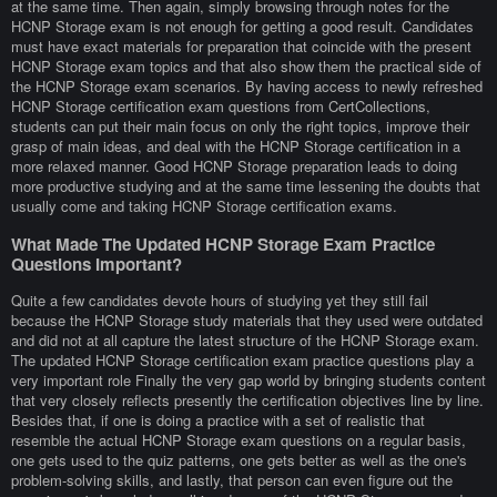
at the same time. Then again, simply browsing through notes for the
HCNP Storage exam is not enough for getting a good result. Candidates
must have exact materials for preparation that coincide with the present
HCNP Storage exam topics and that also show them the practical side of
the HCNP Storage exam scenarios. By having access to newly refreshed
HCNP Storage certification exam questions from CertCollections,
students can put their main focus on only the right topics, improve their
grasp of main ideas, and deal with the HCNP Storage certification in a
more relaxed manner. Good HCNP Storage preparation leads to doing
more productive studying and at the same time lessening the doubts that
usually come and taking HCNP Storage certification exams.
What Made The Updated HCNP Storage Exam Practice
Questions Important?
Quite a few candidates devote hours of studying yet they still fail
because the HCNP Storage study materials that they used were outdated
and did not at all capture the latest structure of the HCNP Storage exam.
The updated HCNP Storage certification exam practice questions play a
very important role Finally the very gap world by bringing students content
that very closely reflects presently the certification objectives line by line.
Besides that, if one is doing a practice with a set of realistic that
resemble the actual HCNP Storage exam questions on a regular basis,
one gets used to the quiz patterns, one gets better as well as the one's
problem-solving skills, and lastly, that person can even figure out the