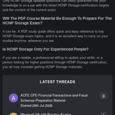
Only HCNP Storage updated questions can really guarantee that your
knowledge is on a par with the latest HCNP Storage certification targets
and the content of the current exam.
Will The PDF Course Material Be Enough To Prepare For The
HCNP Storage Exam?
It can be. A PDF study guide offers quick and easy reference to key
HCNP Storage exam topics, and it is an excellent way to carry on your
studies anytime, wherever you are.
Is HCNP Storage Only For Experienced People?
If you are a newbie, a professional willing to update your skills, or a
person looking for higher positions through HCNP Storage certification,
you all may consider getting HCNP Storage materials.
LATEST THREADS
ACFE CFE-Financial-Transactions-and-Fraud-
9
A
Schemes Preparation Material
Started
29th Jul 2026
Microsoft DA-100 Practice Exams