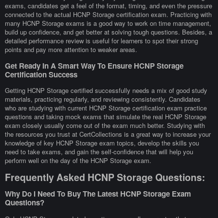
exams, candidates get a feel of the format, timing, and even the pressure
connected to the actual HCNP Storage certification exam. Practicing with
many HCNP Storage exams is a good way to work on time management,
build up confidence, and get better at solving tough questions. Besides, a
detailed performance review is useful for learners to spot their strong
points and pay more attention to weaker areas.
Get Ready In A Smart Way To Ensure HCNP Storage
Certification Success
Getting HCNP Storage certified successfully needs a mix of good study
materials, practicing regularly, and reviewing consistently. Candidates
who are studying with current HCNP Storage certification exam practice
questions and taking mock exams that simulate the real HCNP Storage
exam closely usually come out of the exam much better. Studying with
the resources you trust at CertCollections is a great way to increase your
knowledge of key HCNP Storage exam topics, develop the skills you
need to take exams, and gain the self-confidence that will help you
perform well on the day of the HCNP Storage exam.
Frequently Asked HCNP Storage Questions:
Why Do I Need To Buy The Latest HCNP Storage Exam
Questions?