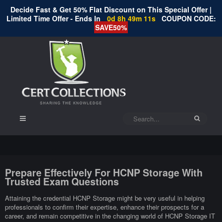
Decide Fast & Get 50% Flat Discount on This Special Offer |
Limited Time Offer - Ends In
0d 8h 49m 11s
COUPON CODE:
SAVE50%
Prepare Effectively For HCNP Storage With
Trusted Exam Questions
Attaining the credential HCNP Storage might be very useful in helping
professionals to confirm their expertise, enhance their prospects for a
career, and remain competitive in the changing world of HCNP Storage IT