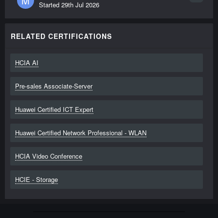
M
Started
29th Jul 2026
RELATED CERTIFICATIONS
HCIA AI
Pre-sales Associate-Server
Huawei Certified ICT Expert
Huawei Certified Network Professional - WLAN
HCIA Video Conference
HCIE - Storage