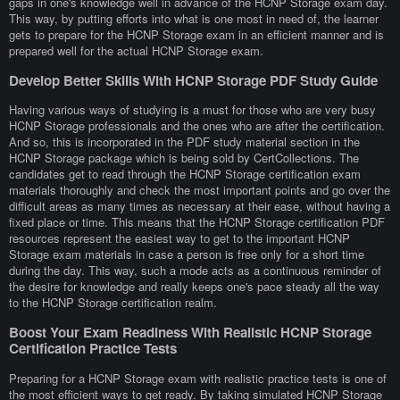
gaps in one's knowledge well in advance of the HCNP Storage exam day.
This way, by putting efforts into what is one most in need of, the learner
gets to prepare for the HCNP Storage exam in an efficient manner and is
prepared well for the actual HCNP Storage exam.
Develop Better Skills With HCNP Storage PDF Study Guide
Having various ways of studying is a must for those who are very busy
HCNP Storage professionals and the ones who are after the certification.
And so, this is incorporated in the PDF study material section in the
HCNP Storage package which is being sold by CertCollections. The
candidates get to read through the HCNP Storage certification exam
materials thoroughly and check the most important points and go over the
difficult areas as many times as necessary at their ease, without having a
fixed place or time. This means that the HCNP Storage certification PDF
resources represent the easiest way to get to the important HCNP
Storage exam materials in case a person is free only for a short time
during the day. This way, such a mode acts as a continuous reminder of
the desire for knowledge and really keeps one's pace steady all the way
to the HCNP Storage certification realm.
Boost Your Exam Readiness With Realistic HCNP Storage
Certification Practice Tests
Preparing for a HCNP Storage exam with realistic practice tests is one of
the most efficient ways to get ready. By taking simulated HCNP Storage