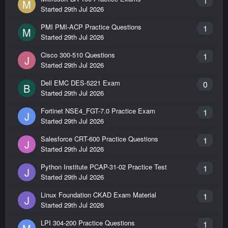
1
M
Started
29th Jul 2026
PMI PMI-ACP Practice Questions
1
M
Started
29th Jul 2026
Cisco 300-510 Questions
1
J
Started
29th Jul 2026
Dell EMC DES-5221 Exam
0
B
Started
29th Jul 2026
Fortinet NSE4_FGT-7.0 Practice Exam
1
J
Started
29th Jul 2026
Salesforce CRT-600 Practice Questions
1
J
Started
29th Jul 2026
Python Institute PCAP-31-02 Practice Test
1
J
Started
29th Jul 2026
Linux Foundation CKAD Exam Material
1
J
Started
29th Jul 2026
LPI 304-200 Practice Questions
1