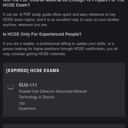
HCSE Exam?
It can be. A PDF study guide offers quick and easy reference to key
HCSE exam topics, and it is an excellent way to carry on your studies
anytime, wherever you are.
Is HCSE Only For Experienced People?
If you are a newbie, a professional willing to update your skills, or a
person looking for higher positions through HCSE certification, you all
may consider getting HCSE materials.
[EXPIRED] HCSE EXAMS
SU0-111
Huawei Cert Datacom Associate-Network
Technology & Device
700
Questions