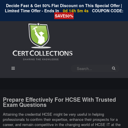
Decide Fast & Get 50% Flat Discount on This Special Offer |
Limited Time Offer - Ends In
0d 14h 5m 3s
COUPON CODE:
SAVE50%
Prepare Effectively For HCSE With Trusted
Exam Questions
Attaining the credential HCSE might be very useful in helping
professionals to confirm their expertise, enhance their prospects for a
career, and remain competitive in the changing world of HCSE IT at the