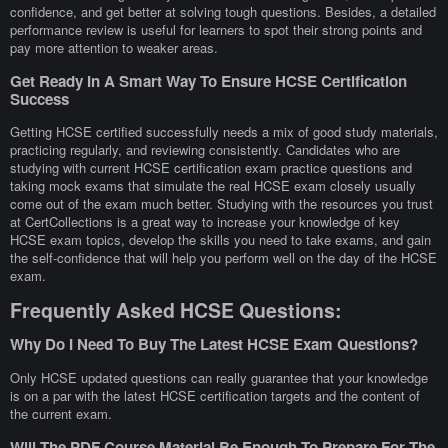
confidence, and get better at solving tough questions. Besides, a detailed
performance review is useful for learners to spot their strong points and
pay more attention to weaker areas.
Get Ready In A Smart Way To Ensure HCSE Certification
Success
Getting HCSE certified successfully needs a mix of good study materials,
practicing regularly, and reviewing consistently. Candidates who are
studying with current HCSE certification exam practice questions and
taking mock exams that simulate the real HCSE exam closely usually
come out of the exam much better. Studying with the resources you trust
at CertCollections is a great way to increase your knowledge of key
HCSE exam topics, develop the skills you need to take exams, and gain
the self-confidence that will help you perform well on the day of the HCSE
exam.
Frequently Asked HCSE Questions:
Why Do I Need To Buy The Latest HCSE Exam Questions?
Only HCSE updated questions can really guarantee that your knowledge
is on a par with the latest HCSE certification targets and the content of
the current exam.
Will The PDF Course Material Be Enough To Prepare For The