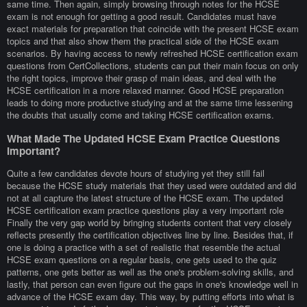
same time. Then again, simply browsing through notes for the HCSE
exam is not enough for getting a good result. Candidates must have
exact materials for preparation that coincide with the present HCSE exam
topics and that also show them the practical side of the HCSE exam
scenarios. By having access to newly refreshed HCSE certification exam
questions from CertCollections, students can put their main focus on only
the right topics, improve their grasp of main ideas, and deal with the
HCSE certification in a more relaxed manner. Good HCSE preparation
leads to doing more productive studying and at the same time lessening
the doubts that usually come and taking HCSE certification exams.
What Made The Updated HCSE Exam Practice Questions
Important?
Quite a few candidates devote hours of studying yet they still fail
because the HCSE study materials that they used were outdated and did
not at all capture the latest structure of the HCSE exam. The updated
HCSE certification exam practice questions play a very important role
Finally the very gap world by bringing students content that very closely
reflects presently the certification objectives line by line. Besides that, if
one is doing a practice with a set of realistic that resemble the actual
HCSE exam questions on a regular basis, one gets used to the quiz
patterns, one gets better as well as the one's problem-solving skills, and
lastly, that person can even figure out the gaps in one's knowledge well in
advance of the HCSE exam day. This way, by putting efforts into what is