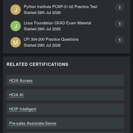
Python Institute PCAP-31-02 Practice Test
1
J
Started
29th Jul 2026
Linux Foundation CKAD Exam Material
1
J
Started
29th Jul 2026
LPI 304-200 Practice Questions
1
M
Started
29th Jul 2026
RELATED CERTIFICATIONS
HCIA Access
HCIA AI
HCIP Intelligent
Pre-sales Associate-Server