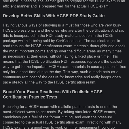
one most in need of, the learner gets to prepare for the HCSE exam in an
efficient manner and is prepared well for the actual HCSE exam.
Develop Better Skills With HCSE PDF Study Guide
Having various ways of studying is a must for those who are very busy
HCSE professionals and the ones who are after the certification. And so,
this is incorporated in the PDF study material section in the HCSE
package which is being sold by CertCollections. The candidates get to
read through the HCSE certification exam materials thoroughly and check
the most important points and go over the difficult areas as many times
as necessary at their ease, without having a fixed place or time. This
means that the HCSE certification PDF resources represent the easiest
way to get to the important HCSE exam materials in case a person is free
only for a short time during the day. This way, such a mode acts as a
continuous reminder of the desire for knowledge and really keeps one's
pace steady all the way to the HCSE certification realm.
Boost Your Exam Readiness With Realistic HCSE
Certification Practice Tests
Preparing for a HCSE exam with realistic practice tests is one of the
most efficient ways to get ready. By taking simulated HCSE exams,
candidates get a feel of the format, timing, and even the pressure
connected to the actual HCSE certification exam. Practicing with many
HCSE exams is a good way to work on time management, build up