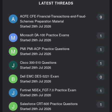
LATEST THREADS
ACFE CFE-Financial-Transactions-and-Fraud-
9
A
Schemes Preparation Material
Started
29th Jul 2026
Microsoft DA-100 Practice Exams
1
M
Started
29th Jul 2026
PMI PMI-ACP Practice Questions
1
M
Started
29th Jul 2026
Cisco 300-510 Questions
1
J
Started
29th Jul 2026
Dell EMC DES-5221 Exam
0
B
Started
29th Jul 2026
Fortinet NSE4_FGT-7.0 Practice Exam
1
J
Started
29th Jul 2026
Salesforce CRT-600 Practice Questions
1
J
Started
29th Jul 2026